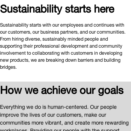
Sustainability starts here
Sustainability starts with our employees and continues with
our customers, our business partners, and our communities.
From hiring diverse, sustainably minded people and
supporting their professional development and community
involvement to collaborating with customers in developing
new products, we are breaking down barriers and building
bridges.
How we achieve our goals
Everything we do is human-centered. Our people
improve the lives of our customers, make our
communities more vibrant, and create more rewarding
workplaces. Providing our people with the support