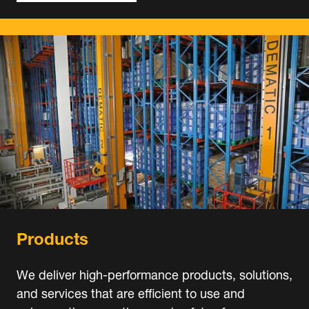
Products
We deliver high-performance products, solutions,
and services that are efficient to use and