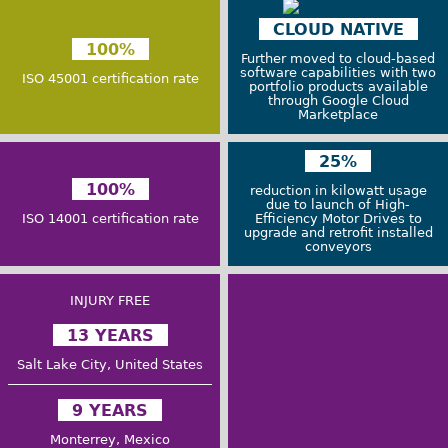
CLOUD NATIVE
100%
Further moved to cloud-based
software capabilities with two
ISO 45001 certification rate
portfolio products available
through Google Cloud
Marketplace
25%
100%
reduction in kilowatt usage
due to launch of High-
ISO 14001 certification rate
Efficiency Motor Drives to
upgrade and retrofit installed
conveyors
INJURY FREE
13 YEARS
Salt Lake City, United States
9 YEARS
Monterrey, Mexico