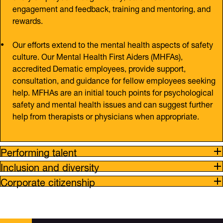
engagement and feedback, training and mentoring, and
rewards.
Our efforts extend to the mental health aspects of safety
culture. Our Mental Health First Aiders (MHFAs),
accredited Dematic employees, provide support,
consultation, and guidance for fellow employees seeking
help. MFHAs are an initial touch points for psychological
safety and mental health issues and can suggest further
help from therapists or physicians when appropriate.
Performing talent
Inclusion and diversity
Corporate citizenship