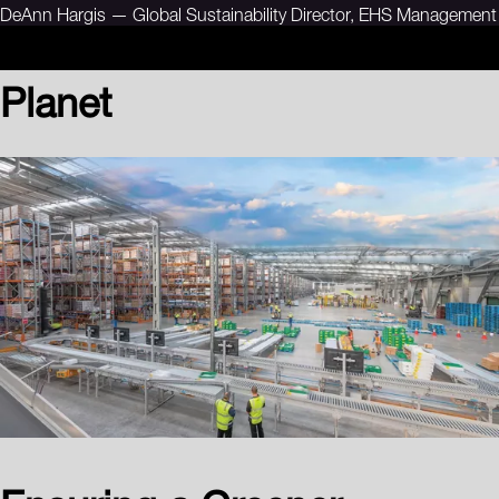
DeAnn Hargis — Global Sustainability Director, EHS Management
Planet
Ensuring a Greener