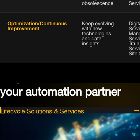
obsolescence
Serv
Optimization/Continuous
Keep evolving
Digit
Improvement
with new
Servi
technologies
Man
and data
Serv
insights
Train
Serv
Site
Why choose Dematic as
your automation partner
Lifecycle Solutions & Services