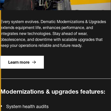
Every system evolves. Dematic Modernizations & Upgrades
extends equipment life, enhances performance, and
integrates new technologies. Stay ahead of wear,
obsolescence, and downtime with scalable upgrades that
keep your operations reliable and future ready.
Learn more
Modernizations & upgrades features:
System health audits