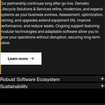
Our partnership continues long after go‑live. Dematic
Lifecycle Solutions & Services refine, modernize, and expand
systems as your business evolves. Assessment, optimization,
training, and upgrades extend equipment life, improve
performance, and reduce waste. Ongoing support featuring
modular technologies and adaptable software allow you to
grow your operations without disruption, securing long‑term
value.
Learn more
Robust Software Ecosystem
Sustainability