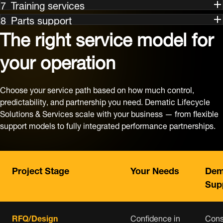
Training services
Parts support
The right service model for
your operation
Choose your service path based on how much control,
predictability, and partnership you need. Dematic Lifecycle
Solutions & Services scale with your business — from flexible
support models to fully integrated performance partnerships.
Project Stage
Your Needs
Dem
Sup
RFQ/Design
Confidence in
Cons