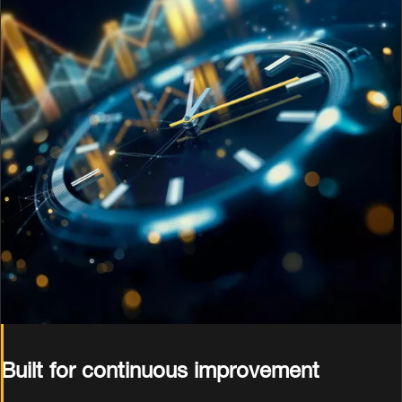
Built for continuous improvement