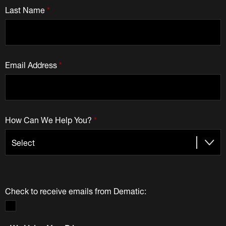
Last Name
*
Email Address
*
How Can We Help You?
*
Check to receive emails from Dematic: