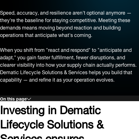
Speed, accuracy, and resilience aren't optional anymore —
they're the baseline for staying competitive. Meeting these
demands means moving beyond reaction and building
operations that anticipate what's coming.
When you shift from "react and respond" to "anticipate and
adapt," you gain faster fulfillment, fewer disruptions, and
clearer visibility into how your supply chain actually performs.
Dematic Lifecycle Solutions & Services helps you build that
capability — and refine it as your operation evolves.
On this page
Investing in Dematic
Lifecycle Solutions &
Services ensures