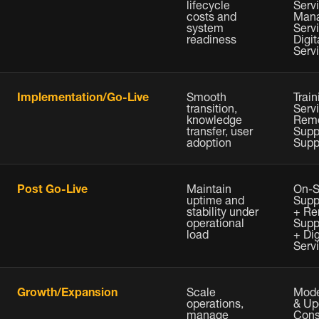
lifecycle
Servi
costs and
Man
system
Serv
readiness
Digit
Serv
Implementation/Go-Live
Smooth
Train
transition,
Serv
knowledge
Rem
transfer, user
Supp
adoption
Supp
Post Go-Live
Maintain
On-S
uptime and
Supp
stability under
+ Re
operational
Supp
load
+ Dig
Serv
Growth/Expansion
Scale
Mode
operations,
& Up
manage
Cons