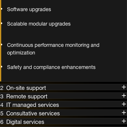
Software upgrades
Scalable modular upgrades
Continuous performance monitoring and
optimization
Safety and compliance enhancements
On-site support
Remote support
IT managed services
Consultative services
Digital services