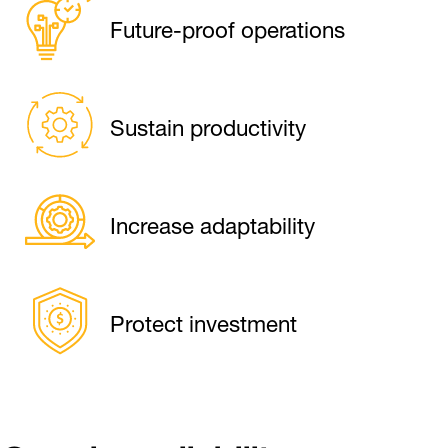
Future-proof operations
Sustain productivity
Increase adaptability
Protect investment