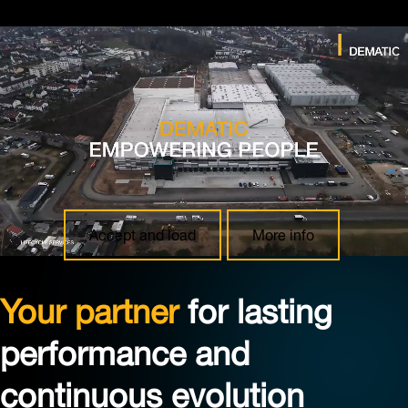
Youtube blocked
In accordance with your consent settings, content from
“Youtube” is currently blocked. Click on “More info” to
view details about this embedding and then make an
informed decision. Click on “Accept and load” to allow
the embedding and load the content.
Accept and load
More info
Your partner
for lasting
performance and
continuous evolution