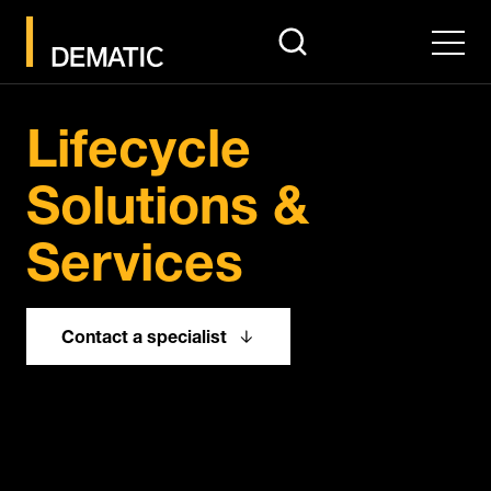
search
Men
Pause
Lifecycle
Solutions &
Services
Contact a specialist