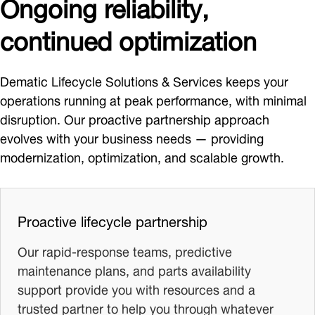
Ongoing reliability,
continued optimization
Dematic Lifecycle Solutions & Services keeps your
operations running at peak performance, with minimal
disruption. Our proactive partnership approach
evolves with your business needs — providing
modernization, optimization, and scalable growth.
Proactive lifecycle partnership
Our rapid-response teams, predictive
maintenance plans, and parts availability
support provide you with resources and a
trusted partner to help you through whatever