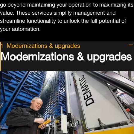
go beyond maintaining your operation to maximizing its
value. These services simplify management and
streamline functionality to unlock the full potential of
your automation.
Modernizations & upgrades
Modernizations & upgrades