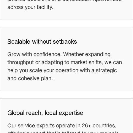
across your facility.
Scalable without setbacks
Grow with confidence. Whether expanding
throughput or adapting to market shifts, we can
help you scale your operation with a strategic
and cohesive plan.
Global reach, local expertise
Our service experts operate in 26+ countries,
offering support that’s tailored to your region’s