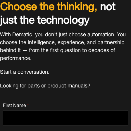
Choose the thinking,
not
just the technology
With Dematic, you don't just choose automation. You
choose the intelligence, experience, and partnership
behind it — from the first question to decades of
performance.
Start a conversation.
Looking for parts or product manuals?
First Name
*