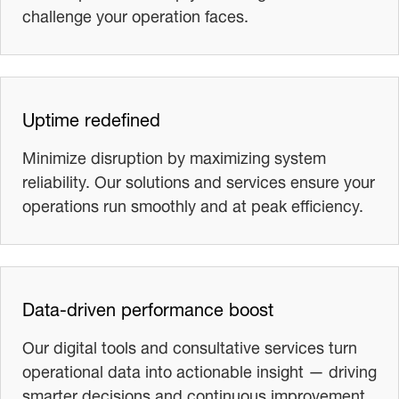
challenge your operation faces.
Uptime redefined
Minimize disruption by maximizing system
reliability. Our solutions and services ensure your
operations run smoothly and at peak efficiency.
Data-driven performance boost
Our digital tools and consultative services turn
operational data into actionable insight — driving
smarter decisions and continuous improvement