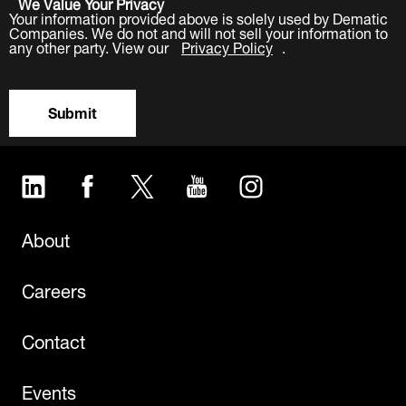
We Value Your Privacy
Your information provided above is solely used by Dematic
Companies. We do not and will not sell your information to
any other party. View our
Privacy Policy
.
Submit
LinkedIn
Facebook
Twitter
YouTube
Instagram
About
Careers
Contact
Events