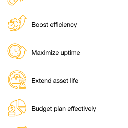
Boost efficiency
Maximize uptime
Extend asset life
Budget plan effectively