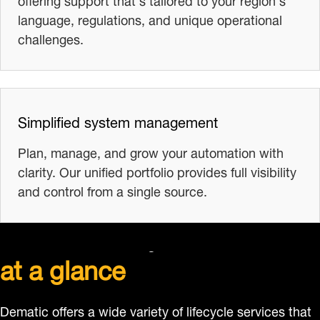
language, regulations, and unique operational
challenges.
Simplified system management
Plan, manage, and grow your automation with
clarity. Our unified portfolio provides full visibility
and control from a single source.
Dematic lifecycle services
at a glance
Dematic offers a wide variety of lifecycle services that