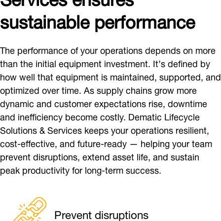
sustainable performance
The performance of your operations depends on more
than the initial equipment investment. It’s defined by
how well that equipment is maintained, supported, and
optimized over time. As supply chains grow more
dynamic and customer expectations rise, downtime
and inefficiency become costly. Dematic Lifecycle
Solutions & Services keeps your operations resilient,
cost-effective, and future-ready — helping your team
prevent disruptions, extend asset life, and sustain
peak productivity for long-term success.
Prevent disruptions