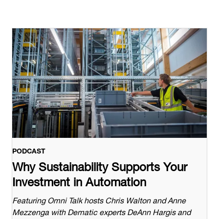
PODCAST
Why Sustainability Supports Your
Investment in Automation
Featuring Omni Talk hosts Chris Walton and Anne
Mezzenga with Dematic experts DeAnn Hargis and