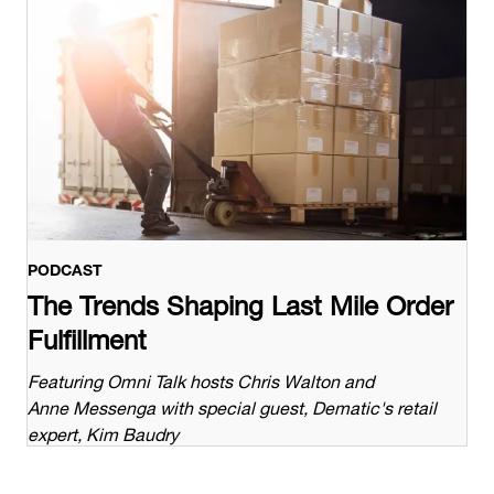
PODCAST
The Trends Shaping Last Mile Order
Fulfillment
Featuring Omni Talk hosts Chris Walton and
Anne Messenga with special guest, Dematic's retail
expert, Kim Baudry