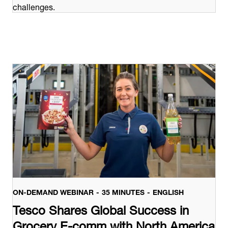
challenges.
ON-DEMAND WEBINAR
35 MINUTES
ENGLISH
Tesco Shares Global Success in
Grocery E-comm with North America