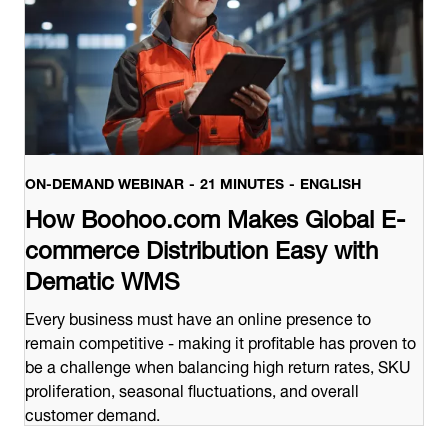
ON-DEMAND WEBINAR
21 MINUTES
ENGLISH
How Boohoo.com Makes Global E-
commerce Distribution Easy with
Dematic WMS
Every business must have an online presence to
remain competitive - making it profitable has proven to
be a challenge when balancing high return rates, SKU
proliferation, seasonal fluctuations, and overall
customer demand.