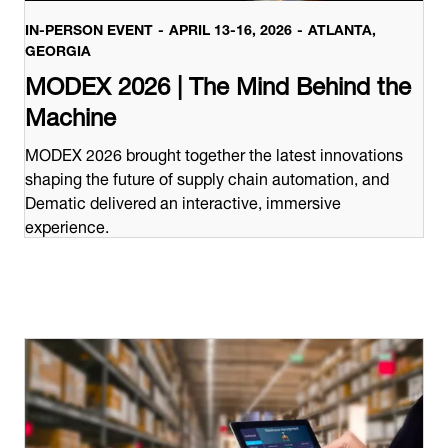
IN-PERSON EVENT
APRIL 13-16, 2026
ATLANTA,
GEORGIA
MODEX 2026 | The Mind Behind the
Machine
MODEX 2026 brought together the latest innovations
shaping the future of supply chain automation, and
Dematic delivered an interactive, immersive
experience.