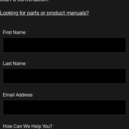
Looking for parts or product manuals?
First Name
*
Last Name
*
Email Address
*
How Can We Help You?
*