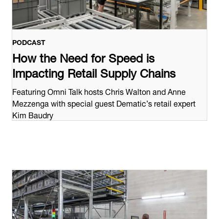
PODCAST
How the Need for Speed is
Impacting Retail Supply Chains
Featuring Omni Talk hosts Chris Walton and Anne
Mezzenga with special guest Dematic’s retail expert
Kim Baudry