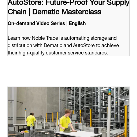
AutoStore: Future-Proof Your Supply
Chain | Dematic Masterclass
On-demand Video Series | English
Learn how Noble Trade is automating storage and
distribution with Dematic and AutoStore to achieve
their high-quality customer service standards.