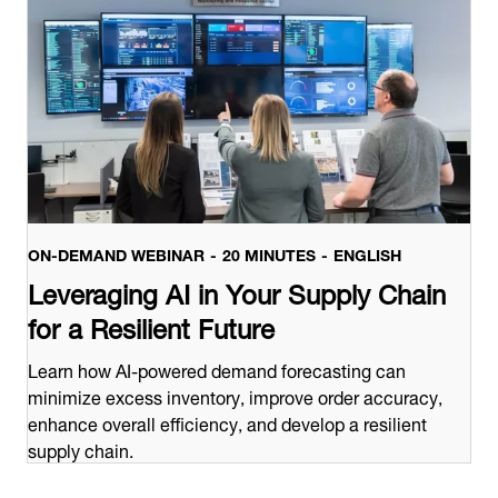
ON-DEMAND WEBINAR
20 MINUTES
ENGLISH
Leveraging AI in Your Supply Chain
for a Resilient Future
Learn how AI-powered demand forecasting can
minimize excess inventory, improve order accuracy,
enhance overall efficiency, and develop a resilient
supply chain.