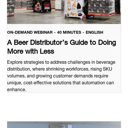
ON-DEMAND WEBINAR
40 MINUTES
ENGLISH
A Beer Distributor’s Guide to Doing
More with Less
Explore strategies to address challenges in beverage
distribution, where shrinking workforces, rising SKU
volumes, and growing customer demands require
unique, cost-effective solutions that automation can
enhance.