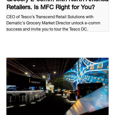
Retailers. Is MFC Right for You?
CEO of Tesco’s Transcend Retail Solutions with
Dematic’s Grocery Market Director unlock e-comm
success and invite you to tour the Tesco DC.