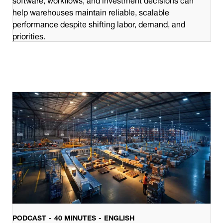
help warehouses maintain reliable, scalable
performance despite shifting labor, demand, and
priorities.
PODCAST
40 MINUTES
ENGLISH