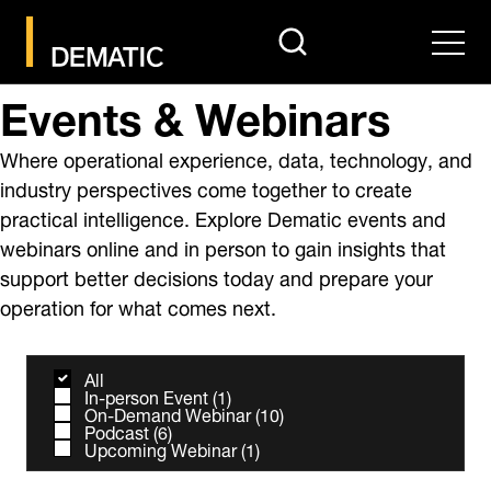
search
Men
Events & Webinars
Where operational experience, data, technology, and
industry perspectives come together to create
practical intelligence. Explore Dematic events and
webinars online and in person to gain insights that
support better decisions today and prepare your
operation for what comes next.
All
In-person Event
(
1
)
On-Demand Webinar
(
10
)
Podcast
(
6
)
Upcoming Webinar
(
1
)