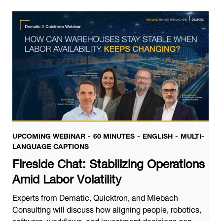
UPCOMING WEBINAR
60 MINUTES
ENGLISH
MULTI-
LANGUAGE CAPTIONS
Fireside Chat: Stabilizing Operations
Amid Labor Volatility
Experts from Dematic, Quicktron, and Miebach
Consulting will discuss how aligning people, robotics,
software, workflows, and investment decisions can