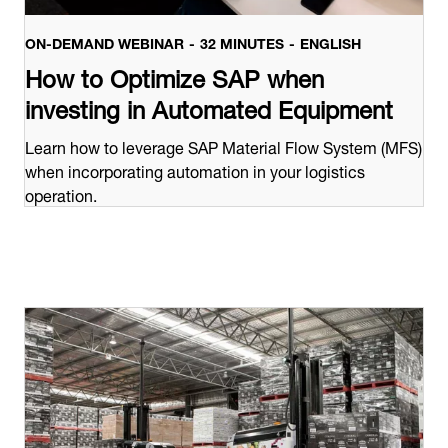
ON-DEMAND WEBINAR
32 MINUTES
ENGLISH
How to Optimize SAP when
investing in Automated Equipment
Learn how to leverage SAP Material Flow System (MFS)
when incorporating automation in your logistics
operation.