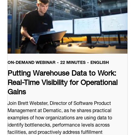
ON-DEMAND WEBINAR
22 MINUTES
ENGLISH
Putting Warehouse Data to Work:
Real-Time Visibility for Operational
Gains
Join Brett Webster, Director of Software Product
Management at Dematic, as he shares practical
examples of how organizations are using data to
identify bottlenecks, performance levels across
facilities, and proactively address fulfillment