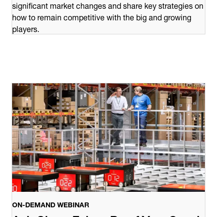
significant market changes and share key strategies on
how to remain competitive with the big and growing
players.
ON-DEMAND WEBINAR