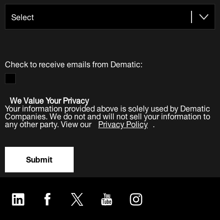
Check to receive emails from Dematic:
We Value Your Privacy
Your information provided above is solely used by Dematic
Companies. We do not and will not sell your information to
any other party. View our
Privacy Policy
.
Submit
LinkedIn
Facebook
Twitter
YouTube
Instagram