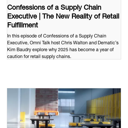
Confessions of a Supply Chain
Executive | The New Reality of Retail
Fulfillment
In this episode of Confessions of a Supply Chain
Executive, Omni Talk host Chris Walton and Dematic’s
Kim Baudry explore why 2025 has become a year of
caution for retail supply chains.