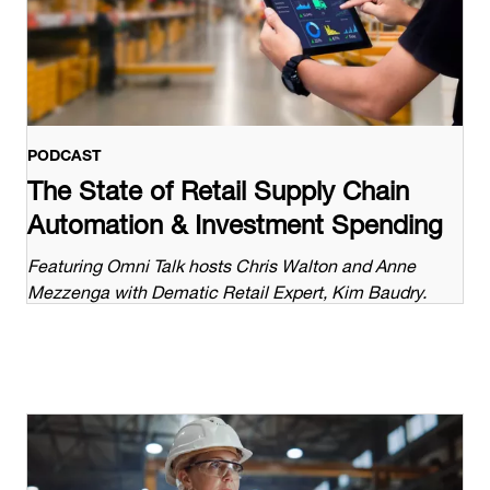
PODCAST
The State of Retail Supply Chain
Automation & Investment Spending
Featuring Omni Talk hosts Chris Walton and Anne
Mezzenga with Dematic Retail Expert, Kim Baudry.