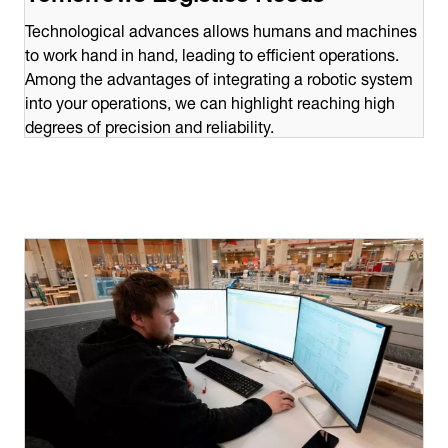
Technological advances allows humans and machines
to work hand in hand, leading to efficient operations.
Among the advantages of integrating a robotic system
into your operations, we can highlight reaching high
degrees of precision and reliability.