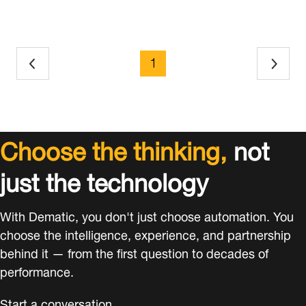
page
1
Choose the thinking,
not
just the technology
With Dematic, you don't just choose automation. You
choose the intelligence, experience, and partnership
behind it — from the first question to decades of
performance.
Start a conversation.