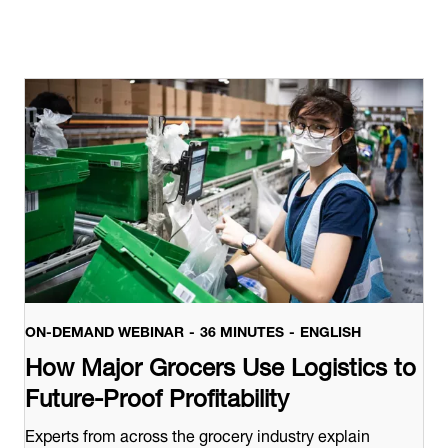
ON-DEMAND WEBINAR
36 MINUTES
ENGLISH
How Major Grocers Use Logistics to
Future-Proof Profitability
Experts from across the grocery industry explain