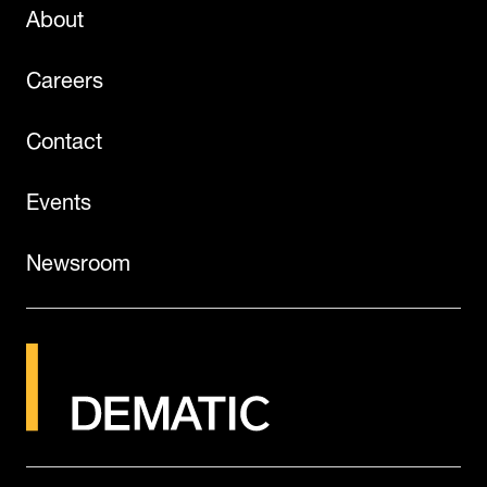
About
Careers
Contact
Events
Newsroom