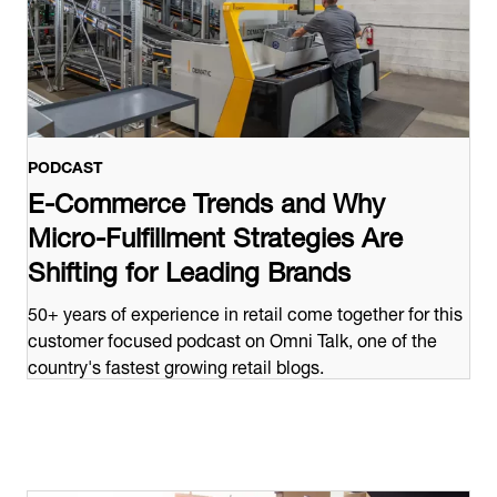
PODCAST
E-Commerce Trends and Why
Micro-Fulfillment Strategies Are
Shifting for Leading Brands
50+ years of experience in retail come together for this
customer focused podcast on Omni Talk, one of the
country's fastest growing retail blogs.