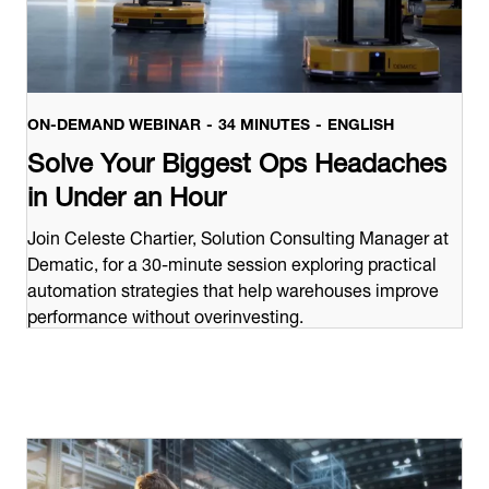
ON-DEMAND WEBINAR
34 MINUTES
ENGLISH
Solve Your Biggest Ops Headaches
in Under an Hour
Join Celeste Chartier, Solution Consulting Manager at
Dematic, for a 30-minute session exploring practical
automation strategies that help warehouses improve
performance without overinvesting.