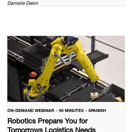
Danielle Dakin
ON-DEMAND WEBINAR
90 MINUTES
SPANISH
Robotics Prepare You for
Tomorrows Logistics Needs