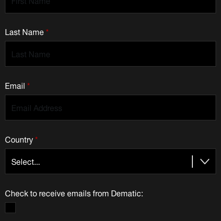
Last Name
*
Email
*
Country
*
Check to receive emails from Dematic: