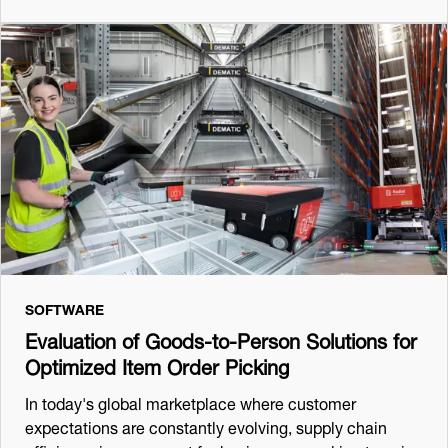
SOFTWARE
Evaluation of Goods-to-Person Solutions for
Optimized Item Order Picking
In today's global marketplace where customer
expectations are constantly evolving, supply chain