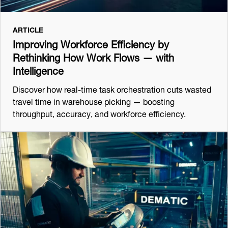
ARTICLE
Improving Workforce Efficiency by
Rethinking How Work Flows — with
Intelligence
Discover how real-time task orchestration cuts wasted
travel time in warehouse picking — boosting
throughput, accuracy, and workforce efficiency.