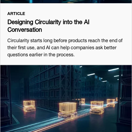
ARTICLE
Designing Circularity into the AI
Conversation
Circularity starts long before products reach the end of
their first use, and AI can help companies ask better
questions earlier in the process.