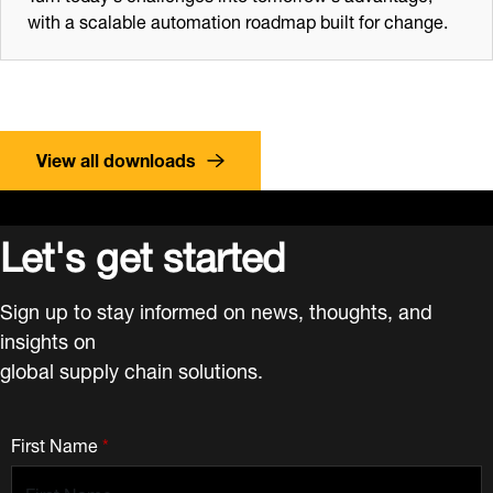
with a scalable automation roadmap built for change.
View all downloads
Let's get started
Sign up to stay informed on news, thoughts, and
insights on
global supply chain solutions.
First Name
*