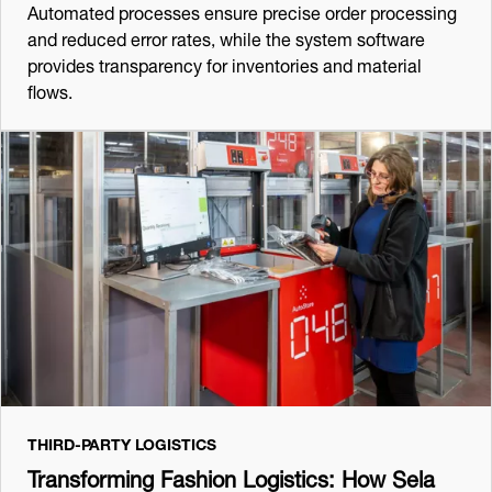
Automated processes ensure precise order processing
and reduced error rates, while the system software
provides transparency for inventories and material
flows.
THIRD-PARTY LOGISTICS
Transforming Fashion Logistics: How Sela