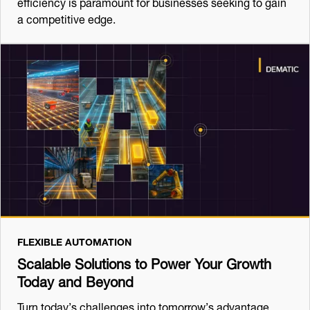
efficiency is paramount for businesses seeking to gain
a competitive edge.
FLEXIBLE AUTOMATION
Scalable Solutions to Power Your Growth
Today and Beyond
Turn today’s challenges into tomorrow’s advantage,