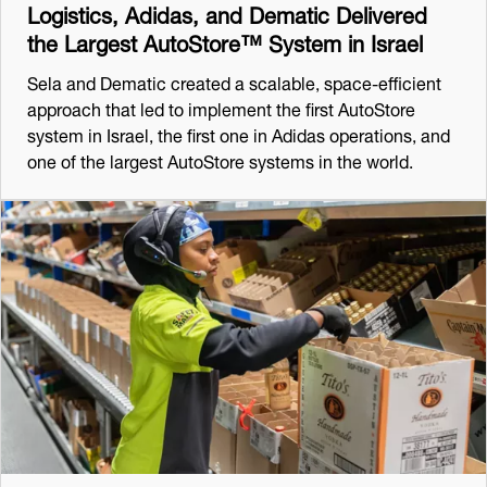
Logistics, Adidas, and Dematic Delivered
the Largest AutoStore™ System in Israel
Sela and Dematic created a scalable, space-efficient
approach that led to implement the first AutoStore
system in Israel, the first one in Adidas operations, and
one of the largest AutoStore systems in the world.