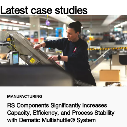
Latest case studies
MANUFACTURING
RS Components Significantly Increases
Capacity, Efficiency, and Process Stability
with Dematic Multishuttle® System