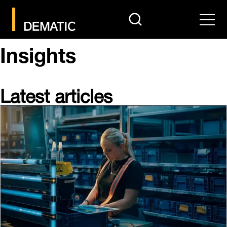
search
Men
Insights
Latest articles