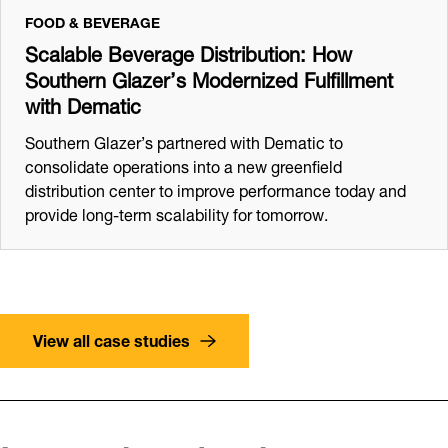
FOOD & BEVERAGE
Scalable Beverage Distribution: How
Southern Glazer’s Modernized Fulfillment
with Dematic
Southern Glazer’s partnered with Dematic to
consolidate operations into a new greenfield
distribution center to improve performance today and
provide long-term scalability for tomorrow.
View all case studies