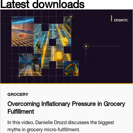
Latest downloads
GROCERY
Overcoming Inflationary Pressure in Grocery
Fulfillment
In this video, Danielle Drozd discusses the biggest
myths in grocery micro-fulfillment.