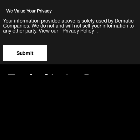
We Value Your Privacy
Your information provided above is solely used by Dematic
Companies. We do not and will not sell your information to
any other party. View our
Privacy Policy
.
Submit
LinkedIn
Facebook
Twitter
YouTube
Instagram
About
Careers
Contact