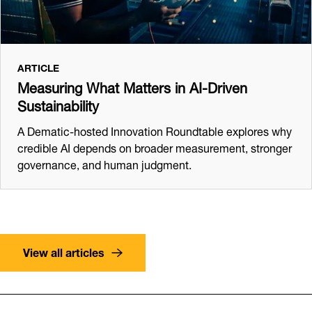
ARTICLE
Measuring What Matters in AI-Driven
Sustainability
A Dematic-hosted Innovation Roundtable explores why
credible AI depends on broader measurement, stronger
governance, and human judgment.
View all articles