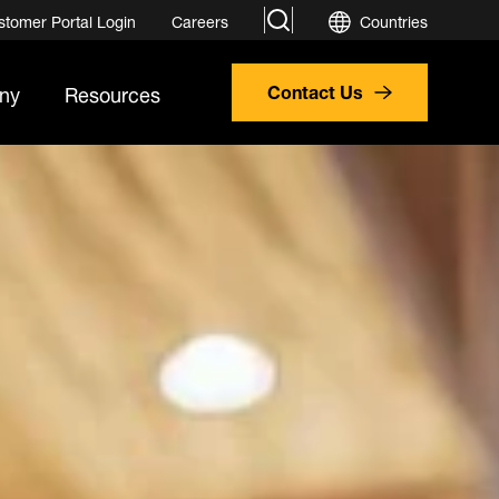
search
stomer Portal Login
Careers
Countries
ny
Resources
Contact Us