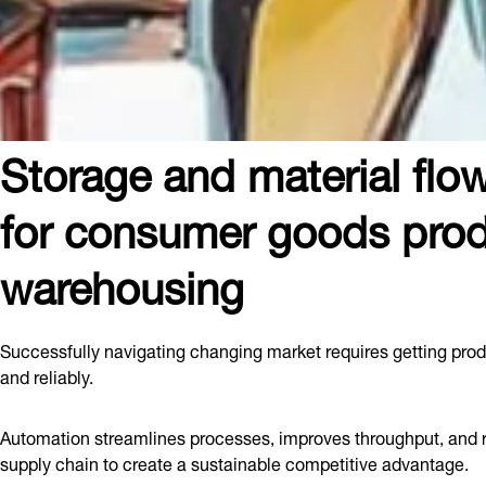
Storage and material flow
for consumer goods prod
warehousing
Successfully navigating changing market requires getting prod
and reliably.
Automation streamlines processes, improves throughput, and r
supply chain to create a sustainable competitive advantage.