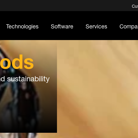
Cu
Technologies
Software
Services
Compa
ods
d sustainability