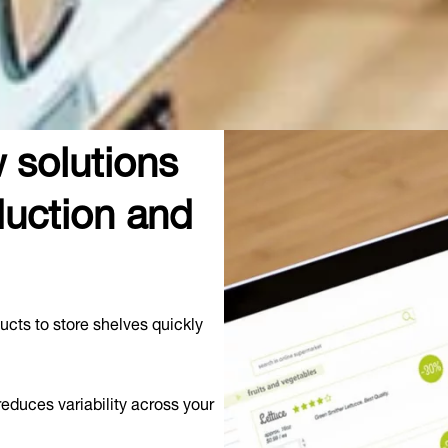
 solutions
uction and
ucts to store shelves quickly
educes variability across your