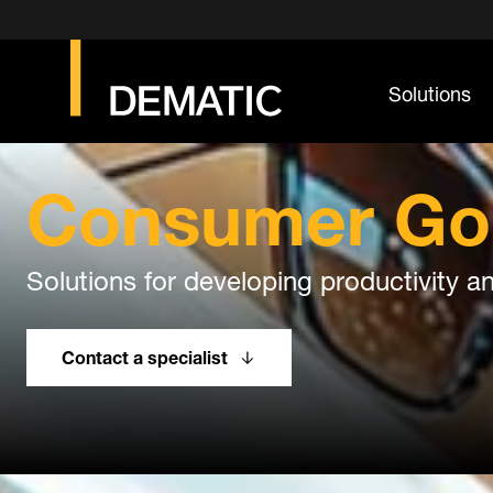
Solutions
Consumer Go
Solutions for developing productivity an
Contact a specialist