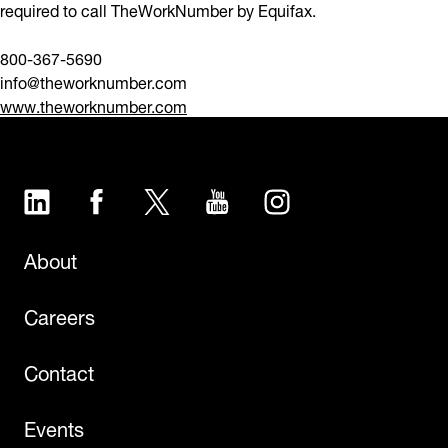
required to call TheWorkNumber by Equifax.
800-367-5690
info@theworknumber.com
www.theworknumber.com
LinkedIn
Facebook
Twitter
YouTube
Instagram
About
Careers
Contact
Events