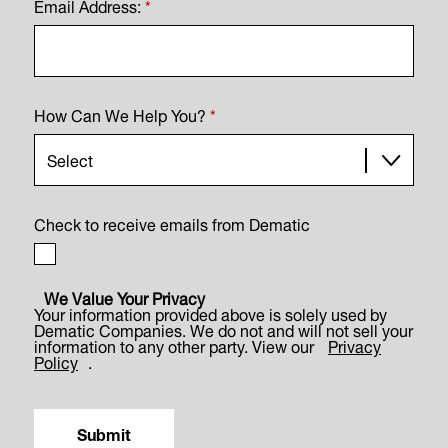
Email Address:
*
How Can We Help You?
*
Check to receive emails from Dematic
We Value Your Privacy
Your information provided above is solely used by
Dematic Companies. We do not and will not sell your
information to any other party. View our
Privacy
Policy
.
Submit