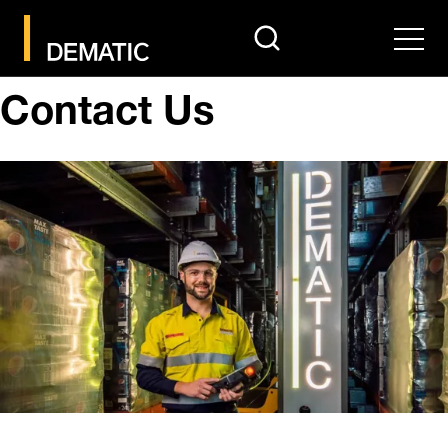
search
Men
Contact Us