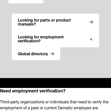
Looking for parts or product
manuals?
Looking for employment
verification?
Global directory
Need employment verification?
Third-party organizations or individuals that need to verify the
employment of a past or current Dematic employee are