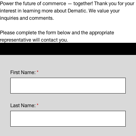
Power the future of commerce — together! Thank you for your
interest in learning more about Dematic. We value your
inquiries and comments.
Please complete the form below and the appropriate
representative will contact you.
First Name:
*
Last Name:
*