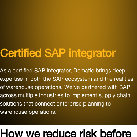
Certified SAP integrator
As a certified SAP integrator, Dematic brings deep
expertise in both the SAP ecosystem and the realities
of warehouse operations. We've partnered with SAP
across multiple industries to implement supply chain
solutions that connect enterprise planning to
warehouse operations.
How we reduce risk before