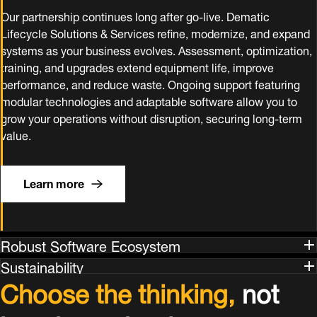
Our partnership continues long after go‑live. Dematic
Lifecycle Solutions & Services refine, modernize, and expand
systems as your business evolves. Assessment, optimization,
training, and upgrades extend equipment life, improve
performance, and reduce waste. Ongoing support featuring
modular technologies and adaptable software allow you to
grow your operations without disruption, securing long‑term
value.
Learn more
Robust Software Ecosystem
Sustainability
Choose the thinking,
not