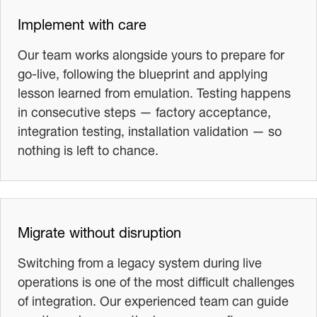
Implement with care
Our team works alongside yours to prepare for
go-live, following the blueprint and applying
lesson learned from emulation. Testing happens
in consecutive steps — factory acceptance,
integration testing, installation validation — so
nothing is left to chance.
Migrate without disruption
Switching from a legacy system during live
operations is one of the most difficult challenges
of integration. Our experienced team can guide