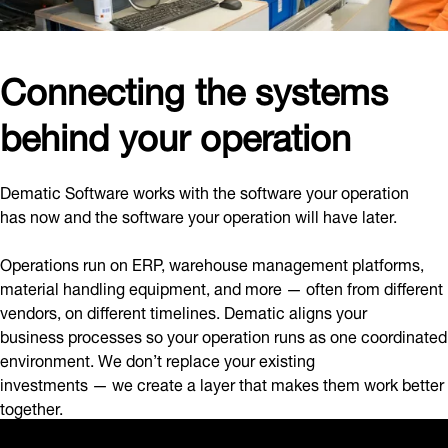
Connecting the systems
behind your operation
Dematic Software works with the software your operation
has now and the software your operation will have later.
Operations run on ERP, warehouse management platforms,
material handling equipment, and more — often from different
vendors, on different timelines. Dematic aligns your
business processes so your operation runs as one coordinated
environment. We don’t replace your existing
investments — we create a layer that makes them work better
together.