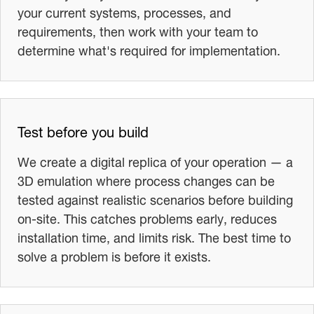
your current systems, processes, and
requirements, then work with your team to
determine what's required for implementation.
Test before you build
We create a digital replica of your operation — a
3D emulation where process changes can be
tested against realistic scenarios before building
on-site. This catches problems early, reduces
installation time, and limits risk. The best time to
solve a problem is before it exists.