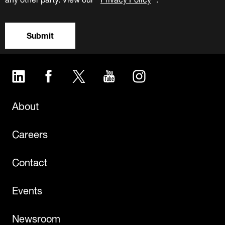
Submit
LinkedIn
Facebook
Twitter
YouTube
Instagram
About
Careers
Contact
Events
Newsroom