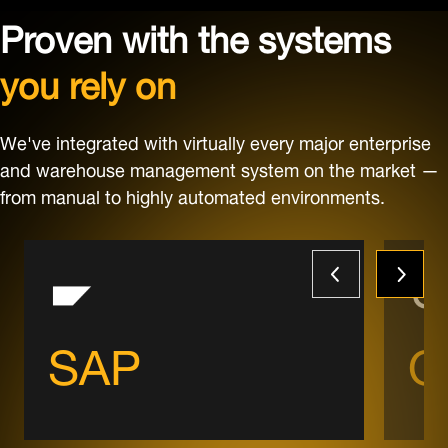
Proven with the systems
you rely on
We've integrated with virtually every major enterprise
and warehouse management system on the market —
from manual to highly automated environments.
SAP
O