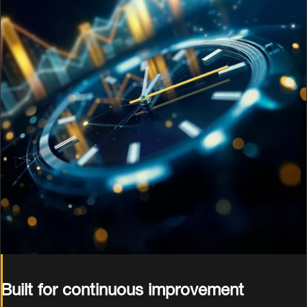
Built for continuous improvement