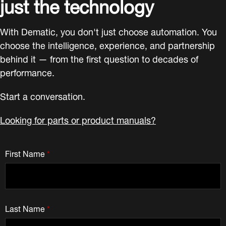
just the technology
With Dematic, you don't just choose automation. You
choose the intelligence, experience, and partnership
behind it — from the first question to decades of
performance.
Start a conversation.
Looking for parts or product manuals?
First Name
*
Last Name
*