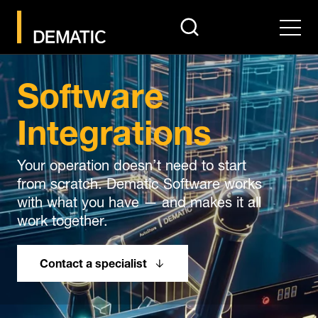
search
Men
Software
Integrations
Your operation doesn’t need to start
from scratch. Dematic Software works
with what you have — and makes it all
work together.
Contact a specialist