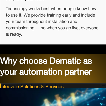
Technology works best when people know how
to use it. We provide training early and include
your team throughout installation and
commissioning — so when you go live, everyone
is ready.
Why choose Dematic as
your automation partner
Lifecycle Solutions & Services