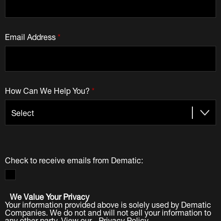
Email Address
*
How Can We Help You?
*
Check to receive emails from Dematic:
We Value Your Privacy
Your information provided above is solely used by Dematic
Companies. We do not and will not sell your information to
any other party. View our
Privacy Policy
.