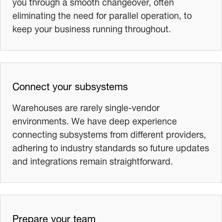
you through a smooth changeover, often
eliminating the need for parallel operation, to
keep your business running throughout.
Connect your subsystems
Warehouses are rarely single-vendor
environments. We have deep experience
connecting subsystems from different providers,
adhering to industry standards so future updates
and integrations remain straightforward.
Prepare your team