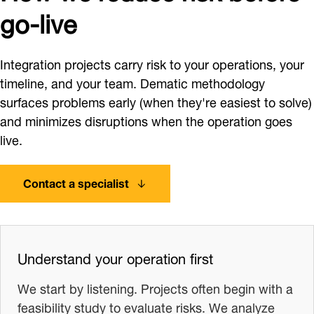
go-live
Integration projects carry risk to your operations, your
timeline, and your team. Dematic methodology
surfaces problems early (when they're easiest to solve)
and minimizes disruptions when the operation goes
live.
Contact a specialist
Understand your operation first
We start by listening. Projects often begin with a
feasibility study to evaluate risks. We analyze