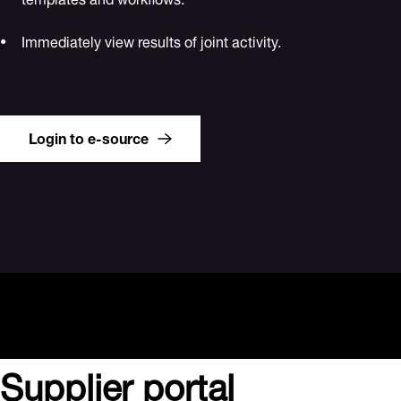
Immediately view results of joint activity.
Login to e-source
Supplier portal