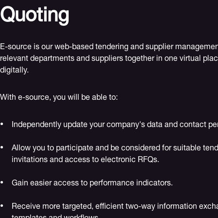
Quoting
E-source is our web-based tendering and supplier management 
relevant departments and suppliers together in one virtual plac
digitally.
With e-source, you will be able to:
Independently update your company's data and contact pe
Allow you to participate and be considered for suitable tend
invitations and access to electronic RFQs.
Gain easier access to performance indicators.
Receive more targeted, efficient two-way information exch
templates and workflows.