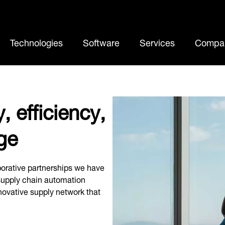
Cu
Technologies
Software
Services
Compa
, efficiency,
ge
orative partnerships we have
 supply chain automation
nnovative supply network that