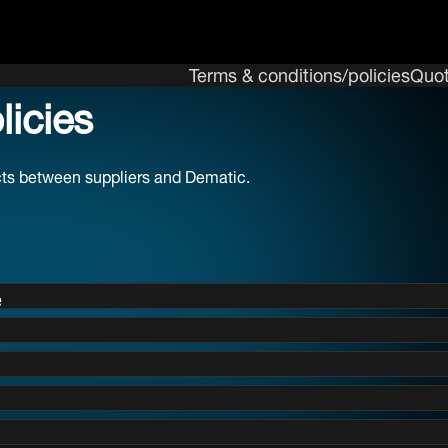
Terms & conditions/policies
Quot
icies
acts between suppliers and Dematic.
e