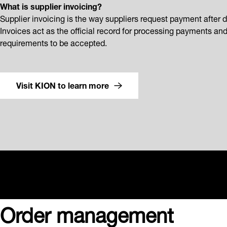
What is supplier invoicing?
Supplier invoicing is the way suppliers request payment after d
Invoices act as the official record for processing payments an
requirements to be accepted.
Visit KION to learn more
Order management