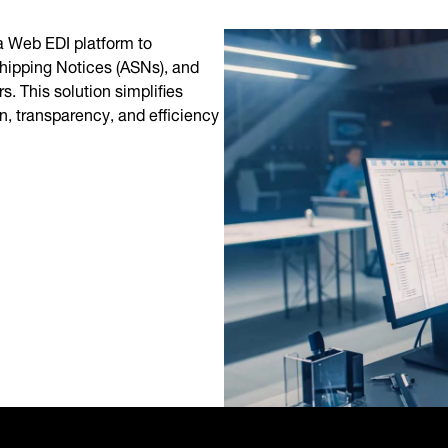
 Web EDI platform to
hipping Notices (ASNs), and
. This solution simplifies
, transparency, and efficiency