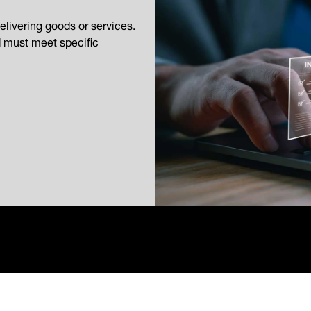
elivering goods or services.
d must meet specific