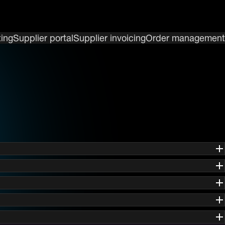
ing
Supplier portal
Supplier invoicing
Order management