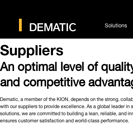
Solutions
Suppliers
An optimal level of quality
and competitive advanta
Dematic, a member of the KION, depends on the strong, collab
with our suppliers to provide excellence. As a global leader in
solutions, we are committed to building a lean, reliable, and i
ensures customer satisfaction and world-class performance.