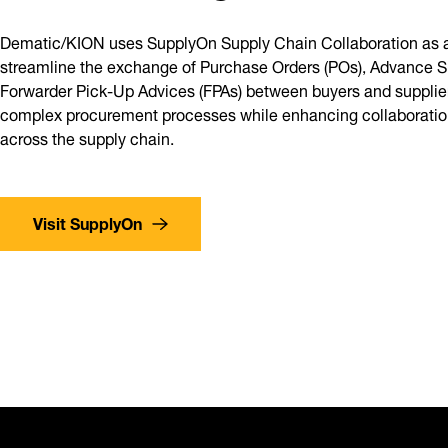
Dematic/KION uses SupplyOn Supply Chain Collaboration as a
streamline the exchange of Purchase Orders (POs), Advance S
Forwarder Pick-Up Advices (FPAs) between buyers and suppliers
complex procurement processes while enhancing collaboration
across the supply chain.
Visit SupplyOn