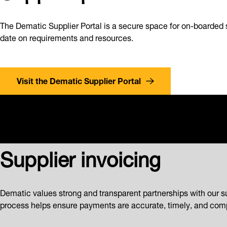
The Dematic Supplier Portal is a secure space for on-boarded 
date on requirements and resources.
Visit the Dematic Supplier Portal
Supplier invoicing
Dematic values strong and transparent partnerships with our s
process helps ensure payments are accurate, timely, and comp