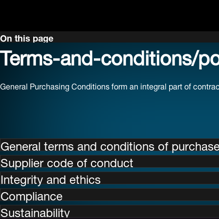
On this page
Terms-and-conditions/pol
General Purchasing Conditions form an integral part of contr
General terms and conditions of purchas
Supplier code of conduct
Integrity and ethics
Compliance
Sustainability