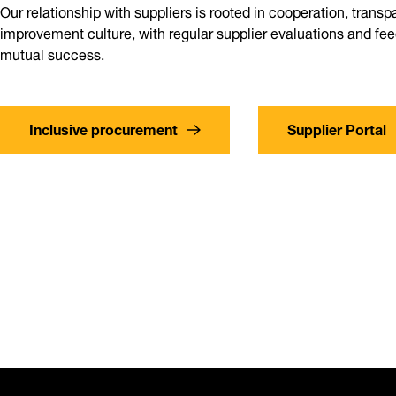
Our relationship with suppliers is rooted in cooperation, trans
improvement culture, with regular supplier evaluations and f
mutual success.
Inclusive procurement
Supplier Portal