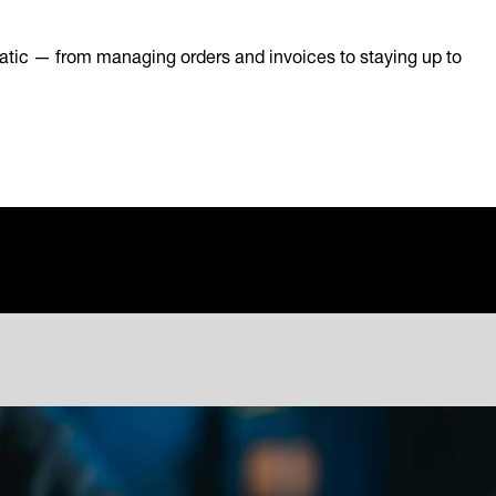
atic — from managing orders and invoices to staying up to