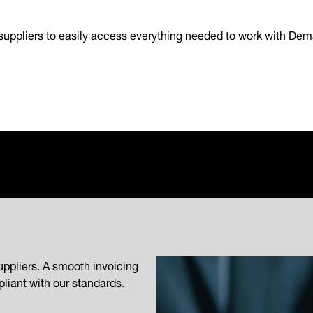
suppliers to easily access everything needed to work with Dem
uppliers. A smooth invoicing
liant with our standards.