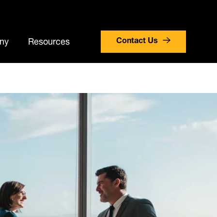
search
stomer Portal Login
Careers
Countries
ny
Resources
Contact Us