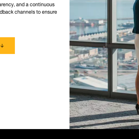
parency, and a continuous
eedback channels to ensure