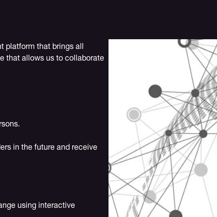
platform that brings all
e that allows us to collaborate
rsons.
ers in the future and receive
ange using interactive