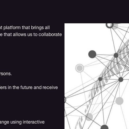
platform that brings all
e that allows us to collaborate
rsons.
ers in the future and receive
ange using interactive