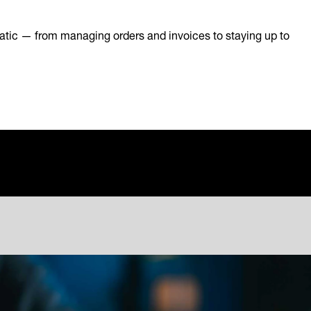
atic — from managing orders and invoices to staying up to