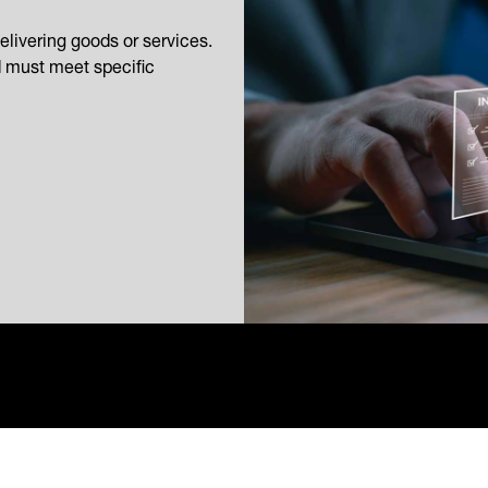
elivering goods or services.
d must meet specific