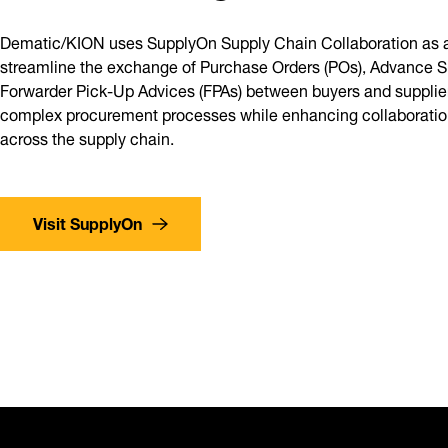
Dematic/KION uses SupplyOn Supply Chain Collaboration as a
streamline the exchange of Purchase Orders (POs), Advance S
Forwarder Pick-Up Advices (FPAs) between buyers and suppliers
complex procurement processes while enhancing collaboration
across the supply chain.
Visit SupplyOn