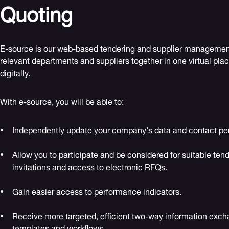
Quoting
E-source is our web-based tendering and supplier management 
relevant departments and suppliers together in one virtual plac
digitally.
With e-source, you will be able to:
Independently update your company's data and contact pe
Allow you to participate and be considered for suitable tend
invitations and access to electronic RFQs.
Gain easier access to performance indicators.
Receive more targeted, efficient two-way information exch
templates and workflows.