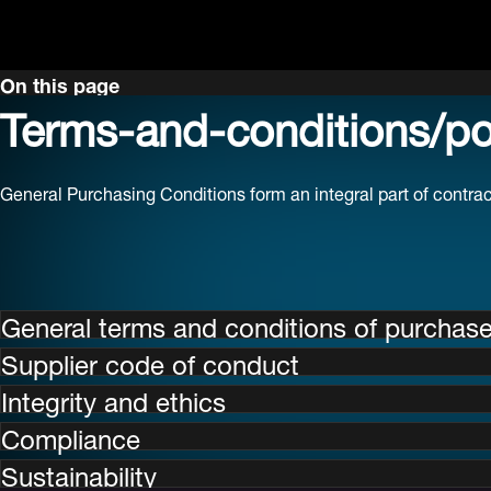
On this page
Terms-and-conditions/pol
General Purchasing Conditions form an integral part of contr
General terms and conditions of purchas
Supplier code of conduct
Integrity and ethics
Compliance
Sustainability