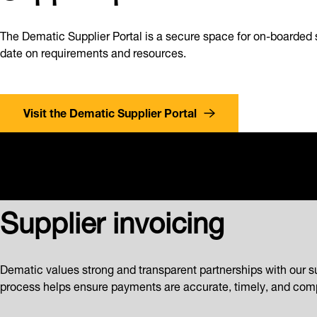
The Dematic Supplier Portal is a secure space for on-boarded 
date on requirements and resources.
Visit the Dematic Supplier Portal
Supplier invoicing
Dematic values strong and transparent partnerships with our s
process helps ensure payments are accurate, timely, and comp