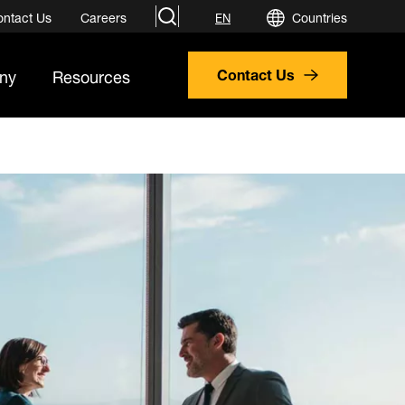
search
ontact Us
Careers
Countries
EN
ny
Resources
Contact Us