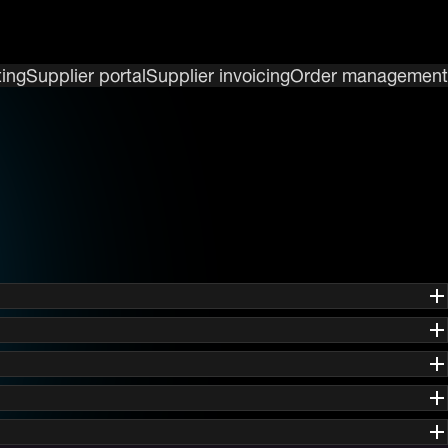
ing
Supplier portal
Supplier invoicing
Order management