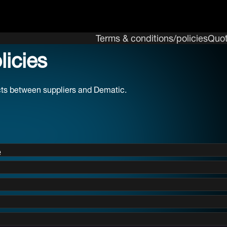
Terms & conditions/policies
Quot
icies
acts between suppliers and Dematic.
e