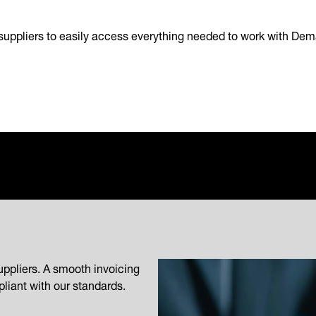
suppliers to easily access everything needed to work with Dem
uppliers. A smooth invoicing
liant with our standards.