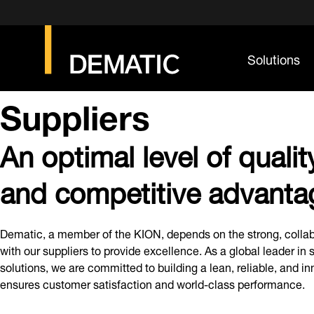
Solutions
Suppliers
An optimal level of quality
and competitive advanta
Dematic, a member of the KION, depends on the strong, collab
with our suppliers to provide excellence. As a global leader in
solutions, we are committed to building a lean, reliable, and i
ensures customer satisfaction and world-class performance.