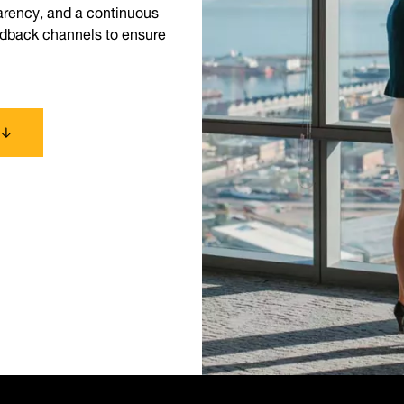
parency, and a continuous
eedback channels to ensure