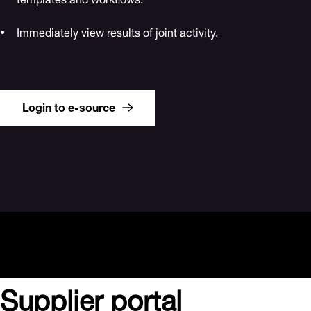
Immediately view results of joint activity.
Login to e-source
Supplier portal