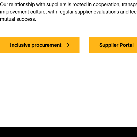
Our relationship with suppliers is rooted in cooperation, trans
improvement culture, with regular supplier evaluations and f
mutual success.
Inclusive procurement
Supplier Portal