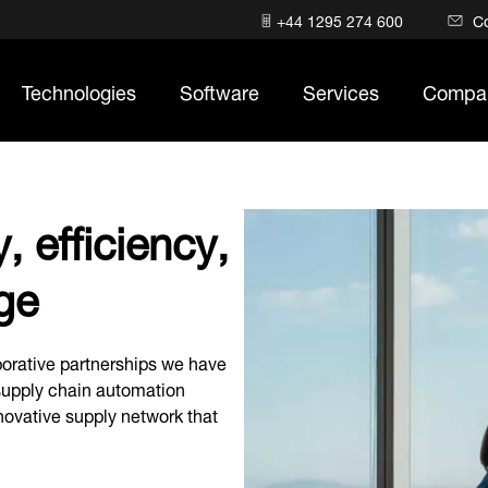
+44 1295 274 600
C
Technologies
Software
Services
Compa
, efficiency,
ge
orative partnerships we have
 supply chain automation
nnovative supply network that