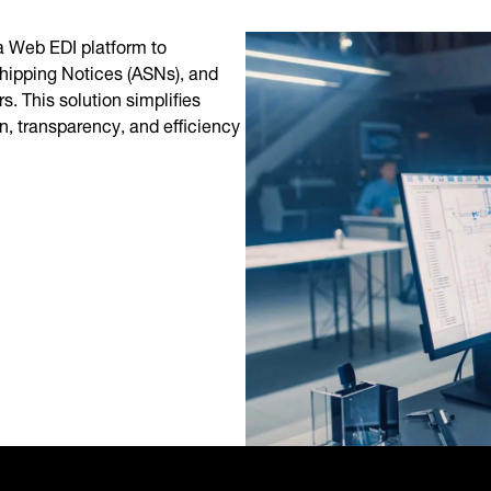
 Web EDI platform to
hipping Notices (ASNs), and
. This solution simplifies
, transparency, and efficiency