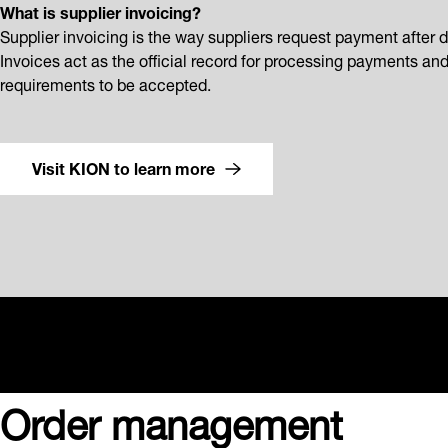
What is supplier invoicing?
Supplier invoicing is the way suppliers request payment after d
Invoices act as the official record for processing payments an
requirements to be accepted.
Visit KION to learn more
Order management