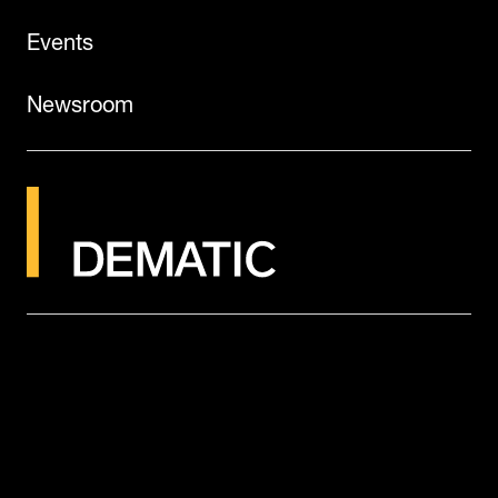
Events
Newsroom
©2026
Dematic
Legal Notice
Terms of Use
Privacy Policy
Cookies
Candidate Privacy Notice
Global Tax Strategy
Modern Slavery Statement