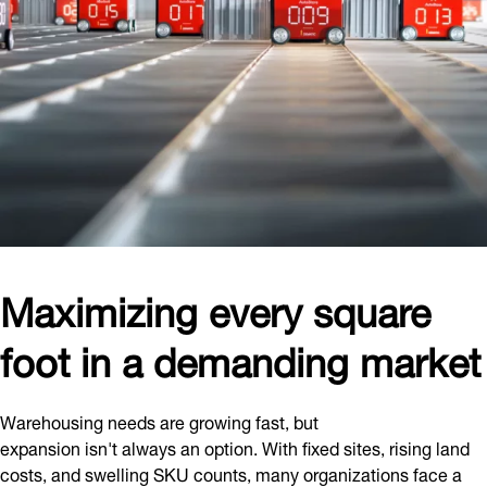
Maximizing every square
foot in a demanding market
Warehousing needs are growing fast, but
expansion isn't always an option. With fixed sites, rising land
costs, and swelling SKU counts, many organizations face a