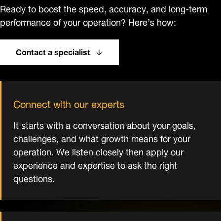
Ready to boost the speed, accuracy, and long-term
performance of your operation? Here’s how:
Contact a specialist
Connect with our experts
It starts with a conversation about your goals,
challenges, and what growth means for your
operation. We listen closely then apply our
experience and expertise to ask the right
questions.