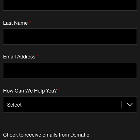
Last Name
*
Email Address
*
How Can We Help You?
*
Check to receive emails from Dematic: