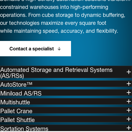
constrained warehouses into high-performing
operations. From cube storage to dynamic buffering,
our technologies maximize every square foot
while maintaining speed, accuracy, and flexibility.
Contact a specialist
Automated Storage and Retrieval Systems
(AS/RSs)
AutoStore™
Miniload AS/RS
Multishuttle
Pallet Crane
Pallet Shuttle
Sortation Systems