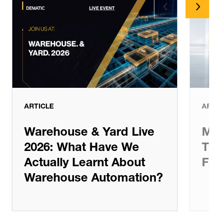
Latest News
ARTICLE
ARTI
Warehouse & Yard Live
Man
2026: What Have We
The
Actually Learnt About
Ful
Warehouse Automation?