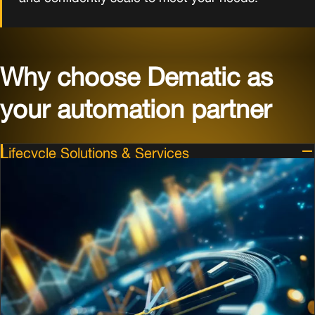
Why choose Dematic as
your automation partner
Lifecycle Solutions & Services