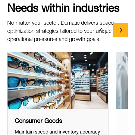
Needs within industries
No matter your sector, Dematic delivers space
optimization strategies tailored to your unique
operational pressures and growth goals.
Consumer Goods
Maintain speed and inventory accuracy