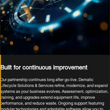
Built for continuous improvement
Our partnership continues long after go‑live. Dematic
Lifecycle Solutions & Services refine, modernize, and expand
systems as your business evolves. Assessment, optimization,
training, and upgrades extend equipment life, improve
performance, and reduce waste. Ongoing support featuring
modular technologies and adaptable software allow you to