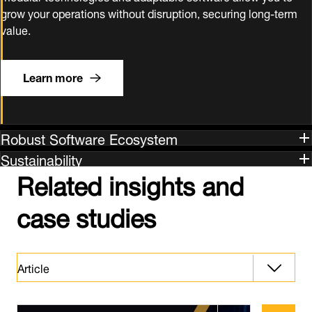
grow your operations without disruption, securing long‑term
value.
Learn more
Robust Software Ecosystem
Sustainability
Related insights and
case studies
Article
Article