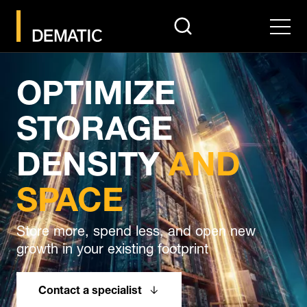
search
Men
OPTIMIZE
STORAGE
DENSITY
AND
SPACE
Store more, spend less, and open new
growth in your existing footprint
Contact a specialist