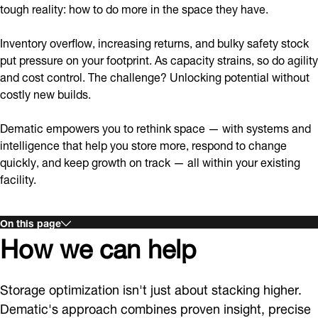
tough reality: how to do more in the space they have.
Inventory overflow, increasing returns, and bulky safety stock
put pressure on your footprint. As capacity strains, so do agility
and cost control. The challenge? Unlocking potential without
costly new builds.
Dematic empowers you to rethink space — with systems and
intelligence that help you store more, respond to change
quickly, and keep growth on track — all within your existing
facility.
On this page
How we can help
Storage optimization isn't just about stacking higher.
Dematic's approach combines proven insight, precise