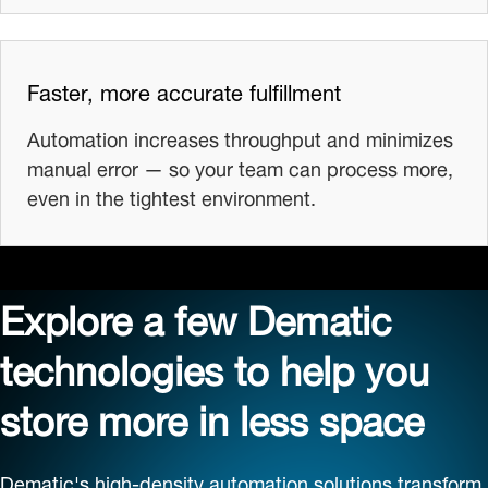
Faster, more accurate fulfillment
Automation increases throughput and minimizes
manual error — so your team can process more,
even in the tightest environment.
Explore a few Dematic
technologies to help you
store more in less space
Dematic's high-density automation solutions transform