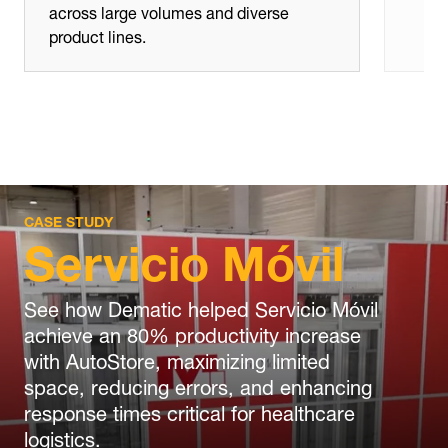
across large volumes and diverse
product lines.
CASE STUDY
Servicio Móvil
See how Dematic helped Servicio Móvil
achieve an 80% productivity increase
with AutoStore, maximizing limited
space, reducing errors, and enhancing
response times critical for healthcare
logistics.