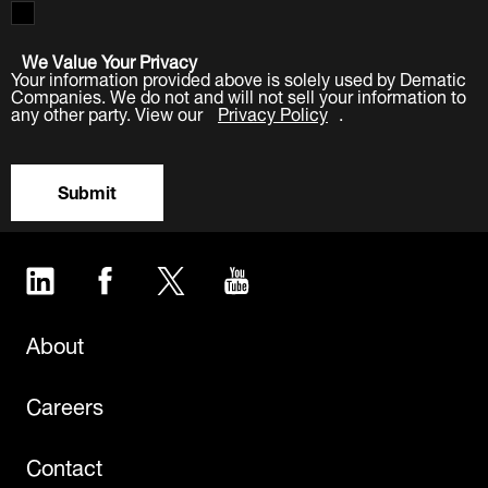
We Value Your Privacy
Your information provided above is solely used by Dematic
Companies. We do not and will not sell your information to
any other party. View our
Privacy Policy
.
Submit
LinkedIn
Facebook
Twitter
YouTube
About
Careers
Contact