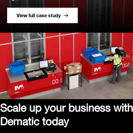
View full case study
Scale up your business with
Dematic today