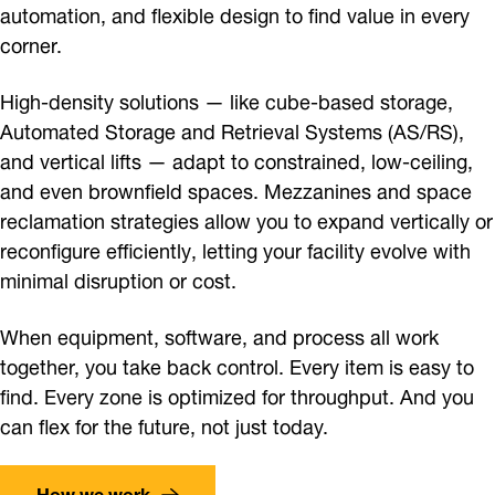
automation, and flexible design to find value in every
corner.
High-density solutions — like cube-based storage,
Automated Storage and Retrieval Systems (AS/RS),
and vertical lifts — adapt to constrained, low-ceiling,
and even brownfield spaces. Mezzanines and space
reclamation strategies allow you to expand vertically or
reconfigure efficiently, letting your facility evolve with
minimal disruption or cost.
When equipment, software, and process all work
together, you take back control. Every item is easy to
find. Every zone is optimized for throughput. And you
can flex for the future, not just today.
How we work