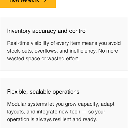
Inventory accuracy and control
Real-time visibility of every item means you avoid
stock-outs, overflows, and inefficiency. No more
wasted space or wasted effort.
Flexible, scalable operations
Modular systems let you grow capacity, adapt
layouts, and integrate new tech — so your
operation is always resilient and ready.