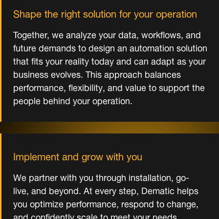
Shape the right solution for your operation
Together, we analyze your data, workflows, and
future demands to design an automation solution
that fits your reality today and can adapt as your
business evolves. This approach balances
performance, flexibility, and value to support the
people behind your operation.
Implement and grow with you
We partner with you through installation, go-
live, and beyond. At every step, Dematic helps
you optimize performance, respond to change,
and confidently scale to meet your needs.