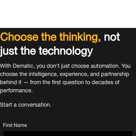
Choose the thinking,
not
just the technology
With Dematic, you don't just choose automation. You
choose the intelligence, experience, and partnership
behind it — from the first question to decades of
performance.
Start a conversation.
First Name
*