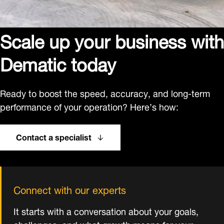
Scale up your business with
Dematic today
Ready to boost the speed, accuracy, and long-term
performance of your operation? Here’s how:
Contact a specialist
Connect with our experts
It starts with a conversation about your goals,
challenges, and what growth means for your