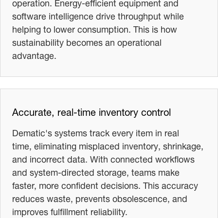
operation. Energy-efficient equipment and
software intelligence drive throughput while
helping to lower consumption. This is how
sustainability becomes an operational
advantage.
Accurate, real-time inventory control
Dematic's systems track every item in real
time, eliminating misplaced inventory, shrinkage,
and incorrect data. With connected workflows
and system-directed storage, teams make
faster, more confident decisions. This accuracy
reduces waste, prevents obsolescence, and
improves fulfillment reliability.