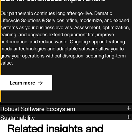
Our partnership continues long after go‑live. Dematic
Lifecycle Solutions & Services refine, modernize, and expand
systems as your business evolves. Assessment, optimization,
training, and upgrades extend equipment life, improve
performance, and reduce waste. Ongoing support featuring
modular technologies and adaptable software allow you to
grow your operations without disruption, securing long‑term
value.
Learn more
Robust Software Ecosystem
Sustainability
Related insights and