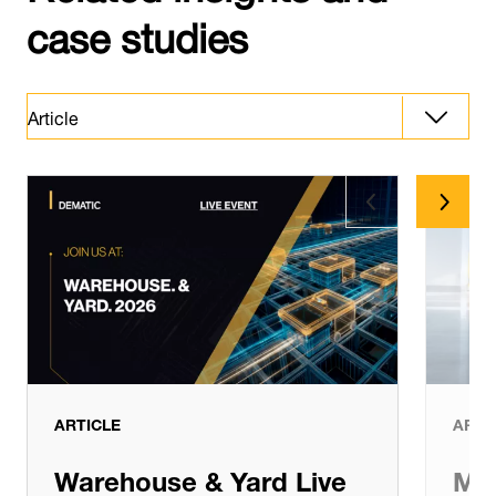
case studies
Article
Article
Latest News
ARTICLE
ARTI
Warehouse & Yard Live
Man