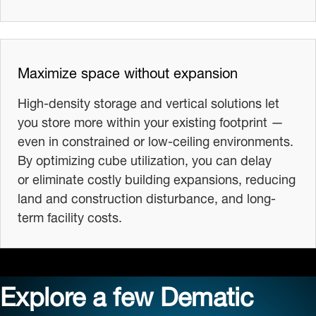
Maximize space without expansion
High-density storage and vertical solutions let
you store more within your existing footprint —
even in constrained or low-ceiling environments.
By optimizing cube utilization, you can delay
or eliminate costly building expansions, reducing
land and construction disturbance, and long-
term facility costs.
Explore a few Dematic