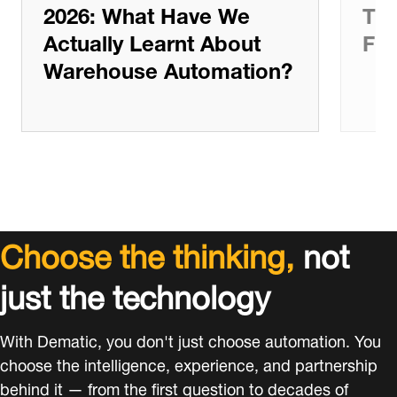
2026: What Have We
The
Actually Learnt About
Ful
Warehouse Automation?
Choose the thinking,
not
just the technology
With Dematic, you don't just choose automation. You
choose the intelligence, experience, and partnership
behind it — from the first question to decades of