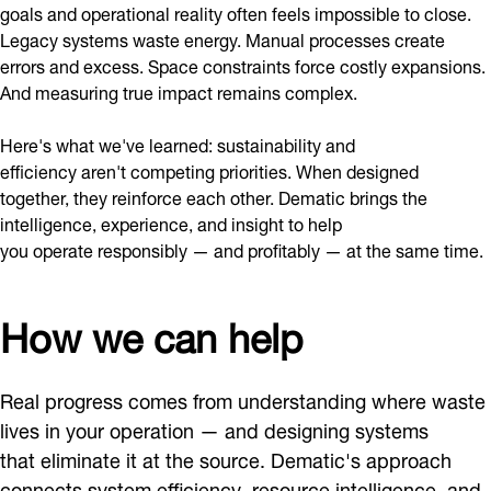
goals and operational reality often feels impossible to close.
Legacy systems waste energy. Manual processes create
errors and excess. Space constraints force costly expansions.
And measuring true impact remains complex.
Here's what we've learned: sustainability and
efficiency aren't competing priorities. When designed
together, they reinforce each other. Dematic brings the
intelligence, experience, and insight to help
you operate responsibly — and profitably — at the same time.
How we can help
Real progress comes from understanding where waste
lives in your operation — and designing systems
that eliminate it at the source. Dematic's approach
connects system efficiency, resource intelligence, and