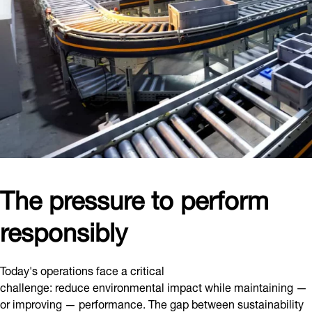
The pressure to perform
responsibly
Today's operations face a critical
challenge: reduce environmental impact while maintaining —
or improving — performance. The gap between sustainability