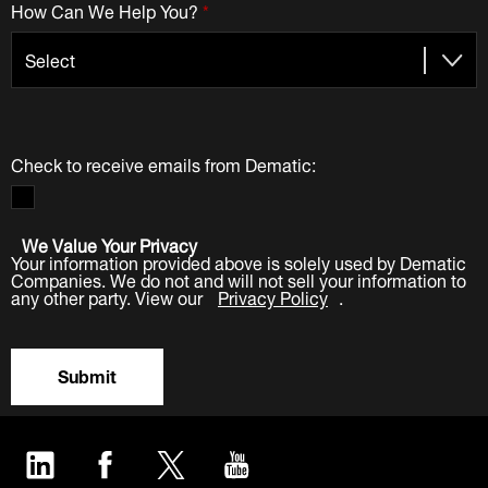
How Can We Help You?
*
Check to receive emails from Dematic:
We Value Your Privacy
Your information provided above is solely used by Dematic
Companies. We do not and will not sell your information to
any other party. View our
Privacy Policy
.
Submit
LinkedIn
Facebook
Twitter
YouTube