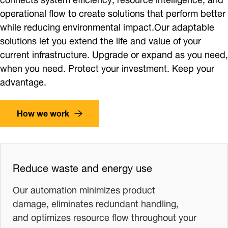
operational flow to create solutions that perform better
while reducing environmental impact.Our adaptable
solutions let you extend the life and value of your
current infrastructure. Upgrade or expand as you need,
when you need. Protect your investment. Keep your
advantage.
How we work
Reduce waste and energy use
Our automation minimizes product
damage, eliminates redundant handling,
and optimizes resource flow throughout your