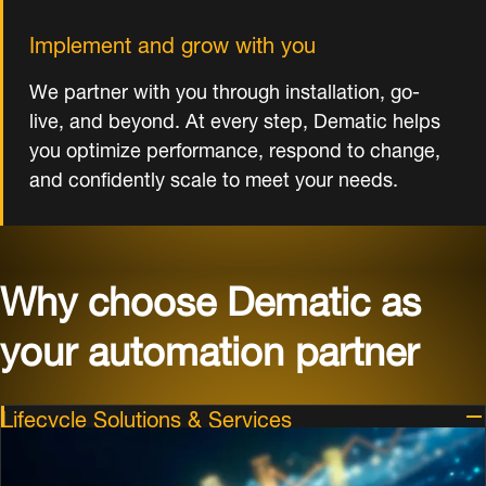
Implement and grow with you
We partner with you through installation, go-
live, and beyond. At every step, Dematic helps
you optimize performance, respond to change,
and confidently scale to meet your needs.
Why choose Dematic as
your automation partner
Lifecycle Solutions & Services