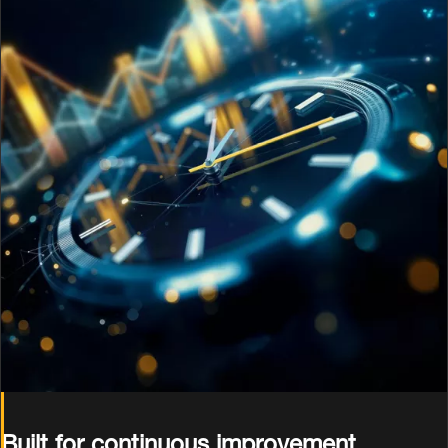
Built for continuous improvement