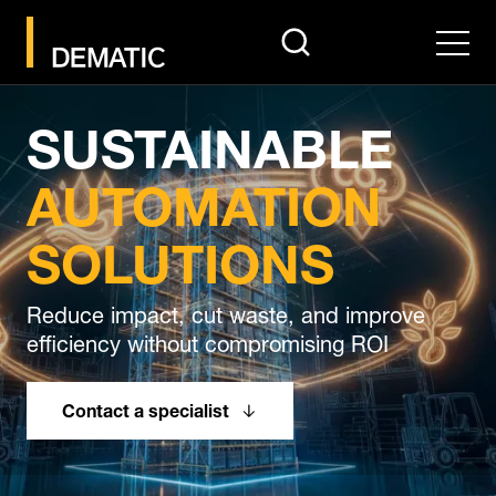
search
Men
SUSTAINABLE
AUTOMATION
SOLUTIONS
Reduce impact, cut waste, and improve
efficiency without compromising ROI
Contact a specialist