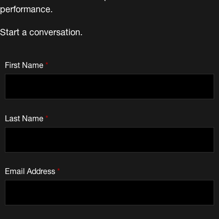
performance.
Start a conversation.
First Name
*
Last Name
*
Email Address
*