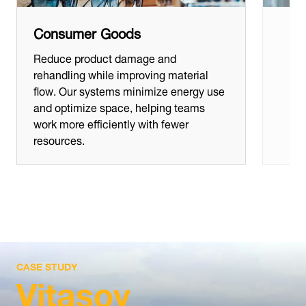
Consumer Goods
Reduce product damage and
rehandling while improving material
flow. Our systems minimize energy use
and optimize space, helping teams
work more efficiently with fewer
resources.
CASE STUDY
Vitasoy