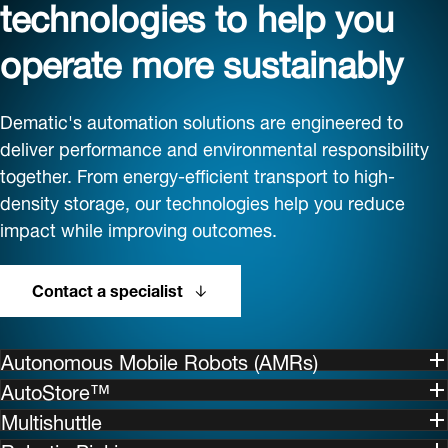
technologies to help you
operate more sustainably
Dematic's automation solutions are engineered to
deliver performance and environmental responsibility
together. From energy-efficient transport to high-
density storage, our technologies help you reduce
impact while improving outcomes.
Contact a specialist
Autonomous Mobile Robots (AMRs)
AutoStore™
Multishuttle