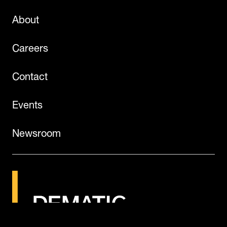
About
Careers
Contact
Events
Newsroom