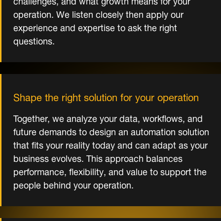
operation. We listen closely then apply our
experience and expertise to ask the right
questions.
Shape the right solution for your operation
Together, we analyze your data, workflows, and
future demands to design an automation solution
that fits your reality today and can adapt as your
business evolves. This approach balances
performance, flexibility, and value to support the
people behind your operation.