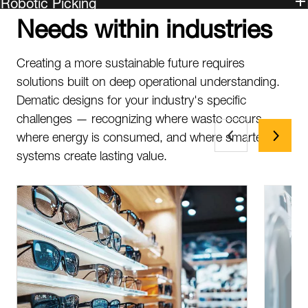
Robotic Picking
Needs within industries
Creating a more sustainable future requires
solutions built on deep operational understanding.
Dematic designs for your industry's specific
challenges — recognizing where waste occurs,
where energy is consumed, and where smarter
systems create lasting value.