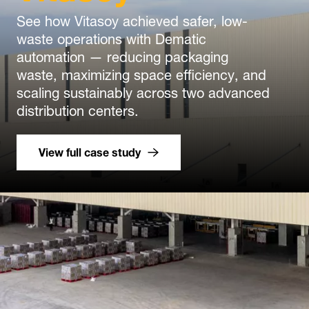
See how Vitasoy achieved safer, low-
waste operations with Dematic
automation — reducing packaging
waste, maximizing space efficiency, and
scaling sustainably across two advanced
distribution centers.
View full case study