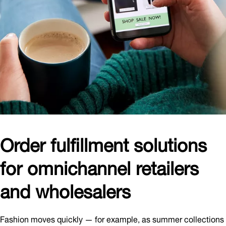
Order fulfillment solutions
for omnichannel retailers
and wholesalers
Fashion moves quickly — for example, as summer collections