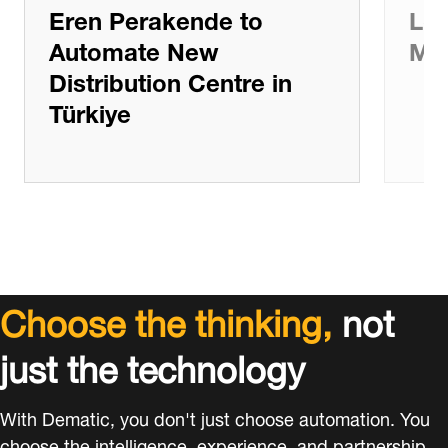
Eren Perakende to
Log
Automate New
Ma
Distribution Centre in
Türkiye
Choose the thinking,
not
just the technology
With Dematic, you don't just choose automation. You
choose the intelligence, experience, and partnership