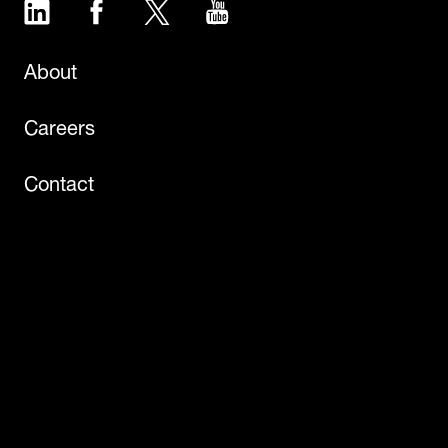
LinkedIn
Facebook
Twitter
YouTube
About
Careers
Contact
Events
Newsroom