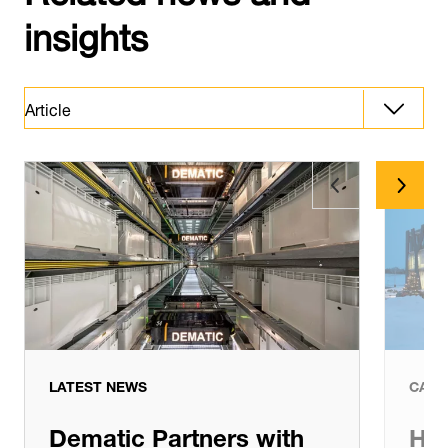
insights
Article
Article
Latest News
LATEST NEWS
CASE
Dematic Partners with
Hig