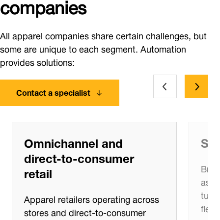
companies
All apparel companies share certain challenges, but
some are unique to each segment. Automation
provides solutions:
Contact a specialist
Omnichannel and
Sea
direct‑to‑consumer
Bran
retail
asso
turn
Apparel retailers operating across
flexi
stores and direct‑to‑consumer