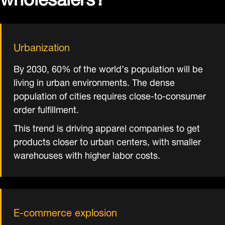
Urbanization
By 2030, 60% of the world’s population will be
living in urban environments. The dense
population of cities requires close-to-consumer
order fulfillment.
This trend is driving apparel companies to get
products closer to urban centers, with smaller
warehouses with higher labor costs.
E-commerce explosion