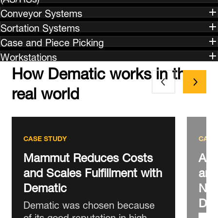
Conveyor Systems
Sortation Systems
Case and Piece Picking
Workstations
How Dematic works in the
real world
CASE STUDY
CASE
Mammut Reduces Costs
AS 
and Scales Fulfillment with
and
Dematic
New
DC
Dematic was chosen because
of its good reputation in high-