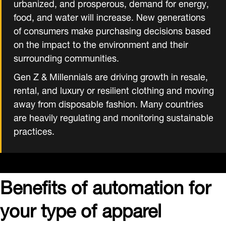
urbanized, and prosperous, demand for energy,
food, and water will increase. New generations
of consumers make purchasing decisions based
on the impact to the environment and their
surrounding communities.
Gen Z & Millennials are driving growth in resale,
rental, and luxury or resilient clothing and moving
away from disposable fashion. Many countries
are heavily regulating and monitoring sustainable
practices.
Benefits of automation for
your type of apparel