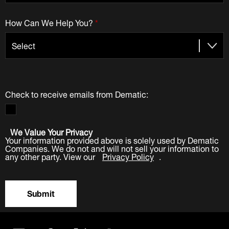
How Can We Help You?
*
Check to receive emails from Dematic:
We Value Your Privacy
Your information provided above is solely used by Dematic
Companies. We do not and will not sell your information to
any other party. View our
Privacy Policy
.
Submit