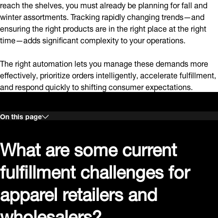
reach the shelves, you must already be planning for fall and
winter assortments. Tracking rapidly changing trends—and
ensuring the right products are in the right place at the right
time—adds significant complexity to your operations.
The right automation lets you manage these demands more
effectively, prioritize orders intelligently, accelerate fulfillment,
and respond quickly to shifting consumer expectations.
On this page
What are some current
fulfillment challenges for
apparel retailers and
wholesalers?