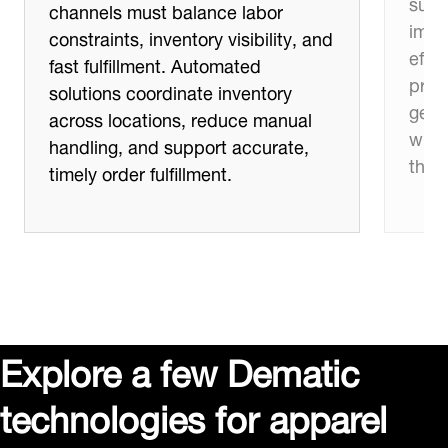
supp
channels must balance labor
impro
constraints, inventory visibility, and
effic
fast fulfillment. Automated
proc
solutions coordinate inventory
get 
across locations, reduce manual
whil
handling, and support accurate,
thro
timely order fulfillment.
Explore a few Dematic
technologies for apparel