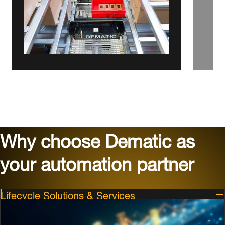
Why choose Dematic as
your automation partner
Lifecycle Solutions & Services