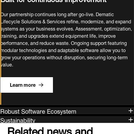
Our partnership continues long after go‑live. Dematic
Lifecycle Solutions & Services refine, modernize, and expand
systems as your business evolves. Assessment, optimization,
training, and upgrades extend equipment life, improve
performance, and reduce waste. Ongoing support featuring
modular technologies and adaptable software allow you to
grow your operations without disruption, securing long‑term
value.
Learn more
Robust Software Ecosystem
Sustainability
Related news and