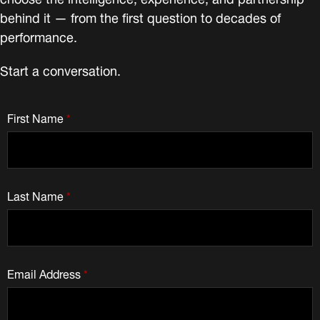
behind it — from the first question to decades of
performance.
Start a conversation.
First Name
*
Last Name
*
Email Address
*