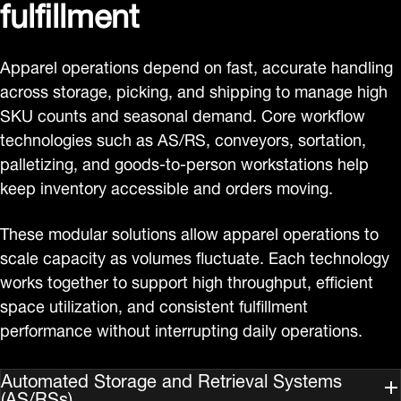
fulfillment
Apparel operations depend on fast, accurate handling
across storage, picking, and shipping to manage high
SKU counts and seasonal demand. Core workflow
technologies such as AS/RS, conveyors, sortation,
palletizing, and goods‑to‑person workstations help
keep inventory accessible and orders moving.
These modular solutions allow apparel operations to
scale capacity as volumes fluctuate. Each technology
works together to support high throughput, efficient
space utilization, and consistent fulfillment
performance without interrupting daily operations.
Automated Storage and Retrieval Systems
(AS/RSs)