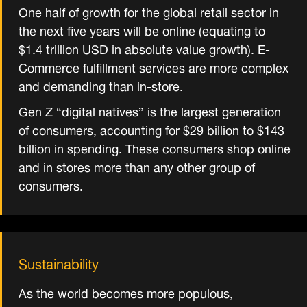
One half of growth for the global retail sector in
the next five years will be online (equating to
$1.4 trillion USD in absolute value growth). E-
Commerce fulfillment services are more complex
and demanding than in-store.
Gen Z “digital natives” is the largest generation
of consumers, accounting for $29 billion to $143
billion in spending. These consumers shop online
and in stores more than any other group of
consumers.
Sustainability
As the world becomes more populous,