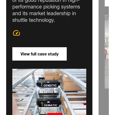
performance picking systems
and its market leadership in
shuttle technology.
View full case study