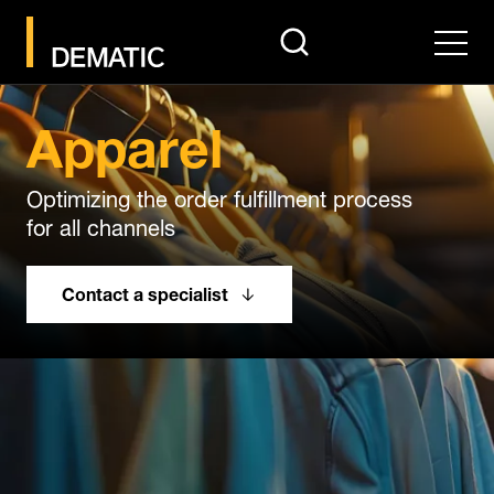
search
Men
Apparel
Optimizing the order fulfillment process
for all channels
Contact a specialist