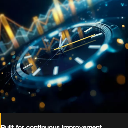
Built for continuous improvement