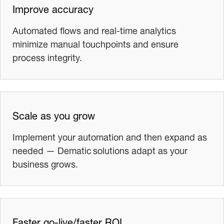
Improve accuracy
Automated flows and real-time analytics
minimize manual touchpoints and ensure
process integrity.
Scale as you grow
Implement your automation and then expand as
needed — Dematic solutions adapt as your
business grows.
Faster go-live/faster ROI