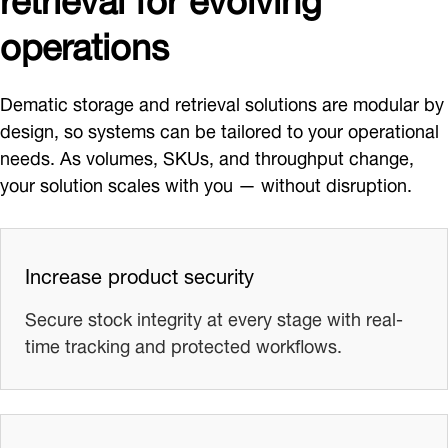
operations
Dematic storage and retrieval solutions are modular by
design, so systems can be tailored to your operational
needs. As volumes, SKUs, and throughput change,
your solution scales with you — without disruption.
Increase product security
Secure stock integrity at every stage with real-
time tracking and protected workflows.