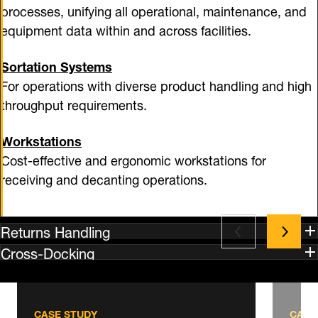
processes, unifying all operational, maintenance, and
equipment data within and across facilities.
Sortation Systems
For operations with diverse product handling and high
throughput requirements.
Workstations
Cost-effective and ergonomic workstations for
receiving and decanting operations.
Returns Handling
Cross-Docking
CASE STUDY
CASE