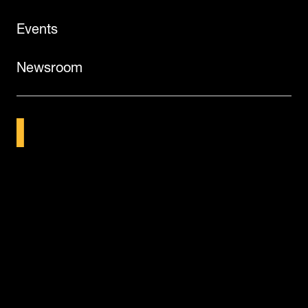
Events
Newsroom
©2026
Dematic
Legal Notice
Terms of Use
Privacy Policy
Vulnerability Disclosure
Cookies
Candidate Privacy Notice