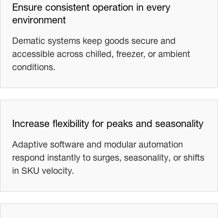
Ensure consistent operation in every
environment
Dematic systems keep goods secure and
accessible across chilled, freezer, or ambient
conditions.
Increase flexibility for peaks and seasonality
Adaptive software and modular automation
respond instantly to surges, seasonality, or shifts
in SKU velocity.