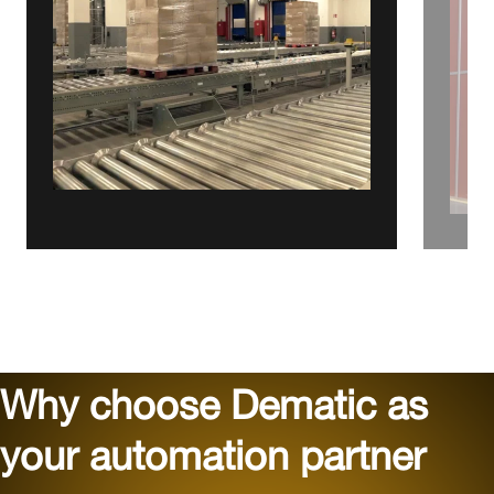
Why choose Dematic as
your automation partner