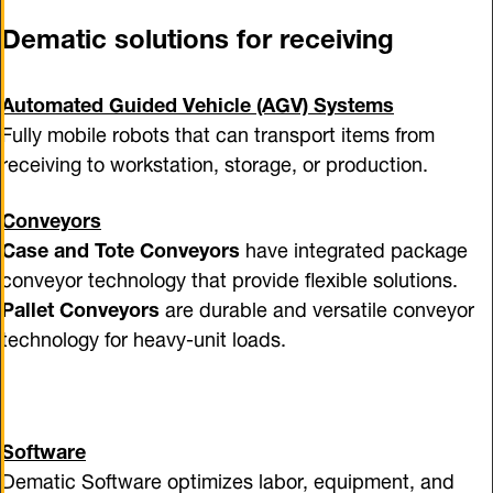
Dematic solutions for receiving
Automated Guided Vehicle (AGV) Systems
Fully mobile robots that can transport items from
receiving to workstation, storage, or production.
Conveyors
Case and Tote Conveyors
have integrated package
conveyor technology that provide flexible solutions.
Pallet Conveyors
are durable and versatile conveyor
technology for heavy-unit loads.
Software
Dematic Software optimizes labor, equipment, and