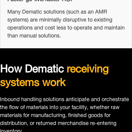
Many Dematic solutions (such as an AMR
systems) are minimally disruptive to existing
operations and cost less to operate and maintain
than manual solutions.
How Dematic
receiving
systems work
Inbound handling solutions anticipate and orchestrate
the flow of materials into your facility, whether raw
materials for manufacturing, finished goods for
distribution, or returned merchandise re-entering
inventory.