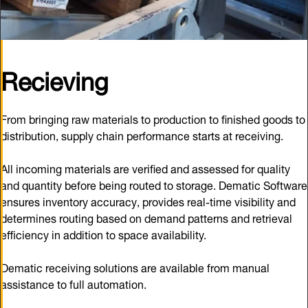
Recieving
From bringing raw materials to production to finished goods to
distribution, supply chain performance starts at receiving.
All incoming materials are verified and assessed for quality
and quantity before being routed to storage. Dematic Software
ensures inventory accuracy, provides real-time visibility and
determines routing based on demand patterns and retrieval
efficiency in addition to space availability.
Dematic receiving solutions are available from manual
assistance to full automation.