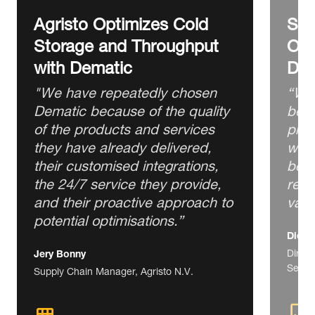
Agristo Optimizes Cold
Ser
Storage and Throughput
Ord
with Dematic
Dem
"We have repeatedly chosen
“We 
Dematic because of the quality
best
of the products and services
prof
they have already delivered,
we n
their customised integrations,
best
the 24/7 service they provide,
rega
and their proactive approach to
valu
potential optimisations.”
Diego
Direct
Jery Bonny
Servic
Supply Chain Manager, Agristo N.V.