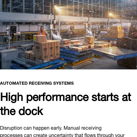
AUTOMATED RECEIVING SYSTEMS
High performance starts at
the dock
Disruption can happen early. Manual receiving
processes can create uncertainty that flows through your