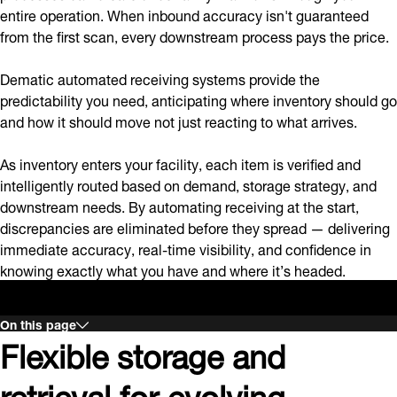
entire operation. When inbound accuracy isn't guaranteed
from the first scan, every downstream process pays the price.
Dematic automated receiving systems provide the
predictability you need, anticipating where inventory should go
and how it should move not just reacting to what arrives.
As inventory enters your facility, each item is verified and
intelligently routed based on demand, storage strategy, and
downstream needs. By automating receiving at the start,
discrepancies are eliminated before they spread — delivering
immediate accuracy, real-time visibility, and confidence in
knowing exactly what you have and where it’s headed.
On this page
Flexible storage and
retrieval for evolving