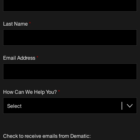
Last Name
*
Email Address
*
How Can We Help You?
*
Check to receive emails from Dematic: