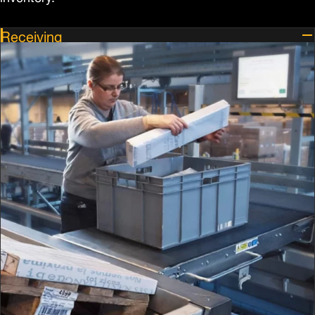
Receiving