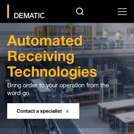
search
Men
Automated
Receiving
Technologies
Bring order to your operation from the
word go.
Contact a specialist