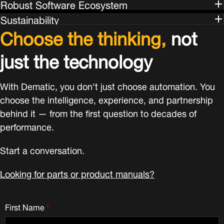
Robust Software Ecosystem
Sustainability
Choose the thinking,
not
just the technology
With Dematic, you don't just choose automation. You
choose the intelligence, experience, and partnership
behind it — from the first question to decades of
performance.
Start a conversation.
Looking for parts or product manuals?
First Name
*