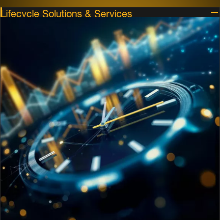
Lifecycle Solutions & Services