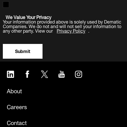
We Value Your Privacy
Your information provided above is solely used by Dematic
Companies. We do not and will not sell your information to
any other party. View our
Privacy Policy
.
Submit
LinkedIn
Facebook
Twitter
YouTube
Instagram
About
Careers
Contact