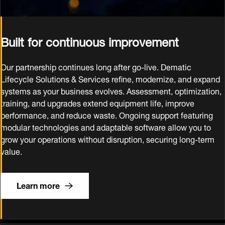
Built for continuous improvement
Our partnership continues long after go‑live. Dematic
Lifecycle Solutions & Services refine, modernize, and expand
systems as your business evolves. Assessment, optimization,
training, and upgrades extend equipment life, improve
performance, and reduce waste. Ongoing support featuring
modular technologies and adaptable software allow you to
grow your operations without disruption, securing long‑term
value.
Learn more