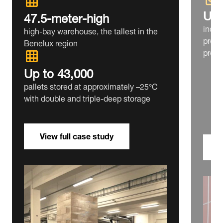
Up 
47.5‑meter‑high
incre
high‑bay warehouse, the tallest in the
prepa
Benelux region
produ
Up to 43,000
pallets stored at approximately –25°C
with double and triple‑deep storage
View full case study
V