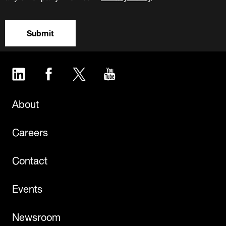
Submit
LinkedIn
Facebook
Twitter
YouTube
About
Careers
Contact
Events
Newsroom