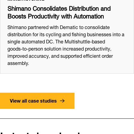
Shimano Consolidates Distribution and
Boosts Productivity with Automation
Shimano partnered with Dematic to consolidate
distribution for its cycling and fishing businesses into a
single automated DC. The Multishuttle‑based
goods‑to‑person solution increased productivity,
improved accuracy, and supported efficient order
assembly.
View all case studies