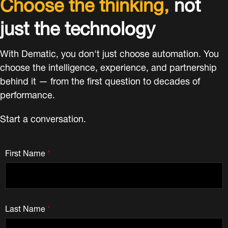
Choose the thinking,
not
just the technology
With Dematic, you don't just choose automation. You
choose the intelligence, experience, and partnership
behind it — from the first question to decades of
performance.
Start a conversation.
First Name
*
Last Name
*