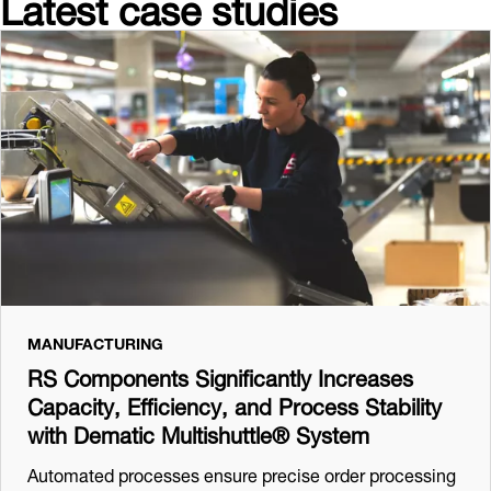
Latest case studies
MANUFACTURING
RS Components Significantly Increases
Capacity, Efficiency, and Process Stability
with Dematic Multishuttle® System
Automated processes ensure precise order processing