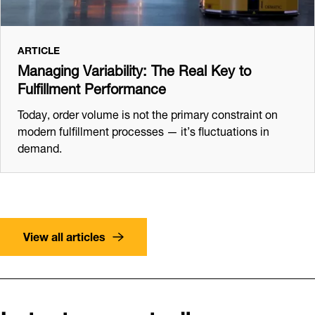
ARTICLE
Managing Variability: The Real Key to
Fulfillment Performance
Today, order volume is not the primary constraint on
modern fulfillment processes — it’s fluctuations in
demand.
View all articles