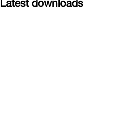
Latest downloads