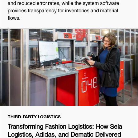
and reduced error rates, while the system software
provides transparency for inventories and material
flows.
THIRD-PARTY LOGISTICS
Transforming Fashion Logistics: How Sela
Logistics, Adidas, and Dematic Delivered