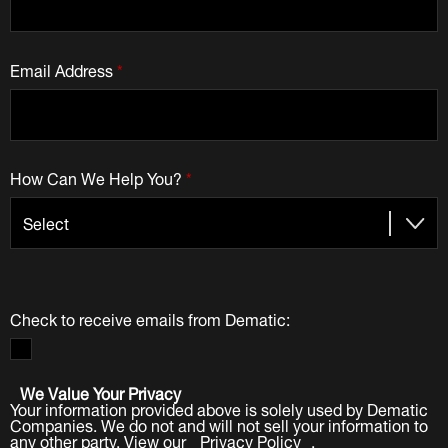
Email Address
*
How Can We Help You?
*
Check to receive emails from Dematic:
We Value Your Privacy
Your information provided above is solely used by Dematic
Companies. We do not and will not sell your information to
any other party. View our
Privacy Policy
.