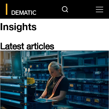
search
Men
Insights
Latest articles