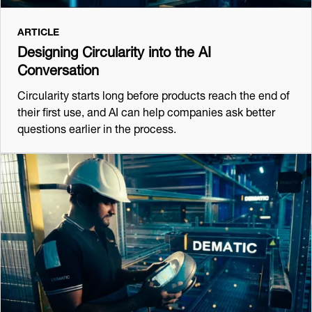
ARTICLE
Designing Circularity into the AI
Conversation
Circularity starts long before products reach the end of
their first use, and AI can help companies ask better
questions earlier in the process.