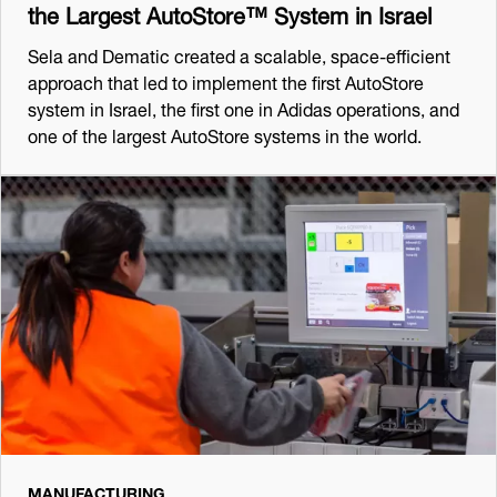
the Largest AutoStore™ System in Israel
Sela and Dematic created a scalable, space-efficient
approach that led to implement the first AutoStore
system in Israel, the first one in Adidas operations, and
one of the largest AutoStore systems in the world.
MANUFACTURING