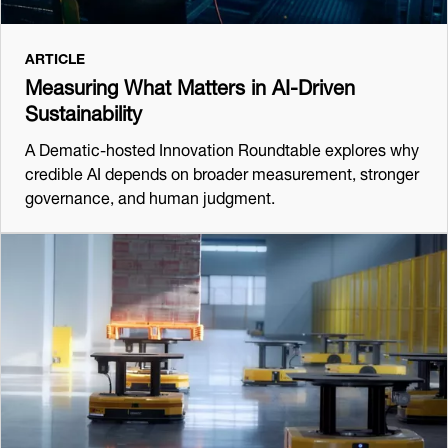
ARTICLE
Measuring What Matters in AI-Driven
Sustainability
A Dematic-hosted Innovation Roundtable explores why
credible AI depends on broader measurement, stronger
governance, and human judgment.