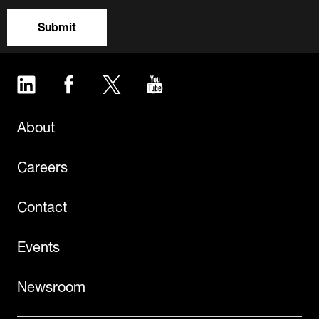
Submit
LinkedIn
Facebook
Twitter
YouTube
About
Careers
Contact
Events
Newsroom