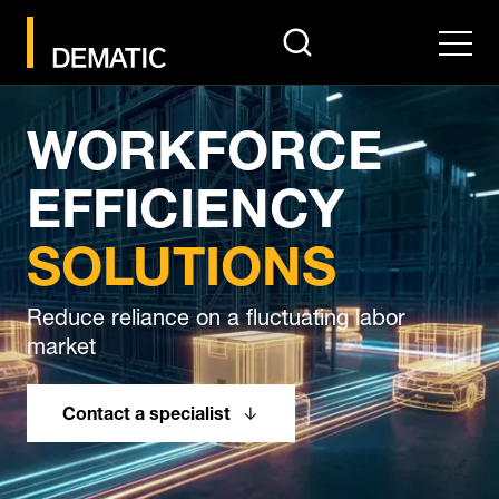
search
Men
WORKFORCE
EFFICIENCY
SOLUTIONS
Reduce reliance on a fluctuating labor
market
Contact a specialist