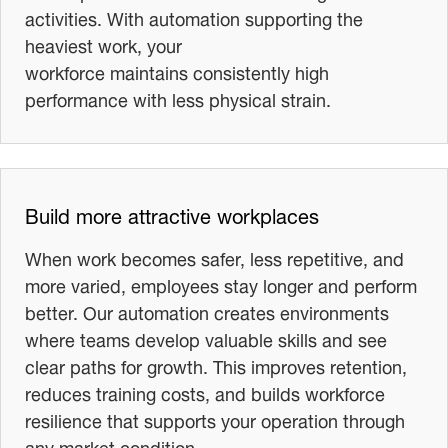
activities. With automation supporting the
heaviest work, your
workforce maintains consistently high
performance with less physical strain.
Build more attractive workplaces
When work becomes safer, less repetitive, and
more varied, employees stay longer and perform
better. Our automation creates environments
where teams develop valuable skills and see
clear paths for growth. This improves retention,
reduces training costs, and builds workforce
resilience that supports your operation through
any market condition.