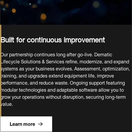
Built for continuous improvement
Our partnership continues long after go‑live. Dematic
Lifecycle Solutions & Services refine, modernize, and expand
systems as your business evolves. Assessment, optimization,
training, and upgrades extend equipment life, improve
performance, and reduce waste. Ongoing support featuring
modular technologies and adaptable software allow you to
grow your operations without disruption, securing long‑term
value.
Learn more