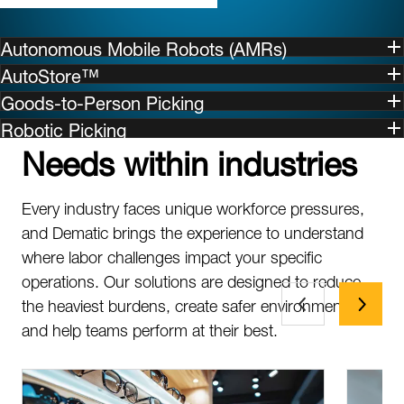
Autonomous Mobile Robots (AMRs)
AutoStore™
Goods-to-Person Picking
Robotic Picking
Needs within industries
Every industry faces unique workforce pressures,
and Dematic brings the experience to understand
where labor challenges impact your specific
operations. Our solutions are designed to reduce
the heaviest burdens, create safer environments,
and help teams perform at their best.