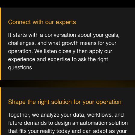
Connect with our experts
It starts with a conversation about your goals,
challenges, and what growth means for your
operation. We listen closely then apply our
experience and expertise to ask the right
questions.
Shape the right solution for your operation
Together, we analyze your data, workflows, and
future demands to design an automation solution
that fits your reality today and can adapt as your