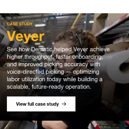
CASE STUDY
Veyer
See how Dematic helped Veyer achieve
higher throughput, faster onboarding,
and improved picking accuracy with
voice-directed picking — optimizing
labor utilization today while building a
scalable, future-ready operation.
View full case study