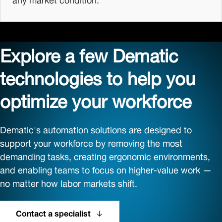
Explore a few Dematic
technologies to help you
optimize your workforce
Dematic's automation solutions are designed to
support your workforce by removing the most
demanding tasks, creating ergonomic environments,
and enabling teams to focus on higher-value work —
no matter how labor markets shift.
Contact a specialist