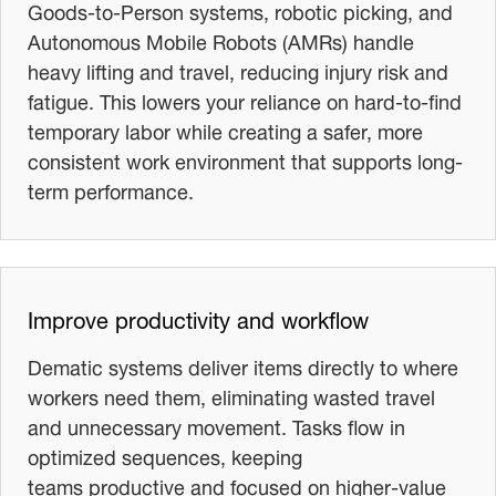
Goods-to-Person systems, robotic picking, and
Autonomous Mobile Robots (AMRs) handle
heavy lifting and travel, reducing injury risk and
fatigue. This lowers your reliance on hard-to-find
temporary labor while creating a safer, more
consistent work environment that supports long-
term performance.
Improve productivity and workflow
Dematic systems deliver items directly to where
workers need them, eliminating wasted travel
and unnecessary movement. Tasks flow in
optimized sequences, keeping
teams productive and focused on higher-value