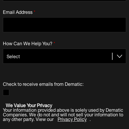
Email Address
*
How Can We Help You?
*
Check to receive emails from Dematic:
We Value Your Privacy
Your information provided above is solely used by Dematic
Companies. We do not and will not sell your information to
any other party. View our
Privacy Policy
.