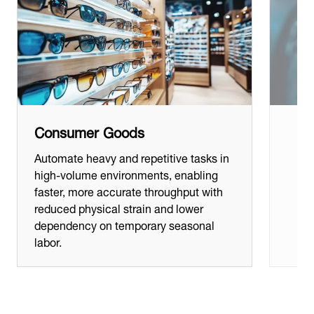
Consumer Goods
Automate heavy and repetitive tasks in
high-volume environments, enabling
faster, more accurate throughput with
reduced physical strain and lower
dependency on temporary seasonal
labor.