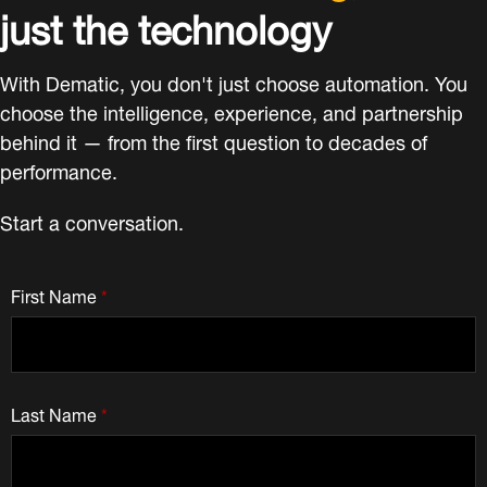
just the technology
With Dematic, you don't just choose automation. You
choose the intelligence, experience, and partnership
behind it — from the first question to decades of
performance.
Start a conversation.
First Name
*
Last Name
*