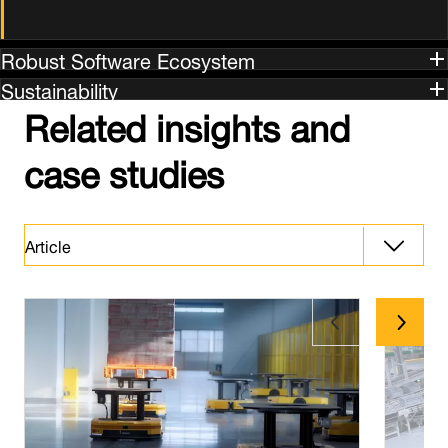
Robust Software Ecosystem
Sustainability
Related insights and
case studies
Article
Article
Latest News