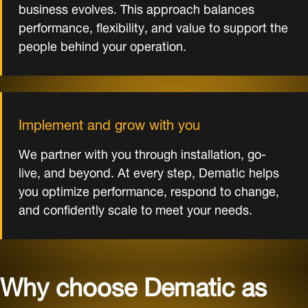
business evolves. This approach balances
performance, flexibility, and value to support the
people behind your operation.
Implement and grow with you
We partner with you through installation, go-
live, and beyond. At every step, Dematic helps
you optimize performance, respond to change,
and confidently scale to meet your needs.
Why choose Dematic as