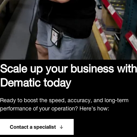
Scale up your business with
Dematic today
Ready to boost the speed, accuracy, and long-term
performance of your operation? Here’s how:
Contact a specialist