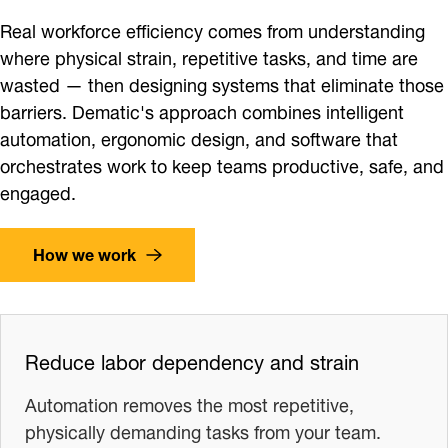
Real workforce efficiency comes from understanding
where physical strain, repetitive tasks, and time are
wasted — then designing systems that eliminate those
barriers. Dematic's approach combines intelligent
automation, ergonomic design, and software that
orchestrates work to keep teams productive, safe, and
engaged.
How we work
Reduce labor dependency and strain
Automation removes the most repetitive,
physically demanding tasks from your team.