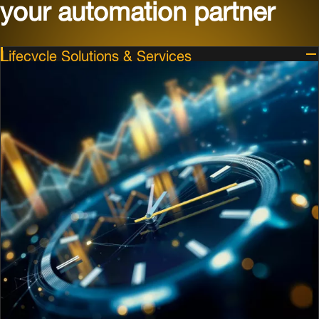
your automation partner
Lifecycle Solutions & Services