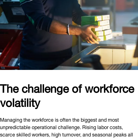
The challenge of workforce
volatility
Managing the workforce is often the biggest and most
unpredictable operational challenge. Rising labor costs,
scarce skilled workers, high turnover, and seasonal peaks all