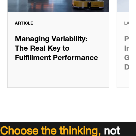
ARTICLE
LATE
Managing Variability:
Pat
The Real Key to
Inv
Fulfillment Performance
Gro
De
Choose the thinking,
not