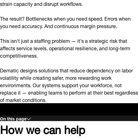
strain capacity and disrupt workflows.
The result? Bottlenecks when you need speed. Errors when
you need accuracy. And continuous margin pressure.
This isn't just a staffing problem — it's a strategic risk that
affects service levels, operational resilience, and long-term
competitiveness.
Dematic designs solutions that reduce dependency on labor
volatility while creating safer, more rewarding work
environments. Our systems support your workforce, not
replace it — enabling teams to perform at their best regardless
of market conditions.
On this page
How we can help