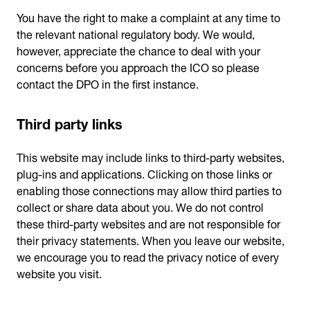
You have the right to make a complaint at any time to
the relevant national regulatory body. We would,
however, appreciate the chance to deal with your
concerns before you approach the ICO so please
contact the DPO in the first instance.
Third party links
This website may include links to third-party websites,
plug-ins and applications. Clicking on those links or
enabling those connections may allow third parties to
collect or share data about you. We do not control
these third-party websites and are not responsible for
their privacy statements. When you leave our website,
we encourage you to read the privacy notice of every
website you visit.