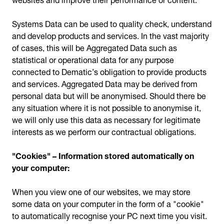
Systems Data can be used to quality check, understand
and develop products and services. In the vast majority
of cases, this will be Aggregated Data such as
statistical or operational data for any purpose
connected to Dematic’s obligation to provide products
and services. Aggregated Data may be derived from
personal data but will be anonymised. Should there be
any situation where it is not possible to anonymise it,
we will only use this data as necessary for legitimate
interests as we perform our contractual obligations.
"Cookies" – Information stored automatically on
your computer:
When you view one of our websites, we may store
some data on your computer in the form of a "cookie"
to automatically recognise your PC next time you visit.