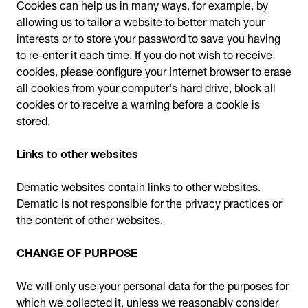
Cookies can help us in many ways, for example, by
allowing us to tailor a website to better match your
interests or to store your password to save you having
to re-enter it each time. If you do not wish to receive
cookies, please configure your Internet browser to erase
all cookies from your computer's hard drive, block all
cookies or to receive a warning before a cookie is
stored.
Links to other websites
Dematic websites contain links to other websites.
Dematic is not responsible for the privacy practices or
the content of other websites.
CHANGE OF PURPOSE
We will only use your personal data for the purposes for
which we collected it, unless we reasonably consider