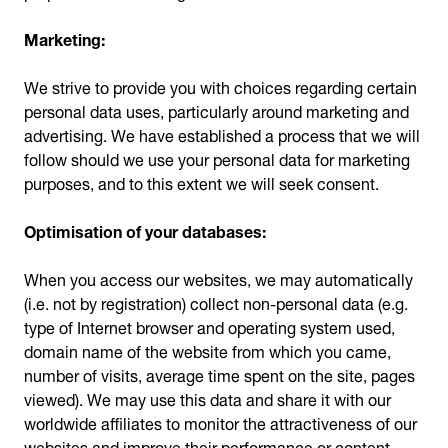
Marketing:
We strive to provide you with choices regarding certain
personal data uses, particularly around marketing and
advertising. We have established a process that we will
follow should we use your personal data for marketing
purposes, and to this extent we will seek consent.
Optimisation of your databases:
When you access our websites, we may automatically
(i.e. not by registration) collect non-personal data (e.g.
type of Internet browser and operating system used,
domain name of the website from which you came,
number of visits, average time spent on the site, pages
viewed). We may use this data and share it with our
worldwide affiliates to monitor the attractiveness of our
websites and improve their performance or content.