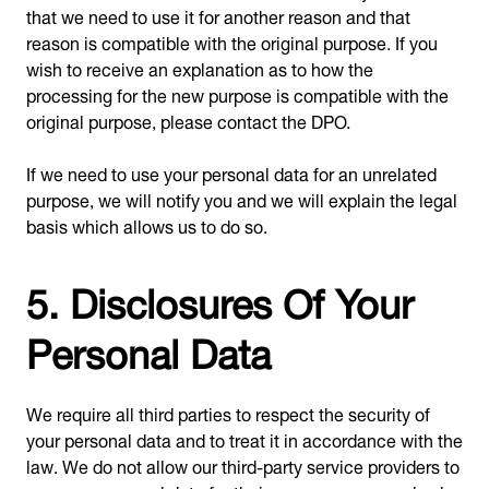
that we need to use it for another reason and that
reason is compatible with the original purpose. If you
wish to receive an explanation as to how the
processing for the new purpose is compatible with the
original purpose, please contact the DPO.
If we need to use your personal data for an unrelated
purpose, we will notify you and we will explain the legal
basis which allows us to do so.
5. Disclosures Of Your
Personal Data
We require all third parties to respect the security of
your personal data and to treat it in accordance with the
law. We do not allow our third-party service providers to