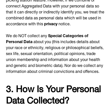
connect Aggregated Data with your personal data so
that it can directly or indirectly identify you, we treat the
combined data as personal data which will be used in
accordance with this
privacy
notice.
We do NOT collect any
Special Categories of
Personal Data
about you (this includes details about
your race or ethnicity, religious or philosophical beliefs,
sex life, sexual orientation, political opinions, trade
union membership and information about your health
and genetic and biometric data). Nor do we collect any
information about criminal convictions and offences.
3. How Is Your Personal
Data Collected?