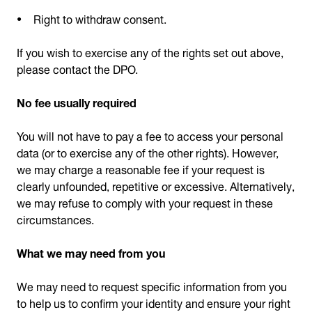
Right to withdraw consent.
If you wish to exercise any of the rights set out above,
please contact the DPO.
No fee usually required
You will not have to pay a fee to access your personal
data (or to exercise any of the other rights). However,
we may charge a reasonable fee if your request is
clearly unfounded, repetitive or excessive. Alternatively,
we may refuse to comply with your request in these
circumstances.
What we may need from you
We may need to request specific information from you
to help us to confirm your identity and ensure your right