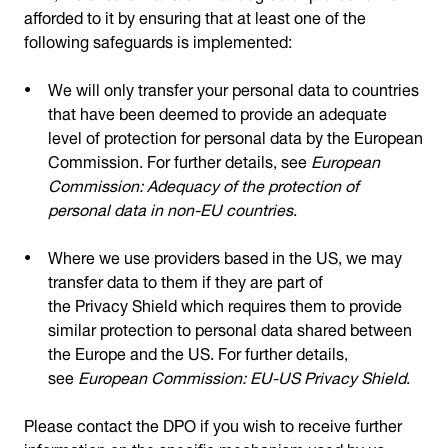
afforded to it by ensuring that at least one of the
following safeguards is implemented:
We will only transfer your personal data to countries
that have been deemed to provide an adequate
level of protection for personal data by the European
Commission. For further details, see
European
Commission: Adequacy of the protection of
personal data in non-EU countries
.
Where we use providers based in the US, we may
transfer data to them if they are part of
the Privacy Shield which requires them to provide
similar protection to personal data shared between
the Europe and the US. For further details,
see
European Commission: EU-US Privacy Shield
.
Please contact the DPO if you wish to receive further
information on the specific mechanism used by us