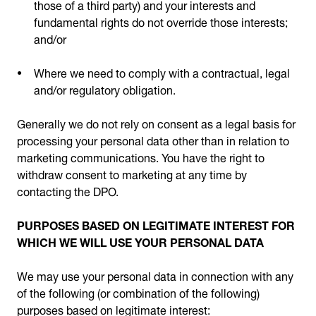
those of a third party) and your interests and
fundamental rights do not override those interests;
and/or
Where we need to comply with a contractual, legal
and/or regulatory obligation.
Generally we do not rely on consent as a legal basis for
processing your personal data other than in relation to
marketing communications. You have the right to
withdraw consent to marketing at any time by
contacting the DPO.
PURPOSES BASED ON LEGITIMATE INTEREST FOR
WHICH WE WILL USE YOUR PERSONAL DATA
We may use your personal data in connection with any
of the following (or combination of the following)
purposes based on legitimate interest: