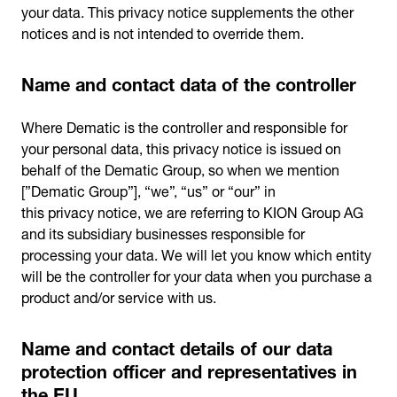
your data. This privacy notice supplements the other
notices and is not intended to override them.
Name and contact data of the controller
Where Dematic is the controller and responsible for
your personal data, this privacy notice is issued on
behalf of the Dematic Group, so when we mention
[”Dematic Group”], “we”, “us” or “our” in
this privacy notice, we are referring to KION Group AG
and its subsidiary businesses responsible for
processing your data. We will let you know which entity
will be the controller for your data when you purchase a
product and/or service with us.
Name and contact details of our data
protection officer and representatives in
the EU