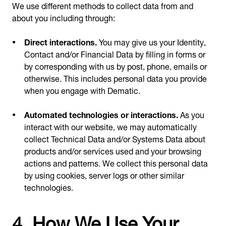
We use different methods to collect data from and
about you including through:
Direct interactions.
You may give us your Identity,
Contact and/or Financial Data by filling in forms or
by corresponding with us by post, phone, emails or
otherwise. This includes personal data you provide
when you engage with Dematic.
Automated technologies or interactions.
As you
interact with our website, we may automatically
collect Technical Data and/or Systems Data about
products and/or services used and your browsing
actions and patterns. We collect this personal data
by using cookies, server logs or other similar
technologies.
4. How We Use Your