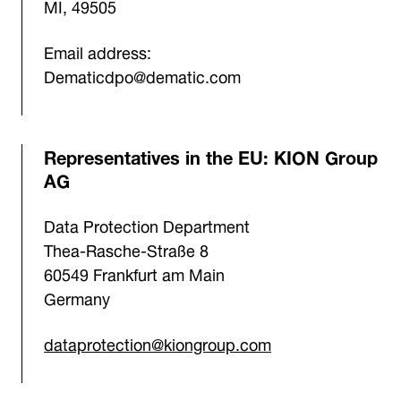
MI, 49505
Email address:
Dematicdpo@dematic.com
Representatives in the EU: KION Group
AG
Data Protection Department
Thea-Rasche-Straße 8
60549 Frankfurt am Main
Germany
dataprotection@kiongroup.com