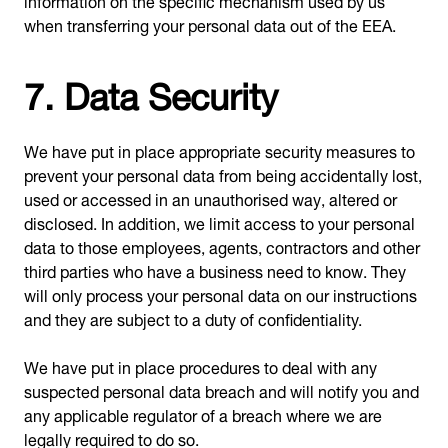
when transferring your personal data out of the EEA.
7. Data Security
We have put in place appropriate security measures to
prevent your personal data from being accidentally lost,
used or accessed in an unauthorised way, altered or
disclosed. In addition, we limit access to your personal
data to those employees, agents, contractors and other
third parties who have a business need to know. They
will only process your personal data on our instructions
and they are subject to a duty of confidentiality.
We have put in place procedures to deal with any
suspected personal data breach and will notify you and
any applicable regulator of a breach where we are
legally required to do so.