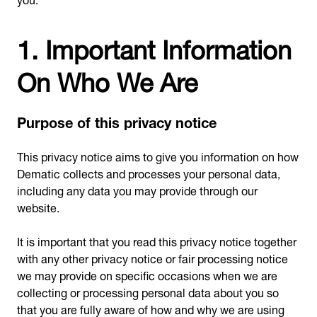
1. Important Information
On Who We Are
Purpose of this privacy notice
This privacy notice aims to give you information on how
Dematic collects and processes your personal data,
including any data you may provide through our
website.
It is important that you read this privacy notice together
with any other privacy notice or fair processing notice
we may provide on specific occasions when we are
collecting or processing personal data about you so
that you are fully aware of how and why we are using