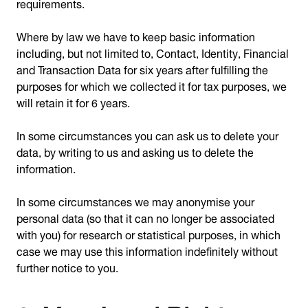
requirements.
Where by law we have to keep basic information
including, but not limited to, Contact, Identity, Financial
and Transaction Data for six years after fulfilling the
purposes for which we collected it for tax purposes, we
will retain it for 6 years.
In some circumstances you can ask us to delete your
data, by writing to us and asking us to delete the
information.
In some circumstances we may anonymise your
personal data (so that it can no longer be associated
with you) for research or statistical purposes, in which
case we may use this information indefinitely without
further notice to you.