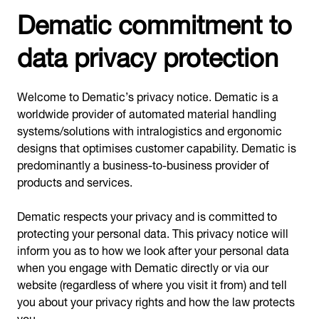
Dematic commitment to
data privacy protection
Welcome to Dematic’s privacy notice. Dematic is a
worldwide provider of automated material handling
systems/solutions with intralogistics and ergonomic
designs that optimises customer capability. Dematic is
predominantly a business-to-business provider of
products and services.
Dematic respects your privacy and is committed to
protecting your personal data. This privacy notice will
inform you as to how we look after your personal data
when you engage with Dematic directly or via our
website (regardless of where you visit it from) and tell
you about your privacy rights and how the law protects
you.