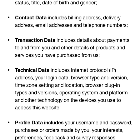
status, title, date of birth and gender;
Contact Data
includes billing address, delivery
address, email addresses and telephone numbers;
Transaction Data
includes details about payments
to and from you and other details of products and
services you have purchased from us;
Technical Data
includes Internet protocol (IP)
address, your login data, browser type and version,
time zone setting and location, browser plug-in
types and versions, operating system and platform
and other technology on the devices you use to
access this website;
Profile Data includes
your username and password,
purchases or orders made by you, your interests,
preferences, feedback and survey responses;