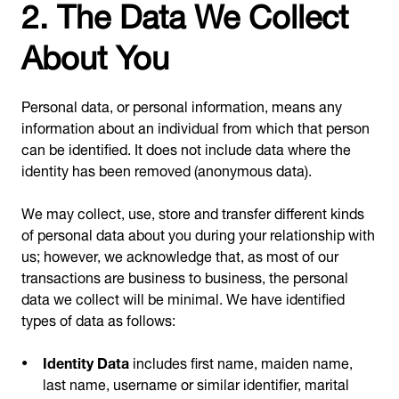
2. The Data We Collect
About You
Personal data, or personal information, means any
information about an individual from which that person
can be identified. It does not include data where the
identity has been removed (anonymous data).
We may collect, use, store and transfer different kinds
of personal data about you during your relationship with
us; however, we acknowledge that, as most of our
transactions are business to business, the personal
data we collect will be minimal. We have identified
types of data as follows:
Identity Data
includes first name, maiden name,
last name, username or similar identifier, marital