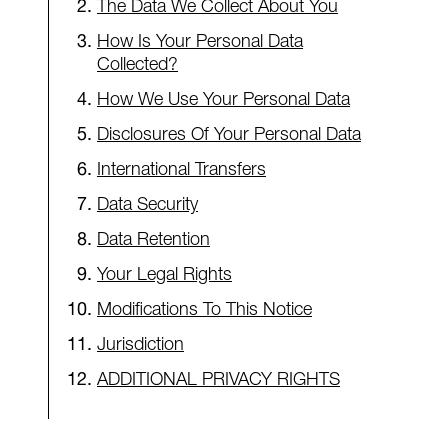
The Data We Collect About You
How Is Your Personal Data
Collected?
How We Use Your Personal Data
Disclosures Of Your Personal Data
International Transfers
Data Security
Data Retention
Your Legal Rights
Modifications To This Notice
Jurisdiction
ADDITIONAL PRIVACY RIGHTS