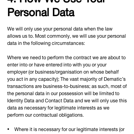
Personal Data
We will only use your personal data when the law
allows us to. Most commonly, we will use your personal
data in the following circumstances:
Where we need to perform the contract we are about to
enter into or have entered into with you or your
employer (or business/organisation on whose behalf
you act in any capacity); The vast majority of Dematic’s
transactions are business-to-business; as such, most of
the personal data in our possession will be limited to
Identity Data and Contact Data and we will only use this
data as necessary for legitimate interests as we
perform our contractual obligations.
Where it is necessary for our legitimate interests (or