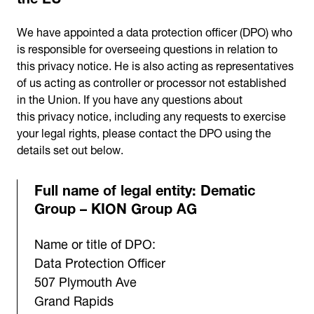
We have appointed a data protection officer (DPO) who
is responsible for overseeing questions in relation to
this privacy notice. He is also acting as representatives
of us acting as controller or processor not established
in the Union. If you have any questions about
this privacy notice, including any requests to exercise
your legal rights, please contact the DPO using the
details set out below.
Full name of legal entity: Dematic
Group – KION Group AG
Name or title of DPO:
Data Protection Officer
507 Plymouth Ave
Grand Rapids