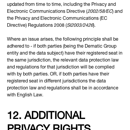
updated from time to time, including the Privacy and
Electronic Communications Directive (
2002/58/EC
) and
the Privacy and Electronic Communications (EC
Directive) Regulations 2008 (
SI2003/2426
).
Where an issue arises, the following principle shall be
adhered to - if both parties (being the Dematic Group
entity and the data subject) have their registered seat in
the same jurisdiction, the relevant data protection law
and regulations for that jurisdiction will be complied
with by both parties. OR, if both parties have their
registered seat in different jurisdictions the data
protection law and regulations shall be in accordance
with English Law.
12. ADDITIONAL
PRIVACY RIGHTS