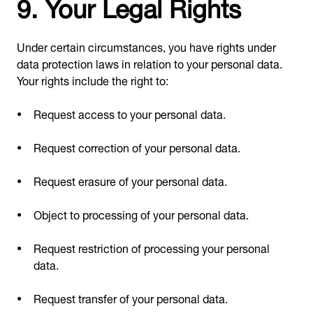
9. Your Legal Rights
Under certain circumstances, you have rights under
data protection laws in relation to your personal data.
Your rights include the right to:
Request access to your personal data.
Request correction of your personal data.
Request erasure of your personal data.
Object to processing of your personal data.
Request restriction of processing your personal
data.
Request transfer of your personal data.