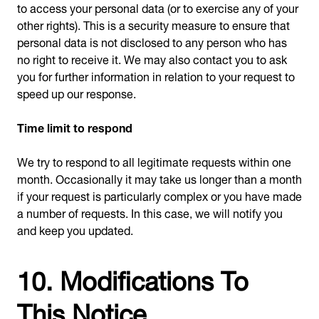
to access your personal data (or to exercise any of your
other rights). This is a security measure to ensure that
personal data is not disclosed to any person who has
no right to receive it. We may also contact you to ask
you for further information in relation to your request to
speed up our response.
Time limit to respond
We try to respond to all legitimate requests within one
month. Occasionally it may take us longer than a month
if your request is particularly complex or you have made
a number of requests. In this case, we will notify you
and keep you updated.
10. Modifications To
This Notice