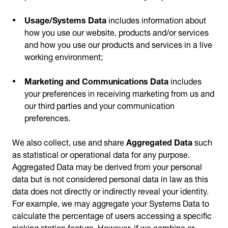
Usage/Systems Data
includes information about
how you use our website, products and/or services
and how you use our products and services in a live
working environment;
Marketing and Communications Data
includes
your preferences in receiving marketing from us and
our third parties and your communication
preferences.
We also collect, use and share
Aggregated Data
such
as statistical or operational data for any purpose.
Aggregated Data may be derived from your personal
data but is not considered personal data in law as this
data does not directly or indirectly reveal your identity.
For example, we may aggregate your Systems Data to
calculate the percentage of users accessing a specific
picking station feature. However, if we combine or