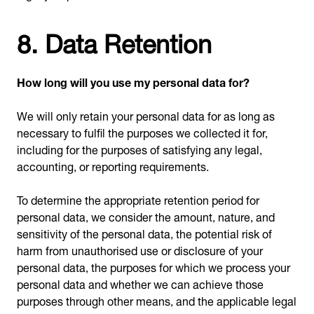
8. Data Retention
How long will you use my personal data for?
We will only retain your personal data for as long as
necessary to fulfil the purposes we collected it for,
including for the purposes of satisfying any legal,
accounting, or reporting requirements.
To determine the appropriate retention period for
personal data, we consider the amount, nature, and
sensitivity of the personal data, the potential risk of
harm from unauthorised use or disclosure of your
personal data, the purposes for which we process your
personal data and whether we can achieve those
purposes through other means, and the applicable legal