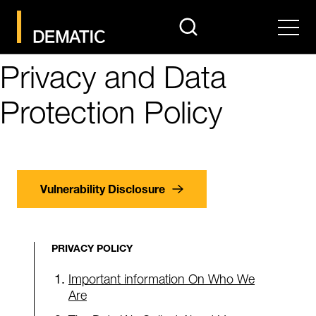
search
Men
Privacy and Data
Protection Policy
Vulnerability Disclosure
PRIVACY POLICY
Important information On Who We
Are