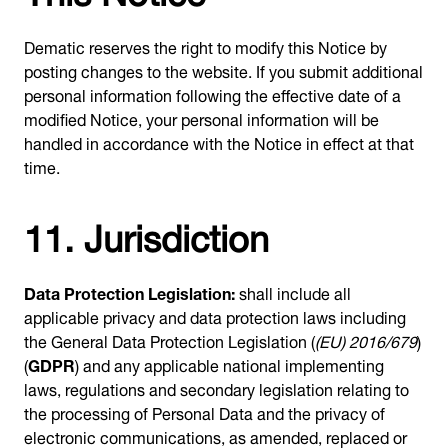
Dematic reserves the right to modify this Notice by
posting changes to the website. If you submit additional
personal information following the effective date of a
modified Notice, your personal information will be
handled in accordance with the Notice in effect at that
time.
11. Jurisdiction
Data Protection Legislation:
shall include all
applicable privacy and data protection laws including
the General Data Protection Legislation (
(EU) 2016/679
)
(
GDPR
) and any applicable national implementing
laws, regulations and secondary legislation relating to
the processing of Personal Data and the privacy of
electronic communications, as amended, replaced or