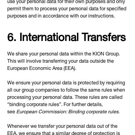
use your personal data for their own purposes and only
permit them to process your personal data for specified
purposes and in accordance with our instructions.
6. International Transfers
We share your personal data within the KION Group.
This will involve transferring your data outside the
European Economic Area (EEA).
We ensure your personal data is protected by requiring
all our group companies to follow the same rules when
processing your personal data. These rules are called
“binding corporate rules”. For further details,
see
European Commission: Binding corporate rules
.
Whenever we transfer your personal data out of the
EEA, we ensure that a similar degree of protection is