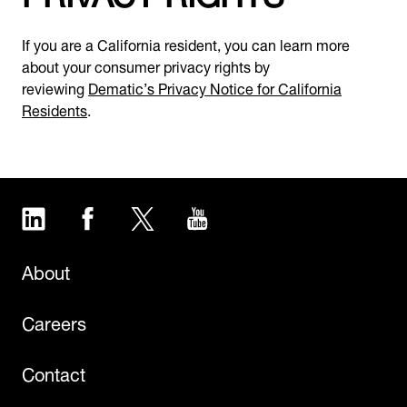
If you are a California resident, you can learn more
about your consumer privacy rights by
reviewing
Dematic’s Privacy Notice for California
Residents
.
LinkedIn
Facebook
Twitter
YouTube
About
Careers
Contact