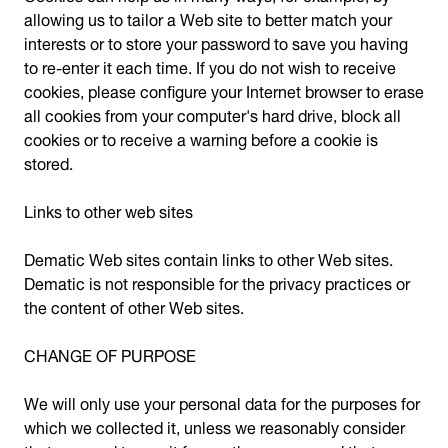
allowing us to tailor a Web site to better match your
interests or to store your password to save you having
to re-enter it each time. If you do not wish to receive
cookies, please configure your Internet browser to erase
all cookies from your computer's hard drive, block all
cookies or to receive a warning before a cookie is
stored.
Links to other web sites
Dematic Web sites contain links to other Web sites.
Dematic is not responsible for the privacy practices or
the content of other Web sites.
CHANGE OF PURPOSE
We will only use your personal data for the purposes for
which we collected it, unless we reasonably consider