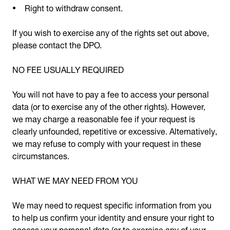
Right to withdraw consent.
If you wish to exercise any of the rights set out above,
please contact the DPO.
NO FEE USUALLY REQUIRED
You will not have to pay a fee to access your personal
data (or to exercise any of the other rights). However,
we may charge a reasonable fee if your request is
clearly unfounded, repetitive or excessive. Alternatively,
we may refuse to comply with your request in these
circumstances.
WHAT WE MAY NEED FROM YOU
We may need to request specific information from you
to help us confirm your identity and ensure your right to
access your personal data (or to exercise any of your