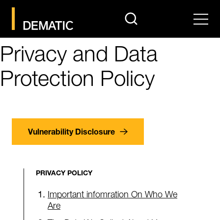
search
Men
Privacy and Data
Protection Policy
Vulnerability Disclosure
PRIVACY POLICY
Important infomration On Who We
Are