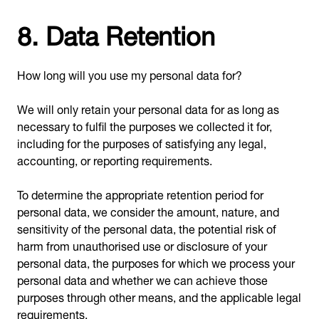
8. Data Retention
How long will you use my personal data for?
We will only retain your personal data for as long as
necessary to fulfil the purposes we collected it for,
including for the purposes of satisfying any legal,
accounting, or reporting requirements.
To determine the appropriate retention period for
personal data, we consider the amount, nature, and
sensitivity of the personal data, the potential risk of
harm from unauthorised use or disclosure of your
personal data, the purposes for which we process your
personal data and whether we can achieve those
purposes through other means, and the applicable legal
requirements.