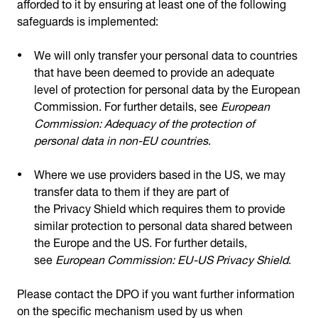
afforded to it by ensuring at least one of the following
safeguards is implemented:
We will only transfer your personal data to countries
that have been deemed to provide an adequate
level of protection for personal data by the European
Commission. For further details, see
European
Commission: Adequacy of the protection of
personal data in non-EU countries
.
Where we use providers based in the US, we may
transfer data to them if they are part of
the Privacy Shield which requires them to provide
similar protection to personal data shared between
the Europe and the US. For further details,
see
European Commission: EU-US Privacy Shield
.
Please contact the DPO if you want further information
on the specific mechanism used by us when