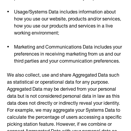
Usage/Systems Data includes information about
how you use our website, products and/or services,
how you use our products and services in a live
working environment;
Marketing and Communications Data includes your
preferences in receiving marketing from us and our
third parties and your communication preferences.
We also collect, use and share Aggregated Data such
as statistical or operational data for any purpose.
Aggregated Data may be derived from your personal
data but is not considered personal data in law as this
data does not directly or indirectly reveal your identity.
For example, we may aggregate your Systems Data to
calculate the percentage of users accessing a specific
picking station feature. However, if we combine or
connect Aggregated Data with your personal data so