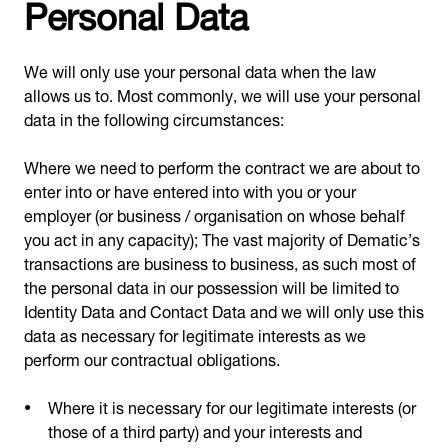
Personal Data
We will only use your personal data when the law
allows us to. Most commonly, we will use your personal
data in the following circumstances:
Where we need to perform the contract we are about to
enter into or have entered into with you or your
employer (or business / organisation on whose behalf
you act in any capacity); The vast majority of Dematic’s
transactions are business to business, as such most of
the personal data in our possession will be limited to
Identity Data and Contact Data and we will only use this
data as necessary for legitimate interests as we
perform our contractual obligations.
Where it is necessary for our legitimate interests (or
those of a third party) and your interests and