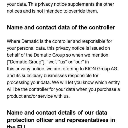
your data. This privacy notice supplements the other
notices and is not intended to override them.
Name and contact data of the controller
Where Dematic is the controller and responsible for
your personal data, this privacy notice is issued on
behalf of the Dematic Group so when we mention
[”Dematic Group”], “we”, “us” or “our” in
this privacy notice, we are referring to KION Group AG
and its subsidiary businesses responsible for
processing your data. We will let you know which entity
will be the controller for your data when you purchase a
product and/or service with us.
Name and contact details of our data
protection officer and representatives in
the EU