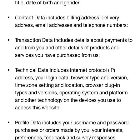
title, date of birth and gender;
Contact Data includes billing address, delivery
address, email addresses and telephone numbers;
Transaction Data includes details about payments to
and from you and other details of products and
services you have purchased from us;
Technical Data includes internet protocol (IP)
address, your login data, browser type and version,
time zone setting and location, browser plug-in
types and versions, operating system and platform
and other technology on the devices you use to
access this website;
Profile Data includes your username and password,
purchases or orders made by you, your interests,
preferences, feedback and survey responses;