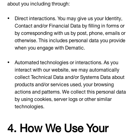
about you including through:
Direct interactions. You may give us your Identity,
Contact and/or Financial Data by filling in forms or
by corresponding with us by post, phone, emails or
otherwise. This includes personal data you provide
when you engage with Dematic.
Automated technologies or interactions. As you
interact with our website, we may automatically
collect Technical Data and/or Systems Data about
products and/or services used, your browsing
actions and patterns. We collect this personal data
by using cookies, server logs or other similar
technologies.
4. How We Use Your