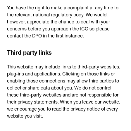
You have the right to make a complaint at any time to
the relevant national regulatory body. We would,
however, appreciate the chance to deal with your
concerns before you approach the ICO so please
contact the DPO in the first instance.
Third party links
This website may include links to third-party websites,
plug-ins and applications. Clicking on those links or
enabling those connections may allow third parties to
collect or share data about you. We do not control
these third-party websites and are not responsible for
their privacy statements. When you leave our website,
we encourage you to read the privacy notice of every
website you visit.