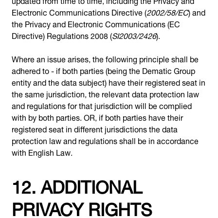
Electronic Communications Directive (
2002/58/EC
) and
the Privacy and Electronic Communications (EC
Directive) Regulations 2008 (
SI2003/2426
).
Where an issue arises, the following principle shall be
adhered to - if both parties (being the Dematic Group
entity and the data subject) have their registered seat in
the same jurisdiction, the relevant data protection law
and regulations for that jurisdiction will be complied
with by both parties. OR, if both parties have their
registered seat in different jurisdictions the data
protection law and regulations shall be in accordance
with English Law.
12. ADDITIONAL
PRIVACY RIGHTS