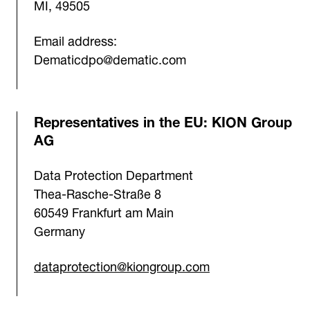
MI, 49505
Email address:
Dematicdpo@dematic.com
Representatives in the EU: KION Group
AG
Data Protection Department
Thea-Rasche-Straße 8
60549 Frankfurt am Main
Germany
dataprotection@kiongroup.com