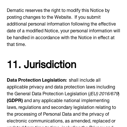
Dematic reserves the right to modify this Notice by
posting changes to the Website. If you submit
additional personal information following the effective
date of a modified Notice, your personal information will
be handled in accordance with the Notice in effect at
that time.
11. Jurisdiction
Data Protection Legislation:
shall include all
applicable privacy and data protection laws including
the General Data Protection Legislation (
(EU) 2016/679
)
(GDPR)
and any applicable national implementing
laws, regulations and secondary legislation relating to
the processing of Personal Data and the privacy of
electronic communications, as amended, replaced or
updated from time to time, including the Privacy and