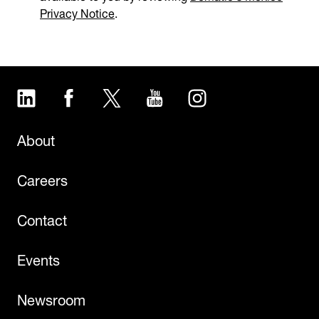
Privacy Notice
.
LinkedIn
Facebook
Twitter
YouTube
Instagram
About
Careers
Contact
Events
Newsroom