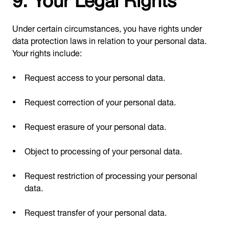
Under certain circumstances, you have rights under
data protection laws in relation to your personal data.
Your rights include:
Request access to your personal data.
Request correction of your personal data.
Request erasure of your personal data.
Object to processing of your personal data.
Request restriction of processing your personal
data.
Request transfer of your personal data.