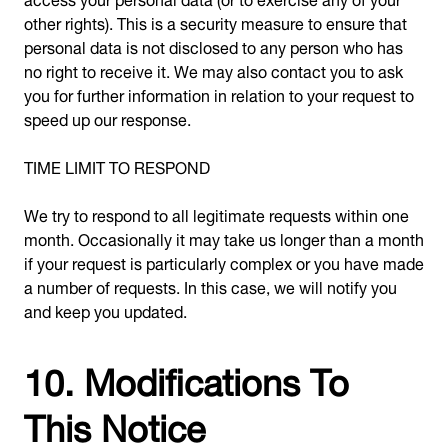
other rights). This is a security measure to ensure that
personal data is not disclosed to any person who has
no right to receive it. We may also contact you to ask
you for further information in relation to your request to
speed up our response.
TIME LIMIT TO RESPOND
We try to respond to all legitimate requests within one
month. Occasionally it may take us longer than a month
if your request is particularly complex or you have made
a number of requests. In this case, we will notify you
and keep you updated.
10. Modifications To
This Notice