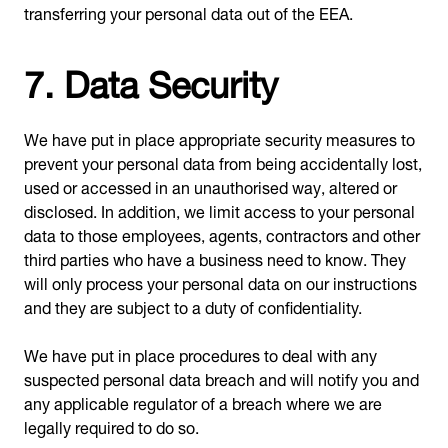
transferring your personal data out of the EEA.
7. Data Security
We have put in place appropriate security measures to
prevent your personal data from being accidentally lost,
used or accessed in an unauthorised way, altered or
disclosed. In addition, we limit access to your personal
data to those employees, agents, contractors and other
third parties who have a business need to know. They
will only process your personal data on our instructions
and they are subject to a duty of confidentiality.
We have put in place procedures to deal with any
suspected personal data breach and will notify you and
any applicable regulator of a breach where we are
legally required to do so.