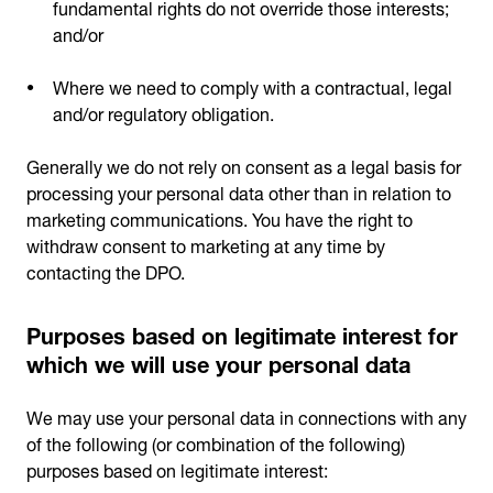
fundamental rights do not override those interests;
and/or
Where we need to comply with a contractual, legal
and/or regulatory obligation.
Generally we do not rely on consent as a legal basis for
processing your personal data other than in relation to
marketing communications. You have the right to
withdraw consent to marketing at any time by
contacting the DPO.
Purposes based on legitimate interest for
which we will use your personal data
We may use your personal data in connections with any
of the following (or combination of the following)
purposes based on legitimate interest: