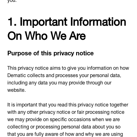
1. Important Information
On Who We Are
Purpose of this privacy notice
This privacy notice aims to give you information on how
Dematic collects and processes your personal data,
including any data you may provide through our
website.
It is important that you read this privacy notice together
with any other privacy notice or fair processing notice
we may provide on specific occasions when we are
collecting or processing personal data about you so
that you are fully aware of how and why we are using