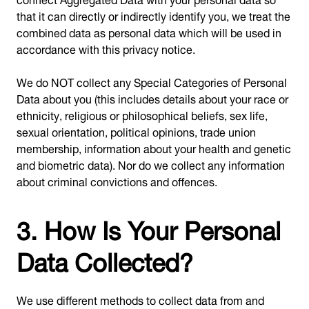
that it can directly or indirectly identify you, we treat the
combined data as personal data which will be used in
accordance with this privacy notice.
We do NOT collect any Special Categories of Personal
Data about you (this includes details about your race or
ethnicity, religious or philosophical beliefs, sex life,
sexual orientation, political opinions, trade union
membership, information about your health and genetic
and biometric data). Nor do we collect any information
about criminal convictions and offences.
3. How Is Your Personal
Data Collected?
We use different methods to collect data from and