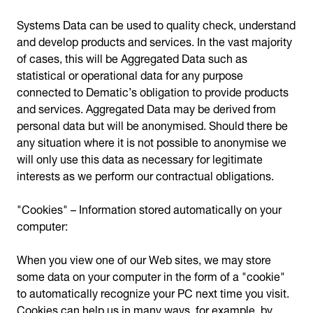
Systems Data can be used to quality check, understand
and develop products and services. In the vast majority
of cases, this will be Aggregated Data such as
statistical or operational data for any purpose
connected to Dematic’s obligation to provide products
and services. Aggregated Data may be derived from
personal data but will be anonymised. Should there be
any situation where it is not possible to anonymise we
will only use this data as necessary for legitimate
interests as we perform our contractual obligations.
"Cookies" – Information stored automatically on your
computer:
When you view one of our Web sites, we may store
some data on your computer in the form of a "cookie"
to automatically recognize your PC next time you visit.
Cookies can help us in many ways, for example, by