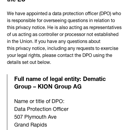
We have appointed a data protection officer (DPO) who
is responsible for overseeing questions in relation to
this privacy notice. He is also acting as representatives
of us acting as controller or processor not established
in the Union. If you have any questions about
this privacy notice, including any requests to exercise
your legal rights, please contact the DPO using the
details set out below.
Full name of legal entity: Dematic
Group – KION Group AG
Name or title of DPO:
Data Protection Officer
507 Plymouth Ave
Grand Rapids