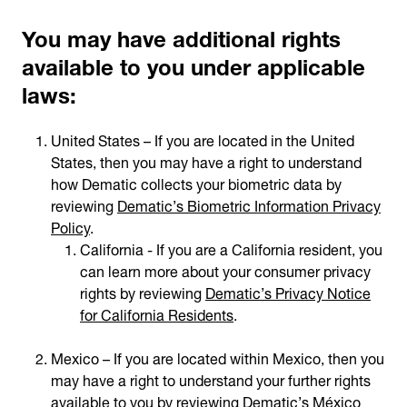
You may have additional rights
available to you under applicable
laws:
United States – If you are located in the United
States, then you may have a right to understand
how Dematic collects your biometric data by
reviewing
Dematic’s Biometric Information Privacy
Policy
.
California - If you are a California resident, you
can learn more about your consumer privacy
rights by reviewing
Dematic’s Privacy Notice
for California Residents
.
Mexico – If you are located within Mexico, then you
may have a right to understand your further rights
available to you by reviewing
Dematic’s México