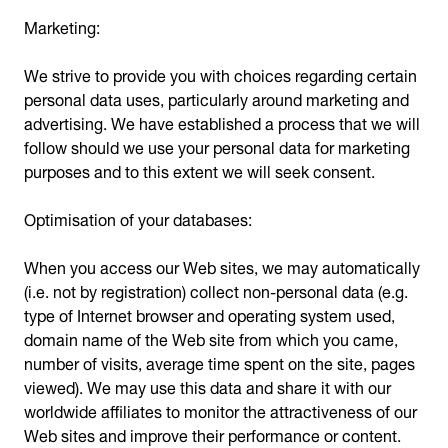
Marketing:
We strive to provide you with choices regarding certain
personal data uses, particularly around marketing and
advertising. We have established a process that we will
follow should we use your personal data for marketing
purposes and to this extent we will seek consent.
Optimisation of your databases:
When you access our Web sites, we may automatically
(i.e. not by registration) collect non-personal data (e.g.
type of Internet browser and operating system used,
domain name of the Web site from which you came,
number of visits, average time spent on the site, pages
viewed). We may use this data and share it with our
worldwide affiliates to monitor the attractiveness of our
Web sites and improve their performance or content.