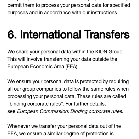
permit them to process your personal data for specified
purposes and in accordance with our instructions.
6. International Transfers
We share your personal data within the KION Group.
This will involve transferring your data outside the
European Economic Area (EEA).
We ensure your personal data is protected by requiring
all our group companies to follow the same rules when
processing your personal data. These rules are called
“binding corporate rules”. For further details,
see
European Commission: Binding corporate rules
.
Whenever we transfer your personal data out of the
EEA, we ensure a similar degree of protection is