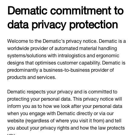
Dematic commitment to
data privacy protection
Welcome to the Dematic’s privacy notice. Dematic is a
worldwide provider of automated material handling
systems/solutions with intralogistics and ergonomic
designs that optimises customer capability. Dematic is
predominantly a business-to-business provider of
products and services.
Dematic respects your privacy and is committed to
protecting your personal data. This privacy notice will
inform you as to how we look after your personal data
when you engage with Dematic directly or via our
website (regardless of where you visit it from) and tell
you about your privacy rights and how the law protects
you.