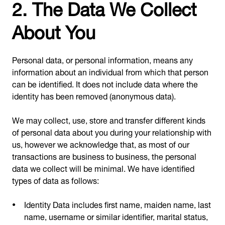
2. The Data We Collect
About You
Personal data, or personal information, means any
information about an individual from which that person
can be identified. It does not include data where the
identity has been removed (anonymous data).
We may collect, use, store and transfer different kinds
of personal data about you during your relationship with
us, however we acknowledge that, as most of our
transactions are business to business, the personal
data we collect will be minimal. We have identified
types of data as follows:
Identity Data includes first name, maiden name, last
name, username or similar identifier, marital status,