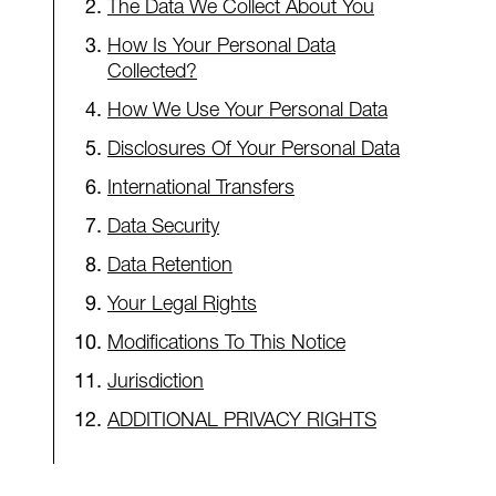
The Data We Collect About You
How Is Your Personal Data
Collected?
How We Use Your Personal Data
Disclosures Of Your Personal Data
International Transfers
Data Security
Data Retention
Your Legal Rights
Modifications To This Notice
Jurisdiction
ADDITIONAL PRIVACY RIGHTS