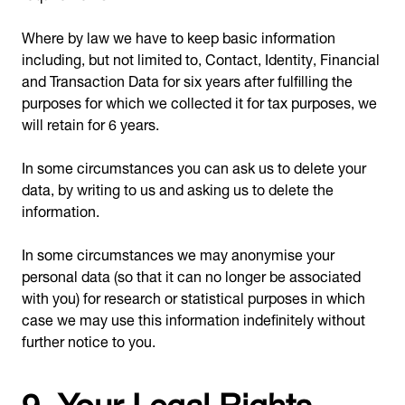
Where by law we have to keep basic information
including, but not limited to, Contact, Identity, Financial
and Transaction Data for six years after fulfilling the
purposes for which we collected it for tax purposes, we
will retain for 6 years.
In some circumstances you can ask us to delete your
data, by writing to us and asking us to delete the
information.
In some circumstances we may anonymise your
personal data (so that it can no longer be associated
with you) for research or statistical purposes in which
case we may use this information indefinitely without
further notice to you.
9. Your Legal Rights