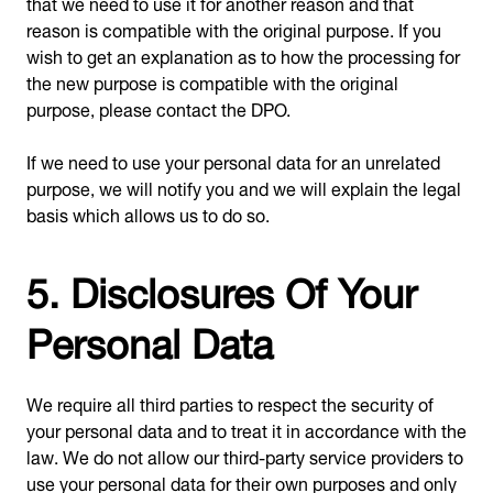
that we need to use it for another reason and that
reason is compatible with the original purpose. If you
wish to get an explanation as to how the processing for
the new purpose is compatible with the original
purpose, please contact the DPO.
If we need to use your personal data for an unrelated
purpose, we will notify you and we will explain the legal
basis which allows us to do so.
5. Disclosures Of Your
Personal Data
We require all third parties to respect the security of
your personal data and to treat it in accordance with the
law. We do not allow our third-party service providers to
use your personal data for their own purposes and only