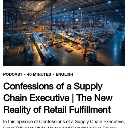
PODCAST
40 MINUTES
ENGLISH
Confessions of a Supply
Chain Executive | The New
Reality of Retail Fulfillment
In this episode of Confessions of a Supply Chain Executive,
Omni Talk host Chris Walton and Dematic’s Kim Baudry