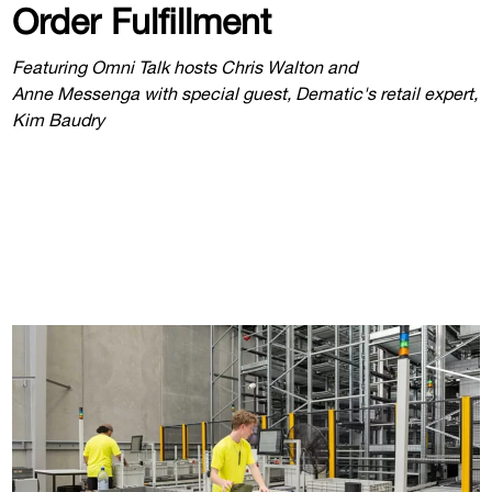
Order Fulfillment
Featuring Omni Talk hosts Chris Walton and
Anne Messenga with special guest, Dematic's retail expert,
Kim Baudry