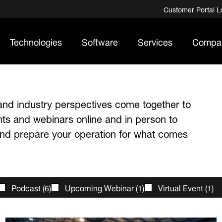
Customer Portal L
Technologies
Software
Services
Compa
and industry perspectives come together to
nts and webinars online and in person to
 and prepare your operation for what comes
Podcast
(
6
)
Upcoming Webinar
(
1
)
Virtual Event
(
1
)