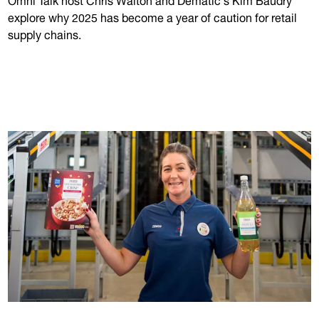
explore why 2025 has become a year of caution for retail
supply chains.