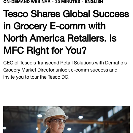
ON-DEMAND WEBINAR
35 MINUTES
ENGLISH
Tesco Shares Global Success
in Grocery E-comm with
North America Retailers. Is
MFC Right for You?
CEO of Tesco’s Transcend Retail Solutions with Dematic’s
Grocery Market Director unlock e-comm success and
invite you to tour the Tesco DC.