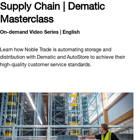
Supply Chain | Dematic
Masterclass
On-demand Video Series | English
Learn how Noble Trade is automating storage and
distribution with Dematic and AutoStore to achieve their
high-quality customer service standards.