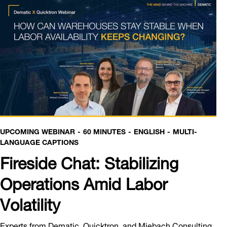
UPCOMING WEBINAR
60 MINUTES
ENGLISH
MULTI-
LANGUAGE CAPTIONS
Fireside Chat: Stabilizing
Operations Amid Labor
Volatility
Experts from Dematic, Quicktron, and Miebach Consulting