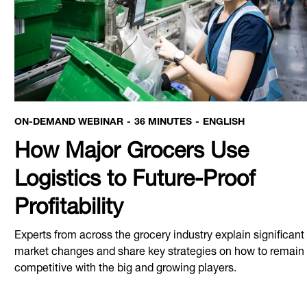
ON-DEMAND WEBINAR
36 MINUTES
ENGLISH
How Major Grocers Use
Logistics to Future-Proof
Profitability
Experts from across the grocery industry explain significant
market changes and share key strategies on how to remain
competitive with the big and growing players.