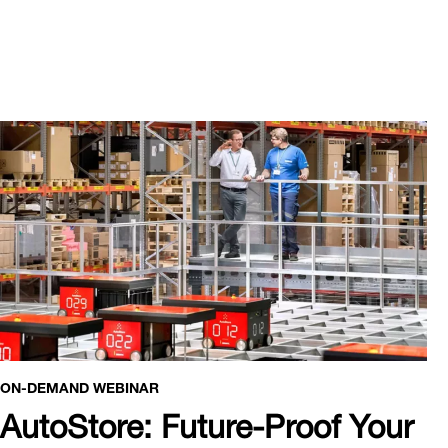
ON-DEMAND WEBINAR
AutoStore: Future-Proof Your