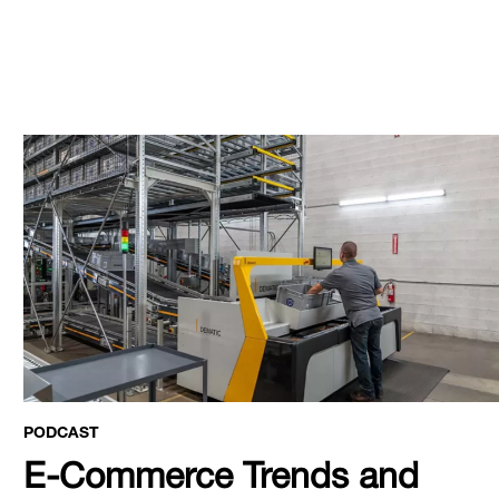
PODCAST
E-Commerce Trends and