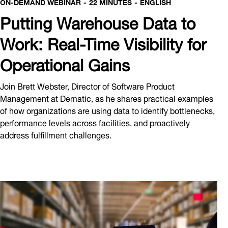
ON-DEMAND WEBINAR
22 MINUTES
ENGLISH
Putting Warehouse Data to
Work: Real-Time Visibility for
Operational Gains
Join Brett Webster, Director of Software Product
Management at Dematic, as he shares practical examples
of how organizations are using data to identify bottlenecks,
performance levels across facilities, and proactively
address fulfillment challenges.