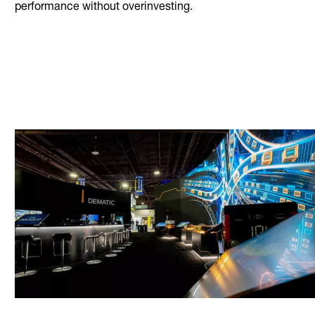
performance without overinvesting.