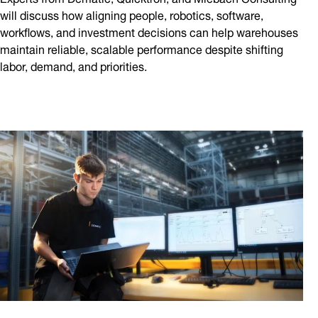
will discuss how aligning people, robotics, software,
workflows, and investment decisions can help warehouses
maintain reliable, scalable performance despite shifting
labor, demand, and priorities.