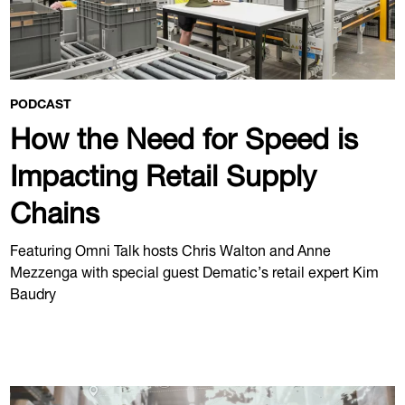
PODCAST
How the Need for Speed is
Impacting Retail Supply
Chains
Featuring Omni Talk hosts Chris Walton and Anne
Mezzenga with special guest Dematic’s retail expert Kim
Baudry