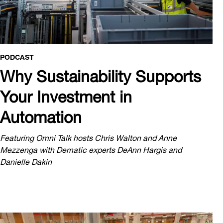
PODCAST
Why Sustainability Supports
Your Investment in
Automation
Featuring Omni Talk hosts Chris Walton and Anne
Mezzenga with Dematic experts DeAnn Hargis and
Danielle Dakin