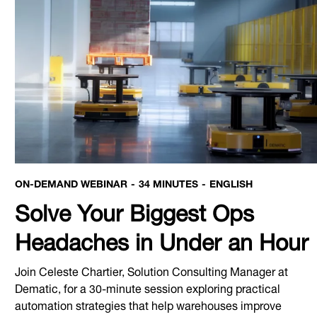
ON-DEMAND WEBINAR
34 MINUTES
ENGLISH
Solve Your Biggest Ops
Headaches in Under an Hour
Join Celeste Chartier, Solution Consulting Manager at
Dematic, for a 30-minute session exploring practical
automation strategies that help warehouses improve