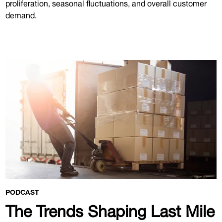
proliferation, seasonal fluctuations, and overall customer
demand.
PODCAST
The Trends Shaping Last Mile