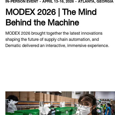
IN-PERSON EVENT
APRIL 13-16, 2026
ATLANTA, GEORGIA
MODEX 2026 | The Mind
Behind the Machine
MODEX 2026 brought together the latest innovations
shaping the future of supply chain automation, and
Dematic delivered an interactive, immersive experience.