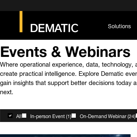
Solutions
Events & Webinars
Where operational experience, data, technology, 
create practical intelligence. Explore Dematic eve
gain insights that support better decisions today
next.
All
In-person Event
(
1
)
On-Demand Webinar
(
24
)