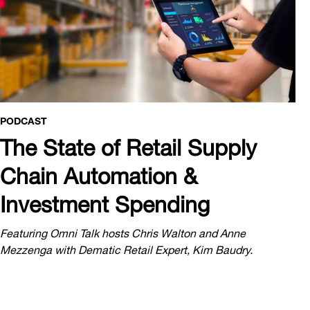
PODCAST
The State of Retail Supply
Chain Automation &
Investment Spending
Featuring Omni Talk hosts Chris Walton and Anne
Mezzenga with Dematic Retail Expert, Kim Baudry.