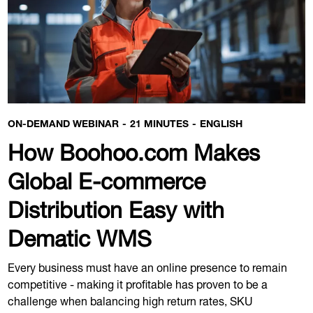
ON-DEMAND WEBINAR
21 MINUTES
ENGLISH
How Boohoo.com Makes
Global E-commerce
Distribution Easy with
Dematic WMS
Every business must have an online presence to remain
competitive - making it profitable has proven to be a
challenge when balancing high return rates, SKU