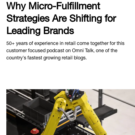
Why Micro-Fulfillment
Strategies Are Shifting for
Leading Brands
50+ years of experience in retail come together for this
customer focused podcast on Omni Talk, one of the
country's fastest growing retail blogs.