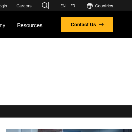
search
ogin
Careers
Countries
EN
FR
ny
Resources
Contact Us