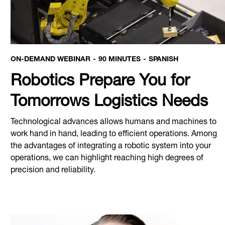
ON-DEMAND WEBINAR
90 MINUTES
SPANISH
Robotics Prepare You for
Tomorrows Logistics Needs
Technological advances allows humans and machines to
work hand in hand, leading to efficient operations. Among
the advantages of integrating a robotic system into your
operations, we can highlight reaching high degrees of
precision and reliability.