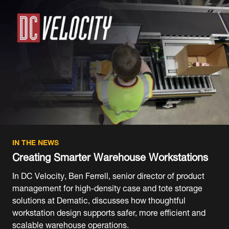
IN THE NEWS
Creating Smarter Warehouse Workstations
In DC Velocity, Ben Ferrell, senior director of product
management for high-density case and tote storage
solutions at Dematic, discusses how thoughtful
workstation design supports safer, more efficient and
scalable warehouse operations.