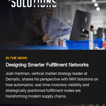
IN THE NEWS
Designing Smarter Fulfillment Networks
Josh Hartman, vertical market strategy leader at
Dematic, shares his perspective with MHI Solutions on
how automation, real-time inventory visibility and
strategically positioned fulfillment nodes are
transforming modern supply chains.