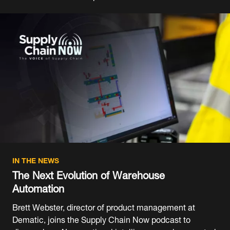
IN THE NEWS
The Next Evolution of Warehouse
Automation
Brett Webster, director of product management at
Dematic, joins the Supply Chain Now podcast to