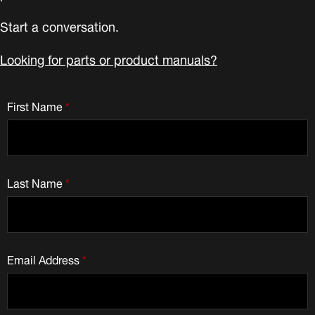
Start a conversation.
Looking for parts or product manuals?
First Name
*
Last Name
*
Email Address
*