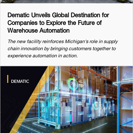
Dematic Unveils Global Destination for
Companies to Explore the Future of
Warehouse Automation
The new facility reinforces Michigan's role in supply
chain innovation by bringing customers together to
experience automation in action.