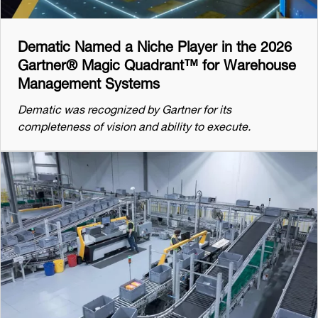
Dematic Named a Niche Player in the 2026
Gartner® Magic Quadrant™ for Warehouse
Management Systems
Dematic was recognized by Gartner for its
completeness of vision and ability to execute.