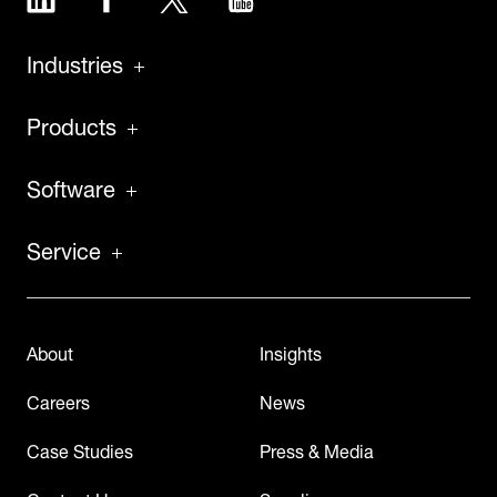
Industries
Products
Software
Service
About
Insights
Careers
News
Case Studies
Press & Media