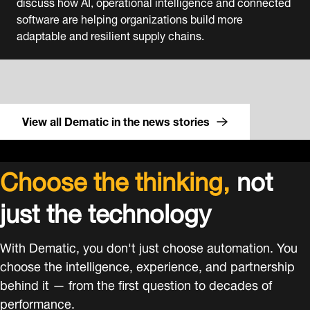
discuss how AI, operational intelligence and connected
software are helping organizations build more
adaptable and resilient supply chains.
View all Dematic in the news stories
Choose the thinking,
not
just the technology
With Dematic, you don't just choose automation. You
choose the intelligence, experience, and partnership
behind it — from the first question to decades of
performance.