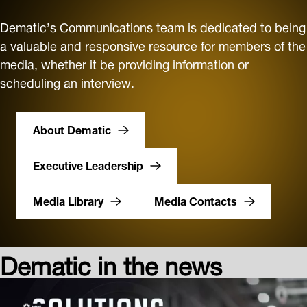
Dematic’s Communications team is dedicated to being
a valuable and responsive resource for members of the
media, whether it be providing information or
scheduling an interview.
About Dematic
Executive Leadership
Media Library
Media Contacts
Dematic in the news