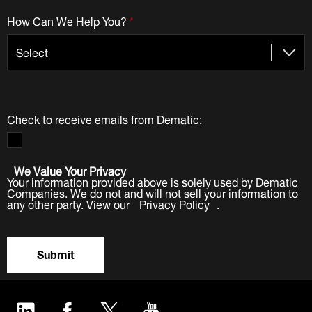
How Can We Help You?
*
Check to receive emails from Dematic:
We Value Your Privacy
Your information provided above is solely used by Dematic
Companies. We do not and will not sell your information to
any other party. View our
Privacy Policy
.
Submit
LinkedIn
Facebook
Twitter
YouTube