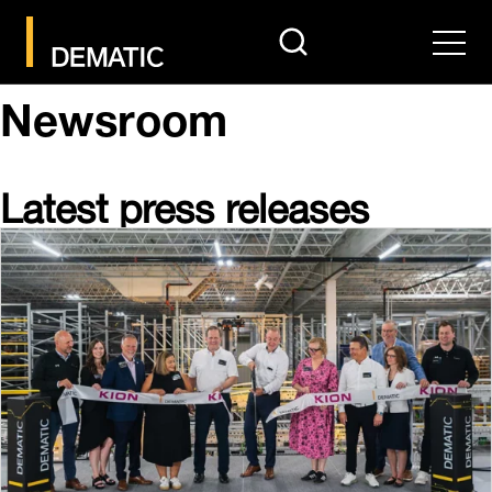
search
Men
Newsroom
Latest press releases