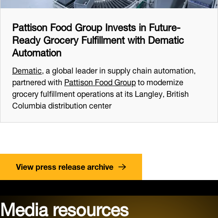
Pattison Food Group Invests in Future-
Ready Grocery Fulfillment with Dematic
Automation
Dematic
, a global leader in supply chain automation,
partnered with
Pattison Food Group
to modernize
grocery fulfillment operations at its Langley, British
Columbia distribution center
View press release archive
Media resources