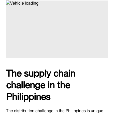
The supply chain
challenge in the
Philippines
The distribution challenge in the Philippines is unique