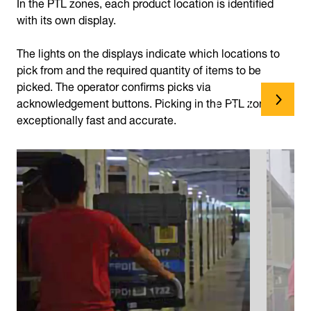
In the PTL zones, each product location is identified
with its own display.
The lights on the displays indicate which locations to
pick from and the required quantity of items to be
picked. The operator confirms picks via
acknowledgement buttons. Picking in the PTL zones is
exceptionally fast and accurate.