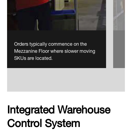
Orders typically commence on the
Mezzanine Floor where slower moving
SKUs are located.
Integrated Warehouse
Control System