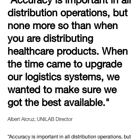
distribution operations, but
none more so than when
you are distributing
healthcare products. When
the time came to upgrade
our logistics systems, we
wanted to make sure we
got the best available."
Albert Alcruz, UNILAB Director
“Accuracy is important in all distribution operations, but