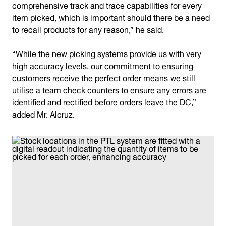
comprehensive track and trace capabilities for every
item picked, which is important should there be a need
to recall products for any reason,” he said.
“While the new picking systems provide us with very
high accuracy levels, our commitment to ensuring
customers receive the perfect order means we still
utilise a team check counters to ensure any errors are
identified and rectified before orders leave the DC,”
added Mr. Alcruz.