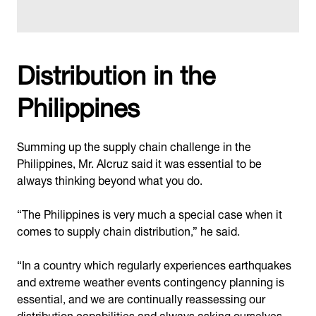
Distribution in the
Philippines
Summing up the supply chain challenge in the
Philippines, Mr. Alcruz said it was essential to be
always thinking beyond what you do.
“The Philippines is very much a special case when it
comes to supply chain distribution,” he said.
“In a country which regularly experiences earthquakes
and extreme weather events contingency planning is
essential, and we are continually reassessing our
distribution capabilities and always asking ourselves