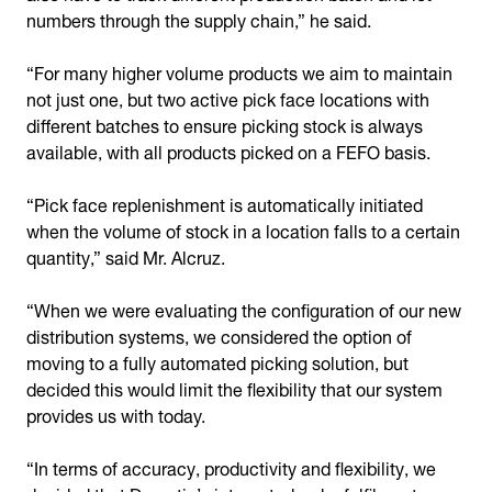
numbers through the supply chain,” he said.
“For many higher volume products we aim to maintain
not just one, but two active pick face locations with
different batches to ensure picking stock is always
available, with all products picked on a FEFO basis.
“Pick face replenishment is automatically initiated
when the volume of stock in a location falls to a certain
quantity,” said Mr. Alcruz.
“When we were evaluating the configuration of our new
distribution systems, we considered the option of
moving to a fully automated picking solution, but
decided this would limit the flexibility that our system
provides us with today.
“In terms of accuracy, productivity and flexibility, we