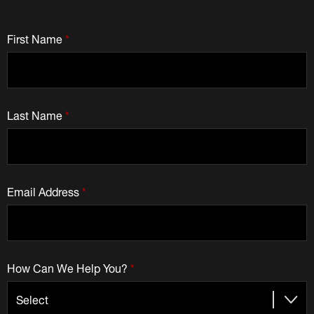
First Name
*
Last Name
*
Email Address
*
How Can We Help You?
*