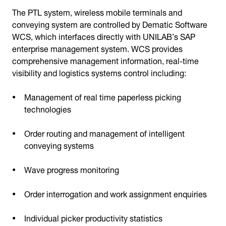
The PTL system, wireless mobile terminals and
conveying system are controlled by Dematic Software
WCS, which interfaces directly with UNILAB’s SAP
enterprise management system. WCS provides
comprehensive management information, real-time
visibility and logistics systems control including:
Management of real time paperless picking
technologies
Order routing and management of intelligent
conveying systems
Wave progress monitoring
Order interrogation and work assignment enquiries
Individual picker productivity statistics