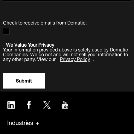
Check to receive emails from Dematic:
We Value Your Privacy
Your information provided above is solely used by Dematic
Companies. We do not and will not sell your information to
any other party. View our
Privacy Policy
.
Submit
LinkedIn
Facebook
Twitter
YouTube
Industries