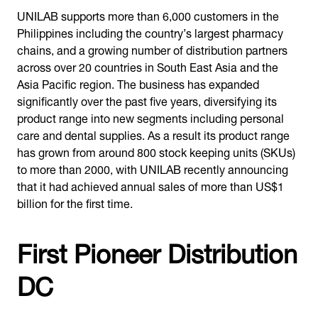
UNILAB supports more than 6,000 customers in the
Philippines including the country’s largest pharmacy
chains, and a growing number of distribution partners
across over 20 countries in South East Asia and the
Asia Pacific region. The business has expanded
significantly over the past five years, diversifying its
product range into new segments including personal
care and dental supplies. As a result its product range
has grown from around 800 stock keeping units (SKUs)
to more than 2000, with UNILAB recently announcing
that it had achieved annual sales of more than US$1
billion for the first time.
First Pioneer Distribution
DC