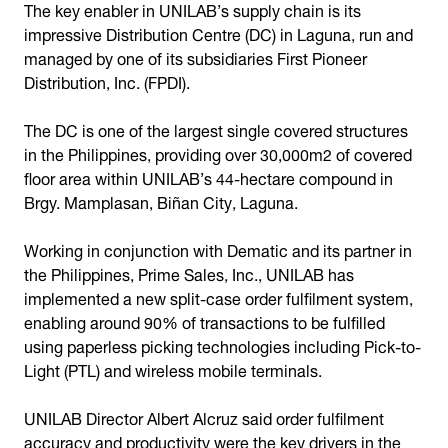
The key enabler in UNILAB’s supply chain is its
impressive Distribution Centre (DC) in Laguna, run and
managed by one of its subsidiaries First Pioneer
Distribution, Inc. (FPDI).
The DC is one of the largest single covered structures
in the Philippines, providing over 30,000m2 of covered
floor area within UNILAB’s 44-hectare compound in
Brgy. Mamplasan, Biñan City, Laguna.
Working in conjunction with Dematic and its partner in
the Philippines, Prime Sales, Inc., UNILAB has
implemented a new split-case order fulfilment system,
enabling around 90% of transactions to be fulfilled
using paperless picking technologies including Pick-to-
Light (PTL) and wireless mobile terminals.
UNILAB Director Albert Alcruz said order fulfilment
accuracy and productivity were the key drivers in the