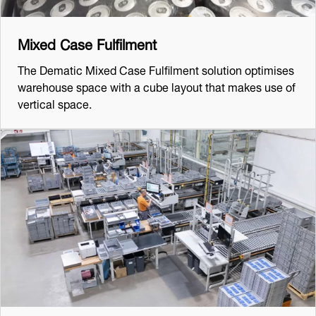
Mixed Case Fulfilment
The Dematic Mixed Case Fulfilment solution optimises
warehouse space with a cube layout that makes use of
vertical space.