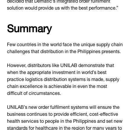
decided that Dematic’s integrated order fulfilment
solution would provide us with the best performance.”
Summary
Few countries in the world face the unique supply chain
challenges that distribution in the Philippines presents.
However, distributors like UNILAB demonstrate that
when the appropriate investment in world’s best
practice logistics distribution systems is made, supply
chain excellence is achievable in even the most
difficult of circumstances.
UNILAB’s new order fulfilment systems will ensure the
business continues to provide efficient, cost-effective
health services to people in the Philippines and set new
standards for healthcare in the region for many years to