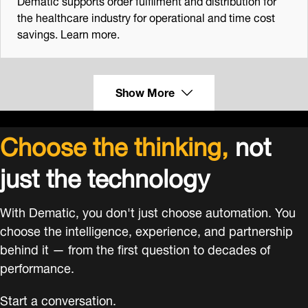
the healthcare industry for operational and time cost
savings. Learn more.
Show More
Choose the thinking,
not
just the technology
With Dematic, you don't just choose automation. You
choose the intelligence, experience, and partnership
behind it — from the first question to decades of
performance.
Start a conversation.