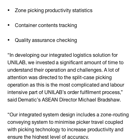
Zone picking productivity statistics
Container contents tracking
Quality assurance checking
“In developing our integrated logistics solution for
UNILAB, we invested a significant amount of time to
understand their operation and challenges. A lot of
attention was directed to the split-case picking
operation as this is the most complicated and labour
intensive part of UNILAB’s order fulfilment process,”
said Dematic’s ASEAN Director Michael Bradshaw.
“Our integrated system design includes a zone-routing
conveying system to minimise picker travel coupled
with picking technology to increase productivity and
ensure the highest level of accuracy.