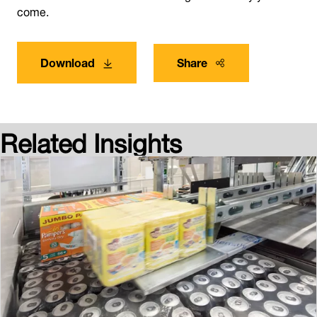
come.
Download
Share
Related Insights