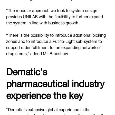
“The modular approach we took to system design
provides UNILAB with the flexibility to further expand
the system in line with business growth.
“There is the possibility to introduce additional picking
zones and to introduce a Put-to-Light sub-system to
support order fulfilment for an expanding network of
drug stores,” added Mr. Bradshaw.
Dematic’s
pharmaceutical industry
experience the key
“Dematic’s extensive global experience in the