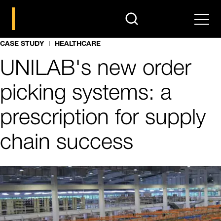
search
Men
CASE STUDY
HEALTHCARE
UNILAB's new order
picking systems: a
prescription for supply
chain success