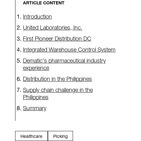
ARTICLE CONTENT
Introduction
United Laboratories, Inc.
First Pioneer Distribution DC
Integrated Warehouse Control System
Dematic's pharmaceutical industry
experience
Distribution in the Philippines
Supply chain challenge in the
Philippines
Summary
Healthcare
Picking