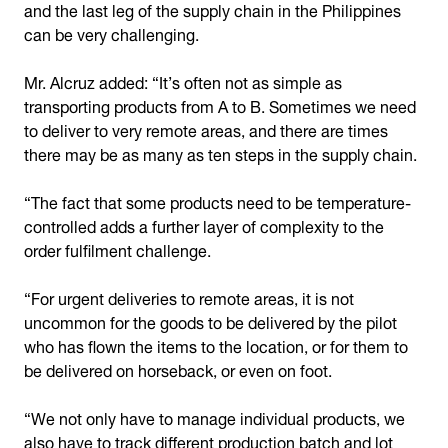
and the last leg of the supply chain in the Philippines
can be very challenging.
Mr. Alcruz added: “It’s often not as simple as
transporting products from A to B. Sometimes we need
to deliver to very remote areas, and there are times
there may be as many as ten steps in the supply chain.
“The fact that some products need to be temperature-
controlled adds a further layer of complexity to the
order fulfilment challenge.
“For urgent deliveries to remote areas, it is not
uncommon for the goods to be delivered by the pilot
who has flown the items to the location, or for them to
be delivered on horseback, or even on foot.
“We not only have to manage individual products, we
also have to track different production batch and lot