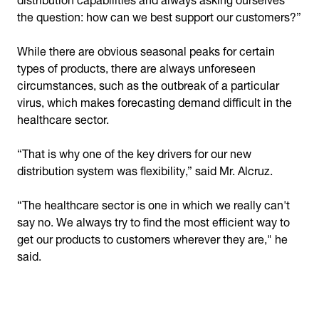
the question: how can we best support our customers?”
While there are obvious seasonal peaks for certain
types of products, there are always unforeseen
circumstances, such as the outbreak of a particular
virus, which makes forecasting demand difficult in the
healthcare sector.
“That is why one of the key drivers for our new
distribution system was flexibility,” said Mr. Alcruz.
“The healthcare sector is one in which we really can't
say no. We always try to find the most efficient way to
get our products to customers wherever they are," he
said.