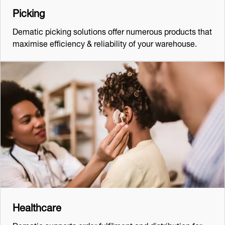
Picking
Dematic picking solutions offer numerous products that
maximise efficiency & reliability of your warehouse.
Healthcare
Dematic supports order fulfilment and distribution for