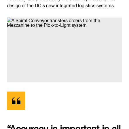
design of the DC’s new integrated logistics systems.
“Accuracy is important in all