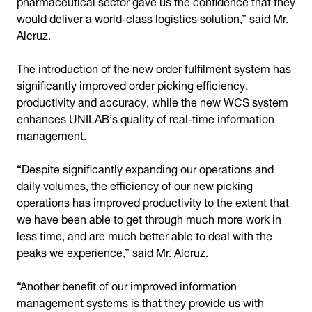
pharmaceutical sector gave us the confidence that they
would deliver a world-class logistics solution,” said Mr.
Alcruz.
The introduction of the new order fulfilment system has
significantly improved order picking efficiency,
productivity and accuracy, while the new WCS system
enhances UNILAB’s quality of real-time information
management.
“Despite significantly expanding our operations and
daily volumes, the efficiency of our new picking
operations has improved productivity to the extent that
we have been able to get through much more work in
less time, and are much better able to deal with the
peaks we experience,” said Mr. Alcruz.
“Another benefit of our improved information
management systems is that they provide us with