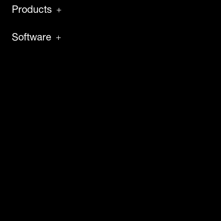
Products
Software
Service
About
Insights
Careers
News
Case Studies
Press & Media
Contact Us
Virtual Tech Tour
Events & Webinars