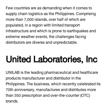
Few countries are as demanding when it comes to
supply chain logistics as the Philippines. Comprising
more than 7,000 islands, over half of which are
populated, in a region with limited transport
infrastructure and which is prone to earthquakes and
extreme weather events, the challenges facing
distributors are diverse and unpredictable.
United Laboratories, Inc
UNILAB is the leading pharmaceutical and healthcare
products manufacturer and distributor in the
Philippines. The business, which recently celebrated its
70th anniversary, manufactures and distributes more
than 350 prescription and over-the-counter (OTC)
brands.