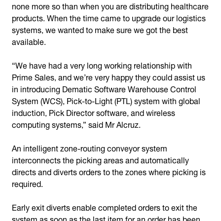
none more so than when you are distributing healthcare
products. When the time came to upgrade our logistics
systems, we wanted to make sure we got the best
available.
“We have had a very long working relationship with
Prime Sales, and we’re very happy they could assist us
in introducing Dematic Software Warehouse Control
System (WCS), Pick-to-Light (PTL) system with global
induction, Pick Director software, and wireless
computing systems,” said Mr Alcruz.
An intelligent zone-routing conveyor system
interconnects the picking areas and automatically
directs and diverts orders to the zones where picking is
required.
Early exit diverts enable completed orders to exit the
system as soon as the last item for an order has been