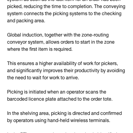
picked, reducing the time to completion. The conveying
system connects the picking systems to the checking
and packing area.
Global induction, together with the zone-routing
conveyor system, allows orders to start in the zone
where the first item is required.
This ensures a higher availability of work for pickers,
and significantly improves their productivity by avoiding
the need to wait for work to arrive.
Picking is initiated when an operator scans the
barcoded licence plate attached to the order tote.
In the shelving area, picking is directed and confirmed
by operators using hand-held wireless terminals.