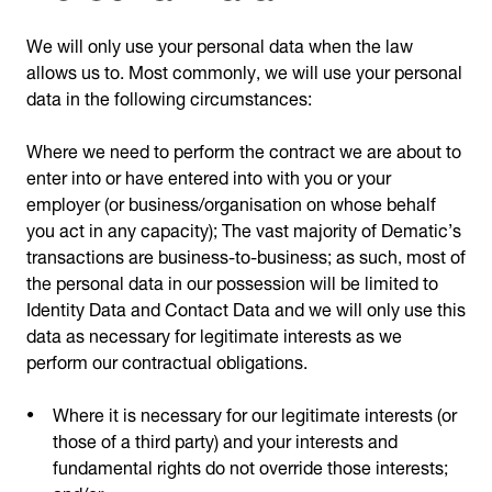
We will only use your personal data when the law
allows us to. Most commonly, we will use your personal
data in the following circumstances:
Where we need to perform the contract we are about to
enter into or have entered into with you or your
employer (or business/organisation on whose behalf
you act in any capacity); The vast majority of Dematic’s
transactions are business-to-business; as such, most of
the personal data in our possession will be limited to
Identity Data and Contact Data and we will only use this
data as necessary for legitimate interests as we
perform our contractual obligations.
Where it is necessary for our legitimate interests (or
those of a third party) and your interests and
fundamental rights do not override those interests;
and/or