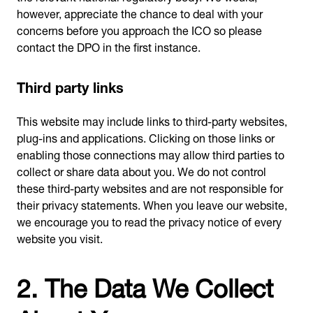
however, appreciate the chance to deal with your
concerns before you approach the ICO so please
contact the DPO in the first instance.
Third party links
This website may include links to third-party websites,
plug-ins and applications. Clicking on those links or
enabling those connections may allow third parties to
collect or share data about you. We do not control
these third-party websites and are not responsible for
their privacy statements. When you leave our website,
we encourage you to read the privacy notice of every
website you visit.
2. The Data We Collect