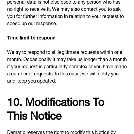
personal data is not disclosed to any person who has
no right to receive it. We may also contact you to ask
you for further information in relation to your request to
speed up our response.
Time limit to respond
We try to respond to all legitimate requests within one
month. Occasionally it may take us longer than a month
if your request is particularly complex or you have made
a number of requests. In this case, we will notify you
and keep you updated.
10. Modifications To
This Notice
Dematic reserves the right to modify this Notice by