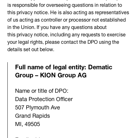
is responsible for overseeing questions in relation to
this privacy notice. He is also acting as representatives
of us acting as controller or processor not established
in the Union. If you have any questions about
this privacy notice, including any requests to exercise
your legal rights, please contact the DPO using the
details set out below.
Full name of legal entity: Dematic
Group – KION Group AG
Name or title of DPO:
Data Protection Officer
507 Plymouth Ave
Grand Rapids
MI, 49505