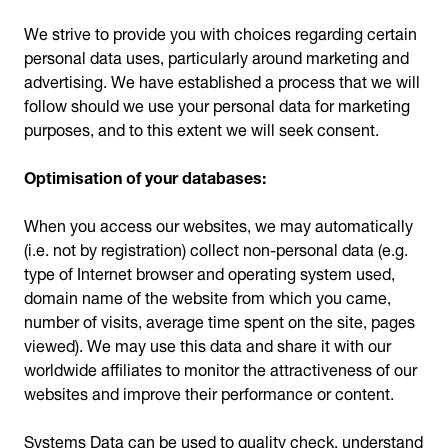
We strive to provide you with choices regarding certain
personal data uses, particularly around marketing and
advertising. We have established a process that we will
follow should we use your personal data for marketing
purposes, and to this extent we will seek consent.
Optimisation of your databases:
When you access our websites, we may automatically
(i.e. not by registration) collect non-personal data (e.g.
type of Internet browser and operating system used,
domain name of the website from which you came,
number of visits, average time spent on the site, pages
viewed). We may use this data and share it with our
worldwide affiliates to monitor the attractiveness of our
websites and improve their performance or content.
Systems Data can be used to quality check, understand