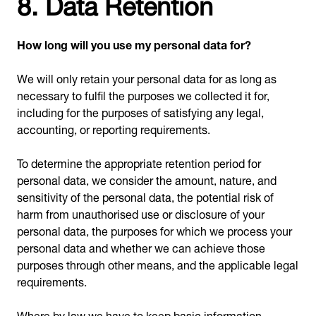
8. Data Retention
How long will you use my personal data for?
We will only retain your personal data for as long as
necessary to fulfil the purposes we collected it for,
including for the purposes of satisfying any legal,
accounting, or reporting requirements.
To determine the appropriate retention period for
personal data, we consider the amount, nature, and
sensitivity of the personal data, the potential risk of
harm from unauthorised use or disclosure of your
personal data, the purposes for which we process your
personal data and whether we can achieve those
purposes through other means, and the applicable legal
requirements.
Where by law we have to keep basic information