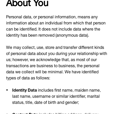
About You
Personal data, or personal information, means any
information about an individual from which that person
can be identified. It does not include data where the
identity has been removed (anonymous data).
We may collect, use, store and transfer different kinds
of personal data about you during your relationship with
us; however, we acknowledge that, as most of our
transactions are business to business, the personal
data we collect will be minimal. We have identified
types of data as follows:
Identity Data
includes first name, maiden name,
last name, username or similar identifier, marital
status, title, date of birth and gender;
Contact Data
includes billing address, delivery