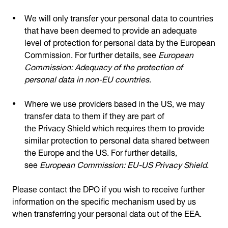
We will only transfer your personal data to countries
that have been deemed to provide an adequate
level of protection for personal data by the European
Commission. For further details, see
European
Commission: Adequacy of the protection of
personal data in non-EU countries
.
Where we use providers based in the US, we may
transfer data to them if they are part of
the Privacy Shield which requires them to provide
similar protection to personal data shared between
the Europe and the US. For further details,
see
European Commission: EU-US Privacy Shield
.
Please contact the DPO if you wish to receive further
information on the specific mechanism used by us
when transferring your personal data out of the EEA.