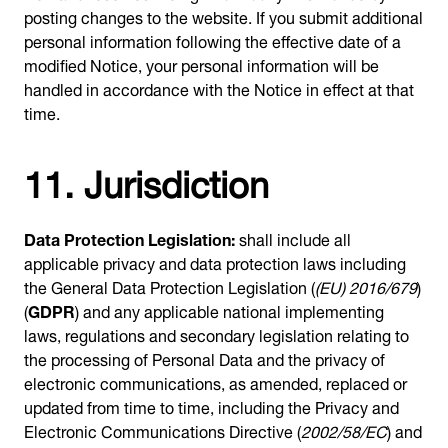
posting changes to the website. If you submit additional
personal information following the effective date of a
modified Notice, your personal information will be
handled in accordance with the Notice in effect at that
time.
11. Jurisdiction
Data Protection Legislation:
shall include all
applicable privacy and data protection laws including
the General Data Protection Legislation (
(EU) 2016/679
)
(
GDPR
) and any applicable national implementing
laws, regulations and secondary legislation relating to
the processing of Personal Data and the privacy of
electronic communications, as amended, replaced or
updated from time to time, including the Privacy and
Electronic Communications Directive (
2002/58/EC
) and