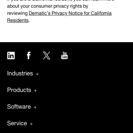
about your consumer privacy rights by
reviewing
Dematic’s Privacy Notice for California
Residents
.
LinkedIn
Facebook
Twitter
YouTube
Industries
Products
Software
Service