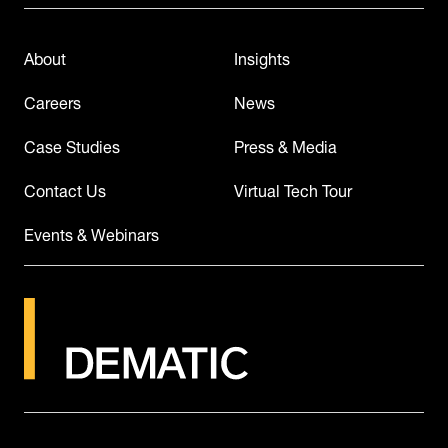
About
Insights
Careers
News
Case Studies
Press & Media
Contact Us
Virtual Tech Tour
Events & Webinars