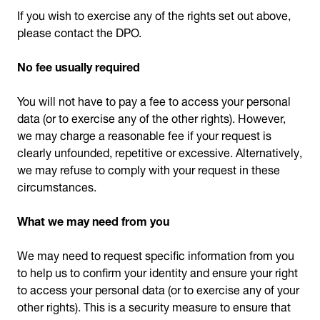
If you wish to exercise any of the rights set out above,
please contact the DPO.
No fee usually required
You will not have to pay a fee to access your personal
data (or to exercise any of the other rights). However,
we may charge a reasonable fee if your request is
clearly unfounded, repetitive or excessive. Alternatively,
we may refuse to comply with your request in these
circumstances.
What we may need from you
We may need to request specific information from you
to help us to confirm your identity and ensure your right
to access your personal data (or to exercise any of your
other rights). This is a security measure to ensure that