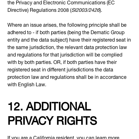
the Privacy and Electronic Communications (EC
Directive) Regulations 2008 (
SI2003/2426
).
Where an issue arises, the following principle shall be
adhered to - if both parties (being the Dematic Group
entity and the data subject) have their registered seat in
the same jurisdiction, the relevant data protection law
and regulations for that jurisdiction will be complied
with by both parties. OR, if both parties have their
registered seat in different jurisdictions the data
protection law and regulations shall be in accordance
with English Law.
12. ADDITIONAL
PRIVACY RIGHTS
If you are a California resident, you can learn more