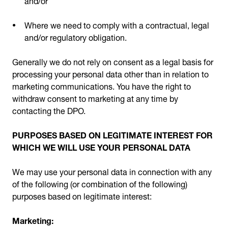
Where we need to comply with a contractual, legal
and/or regulatory obligation.
Generally we do not rely on consent as a legal basis for
processing your personal data other than in relation to
marketing communications. You have the right to
withdraw consent to marketing at any time by
contacting the DPO.
PURPOSES BASED ON LEGITIMATE INTEREST FOR
WHICH WE WILL USE YOUR PERSONAL DATA
We may use your personal data in connection with any
of the following (or combination of the following)
purposes based on legitimate interest:
Marketing: