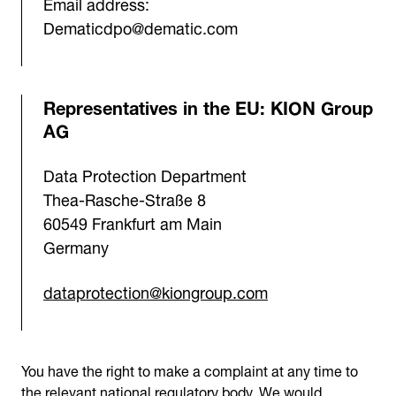
Email address:
Dematicdpo@dematic.com
Representatives in the EU: KION Group
AG
Data Protection Department
Thea-Rasche-Straße 8
60549 Frankfurt am Main
Germany
dataprotection@kiongroup.com
You have the right to make a complaint at any time to
the relevant national regulatory body. We would,