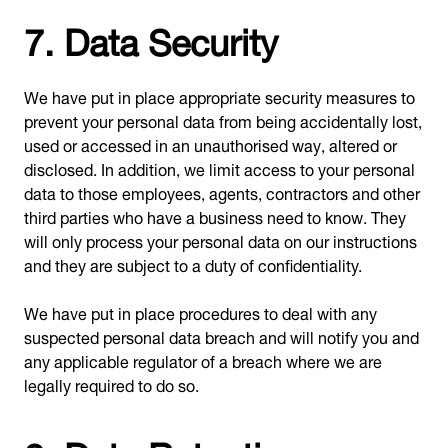
7. Data Security
We have put in place appropriate security measures to
prevent your personal data from being accidentally lost,
used or accessed in an unauthorised way, altered or
disclosed. In addition, we limit access to your personal
data to those employees, agents, contractors and other
third parties who have a business need to know. They
will only process your personal data on our instructions
and they are subject to a duty of confidentiality.
We have put in place procedures to deal with any
suspected personal data breach and will notify you and
any applicable regulator of a breach where we are
legally required to do so.