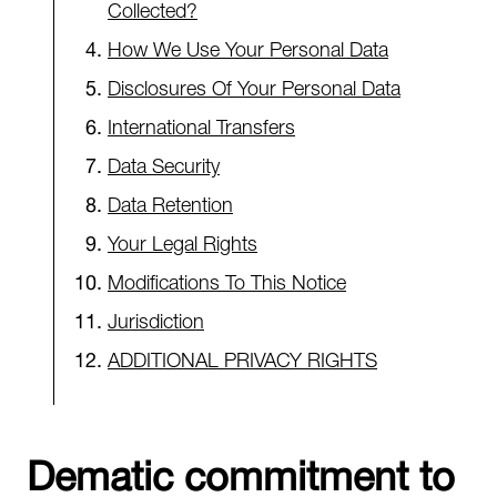
Collected?
How We Use Your Personal Data
Disclosures Of Your Personal Data
International Transfers
Data Security
Data Retention
Your Legal Rights
Modifications To This Notice
Jurisdiction
ADDITIONAL PRIVACY RIGHTS
Dematic commitment to