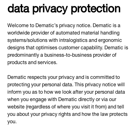
data privacy protection
Welcome to Dematic’s privacy notice. Dematic is a
worldwide provider of automated material handling
systems/solutions with intralogistics and ergonomic
designs that optimises customer capability. Dematic is
predominantly a business-to-business provider of
products and services.
Dematic respects your privacy and is committed to
protecting your personal data. This privacy notice will
inform you as to how we look after your personal data
when you engage with Dematic directly or via our
website (regardless of where you visit it from) and tell
you about your privacy rights and how the law protects
you.