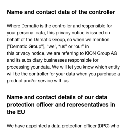
Name and contact data of the controller
Where Dematic is the controller and responsible for
your personal data, this privacy notice is issued on
behalf of the Dematic Group, so when we mention
[”Dematic Group”], “we”, “us” or “our” in
this privacy notice, we are referring to KION Group AG
and its subsidiary businesses responsible for
processing your data. We will let you know which entity
will be the controller for your data when you purchase a
product and/or service with us.
Name and contact details of our data
protection officer and representatives in
the EU
We have appointed a data protection officer (DPO) who