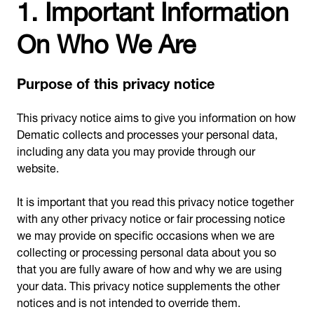
1. Important Information
On Who We Are
Purpose of this privacy notice
This privacy notice aims to give you information on how
Dematic collects and processes your personal data,
including any data you may provide through our
website.
It is important that you read this privacy notice together
with any other privacy notice or fair processing notice
we may provide on specific occasions when we are
collecting or processing personal data about you so
that you are fully aware of how and why we are using
your data. This privacy notice supplements the other
notices and is not intended to override them.