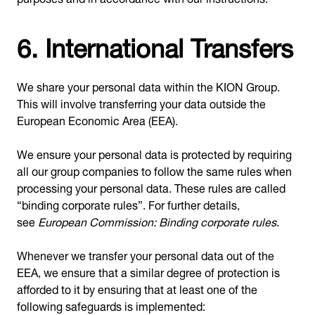
6. International Transfers
We share your personal data within the KION Group.
This will involve transferring your data outside the
European Economic Area (EEA).
We ensure your personal data is protected by requiring
all our group companies to follow the same rules when
processing your personal data. These rules are called
“binding corporate rules”. For further details,
see
European Commission: Binding corporate rules
.
Whenever we transfer your personal data out of the
EEA, we ensure that a similar degree of protection is
afforded to it by ensuring that at least one of the
following safeguards is implemented: