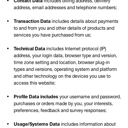
address, email addresses and telephone numbers;
Transaction Data
includes details about payments
to and from you and other details of products and
services you have purchased from us;
Technical Data
includes Internet protocol (IP)
address, your login data, browser type and version,
time zone setting and location, browser plug-in
types and versions, operating system and platform
and other technology on the devices you use to
access this website;
Profile Data includes
your username and password,
purchases or orders made by you, your interests,
preferences, feedback and survey responses;
Usage/Systems Data
includes information about