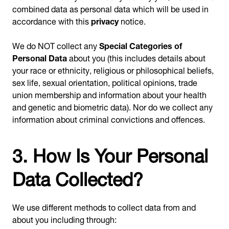
combined data as personal data which will be used in
accordance with this
privacy
notice.
We do NOT collect any
Special Categories of
Personal Data
about you (this includes details about
your race or ethnicity, religious or philosophical beliefs,
sex life, sexual orientation, political opinions, trade
union membership and information about your health
and genetic and biometric data). Nor do we collect any
information about criminal convictions and offences.
3. How Is Your Personal
Data Collected?
We use different methods to collect data from and
about you including through: