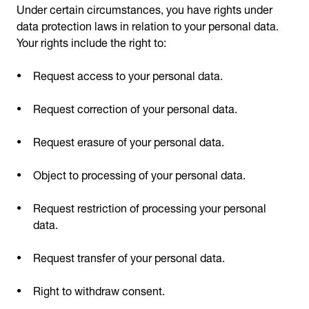
Under certain circumstances, you have rights under
data protection laws in relation to your personal data.
Your rights include the right to:
Request access to your personal data.
Request correction of your personal data.
Request erasure of your personal data.
Object to processing of your personal data.
Request restriction of processing your personal
data.
Request transfer of your personal data.
Right to withdraw consent.