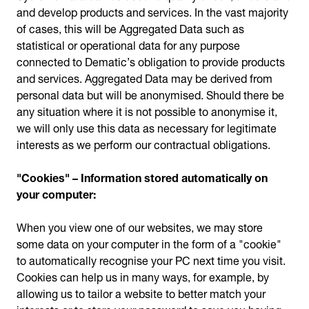
and develop products and services. In the vast majority
of cases, this will be Aggregated Data such as
statistical or operational data for any purpose
connected to Dematic’s obligation to provide products
and services. Aggregated Data may be derived from
personal data but will be anonymised. Should there be
any situation where it is not possible to anonymise it,
we will only use this data as necessary for legitimate
interests as we perform our contractual obligations.
"Cookies" – Information stored automatically on
your computer:
When you view one of our websites, we may store
some data on your computer in the form of a "cookie"
to automatically recognise your PC next time you visit.
Cookies can help us in many ways, for example, by
allowing us to tailor a website to better match your
interests or to store your password to save you having