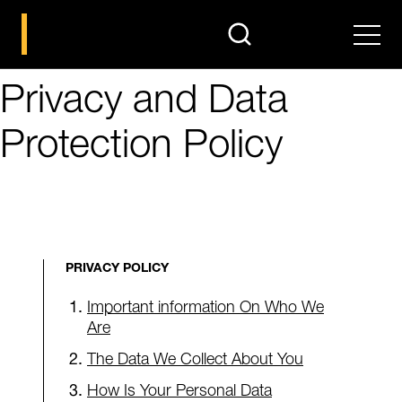
search
Men
Privacy and Data
Protection Policy
PRIVACY POLICY
Important information On Who We
Are
The Data We Collect About You
How Is Your Personal Data