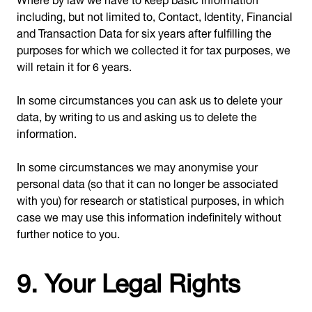
including, but not limited to, Contact, Identity, Financial
and Transaction Data for six years after fulfilling the
purposes for which we collected it for tax purposes, we
will retain it for 6 years.
In some circumstances you can ask us to delete your
data, by writing to us and asking us to delete the
information.
In some circumstances we may anonymise your
personal data (so that it can no longer be associated
with you) for research or statistical purposes, in which
case we may use this information indefinitely without
further notice to you.
9. Your Legal Rights