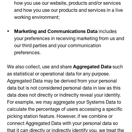
how you use our website, products and/or services
and how you use our products and services in a live
working environment;
Marketing and Communications Data
includes
your preferences in receiving marketing from us and
our third parties and your communication
preferences.
We also collect, use and share
Aggregated Data
such
as statistical or operational data for any purpose.
Aggregated Data may be derived from your personal
data but is not considered personal data in law as this
data does not directly or indirectly reveal your identity.
For example, we may aggregate your Systems Data to
calculate the percentage of users accessing a specific
picking station feature. However, if we combine or
connect Aggregated Data with your personal data so
that it can directly or indirectly identify you, we treat the