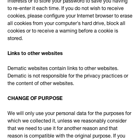
to re-enter it each time. If you do not wish to receive
cookies, please configure your Internet browser to erase
all cookies from your computer's hard drive, block all
cookies or to receive a warning before a cookie is
stored.
Links to other websites
Dematic websites contain links to other websites.
Dematic is not responsible for the privacy practices or
the content of other websites.
CHANGE OF PURPOSE
We will only use your personal data for the purposes for
which we collected it, unless we reasonably consider
that we need to use it for another reason and that
reason is compatible with the original purpose. If you