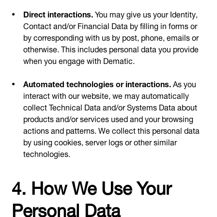
Direct interactions.
You may give us your Identity,
Contact and/or Financial Data by filling in forms or
by corresponding with us by post, phone, emails or
otherwise. This includes personal data you provide
when you engage with Dematic.
Automated technologies or interactions.
As you
interact with our website, we may automatically
collect Technical Data and/or Systems Data about
products and/or services used and your browsing
actions and patterns. We collect this personal data
by using cookies, server logs or other similar
technologies.
4. How We Use Your
Personal Data