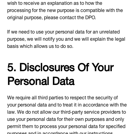
wish to receive an explanation as to how the
processing for the new purpose is compatible with the
original purpose, please contact the DPO.
If we need to use your personal data for an unrelated
purpose, we will notify you and we will explain the legal
basis which allows us to do so.
5. Disclosures Of Your
Personal Data
We require all third parties to respect the security of
your personal data and to treat it in accordance with the
law. We do not allow our third-party service providers to
use your personal data for their own purposes and only
permit them to process your personal data for specified
purposes and in accordance with our instructions.