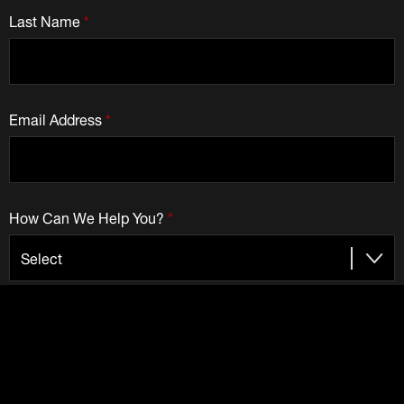
Last Name
*
Email Address
*
How Can We Help You?
*
Check to receive emails from Dematic: