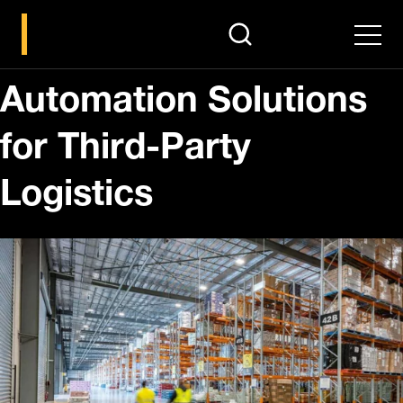
search
Men
Automation Solutions
for Third-Party
Logistics