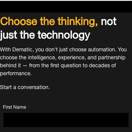
Choose the thinking,
not
just the technology
With Dematic, you don't just choose automation. You
choose the intelligence, experience, and partnership
behind it — from the first question to decades of
performance.
Start a conversation.
First Name
*