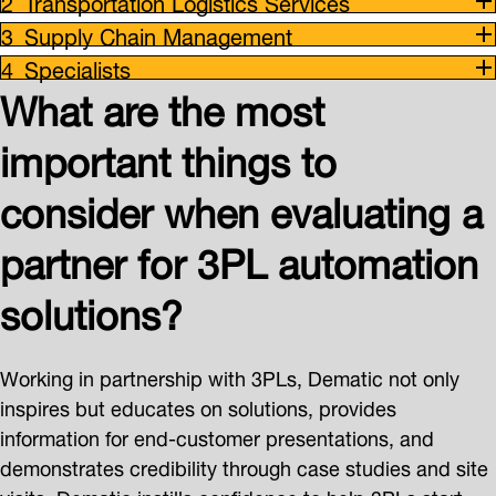
Transportation Logistics Services
Supply Chain Management
Specialists
What are the most
important things to
consider when evaluating a
partner for 3PL automation
solutions?
Working in partnership with 3PLs, Dematic not only
inspires but educates on solutions, provides
information for end-customer presentations, and
demonstrates credibility through case studies and site
visits. Dematic instills confidence to help 3PLs start