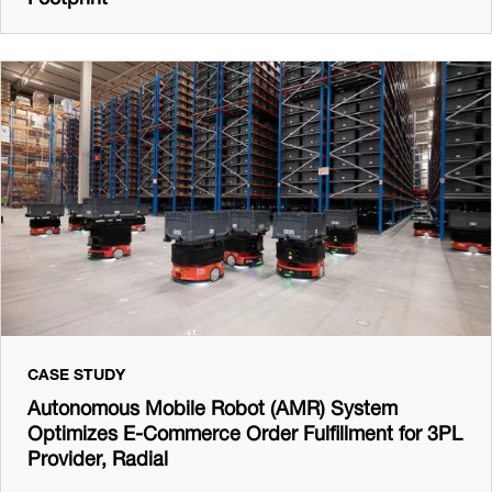
CASE STUDY
Autonomous Mobile Robot (AMR) System
Optimizes E-Commerce Order Fulfillment for 3PL
Provider, Radial