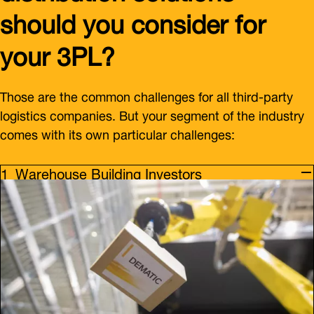
should you consider for
your 3PL?
Those are the common challenges for all third-party
logistics companies. But your segment of the industry
comes with its own particular challenges:
Warehouse Building Investors