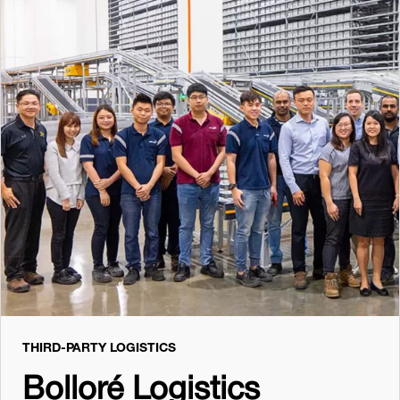
THIRD-PARTY LOGISTICS
Bolloré Logistics