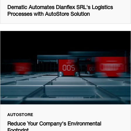
Dematic Automates Dianflex SRL's Logistics
Processes with AutoStore Solution
AUTOSTORE
Reduce Your Company's Environmental
Footprint