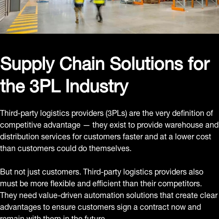
Supply Chain Solutions for
the 3PL Industry
Third-party logistics providers (3PLs) are the very definition of
competitive advantage — they exist to provide warehouse and
distribution services for customers faster and at a lower cost
than customers could do themselves.
But not just customers. Third-party logistics providers also
must be more flexible and efficient than their competitors.
They need value-driven automation solutions that create clear
advantages to ensure customers sign a contract now and
remain with them in the future.