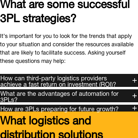
What are some successful
3PL strategies?
It’s important for you to look for the trends that apply
to your situation and consider the resources available
that are likely to facilitate success. Asking yourself
these questions may help:
How can third-party logistics providers
achieve a fast return on investment (ROI)?
What are the advantages of automation for
3PLs?
How are 3PLs preparing for future growth?
What logistics and
distribution solutions