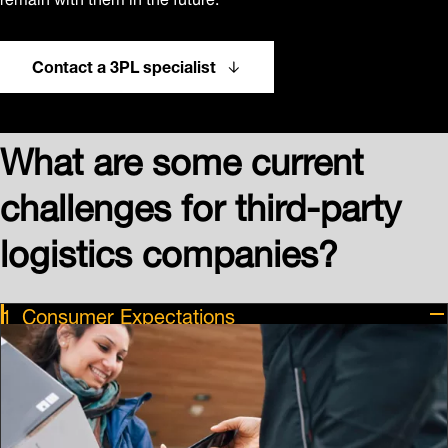
Contact a 3PL specialist
What are some current
challenges for third-party
logistics companies?
Consumer Expectations