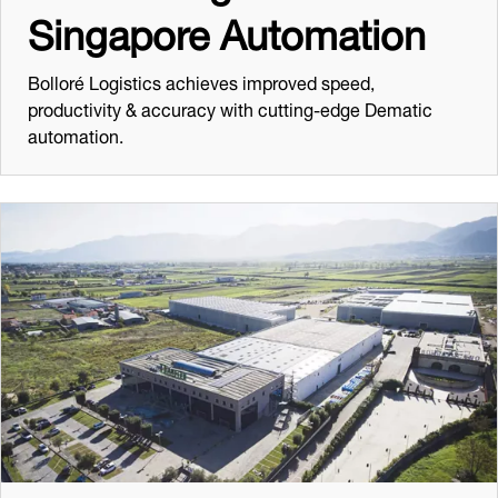
Singapore Automation
Bolloré Logistics achieves improved speed,
productivity & accuracy with cutting-edge Dematic
automation.