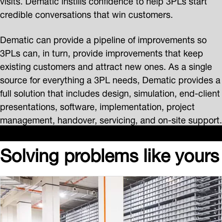
credible conversations that win customers.
Dematic can provide a pipeline of improvements so
3PLs can, in turn, provide improvements that keep
existing customers and attract new ones. As a single
source for everything a 3PL needs, Dematic provides a
full solution that includes design, simulation, end-client
presentations, software, implementation, project
management, handover, servicing, and on-site support.
Solving problems like yours