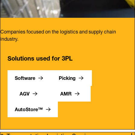
Companies focused on the logistics and supply chain
industry.
Solutions used for 3PL
Software
Picking
AGV
AMR
AutoStore™