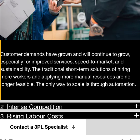
Customer demands have grown and will continue to grow,
especially for improved services, speed-to-market, and
sustainability. The traditional short-term solutions of hiring
more workers and applying more manual resources are no
longer feasible. The only way to scale is through automation.
Intense Competition
Rising Labour Costs
Contact a 3PL Specialist