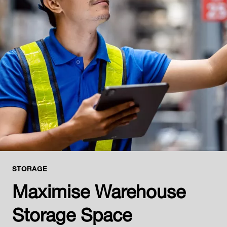
STORAGE
Maximise Warehouse
Storage Space