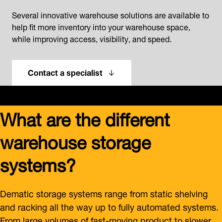
Several innovative warehouse solutions are available to
help fit more inventory into your warehouse space,
while improving access, visibility, and speed.
Contact a specialist
What are the different
warehouse storage
systems?
Dematic storage systems range from static shelving
and racking all the way up to fully automated systems.
From large volumes of fast-moving product to slower