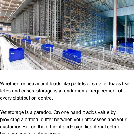
Whether for heavy unit loads like pallets or smaller loads like
totes and cases, storage is a fundamental requirement of
every distribution centre.
Yet storage is a paradox. On one hand it adds value by
providing a critical buffer between your processes and your
customer. But on the other, it adds significant real estate,
building and inventory costs.