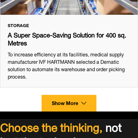
STORAGE
A Super Space-Saving Solution for 400 sq.
Metres
To increase efficiency at its facilities, medical supply
manufacturer IVF HARTMANN selected a Dematic
solution to automate its warehouse and order picking
process.
Show More
Choose the thinking,
not