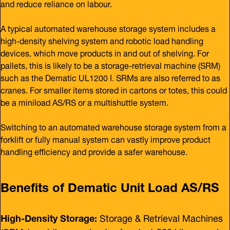
and reduce reliance on labour.
A typical automated warehouse storage system includes a
high-density shelving system and robotic load handling
devices, which move products in and out of shelving. For
pallets, this is likely to be a storage-retrieval machine (SRM)
such as the Dematic UL1200 I. SRMs are also referred to as
cranes. For smaller items stored in cartons or totes, this could
be a miniload AS/RS or a multishuttle system.
Switching to an automated warehouse storage system from a
forklift or fully manual system can vastly improve product
handling efficiency and provide a safer warehouse.
Benefits of Dematic Unit Load AS/RS
High-Density Storage:
Storage & Retrieval Machines