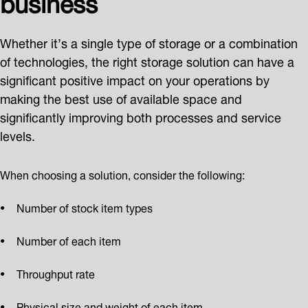
Whether it’s a single type of storage or a combination
of technologies, the right storage solution can have a
significant positive impact on your operations by
making the best use of available space and
significantly improving both processes and service
levels.
When choosing a solution, consider the following:
Number of stock item types
Number of each item
Throughput rate
Physical size and weight of each item