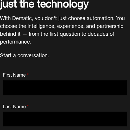
just the technology
With Dematic, you don't just choose automation. You
choose the intelligence, experience, and partnership
behind it — from the first question to decades of
performance.
Start a conversation.
First Name
*
Last Name
*