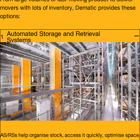
movers with lots of inventory, Dematic provides these
options:
Automated Storage and Retrieval
Systems
AS/RSs help organise stock, access it quickly, optimise space