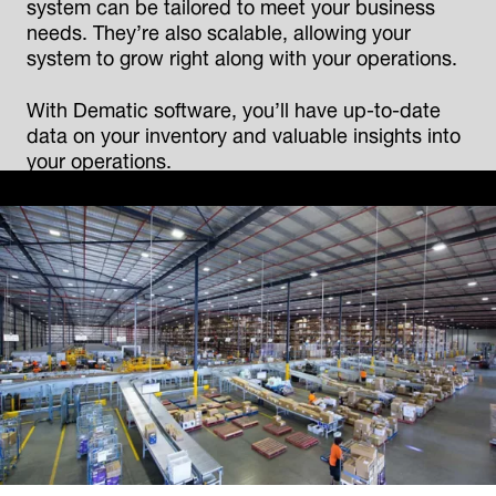
system can be tailored to meet your business
needs. They’re also scalable, allowing your
system to grow right along with your operations.
With Dematic software, you’ll have up-to-date
data on your inventory and valuable insights into
your operations.