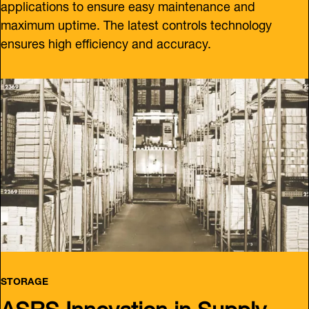
applications to ensure easy maintenance and
maximum uptime. The latest controls technology
ensures high efficiency and accuracy.
STORAGE
ASRS Innovation in Supply