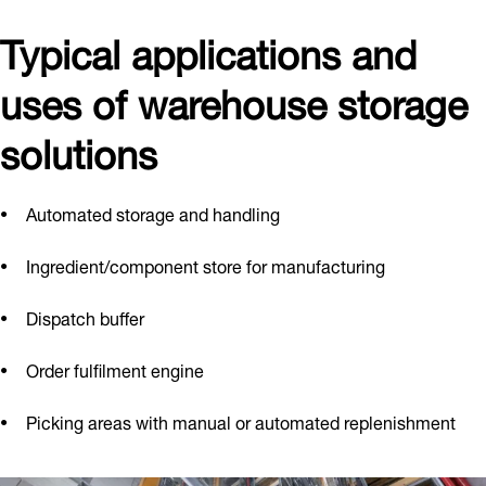
Typical applications and
uses of warehouse storage
solutions
Automated storage and handling
Ingredient/component store for manufacturing
Dispatch buffer
Order fulfilment engine
Picking areas with manual or automated replenishment