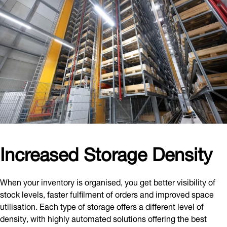
Increased Storage Density
When your inventory is organised, you get better visibility of
stock levels, faster fulfilment of orders and improved space
utilisation. Each type of storage offers a different level of
density, with highly automated solutions offering the best