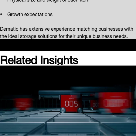
Growth expectations
Dematic has extensive experience matching businesses with
the ideal storage solutions for their unique business needs.
Related Insights