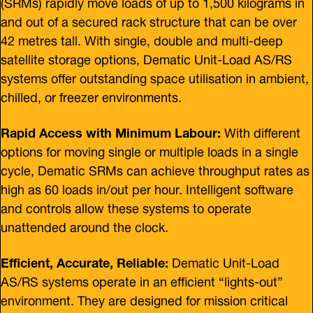
(SRMs) rapidly move loads of up to 1,500 kilograms in
and out of a secured rack structure that can be over
42 metres tall. With single, double and multi-deep
satellite storage options, Dematic Unit-Load AS/RS
systems offer outstanding space utilisation in ambient,
chilled, or freezer environments.
Rapid Access with Minimum Labour:
With different
options for moving single or multiple loads in a single
cycle, Dematic SRMs can achieve throughput rates as
high as 60 loads in/out per hour. Intelligent software
and controls allow these systems to operate
unattended around the clock.
Efficient, Accurate, Reliable:
Dematic Unit-Load
AS/RS systems operate in an efficient “lights-out”
environment. They are designed for mission critical