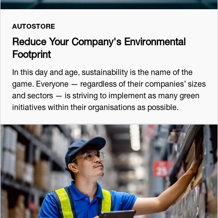
AUTOSTORE
Reduce Your Company's Environmental
Footprint
In this day and age, sustainability is the name of the
game. Everyone — regardless of their companies’ sizes
and sectors — is striving to implement as many green
initiatives within their organisations as possible.