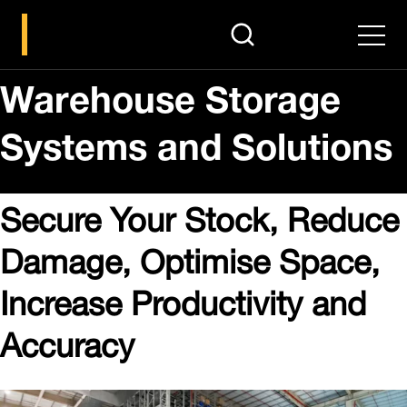
search
Men
Warehouse Storage
Systems and Solutions
Secure Your Stock, Reduce
Damage, Optimise Space,
Increase Productivity and
Accuracy