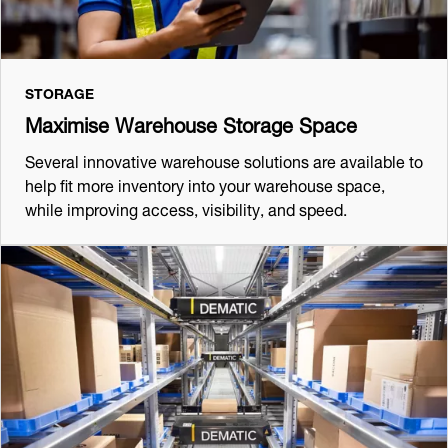
STORAGE
Maximise Warehouse Storage Space
Several innovative warehouse solutions are available to
help fit more inventory into your warehouse space,
while improving access, visibility, and speed.