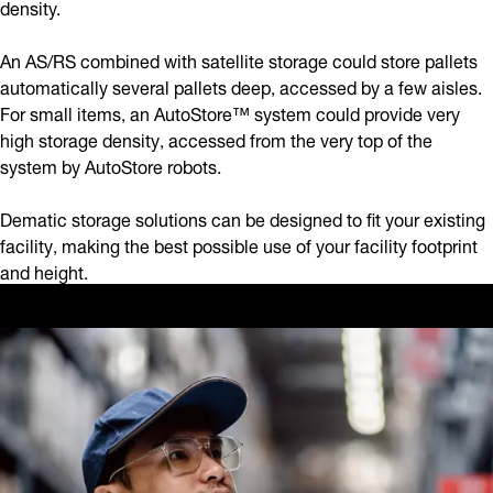
density.
An AS/RS combined with satellite storage could store pallets
automatically several pallets deep, accessed by a few aisles.
For small items, an AutoStore™ system could provide very
high storage density, accessed from the very top of the
system by AutoStore robots.
Dematic storage solutions can be designed to fit your existing
facility, making the best possible use of your facility footprint
and height.