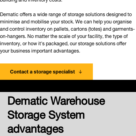
Dematic offers a wide range of storage solutions designed to
minimise and mobilise your stock. We can help you organise
and control inventory on pallets, cartons (totes) and garments-
on-hangers. No matter the scale of your facility, the type of
inventory, or how it's packaged, our storage solutions offer
your business important advantages.
Contact a storage specialist
Dematic Warehouse
Storage System
advantages