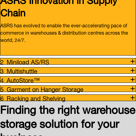
Chain
ASRS has evolved to enable the ever-accelerating pace of
commerce in warehouses & distribution centres across the
world, 24/7.
Miniload AS/RS
Multishuttle
AutoStore™
Garment on Hanger Storage
Racking and Shelving
Finding the right warehouse
storage solution for your
business