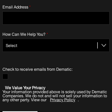
Email Address
*
How Can We Help You?
*
Check to receive emails from Dematic:
We Value Your Privacy
Your information provided above is solely used by Dematic
Companies. We do not and will not sell your information to
any other party. View our
Privacy Policy
.