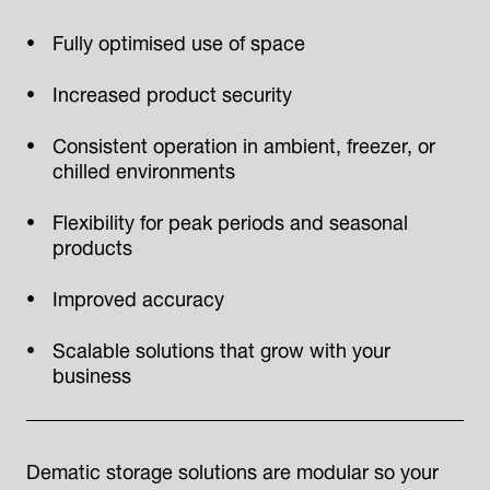
Fully optimised use of space
Increased product security
Consistent operation in ambient, freezer, or
chilled environments
Flexibility for peak periods and seasonal
products
Improved accuracy
Scalable solutions that grow with your
business
Dematic storage solutions are modular so your