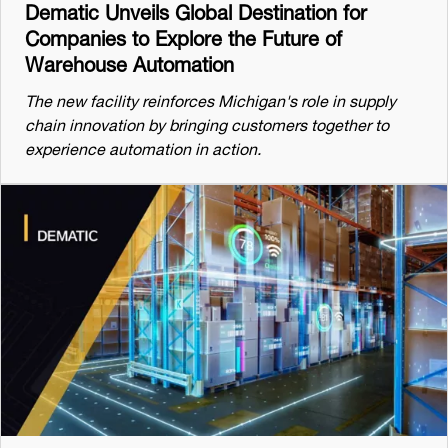
Dematic Unveils Global Destination for
Companies to Explore the Future of
Warehouse Automation
The new facility reinforces Michigan's role in supply
chain innovation by bringing customers together to
experience automation in action.