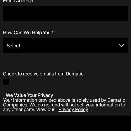
How Can We Help You?
*
Check to receive emails from Dematic:
We Value Your Privacy
Your information provided above is solely used by Dematic
Companies. We do not and will not sell your information to
any other party. View our
Privacy Policy
.
Submit