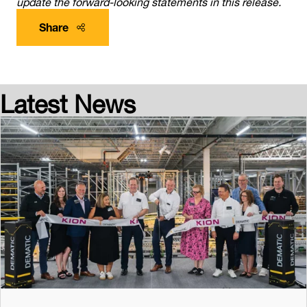
update the forward-looking statements in this release.
Share
Latest News