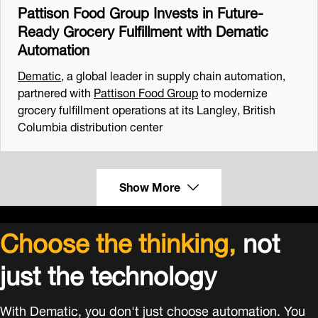
Pattison Food Group Invests in Future-
Ready Grocery Fulfillment with Dematic
Automation
Dematic
, a global leader in supply chain automation,
partnered with
Pattison Food Group
to modernize
grocery fulfillment operations at its Langley, British
Columbia distribution center
Show More
Choose the thinking,
not
just the technology
With Dematic, you don't just choose automation. You