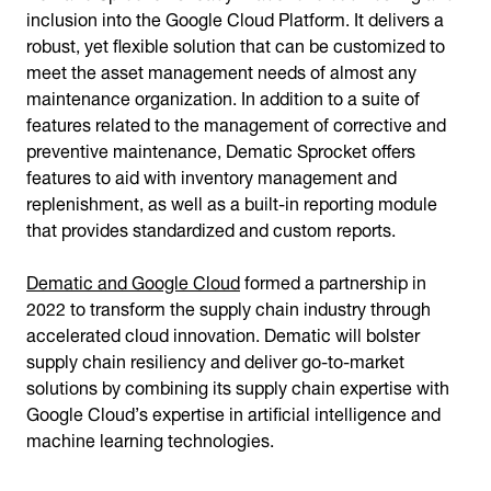
inclusion into the Google Cloud Platform. It delivers a
robust, yet flexible solution that can be customized to
meet the asset management needs of almost any
maintenance organization. In addition to a suite of
features related to the management of corrective and
preventive maintenance, Dematic Sprocket offers
features to aid with inventory management and
replenishment, as well as a built-in reporting module
that provides standardized and custom reports.
Dematic and Google Cloud
formed a partnership in
2022 to transform the supply chain industry through
accelerated cloud innovation. Dematic will bolster
supply chain resiliency and deliver go-to-market
solutions by combining its supply chain expertise with
Google Cloud’s expertise in artificial intelligence and
machine learning technologies.