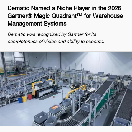
Dematic Named a Niche Player in the 2026
Gartner® Magic Quadrant™ for Warehouse
Management Systems
Dematic was recognized by Gartner for its
completeness of vision and ability to execute.