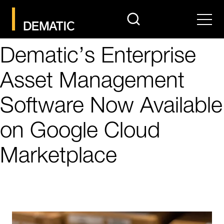
search
Men
Dematic’s Enterprise
Asset Management
Software Now Available
on Google Cloud
Marketplace