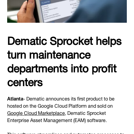
Dematic Sprocket helps
turn maintenance
departments into profit
centers
Atlanta
- Dematic announces its first product to be
hosted on the Google Cloud Platform and sold on
Google Cloud Marketplace
, Dematic Sprocket
Enterprise Asset Management (EAM) software.
This
software
streamlines and automates processes to