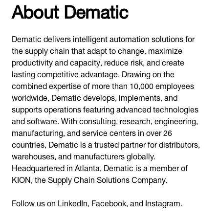
About Dematic
Dematic delivers intelligent automation solutions for
the supply chain that adapt to change, maximize
productivity and capacity, reduce risk, and create
lasting competitive advantage. Drawing on the
combined expertise of more than 10,000 employees
worldwide, Dematic develops, implements, and
supports operations featuring advanced technologies
and software. With consulting, research, engineering,
manufacturing, and service centers in over 26
countries, Dematic is a trusted partner for distributors,
warehouses, and manufacturers globally.
Headquartered in Atlanta, Dematic is a member of
KION, the Supply Chain Solutions Company.
Follow us on
LinkedIn
,
Facebook
, and
Instagram
.