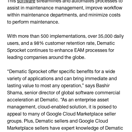
assist in maintenance management, improve workflow
within maintenance departments, and minimize costs
to perform maintenance.
With more than 500 implementations, over 35,000 daily
users, and a 98% customer retention rate, Dematic
Sprocket continues to enhance EAM processes for
leading companies around the globe.
“Dematic Sprocket offer specific benefits for a wide
variety of applications and can bring immediate and
lasting value to most any operation,” says Bashir
Shama, senior director of global software commercial
acceleration at Dematic. “As an enterprise asset
management, cloud-enabled solution, it is poised to
appeal to many of Google Cloud Marketplace seller
groups. Plus, Dematic sellers and Google Cloud
Marketplace sellers have expert knowledge of Dematic