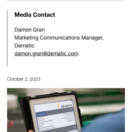
Media Contact
Damon Gran
Marketing Communications Manager,
Dematic
damon.gran@dematic.com
October 2, 2023