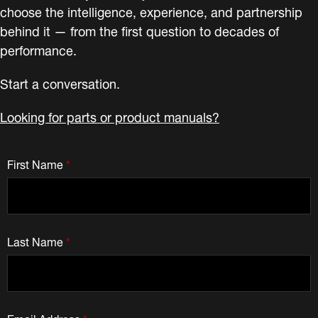
choose the intelligence, experience, and partnership
behind it — from the first question to decades of
performance.
Start a conversation.
Looking for parts or product manuals?
First Name
*
Last Name
*
Email Address
*