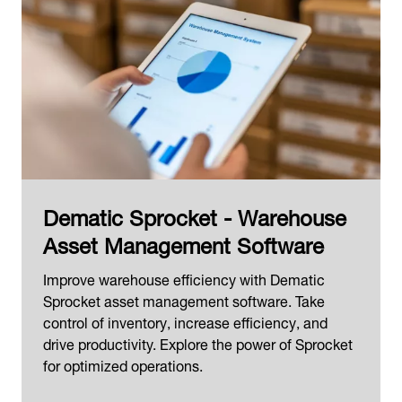
Dematic Sprocket - Warehouse
Asset Management Software
Improve warehouse efficiency with Dematic
Sprocket asset management software. Take
control of inventory, increase efficiency, and
drive productivity. Explore the power of Sprocket
for optimized operations.