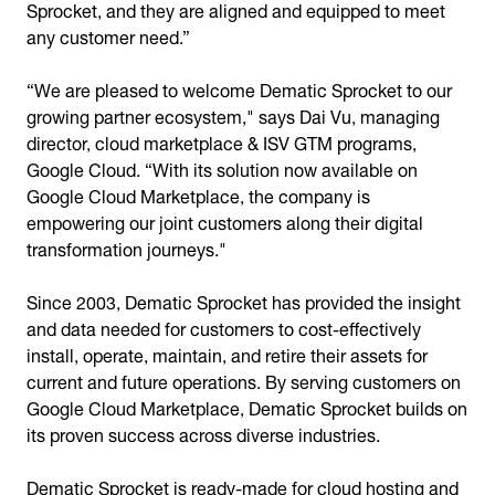
Sprocket, and they are aligned and equipped to meet
any customer need.”
“We are pleased to welcome Dematic Sprocket to our
growing partner ecosystem," says Dai Vu, managing
director, cloud marketplace & ISV GTM programs,
Google Cloud. “With its solution now available on
Google Cloud Marketplace, the company is
empowering our joint customers along their digital
transformation journeys."
Since 2003, Dematic Sprocket has provided the insight
and data needed for customers to cost-effectively
install, operate, maintain, and retire their assets for
current and future operations. By serving customers on
Google Cloud Marketplace, Dematic Sprocket builds on
its proven success across diverse industries.
Dematic Sprocket is ready-made for cloud hosting and