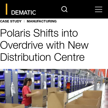
search
Men
CASE STUDY
MANUFACTURING
Polaris Shifts into
Overdrive with New
Distribution Centre