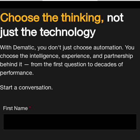
Choose the thinking,
not
just the technology
With Dematic, you don't just choose automation. You
choose the intelligence, experience, and partnership
behind it — from the first question to decades of
performance.
Start a conversation.
First Name
*