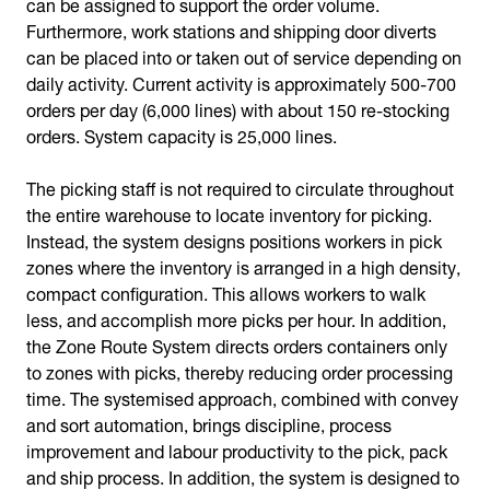
can be assigned to support the order volume.
Furthermore, work stations and shipping door diverts
can be placed into or taken out of service depending on
daily activity. Current activity is approximately 500-700
orders per day (6,000 lines) with about 150 re-stocking
orders. System capacity is 25,000 lines.
The picking staff is not required to circulate throughout
the entire warehouse to locate inventory for picking.
Instead, the system designs positions workers in pick
zones where the inventory is arranged in a high density,
compact configuration. This allows workers to walk
less, and accomplish more picks per hour. In addition,
the Zone Route System directs orders containers only
to zones with picks, thereby reducing order processing
time. The systemised approach, combined with convey
and sort automation, brings discipline, process
improvement and labour productivity to the pick, pack
and ship process. In addition, the system is designed to