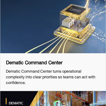
Dematic Command Center
Dematic Command Center turns operational
complexity into clear priorities so teams can act with
confidence.