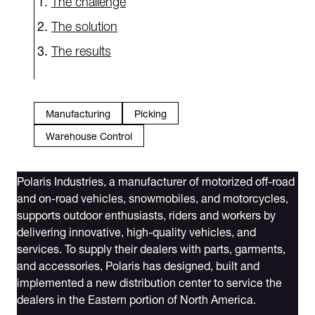
The solution
The results
Manufacturing
Picking
Warehouse Control
Polaris Industries, a manufacturer of motorized off-road
and on-road vehicles, snowmobiles, and motorcycles,
supports outdoor enthusiasts, riders and workers by
delivering innovative, high-quality vehicles, and
services. To supply their dealers with parts, garments,
and accessories, Polaris has designed, built and
implemented a new distribution center to service the
dealers in the Eastern portion of North America.