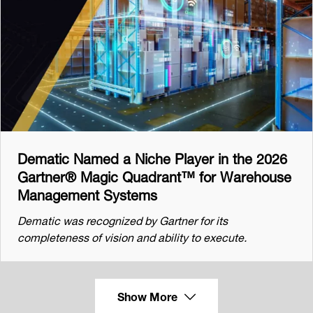
Dematic Named a Niche Player in the 2026
Gartner® Magic Quadrant™ for Warehouse
Management Systems
Dematic was recognized by Gartner for its
completeness of vision and ability to execute.
Show More