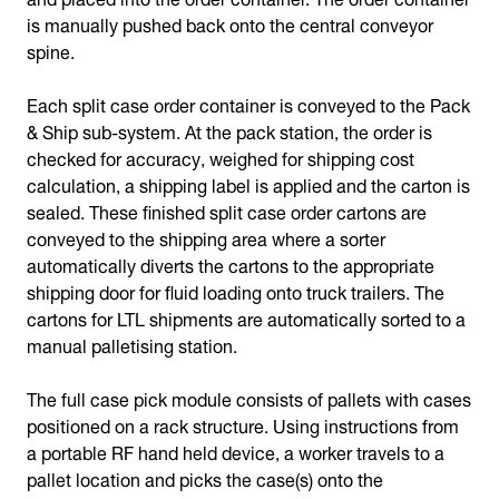
is manually pushed back onto the central conveyor
spine.
Each split case order container is conveyed to the Pack
& Ship sub-system. At the pack station, the order is
checked for accuracy, weighed for shipping cost
calculation, a shipping label is applied and the carton is
sealed. These finished split case order cartons are
conveyed to the shipping area where a sorter
automatically diverts the cartons to the appropriate
shipping door for fluid loading onto truck trailers. The
cartons for LTL shipments are automatically sorted to a
manual palletising station.
The full case pick module consists of pallets with cases
positioned on a rack structure. Using instructions from
a portable RF hand held device, a worker travels to a
pallet location and picks the case(s) onto the