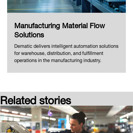
Manufacturing Material Flow
Solutions
Dematic delivers intelligent automation solutions
for warehouse, distribution, and fulfillment
operations in the manufacturing industry.
Related stories