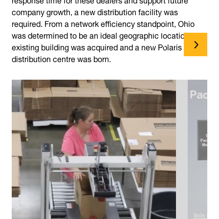
company growth, a new distribution facility was
required. From a network efficiency standpoint, Ohio
was determined to be an ideal geographic location. An
existing building was acquired and a new Polaris
distribution centre was born.