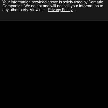
Your information provided above is solely used by Dematic
Companies. We do not and will not sell your information to
any other party. View our
Privacy Policy
.
Submit
LinkedIn
Facebook
Twitter
YouTube
About
Careers
Contact
Events