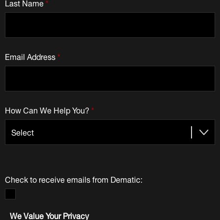
Last Name
*
Email Address
*
How Can We Help You?
*
Check to receive emails from Dematic:
We Value Your Privacy