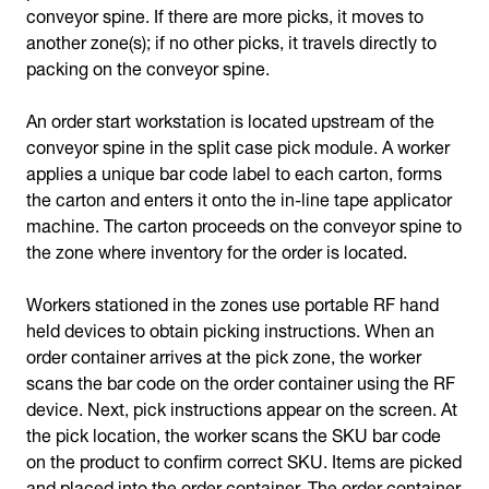
conveyor spine. If there are more picks, it moves to
another zone(s); if no other picks, it travels directly to
packing on the conveyor spine.
An order start workstation is located upstream of the
conveyor spine in the split case pick module. A worker
applies a unique bar code label to each carton, forms
the carton and enters it onto the in-line tape applicator
machine. The carton proceeds on the conveyor spine to
the zone where inventory for the order is located.
Workers stationed in the zones use portable RF hand
held devices to obtain picking instructions. When an
order container arrives at the pick zone, the worker
scans the bar code on the order container using the RF
device. Next, pick instructions appear on the screen. At
the pick location, the worker scans the SKU bar code
on the product to confirm correct SKU. Items are picked
and placed into the order container. The order container