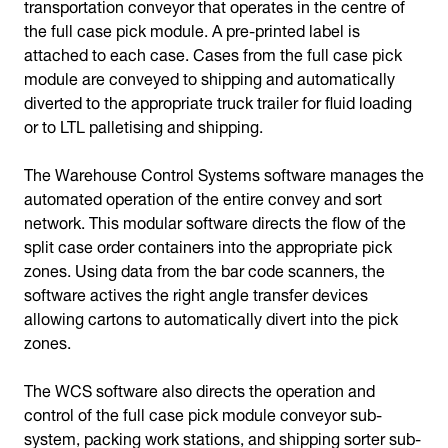
transportation conveyor that operates in the centre of
the full case pick module. A pre-printed label is
attached to each case. Cases from the full case pick
module are conveyed to shipping and automatically
diverted to the appropriate truck trailer for fluid loading
or to LTL palletising and shipping.
The Warehouse Control Systems software manages the
automated operation of the entire convey and sort
network. This modular software directs the flow of the
split case order containers into the appropriate pick
zones. Using data from the bar code scanners, the
software actives the right angle transfer devices
allowing cartons to automatically divert into the pick
zones.
The WCS software also directs the operation and
control of the full case pick module conveyor sub-
system, packing work stations, and shipping sorter sub-