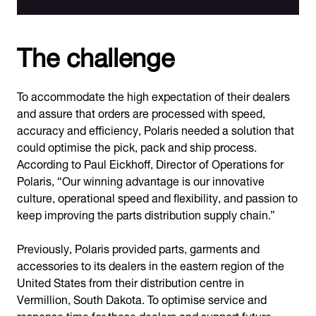
The challenge
To accommodate the high expectation of their dealers
and assure that orders are processed with speed,
accuracy and efficiency, Polaris needed a solution that
could optimise the pick, pack and ship process.
According to Paul Eickhoff, Director of Operations for
Polaris, “Our winning advantage is our innovative
culture, operational speed and flexibility, and passion to
keep improving the parts distribution supply chain.”
Previously, Polaris provided parts, garments and
accessories to its dealers in the eastern region of the
United States from their distribution centre in
Vermillion, South Dakota. To optimise service and
response time for these dealers and support future