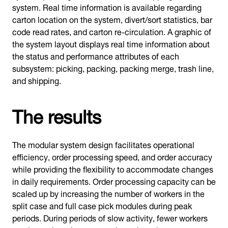
system. Real time information is available regarding
carton location on the system, divert/sort statistics, bar
code read rates, and carton re-circulation. A graphic of
the system layout displays real time information about
the status and performance attributes of each
subsystem: picking, packing, packing merge, trash line,
and shipping.
The results
The modular system design facilitates operational
efficiency, order processing speed, and order accuracy
while providing the flexibility to accommodate changes
in daily requirements. Order processing capacity can be
scaled up by increasing the number of workers in the
split case and full case pick modules during peak
periods. During periods of slow activity, fewer workers