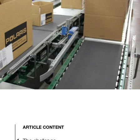
ARTICLE CONTENT
The challenge