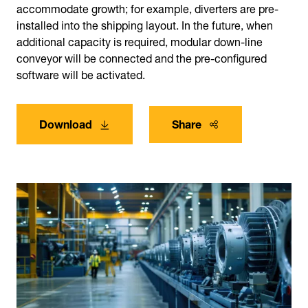
accommodate growth; for example, diverters are pre-
installed into the shipping layout. In the future, when
additional capacity is required, modular down-line
conveyor will be connected and the pre-configured
software will be activated.
Download
Share