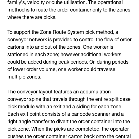
family’s, velocity or cube utilisation. The operational
method is to route the order container only to the zones
where there are picks.
To support the Zone Route System pick method, a
conveyor network is provided to control the flow of order
cartons into and out of the zones. One worker is
stationed in each zone; however additional workers
could be added during peak periods. Or, during periods
of lower order volume, one worker could traverse
multiple zones.
The conveyor layout features an accumulation
conveyor spine that travels through the entire split case
pick module with an exit and a siding for each zone.
Each exit point consists of a bar code scanner and a
right angle transfer to divert the order container into the
pick zone. When the picks are completed, the operator
pushes the order container carton back onto the central