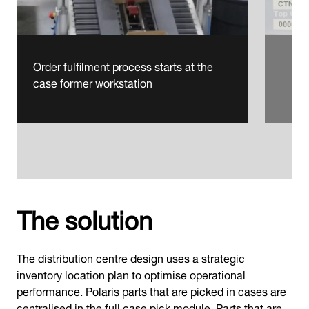
Order fulfilment process starts at the
case former workstation
The solution
The distribution centre design uses a strategic
inventory location plan to optimise operational
performance. Polaris parts that are picked in cases are
centralised in the full case pick module. Parts that are