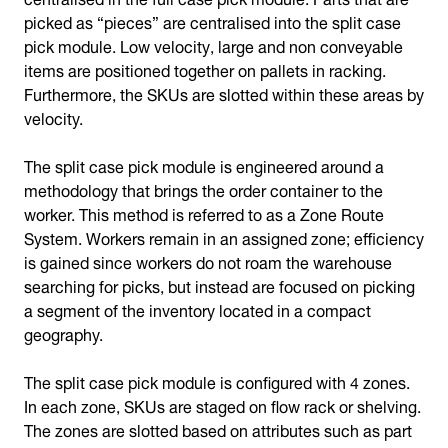
picked as “pieces” are centralised into the split case
pick module. Low velocity, large and non conveyable
items are positioned together on pallets in racking.
Furthermore, the SKUs are slotted within these areas by
velocity.
The split case pick module is engineered around a
methodology that brings the order container to the
worker. This method is referred to as a Zone Route
System. Workers remain in an assigned zone; efficiency
is gained since workers do not roam the warehouse
searching for picks, but instead are focused on picking
a segment of the inventory located in a compact
geography.
The split case pick module is configured with 4 zones.
In each zone, SKUs are staged on flow rack or shelving.
The zones are slotted based on attributes such as part