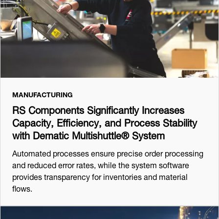
MANUFACTURING
RS Components Significantly Increases
Capacity, Efficiency, and Process Stability
with Dematic Multishuttle® System
Automated processes ensure precise order processing
and reduced error rates, while the system software
provides transparency for inventories and material
flows.