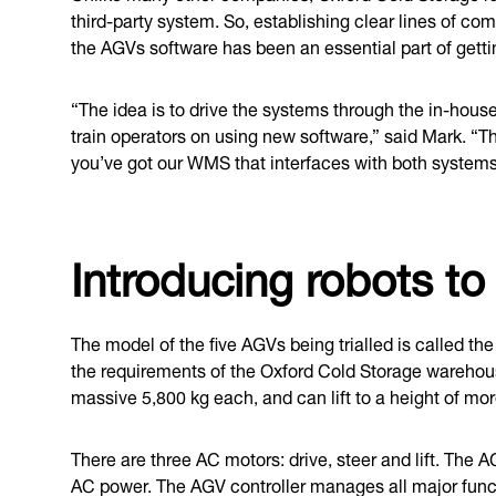
third-party system. So, establishing clear lines of
the AGVs software has been an essential part of gett
“The idea is to drive the systems through the in-hous
train operators on using new software,” said Mark. “
you’ve got our WMS that interfaces with both systems
Introducing robots t
The model of the five AGVs being trialled is called t
the requirements of the Oxford Cold Storage wareho
massive 5,800 kg each, and can lift to a height of mo
There are three AC motors: drive, steer and lift. The
AC power. The AGV controller manages all major funct