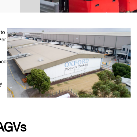
 to
zer
ood
y
 AGVs