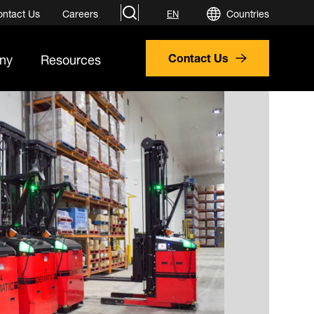
search
ontact Us
Careers
Countries
EN
ny
Resources
Contact Us