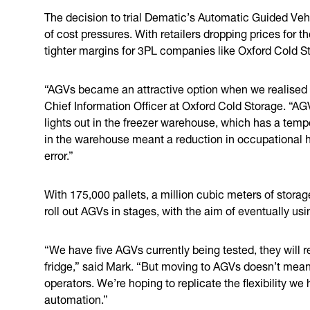
The decision to trial Dematic’s Automatic Guided Veh
of cost pressures. With retailers dropping prices for 
tighter margins for 3PL companies like Oxford Cold S
“AGVs became an attractive option when we realised t
Chief Information Officer at Oxford Cold Storage. “AG
lights out in the freezer warehouse, which has a tem
in the warehouse meant a reduction in occupational 
error.”
With 175,000 pallets, a million cubic meters of stora
roll out AGVs in stages, with the aim of eventually usi
“We have five AGVs currently being tested, they will r
fridge,” said Mark. “But moving to AGVs doesn’t mean 
operators. We’re hoping to replicate the flexibility 
automation.”