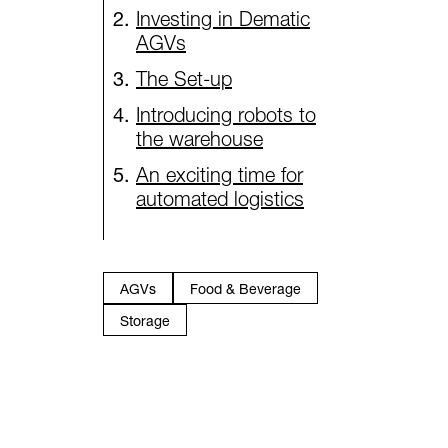
Investing in Dematic
AGVs
The Set-up
Introducing robots to
the warehouse
An exciting time for
automated logistics
AGVs
Food & Beverage
Storage