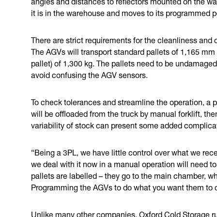
angles and distances to reflectors mounted on the wal
it is in the warehouse and moves to its programmed p
There are strict requirements for the cleanliness and 
The AGVs will transport standard pallets of 1,165 mm
pallet) of 1,300 kg. The pallets need to be undamaged 
avoid confusing the AGV sensors.
To check tolerances and streamline the operation, a 
will be offloaded from the truck by manual forklift, t
variability of stock can present some added complica
“Being a 3PL, we have little control over what we rece
we deal with it now in a manual operation will need 
pallets are labelled – they go to the main chamber, w
Programming the AGVs to do what you want them to do
Unlike many other companies, Oxford Cold Storage r