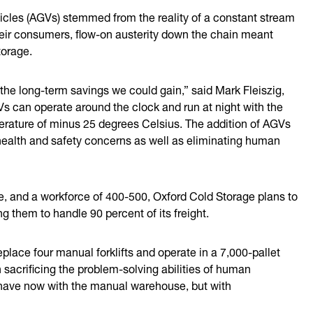
icles (AGVs) stemmed from the reality of a constant stream
their consumers, flow-on austerity down the chain meant
torage.
he long-term savings we could gain,” said Mark Fleiszig,
Vs can operate around the clock and run at night with the
perature of minus 25 degrees Celsius. The addition of AGVs
health and safety concerns as well as eliminating human
ge, and a workforce of 400-500, Oxford Cold Storage plans to
ng them to handle 90 percent of its freight.
eplace four manual forklifts and operate in a 7,000-pallet
sacrificing the problem-solving abilities of human
we have now with the manual warehouse, but with