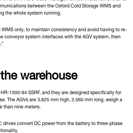
 communications between the Oxford Cold Storage WMS and
ing the whole system running.
e WMS only, to maintain consistency and avoid having to re-
The conveyor system interfaces with the AGV system, then
.”
o the warehouse
he HR-1300-94 SSRF, and they are designed specifically for
use. The AGVs are 3,825 mm high, 2,560 mm long, weigh a
re than nine meters.
 AC drives convert DC power from the battery to three-phase
ionality.