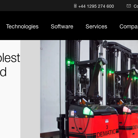
+44 1295 274 600
C
Technologies
Software
Services
Compa
lest
ld