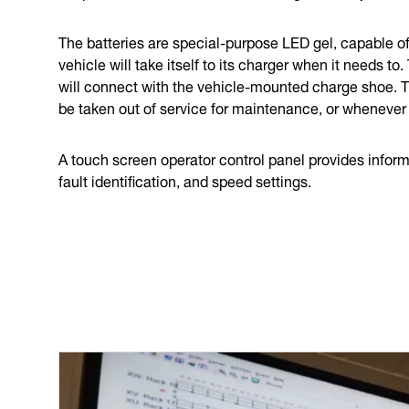
The batteries are special-purpose LED gel, capable of 
vehicle will take itself to its charger when it needs to
will connect with the vehicle-mounted charge shoe. Th
be taken out of service for maintenance, or whenever
A touch screen operator control panel provides informa
fault identification, and speed settings.