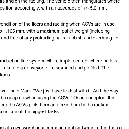
ls and on the racking. The vehicle then triangulates where
osition accordingly, with an accuracy of +/- 5.0 mm.
condition of the floors and racking when AGVs are in use.
 x 1,165 mm, with a maximum pallet weight (including
and free of any protruding nails, rubbish and overhang, to
production line system will be implemented, where pallets
hen taken to a conveyor to be scanned and profiled. The
tions.
ive,” said Mark. “We just have to deal with it. And the way
to be adapted when using the AGVs.” Once accepted, the
here the AGVs pick them and take them to the racking.
 is one of the biggest tasks.
uns its own warehouse management software, rather than a