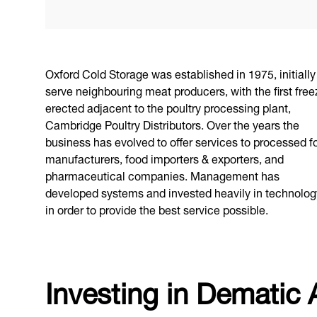
Oxford Cold Storage was established in 1975, initially
serve neighbouring meat producers, with the first free
erected adjacent to the poultry processing plant,
Cambridge Poultry Distributors. Over the years the
business has evolved to offer services to processed f
manufacturers, food importers & exporters, and
pharmaceutical companies. Management has
developed systems and invested heavily in technolog
in order to provide the best service possible.
Investing in Dematic