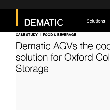
Solutions
CASE STUDY
FOOD & BEVERAGE
Dematic AGVs the coo
solution for Oxford Co
Storage