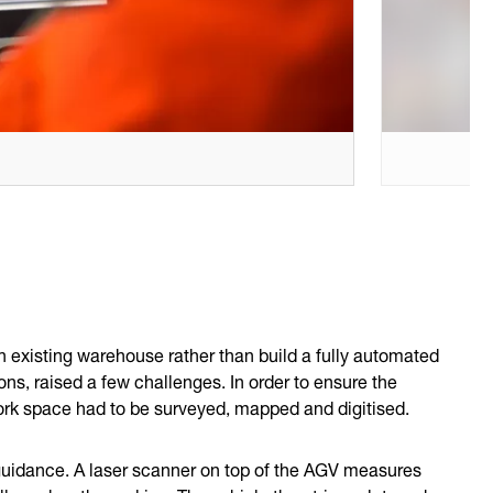
 existing warehouse rather than build a fully automated
ns, raised a few challenges. In order to ensure the
ork space had to be surveyed, mapped and digitised.
uidance. A laser scanner on top of the AGV measures