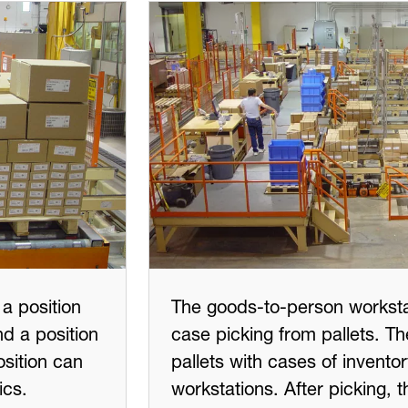
a position
The goods-to-person works
d a position
case picking from pallets. 
osition can
pallets with cases of invento
ics.
workstations. After picking, 