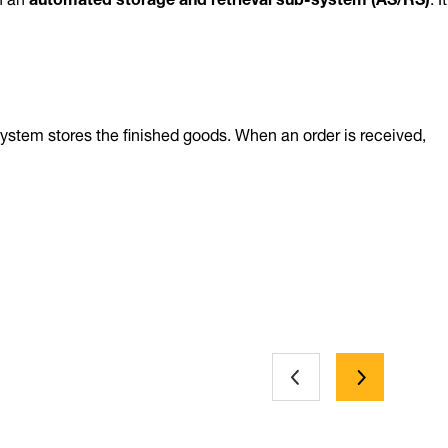
system stores the finished goods. When an order is received,