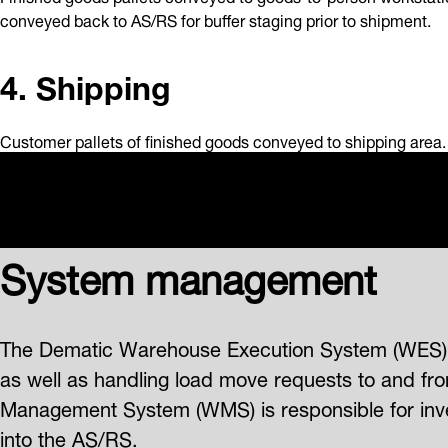
conveyed back to AS/RS for buffer staging prior to shipment.
4. Shipping
Customer pallets of finished goods conveyed to shipping area.
System management
The Dematic Warehouse Execution System (WES) s
as well as handling load move requests to and fr
Management System (WMS) is responsible for inv
into the AS/RS.