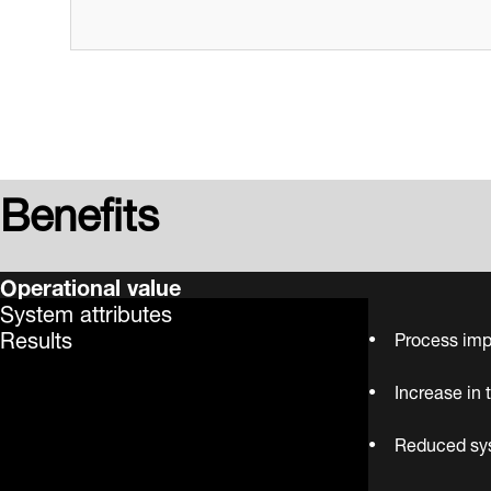
Benefits
Operational value
System attributes
Results
Process imp
Increase in 
Reduced sys