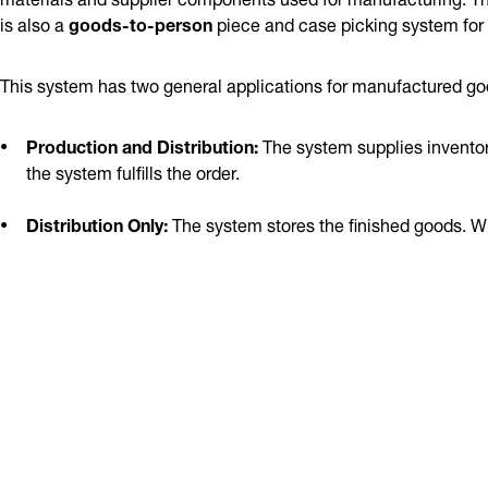
is also a
goods-to-person
piece and case picking system for
This system has two general applications for manufactured go
Production and Distribution:
The system supplies inventory
the system fulfills the order.
Distribution Only:
The system stores the finished goods. Whe