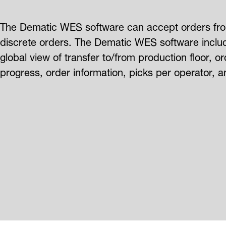
The Dematic WES software can accept orders from
discrete orders. The Dematic WES software includ
global view of transfer to/from production floor, 
progress, order information, picks per operator, an