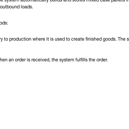
 outbound loads.
ods:
 to production where it is used to create finished goods. The 
n an order is received, the system fulfills the order.