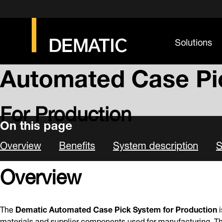
Solutions
CASE PICK SYSTEMS
Automated Case Pi
For Production
On this page
Overview
Benefits
System description
S
Overview
The
Dematic Automated Case Pick System for Production
i
materials and supplier components used for manufacturing. Th