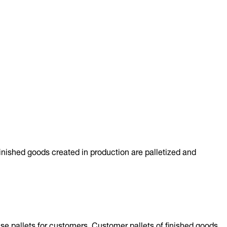
inished goods created in production are palletized and
se pallets for customers. Customer pallets of finished goods