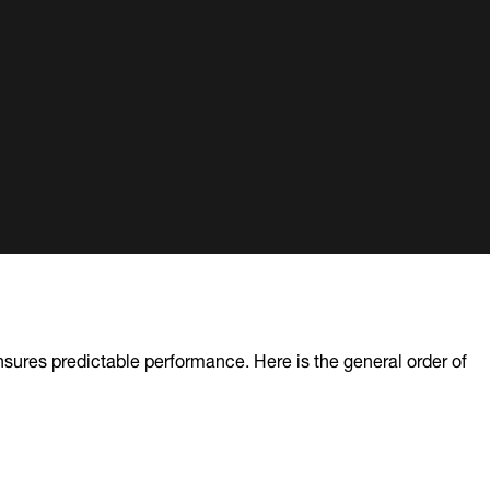
sures predictable performance. Here is the general order of