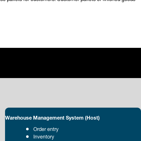
Warehouse Management System (Host)
Order entry
Inventory