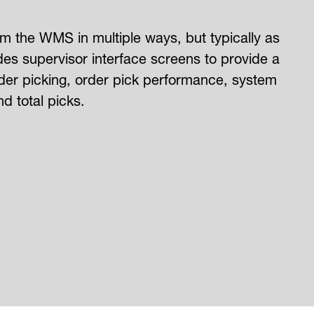
 the WMS in multiple ways, but typically as
es supervisor interface screens to provide a
order picking, order pick performance, system
d total picks.