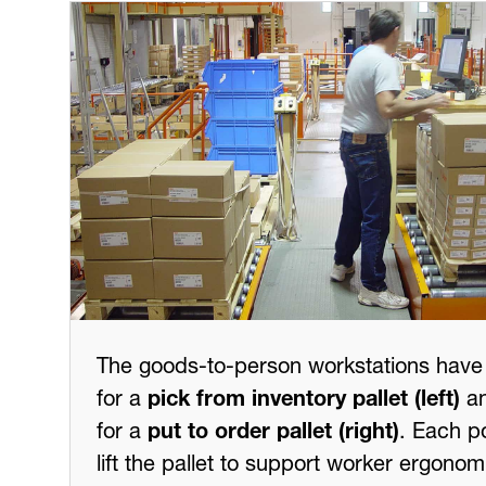
The goods-to-person workstations have 
for a
pick from inventory pallet (left)
an
for a
put to order pallet (right)
. Each p
lift the pallet to support worker ergonom