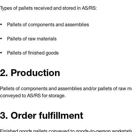
Types of pallets received and stored in AS/RS:
Pallets of components and assemblies
Pallets of raw materials
Pallets of finished goods
2. Production
Pallets of components and assemblies and/or pallets of raw ma
conveyed to AS/RS for storage.
3. Order fulfillment
Finished goods pallets conveyed to goods-to-person workstatio