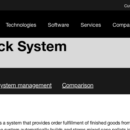
Cu
Technologies
Software
Services
Compa
ck System
ystem management
Comparison
s a system that provides order fulfillment of finished goods fr
e system automatically builds and stores mixed case pallets i