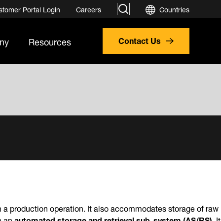
search
stomer Portal Login
Careers
Countries
ny
Resources
Contact Us
om a production operation. It also accommodates storage of raw
n an
automated storage and retrieval sub-system (AS/RS)
. It