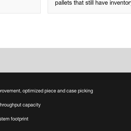
pallets that still have invent
rovement, optimized piece and case picking
throughput capacity
tem footprint