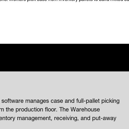
oftware manages case and full-pallet picking
om the production floor. The Warehouse
entory management, receiving, and put-away