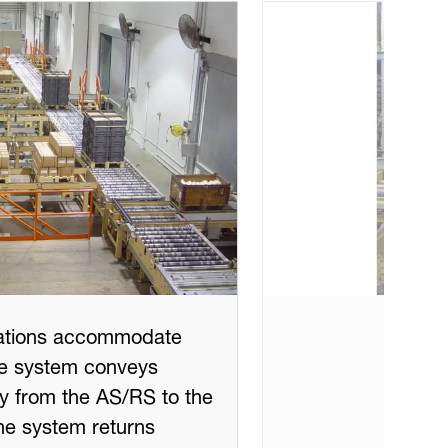
tations accommodate
The system conveys
ry from the AS/RS to the
the system returns