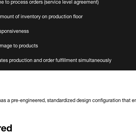
e to process orders (service level agreement)
mount of inventory on production floor
sponsiveness
mage to products
s production and order fulfillment simultaneously
as a pre-engineered, standardized design configuration that en
red