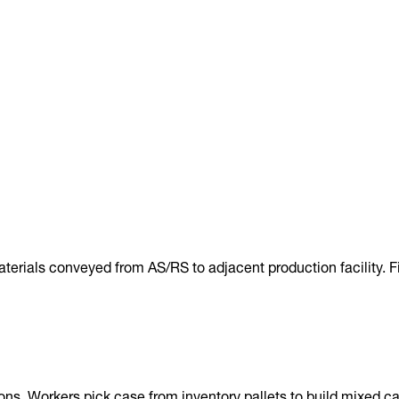
terials conveyed from AS/RS to adjacent production facility. F
ns. Workers pick case from inventory pallets to build mixed ca