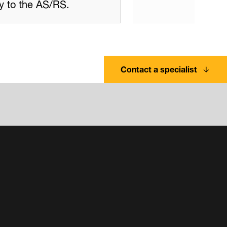
ory to the AS/RS.
Contact a specialist