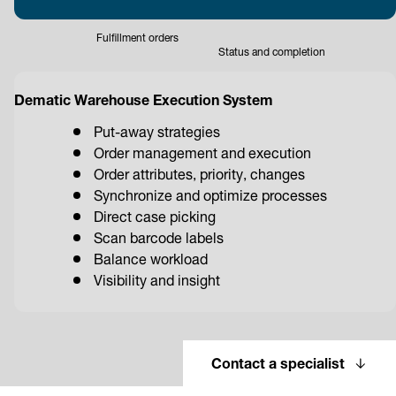
Fulfillment orders
Status and completion
Dematic Warehouse Execution System
Put-away strategies
Order management and execution
Order attributes, priority, changes
Synchronize and optimize processes
Direct case picking
Scan barcode labels
Balance workload
Visibility and insight
Contact a specialist