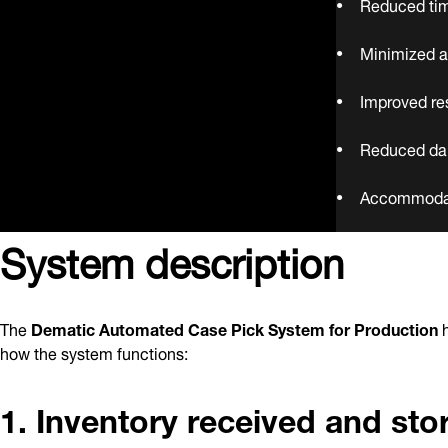
Reduced tim
Minimized a
Improved re
Reduced da
Accommodate
System description
The
Dematic Automated Case Pick System for Production
h
how the system functions:
1. Inventory received and sto