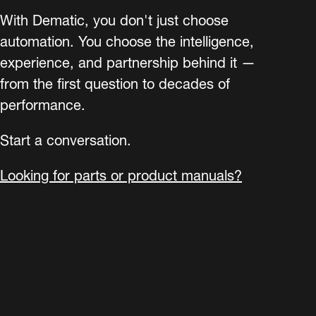
With Dematic, you don't just choose
automation. You choose the intelligence,
experience, and partnership behind it —
from the first question to decades of
performance.
Start a conversation.
Looking for parts or product manuals?