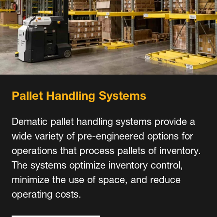
Pallet Handling Systems
Dematic pallet handling systems provide a
wide variety of pre-engineered options for
operations that process pallets of inventory.
The systems optimize inventory control,
minimize the use of space, and reduce
operating costs.