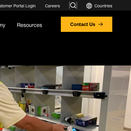
search
stomer Portal Login
Careers
Countries
ny
Resources
Contact Us