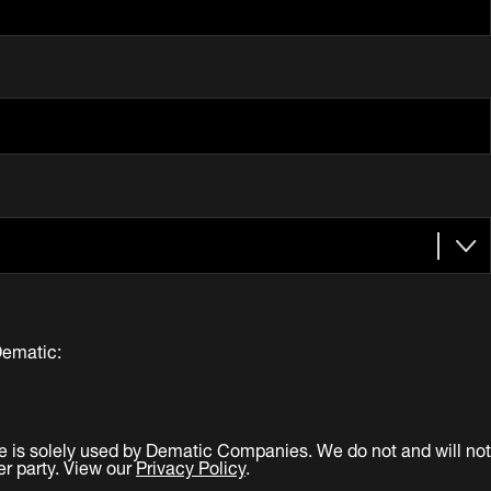
Dematic:
e is solely used by Dematic Companies. We do not and will not
er party. View our
Privacy Policy
.