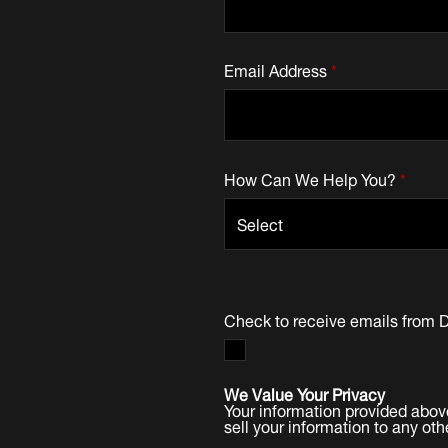
Email Address
*
How Can We Help You?
*
Check to receive emails from 
We Value Your Privacy
Your information provided abov
sell your information to any oth