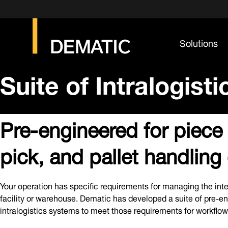
Solutions
Suite of Intralogist
Pre-engineered for piece
pick, and pallet handling
Your operation has specific requirements for managing the inte
facility or warehouse. Dematic has developed a suite of pre-e
intralogistics systems to meet those requirements for workflow