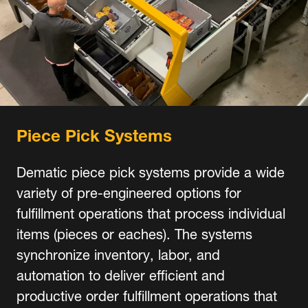
Piece Pick Systems
Dematic piece pick systems provide a wide
variety of pre-engineered options for
fulfillment operations that process individual
items (pieces or eaches). The systems
synchronize inventory, labor, and
automation to deliver efficient and
productive order fulfillment operations that