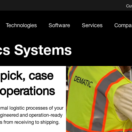
Cu
Technologies
Software
Services
Compa
ics Systems
 pick, case
 operations
rnal logistic processes of your
ngineered and operation-ready
s from receiving to shipping.