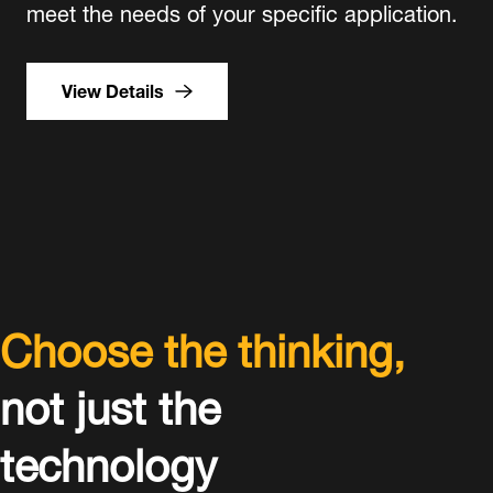
meet the needs of your specific application.
View Details
Choose the thinking,
not just the
technology