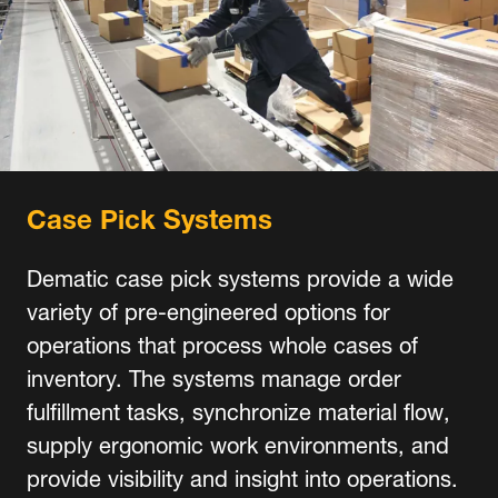
Case Pick Systems
Dematic case pick systems provide a wide
variety of pre-engineered options for
operations that process whole cases of
inventory. The systems manage order
fulfillment tasks, synchronize material flow,
supply ergonomic work environments, and
provide visibility and insight into operations.