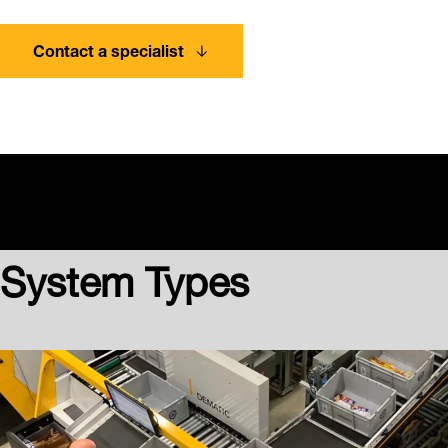
Contact a specialist
System Types