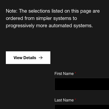
Note: The selections listed on this page are
ordered from simpler systems to
progressively more automated systems.
View Details
First Name
*
Last Name
*