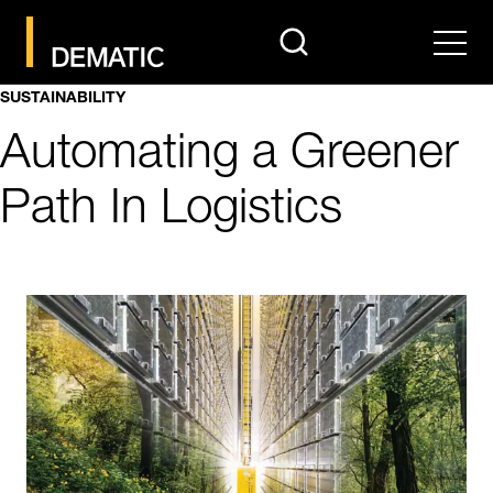
search
Men
SUSTAINABILITY
Automating a Greener
Path In Logistics