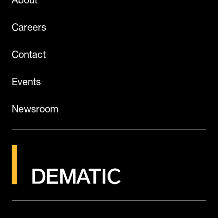
Careers
Contact
Events
Newsroom