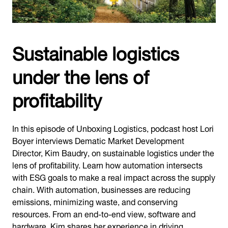
Sustainable logistics
under the lens of
profitability
In this episode of Unboxing Logistics, podcast host Lori
Boyer interviews Dematic Market Development
Director, Kim Baudry, on sustainable logistics under the
lens of profitability. Learn how automation intersects
with ESG goals to make a real impact across the supply
chain. With automation, businesses are reducing
emissions, minimizing waste, and conserving
resources. From an end-to-end view, software and
hardware, Kim shares her experience in driving