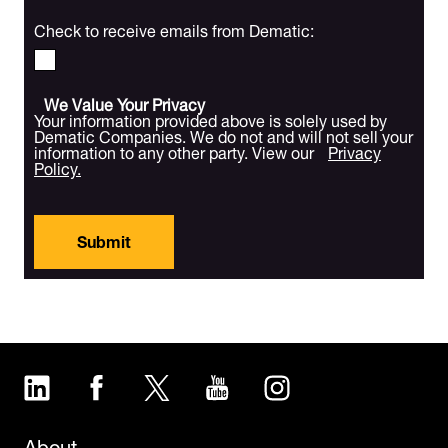
Check to receive emails from Dematic:
We Value Your Privacy
Your information provided above is solely used by
Dematic Companies. We do not and will not sell your
information to any other party. View our
Privacy
Policy.
Submit
LinkedIn
Facebook
Twitter
YouTube
Instagram
About