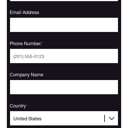
Email Address
*
Phone Number:
*
Company Name
*
Country
*