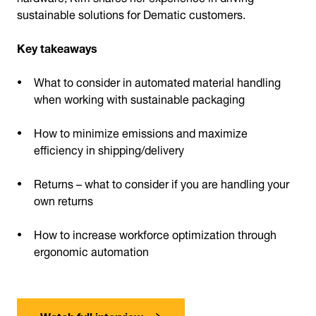
sustainable solutions for Dematic customers.
Key takeaways
What to consider in automated material handling
when working with sustainable packaging
How to minimize emissions and maximize
efficiency in shipping/delivery
Returns – what to consider if you are handling your
own returns
How to increase workforce optimization through
ergonomic automation
Watch full interview