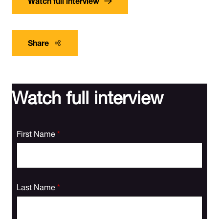
Share
Watch full interview
First Name
*
Last Name
*