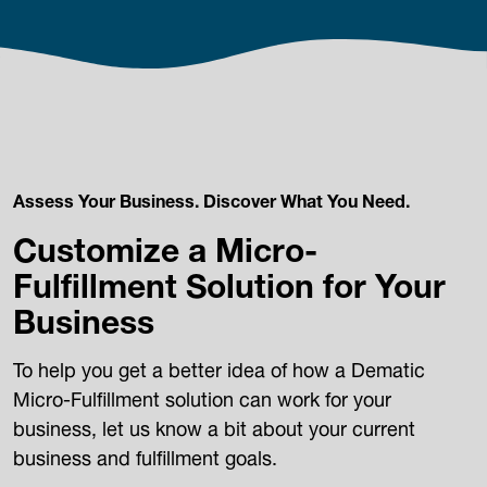
Assess Your Business. Discover What You Need.
Customize a Micro-
Fulfillment Solution for Your
Business
To help you get a better idea of how a Dematic
Micro-Fulfillment solution can work for your
business, let us know a bit about your current
business and fulfillment goals.