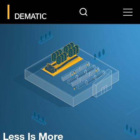
search
Men
Less Is More