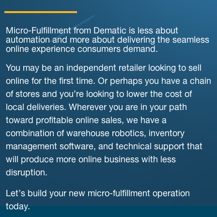
Micro-Fulfillment from Dematic is less about
automation and more about delivering the seamless
online experience consumers demand.
You may be an independent retailer looking to sell
online for the first time. Or perhaps you have a chain
of stores and you’re looking to lower the cost of
local deliveries. Wherever you are in your path
toward profitable online sales, we have a
combination of warehouse robotics, inventory
management software, and technical support that
will produce more online business with less
disruption.
Let’s build your new micro-fulfillment operation
today.