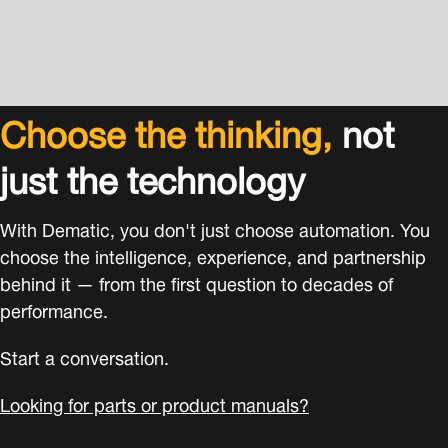
Choose the thinking,
not
just the technology
With Dematic, you don't just choose automation. You
choose the intelligence, experience, and partnership
behind it — from the first question to decades of
performance.
Start a conversation.
Looking for parts or product manuals?