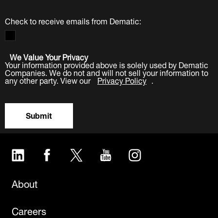
Check to receive emails from Dematic:
We Value Your Privacy
Your information provided above is solely used by Dematic
Companies. We do not and will not sell your information to
any other party. View our
Privacy Policy
.
Submit
LinkedIn
Facebook
Twitter
YouTube
Instagram
About
Careers