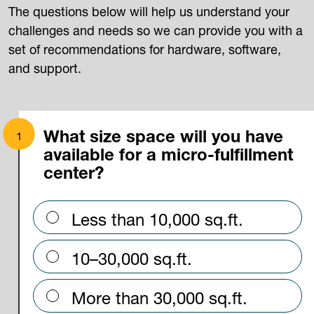
The questions below will help us understand your
challenges and needs so we can provide you with a
set of recommendations for hardware, software,
and support.
What size space will you have
available for a micro-fulfillment
center?
Less than 10,000 sq.ft.
10–30,000 sq.ft.
More than 30,000 sq.ft.