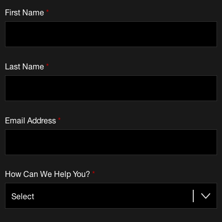
First Name
*
Last Name
*
Email Address
*
How Can We Help You?
*