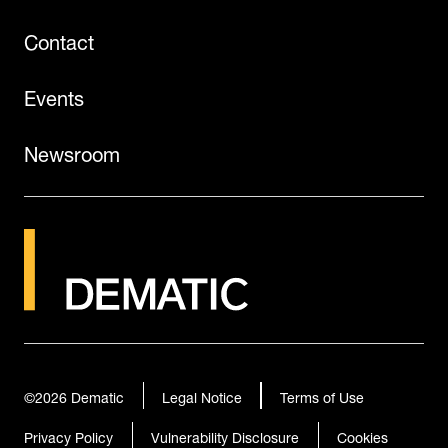
Contact
Events
Newsroom
©2026
Dematic
Legal Notice
Terms of Use
Privacy Policy
Vulnerability Disclosure
Cookies