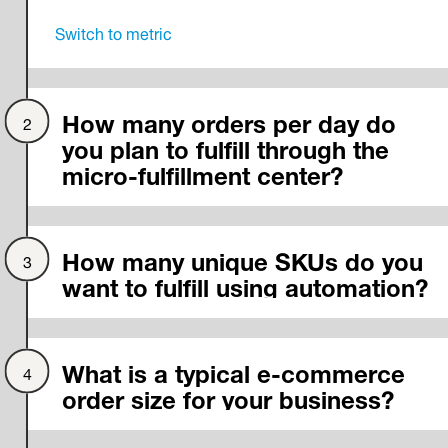
Switch to
metric
How many orders per day do
you plan to fulfill through the
micro-fulfillment center?
How many unique SKUs do you
want to fulfill using automation?
What is a typical e-commerce
order size for your business?