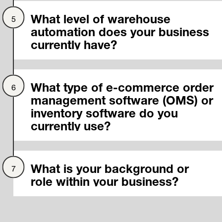
What level of warehouse
automation does your business
currently have?
What type of e-commerce order
management software (OMS) or
inventory software do you
currently use?
What is your background or
role within your business?