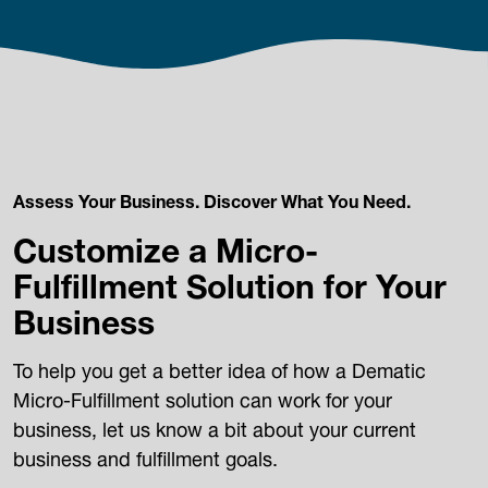
Assess Your Business. Discover What You Need.
Customize a Micro-
Fulfillment Solution for Your
Business
To help you get a better idea of how a Dematic
Micro-Fulfillment solution can work for your
business, let us know a bit about your current
business and fulfillment goals.