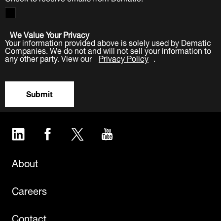
We Value Your Privacy
Your information provided above is solely used by Dematic
Companies. We do not and will not sell your information to
any other party. View our
Privacy Policy
.
Submit
LinkedIn
Facebook
Twitter
YouTube
About
Careers
Contact