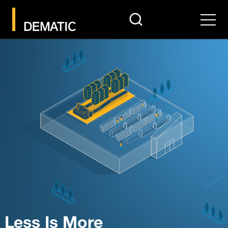
search
Men
Less Is More