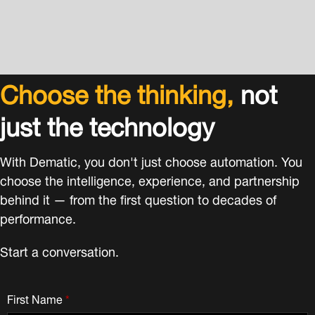
Choose the thinking,
not
just the technology
With Dematic, you don't just choose automation. You
choose the intelligence, experience, and partnership
behind it — from the first question to decades of
performance.
Start a conversation.
First Name
*