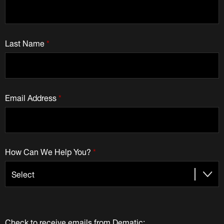
Last Name
*
Email Address
*
How Can We Help You?
*
Check to receive emails from Dematic: