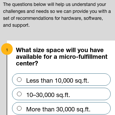
The questions below will help us understand your
challenges and needs so we can provide you with a
set of recommendations for hardware, software,
and support.
What size space will you have
available for a micro-fulfillment
center?
Less than 10,000 sq.ft.
10–30,000 sq.ft.
More than 30,000 sq.ft.