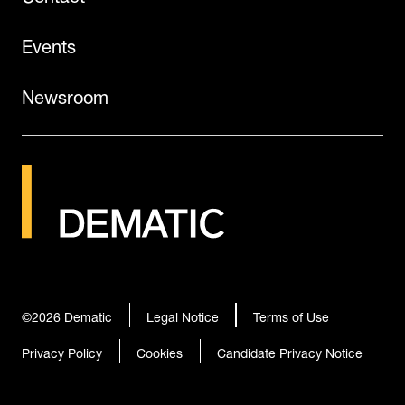
Events
Newsroom
©2026
Dematic
Legal Notice
Terms of Use
Privacy Policy
Cookies
Candidate Privacy Notice