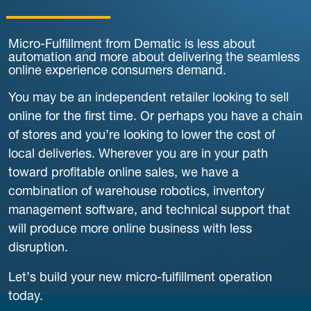
Micro-Fulfillment from Dematic is less about
automation and more about delivering the seamless
online experience consumers demand.
You may be an independent retailer looking to sell
online for the first time. Or perhaps you have a chain
of stores and you’re looking to lower the cost of
local deliveries. Wherever you are in your path
toward profitable online sales, we have a
combination of warehouse robotics, inventory
management software, and technical support that
will produce more online business with less
disruption.
Let’s build your new micro-fulfillment operation
today.