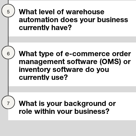
What level of warehouse
automation does your business
currently have?
What type of e-commerce order
management software (OMS) or
inventory software do you
currently use?
What is your background or
role within your business?