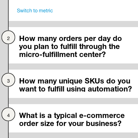
Switch to
metric
How many orders per day do
you plan to fulfill through the
micro-fulfillment center?
How many unique SKUs do you
want to fulfill using automation?
What is a typical e-commerce
order size for your business?