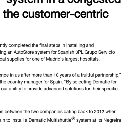
 the customer-centric
ly completed the final steps in installing and
ring an
AutoStore system
for Spanish
3PL
Grupo Servicio
l supplies for one of Madrid’s largest hospitals.
nce in us after more than 10 years of a fruitful partnership,”
 the country manager for Spain. “By selecting Dematic for
our ability to provide advanced solutions for their specific
tion between the two companies dating back to 2012 when
®
n to install a Dematic Multishuttle
system at its Negreira