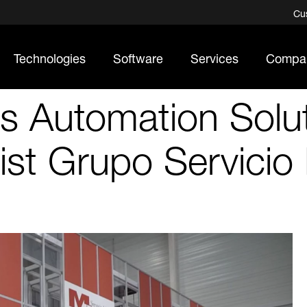
Cu
Technologies
Software
Services
Compa
 Automation Solut
ist Grupo Servicio 