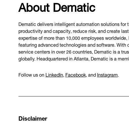
About Dematic
Dematic delivers intelligent automation solutions for
productivity and capacity, reduce risk, and create l
expertise of more than 10,000 employees worldwide,
featuring advanced technologies and software. With c
service centers in over 26 countries, Dematic is a tru
globally. Headquartered in Atlanta, Dematic is a me
Follow us on
LinkedIn
,
Facebook
, and
Instagram
.
Disclaimer