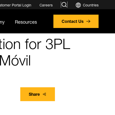
search
stomer Portal Login
Careers
Countries
ny
Resources
Contact Us
ion for 3PL
Móvil
Share