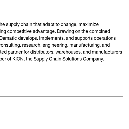
 the supply chain that adapt to change, maximize
asting competitive advantage. Drawing on the combined
 Dematic develops, implements, and supports operations
onsulting, research, engineering, manufacturing, and
sted partner for distributors, warehouses, and manufacturers
mber of KION, the Supply Chain Solutions Company.