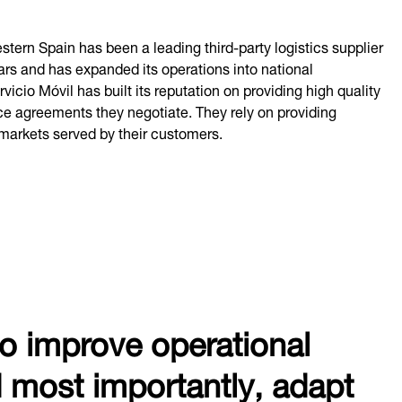
ern Spain has been a leading third-party logistics supplier
ars and has expanded its operations into national
icio Móvil has built its reputation on providing high quality
ice agreements they negotiate. They rely on providing
markets served by their customers.
to improve operational
d most importantly, adapt