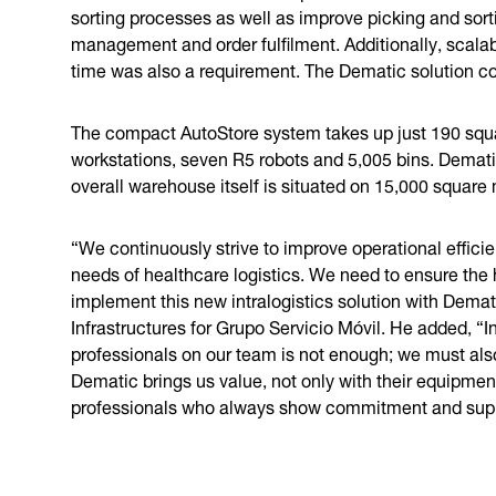
sorting processes as well as improve picking and sor
management and order fulfilment. Additionally, scala
time was also a requirement. The Dematic solution c
The compact AutoStore system takes up just 190 squ
workstations, seven R5 robots and 5,005 bins. Demat
overall warehouse itself is situated on 15,000 squar
“We continuously strive to improve operational efficie
needs of healthcare logistics. We need to ensure the h
implement this new intralogistics solution with Demat
Infrastructures for Grupo Servicio Móvil. He added, “I
professionals on our team is not enough; we must als
Dematic brings us value, not only with their equipmen
professionals who always show commitment and suppo