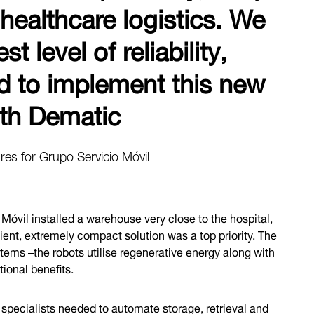
 healthcare logistics. We
 level of reliability,
d to implement this new
with Dematic
res for Grupo Servicio Móvil
Móvil installed a warehouse very close to the hospital,
ient, extremely compact solution was a top priority. The
tems –the robots utilise regenerative energy along with
tional benefits.
 specialists needed to automate storage, retrieval and