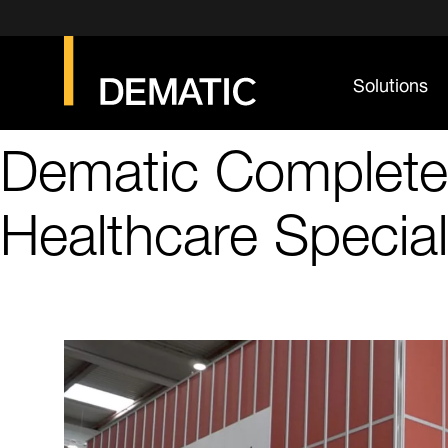
Solutions
Dematic Completes
Healthcare Special