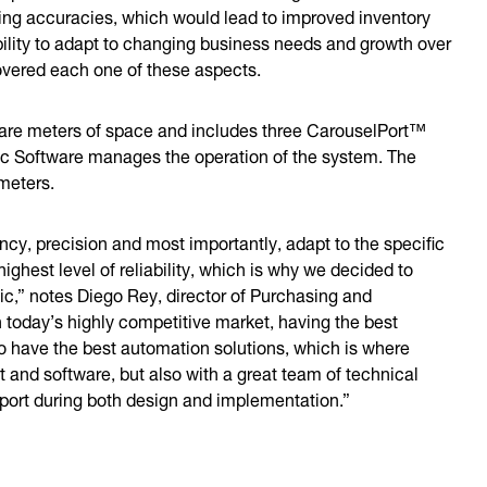
ting accuracies, which would lead to improved inventory
bility to adapt to changing business needs and growth over
overed each one of these aspects.
are meters of space and includes three CarouselPort™
ic Software manages the operation of the system. The
e meters.
ncy, precision and most importantly, adapt to the specific
ighest level of reliability, which is why we decided to
ic,” notes Diego Rey, director of Purchasing and
n today’s highly competitive market, having the best
o have the best automation solutions, which is where
t and software, but also with a great team of technical
rt during both design and implementation.”