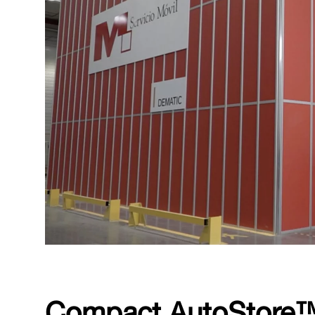
Compact AutoStore™ 