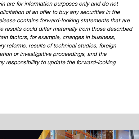
in are for information purposes only and do not
olicitation of an offer to buy any securities in the
 release contains forward-looking statements that are
re results could differ materially from those described
ain factors, for example, changes in business,
 reforms, results of technical studies, foreign
gation or investigative proceedings, and the
ny responsibility to update the forward-looking