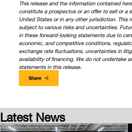
This release and the information contained here
constitute a prospectus or an offer to sell or a s
United States or in any other jurisdiction. This
subject to various risks and uncertainties. Futu
in these forward-looking statements due to cert
economic, and competitive conditions, regulatory
exchange rate fluctuations, uncertainties in liti
availability of financing. We do not undertake a
statements in this release.
Share
Latest News