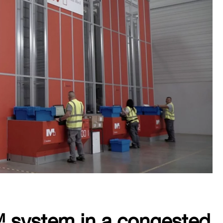
system in a congested