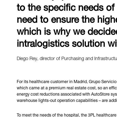
to the specific needs of
need to ensure the highest
which is why we decide
intralogistics solution 
Diego Rey, director of Purchasing and Infrastructu
For its healthcare customer in Madrid, Grupo Servicio 
which came at a premium real estate cost, so an effic
energy cost reductions associated with AutoStore sys
warehouse lights-out operation capabilities – are addi
To meet the needs of the hospital, the 3PL healthcare