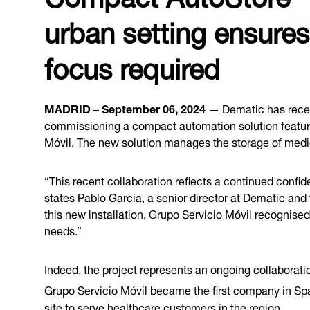
urban setting ensures
focus required
MADRID – September 06, 2024 —
Dematic has recent
commissioning a compact automation solution featu
Móvil. The new solution manages the storage of medica
“This recent collaboration reflects a continued confide
states Pablo Garcia, a senior director at Dematic and
this new installation, Grupo Servicio Móvil recognised 
needs.”
Indeed, the project represents an ongoing collabora
Grupo Servicio Móvil became the first company in Spai
site to serve
healthcare
customers in the region.