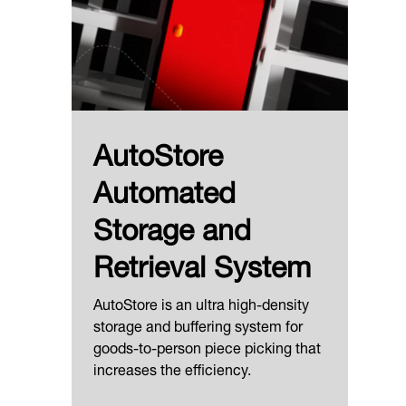
AutoStore
Automated
Storage and
Retrieval System
AutoStore is an ultra high-density
storage and buffering system for
goods-to-person piece picking that
increases the efficiency.