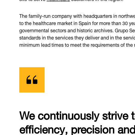
The family-run company with headquarters in northwest
to the healthcare market in Spain for more than 30 ye
governmental sectors and historic archives. Grupo Serv
standards in the services they deliver and in the serv
minimum lead times to meet the requirements of the 
We continuously strive 
efficiency, precision an