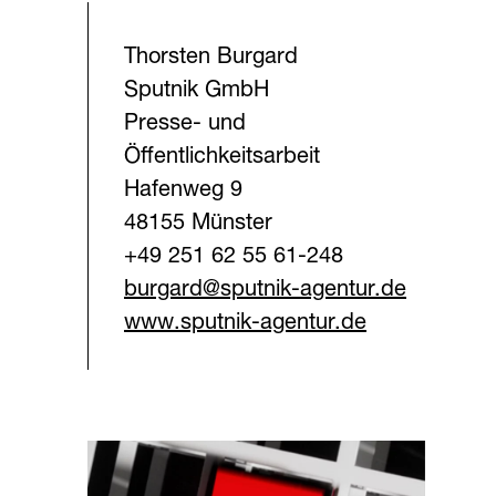
Thorsten Burgard
Sputnik GmbH
Presse- und
Öffentlichkeitsarbeit
Hafenweg 9
48155 Münster
+49 251 62 55 61-248
burgard@sputnik-agentur.d
e
www.sputnik-agentur.de