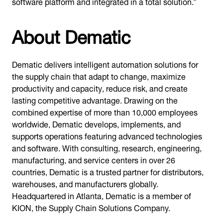
software platform and integrated in a total solution.”
About Dematic
Dematic delivers intelligent automation solutions for
the supply chain that adapt to change, maximize
productivity and capacity, reduce risk, and create
lasting competitive advantage. Drawing on the
combined expertise of more than 10,000 employees
worldwide, Dematic develops, implements, and
supports operations featuring advanced technologies
and software. With consulting, research, engineering,
manufacturing, and service centers in over 26
countries, Dematic is a trusted partner for distributors,
warehouses, and manufacturers globally.
Headquartered in Atlanta, Dematic is a member of
KION, the Supply Chain Solutions Company.