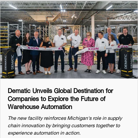
Dematic Unveils Global Destination for
Companies to Explore the Future of
Warehouse Automation
The new facility reinforces Michigan's role in supply
chain innovation by bringing customers together to
experience automation in action.