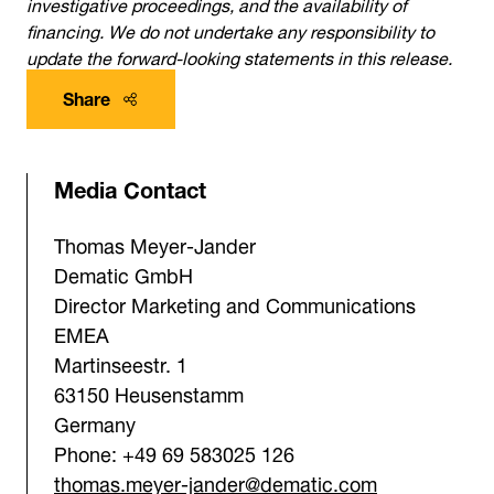
investigative proceedings, and the availability of
financing. We do not undertake any responsibility to
update the forward-looking statements in this release.
Share
Media Contact
Thomas Meyer-Jander
Dematic GmbH
Director Marketing and Communications
EMEA
Martinseestr. 1
63150 Heusenstamm
Germany
Phone: +49 69 583025 126
thomas.meyer-jander@dematic.com