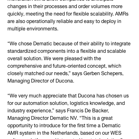
changes in their processes and order volumes more
quickly, meeting the need for flexible scalability. AMRs
are also operationally reliable and easy to deploy in
multiple environments.
“We chose Dematic because of their ability to integrate
standardized components into a flexible and scalable
overall solution. We were pleased with the
comprehensive and future-oriented concept, which
closely matched our needs,” says Gerben Schepers,
Managing Director of Ducona.
“We very much appreciate that Ducona has chosen us
for our automation solution, logistics knowledge, and
industry experience,” says Francis De Backer,
Managing Director Dematic NV. “This is a great
opportunity to introduce for the first time a Dematic
AMR system in the Netherlands, based on our WES