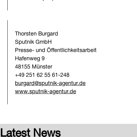
Thorsten Burgard
Sputnik GmbH
Presse- und Öffentlichkeitsarbeit
Hafenweg 9
48155 Münster
+49 251 62 55 61-248
burgard@sputnik-agentur.d
e
www.sputnik-agentur.de
Latest News