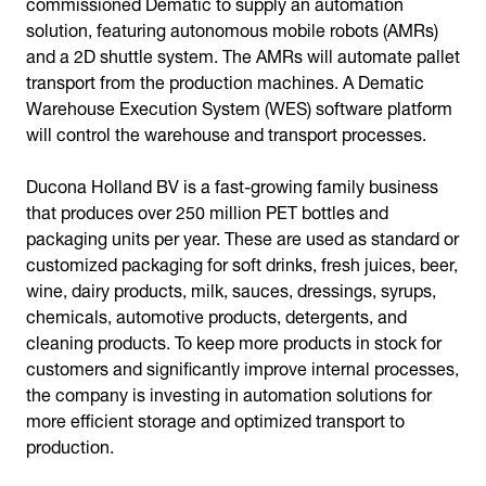
commissioned Dematic to supply an automation
solution, featuring autonomous mobile robots (AMRs)
and a 2D shuttle system. The AMRs will automate pallet
transport from the production machines. A Dematic
Warehouse Execution System (WES) software platform
will control the warehouse and transport processes.
Ducona Holland BV is a fast-growing family business
that produces over 250 million PET bottles and
packaging units per year. These are used as standard or
customized packaging for soft drinks, fresh juices, beer,
wine, dairy products, milk, sauces, dressings, syrups,
chemicals, automotive products, detergents, and
cleaning products. To keep more products in stock for
customers and significantly improve internal processes,
the company is investing in automation solutions for
more efficient storage and optimized transport to
production.