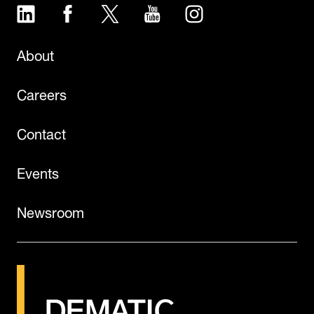
LinkedIn
Facebook
Twitter
YouTube
Instagram
About
Careers
Contact
Events
Newsroom