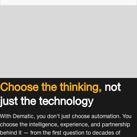
Choose the thinking,
not
just the technology
With Dematic, you don't just choose automation. You
choose the intelligence, experience, and partnership
behind it — from the first question to decades of