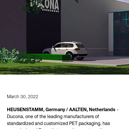
March 30, 2022
HEUSENSTAMM, Germany / AALTEN, Netherlands
-
Ducona, one of the leading manufacturers of
standardized and customized PET packaging, has