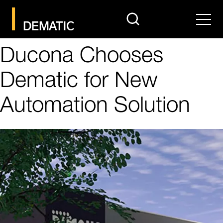
search
Men
Ducona Chooses
Dematic for New
Automation Solution