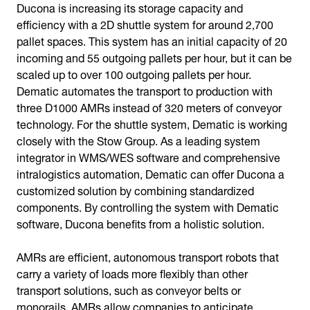
Ducona is increasing its storage capacity and
efficiency with a 2D shuttle system for around 2,700
pallet spaces. This system has an initial capacity of 20
incoming and 55 outgoing pallets per hour, but it can be
scaled up to over 100 outgoing pallets per hour.
Dematic automates the transport to production with
three D1000 AMRs instead of 320 meters of conveyor
technology. For the shuttle system, Dematic is working
closely with the Stow Group. As a leading system
integrator in WMS/WES software and comprehensive
intralogistics automation, Dematic can offer Ducona a
customized solution by combining standardized
components. By controlling the system with Dematic
software, Ducona benefits from a holistic solution.
AMRs are efficient, autonomous transport robots that
carry a variety of loads more flexibly than other
transport solutions, such as conveyor belts or
monorails. AMRs allow companies to anticipate