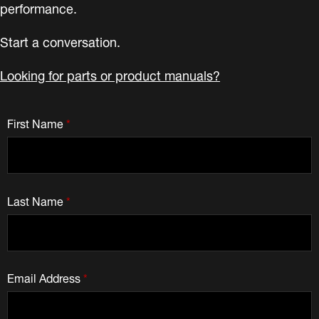
performance.
Start a conversation.
Looking for parts or product manuals?
First Name
*
Last Name
*
Email Address
*