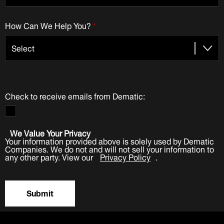
How Can We Help You?
*
Check to receive emails from Dematic:
We Value Your Privacy
Your information provided above is solely used by Dematic
Companies. We do not and will not sell your information to
any other party. View our
Privacy Policy
.
Submit