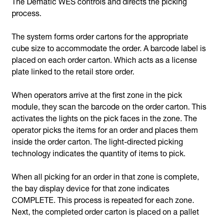
The Dematic WES controls and directs the picking
process.
The system forms order cartons for the appropriate
cube size to accommodate the order. A barcode label is
placed on each order carton. Which acts as a license
plate linked to the retail store order.
When operators arrive at the first zone in the pick
module, they scan the barcode on the order carton. This
activates the lights on the pick faces in the zone. The
operator picks the items for an order and places them
inside the order carton. The light-directed picking
technology indicates the quantity of items to pick.
When all picking for an order in that zone is complete,
the bay display device for that zone indicates
COMPLETE. This process is repeated for each zone.
Next, the completed order carton is placed on a pallet