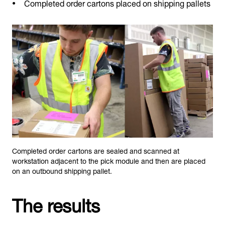
Completed order cartons placed on shipping pallets
Completed order cartons are sealed and scanned at
workstation adjacent to the pick module and then are placed
on an outbound shipping pallet.
The results