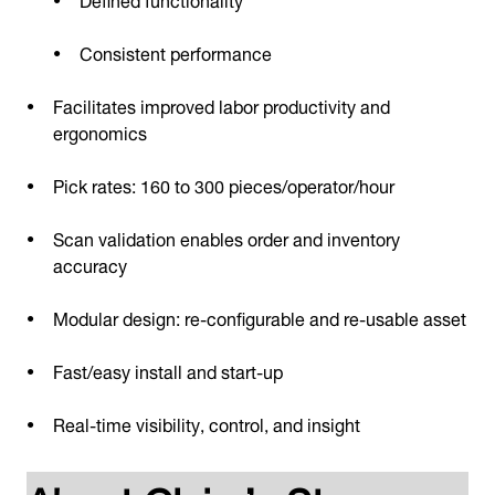
Consistent performance
Facilitates improved labor productivity and
ergonomics
Pick rates: 160 to 300 pieces/operator/hour
Scan validation enables order and inventory
accuracy
Modular design: re-configurable and re-usable asset
Fast/easy install and start-up
Real-time visibility, control, and insight