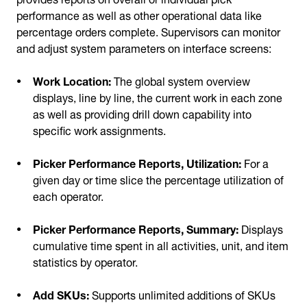
performance as well as other operational data like
percentage orders complete. Supervisors can monitor
and adjust system parameters on interface screens:
Work Location:
The global system overview
displays, line by line, the current work in each zone
as well as providing drill down capability into
specific work assignments.
Picker Performance Reports, Utilization:
For a
given day or time slice the percentage utilization of
each operator.
Picker Performance Reports, Summary:
Displays
cumulative time spent in all activities, unit, and item
statistics by operator.
Add SKUs:
Supports unlimited additions of SKUs