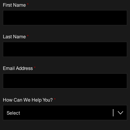
First Name
*
Last Name
*
Email Address
*
How Can We Help You?
*