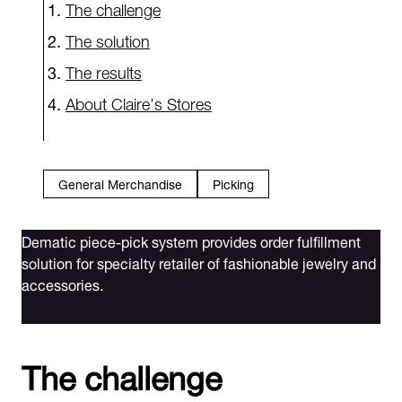
The challenge
The solution
The results
About Claire’s Stores
General Merchandise
Picking
Dematic piece-pick system provides order fulfillment
solution for specialty retailer of fashionable jewelry and
accessories.
The challenge