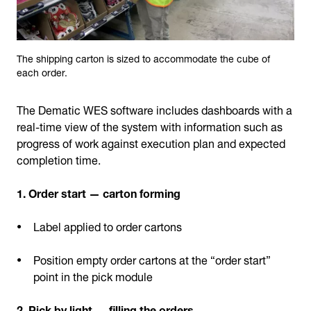
The shipping carton is sized to accommodate the cube of
each order.
The Dematic WES software includes dashboards with a
real-time view of the system with information such as
progress of work against execution plan and expected
completion time.
1. Order start — carton forming
Label applied to order cartons
Position empty order cartons at the “order start”
point in the pick module
2. Pick by light — filling the orders