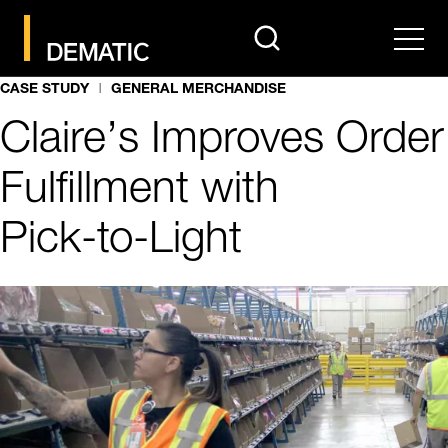
search
Men
CASE STUDY
GENERAL MERCHANDISE
Claire’s Improves Order
Fulfillment with
Pick‑to‑Light