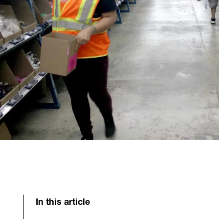
In this article