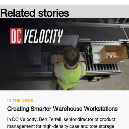
Related stories
IN THE NEWS
Creating Smarter Warehouse Workstations
In DC Velocity, Ben Ferrell, senior director of product
management for high-density case and tote storage