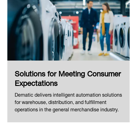
Solutions for Meeting Consumer
Expectations
Dematic delivers intelligent automation solutions
for warehouse, distribution, and fulfillment
operations in the general merchandise industry.