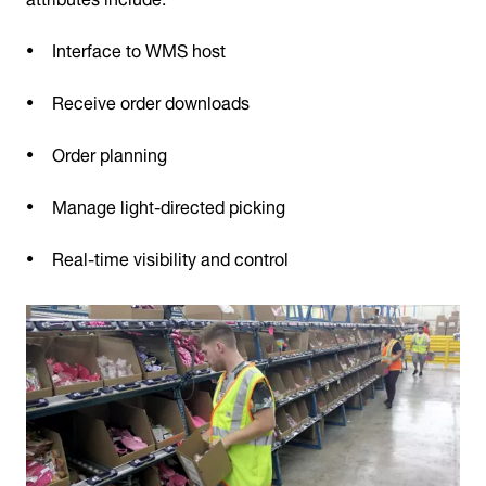
Interface to WMS host
Receive order downloads
Order planning
Manage light-directed picking
Real-time visibility and control