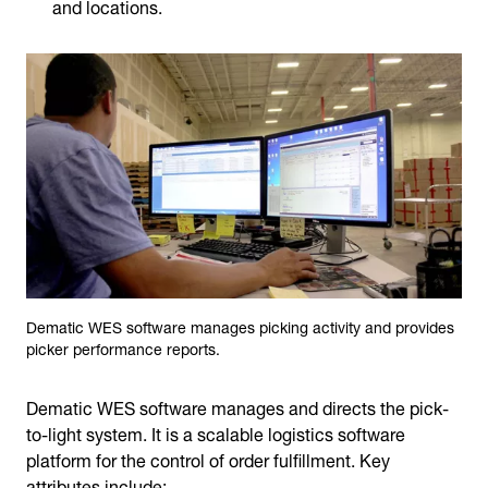
and locations.
Dematic WES software manages picking activity and provides
picker performance reports.
Dematic WES software manages and directs the pick-
to-light system. It is a scalable logistics software
platform for the control of order fulfillment. Key
attributes include: