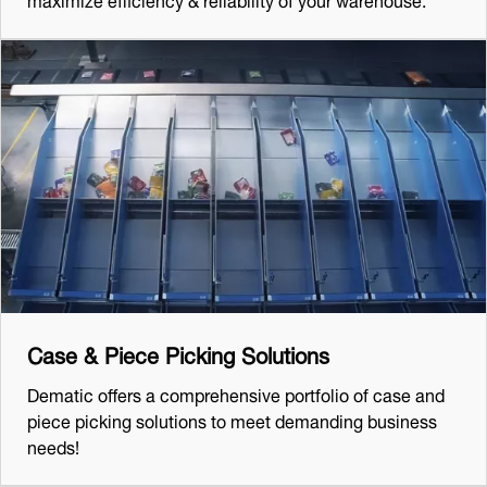
Case & Piece Picking Solutions
Dematic offers a comprehensive portfolio of case and
piece picking solutions to meet demanding business
needs!