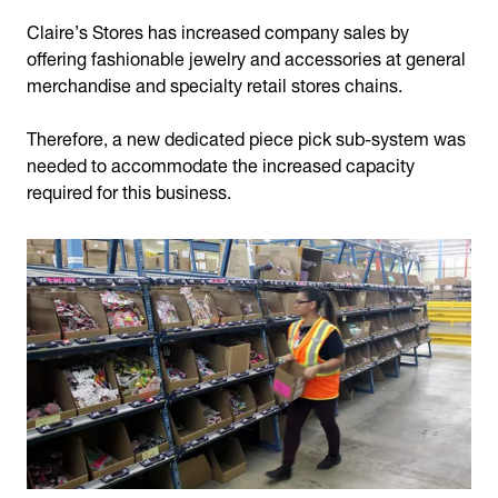
Claire’s Stores has increased company sales by
offering fashionable jewelry and accessories at general
merchandise and specialty retail stores chains.
Therefore, a new dedicated piece pick sub-system was
needed to accommodate the increased capacity
required for this business.