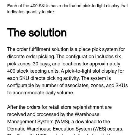
Each of the 400 SKUs has a dedicated pick-to-light display that
indicates quantity to pick.
The solution
The order fulfillment solution is a piece pick system for
discrete order picking. The configuration includes six
pick zones, 30 bays, and locations for approximately
400 stock keeping units. A pick-to-light slot display for
each SKU directs picking activity. The system is
configurable by number of associates, zones, and SKUs
to accommodate daily volume.
After the orders for retail store replenishment are
received and processed by the Warehouse
Management System (WMS), a download to the
Dematic Warehouse Execution System (WES) occurs.