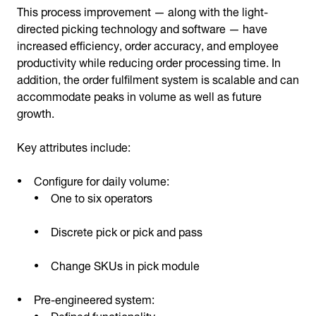
This process improvement — along with the light-
directed picking technology and software — have
increased efficiency, order accuracy, and employee
productivity while reducing order processing time. In
addition, the order fulfilment system is scalable and can
accommodate peaks in volume as well as future
growth.
Key attributes include:
Configure for daily volume:
One to six operators
Discrete pick or pick and pass
Change SKUs in pick module
Pre-engineered system:
Defined functionality