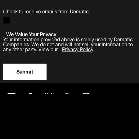
Check to receive emails from Dematic:
We Value Your Privacy
Your information provided above is solely used by Dematic
Companies. We do not and will not sell your information to
any other party. View our
Privacy Policy
.
Submit
LinkedIn
Facebook
Twitter
YouTube
Instagram
About
Careers