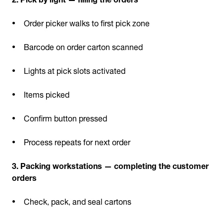
Order picker walks to first pick zone
Barcode on order carton scanned
Lights at pick slots activated
Items picked
Confirm button pressed
Process repeats for next order
3. Packing workstations — completing the customer
orders
Check, pack, and seal cartons