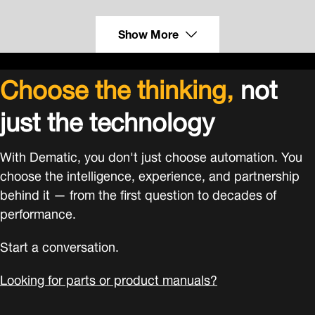
Show More
Choose the thinking,
not
just the technology
With Dematic, you don't just choose automation. You
choose the intelligence, experience, and partnership
behind it — from the first question to decades of
performance.
Start a conversation.
Looking for parts or product manuals?