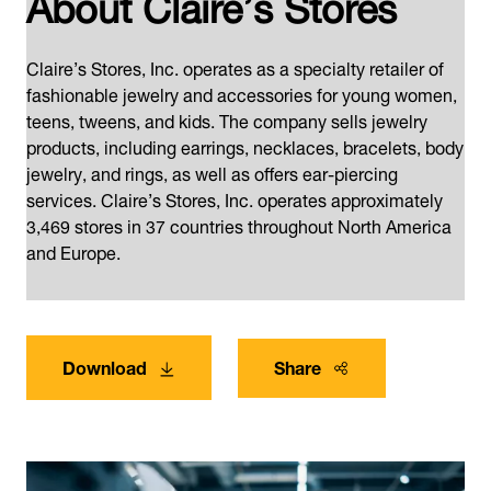
About Claire’s Stores
Claire’s Stores, Inc. operates as a specialty retailer of
fashionable jewelry and accessories for young women,
teens, tweens, and kids. The company sells jewelry
products, including earrings, necklaces, bracelets, body
jewelry, and rings, as well as offers ear-piercing
services. Claire’s Stores, Inc. operates approximately
3,469 stores in 37 countries throughout North America
and Europe.
Download
Share