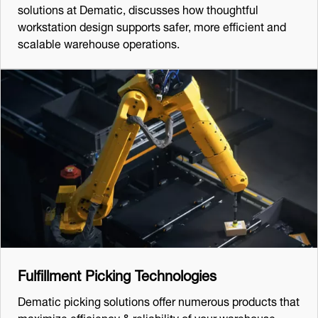
solutions at Dematic, discusses how thoughtful
workstation design supports safer, more efficient and
scalable warehouse operations.
Fulfillment Picking Technologies
Dematic picking solutions offer numerous products that
maximize efficiency & reliability of your warehouse.