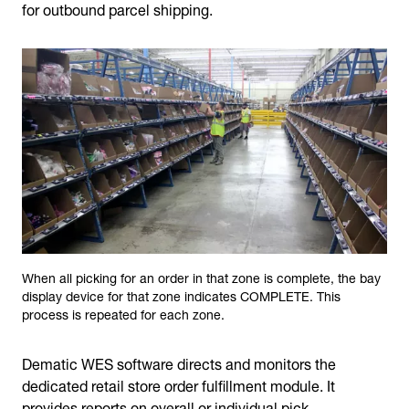
for outbound parcel shipping.
When all picking for an order in that zone is complete, the bay
display device for that zone indicates COMPLETE. This
process is repeated for each zone.
Dematic WES software directs and monitors the
dedicated retail store order fulfillment module. It
provides reports on overall or individual pick