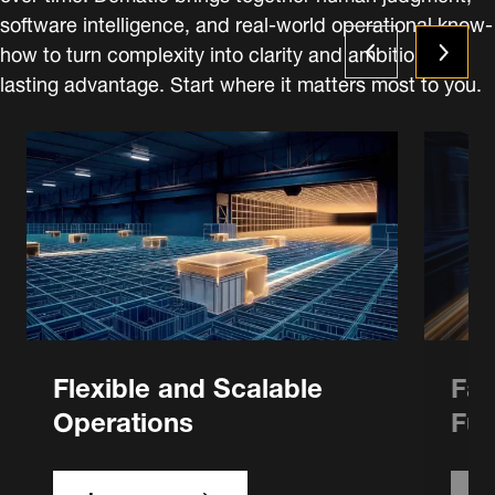
software intelligence, and real-world operational know-
how to turn complexity into clarity and ambition into
lasting advantage. Start where it matters most to you.
Flexible and Scalable
Fas
Operations
Ful