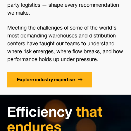
party logistics — shape every recommendation
we make.
Meeting the challenges of some of the world's
most demanding warehouses and distribution
centers have taught our teams to understand
where risk emerges, where flow breaks, and how
performance holds up under pressure.
Explore industry expertise
Efficiency
that
endures