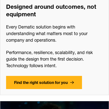
Designed around outcomes, not
equipment
Every Dematic solution begins with
understanding what matters most to your
company and operations.
Performance, resilience, scalability, and risk
guide the design from the first decision.
Technology follows intent.
Find the right solution for you