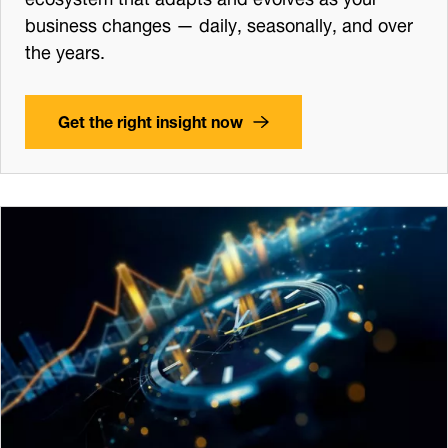
business changes — daily, seasonally, and over
the years.
Get the right insight now