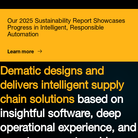
Our 2025 Sustainability Report Showcases
Progress in Intelligent, Responsible
Automation
Learn more
Dematic designs and
delivers intelligent supply
chain solutions
based on
insightful software, deep
operational experience, and