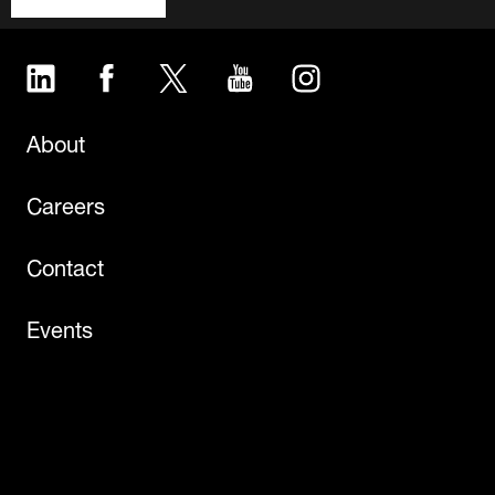
LinkedIn
Facebook
Twitter
YouTube
Instagram
About
Careers
Contact
Events
Newsroom