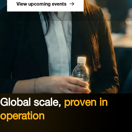
View upcoming events
Global scale,
proven in
operation