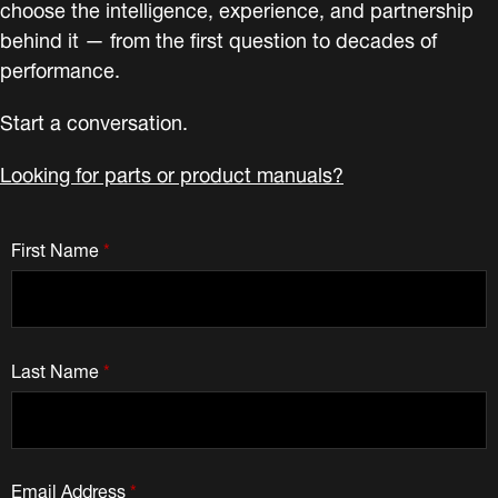
choose the intelligence, experience, and partnership
behind it — from the first question to decades of
performance.
Start a conversation.
Looking for parts or product manuals?
First Name
*
Last Name
*
Email Address
*