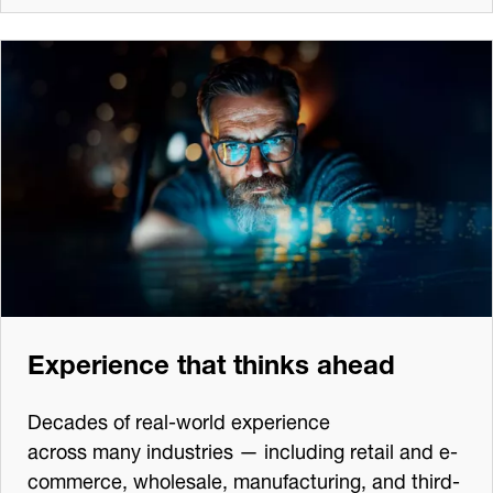
Experience that thinks ahead
Decades of real-world experience
across many industries — including retail and e-
commerce, wholesale, manufacturing, and third-