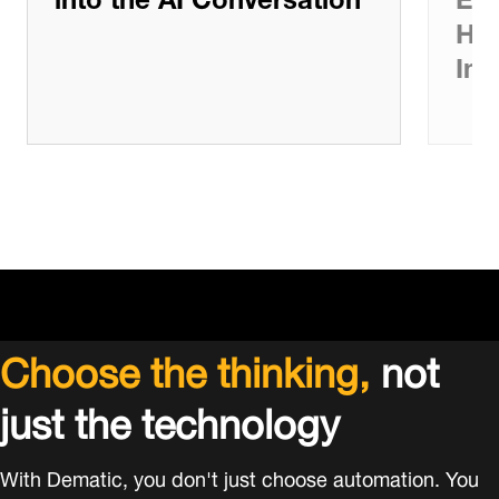
Ho
Int
Choose the thinking,
not
just the technology
With Dematic, you don't just choose automation. You