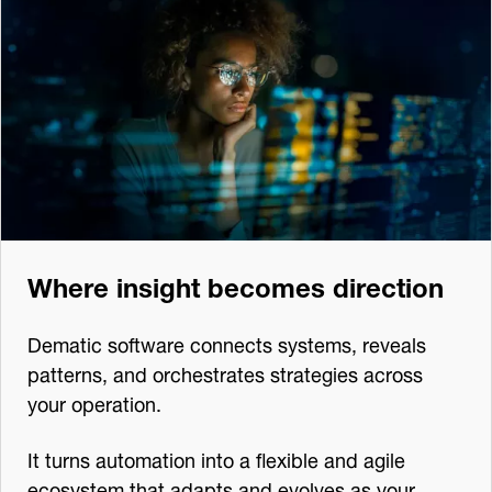
Where insight becomes direction
Dematic software connects systems, reveals
patterns, and orchestrates strategies across
your operation.
It turns automation into a flexible and agile
ecosystem that adapts and evolves as your