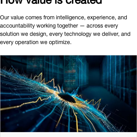
Our value comes from intelligence, experience, and
accountability working together — across every
solution we design, every technology we deliver, and
every operation we optimize.