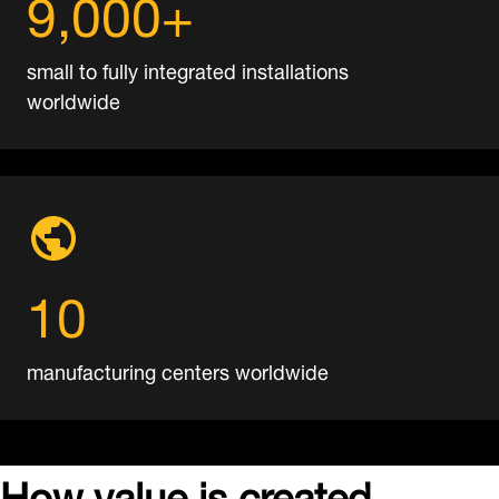
9,000+
small to fully integrated installations
worldwide
10
manufacturing centers worldwide
How
value is created