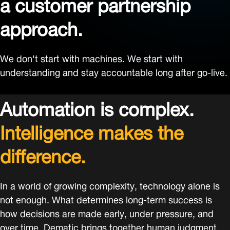
a customer partnership
approach.
We don't start with machines. We start with
understanding and stay accountable long after go-live.
Automation is complex.
Intelligence makes the
difference.
In a world of growing complexity, technology alone is
not enough. What determines long-term success is
how decisions are made early, under pressure, and
over time. Dematic brings together human judgment,