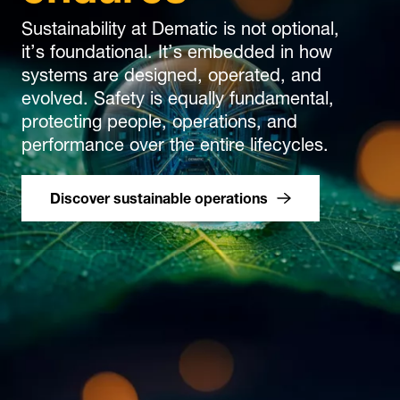
Sustainability at Dematic is not optional,
it’s foundational. It’s embedded in how
systems are designed, operated, and
evolved. Safety is equally fundamental,
protecting people, operations, and
performance over the entire lifecycles.
Discover sustainable operations