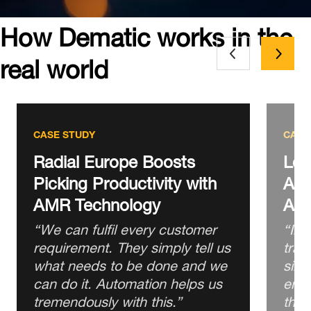
How Dematic works in the
real world
CASE STUDY
CASE
Radial Europe Boosts
Lot
Picking Productivity with
Asia
AMR Technology
Aut
“We can fulfil every customer
“In 
requirement. They simply tell us
trad
what needs to be done and we
simp
can do it. Automation helps us
eno
tremendously with this.”
that