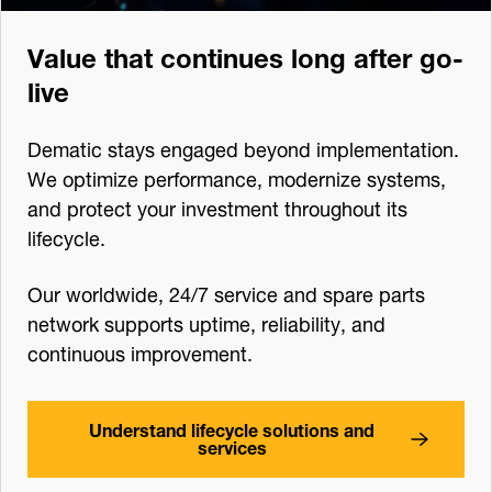
Value that continues long after go-
live
Dematic stays engaged beyond implementation.
We optimize performance, modernize systems,
and protect your investment throughout its
lifecycle.
Our worldwide, 24/7 service and spare parts
network supports uptime, reliability, and
continuous improvement.
Understand lifecycle solutions and
services