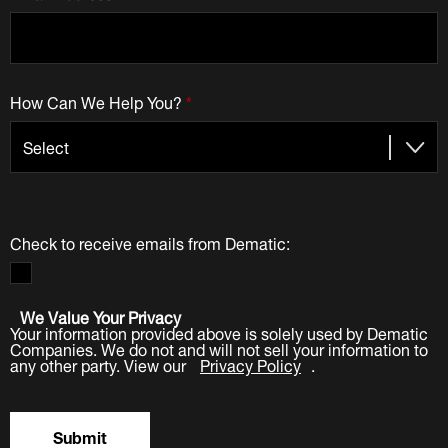
How Can We Help You?
*
Check to receive emails from Dematic:
We Value Your Privacy
Your information provided above is solely used by Dematic
Companies. We do not and will not sell your information to
any other party. View our
Privacy Policy
.
Submit