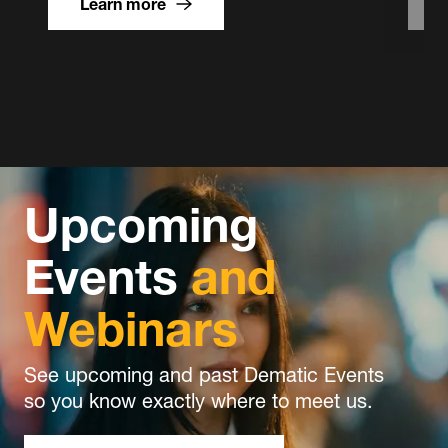
Learn more
Flexible
and
Scalable
Operations
Upcoming
Events
and
Webinars
See upcoming and past Dematic Events
so you know exactly where to meet us.