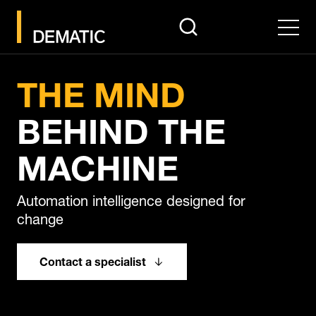
search
Men
Pause
THE MIND
BEHIND THE
MACHINE
Automation intelligence designed for
change
Contact a specialist