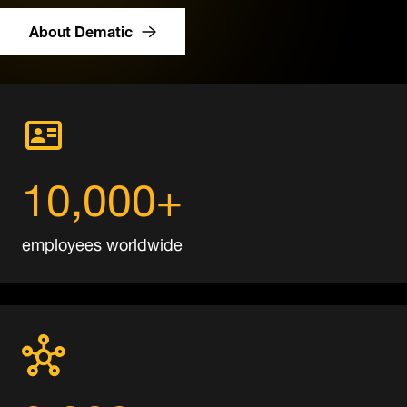
About Dematic
10,000+
employees worldwide