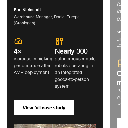
to f
impr
Ron Kleinsmit
effi
Warehouse Manager, Radial Europe
(Groningen)
Shim 
Direct
Lotte 
4×
Nearly 300
increase in picking
autonomous mobile
performance after
robots operating in
Ove
AMR deployment
an integrated
goods‑to‑person
mill
system
bever
year 
capac
View full case study
V