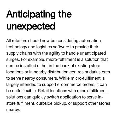
Anticipating the
unexpected
All retailers should now be considering automation
technology and logistics software to provide their
supply chains with the agility to handle unanticipated
surges. For example, micro-fulfilment is a solution that
can be installed either in the back of existing store
locations or in nearby distribution centres or dark stores
to serve nearby consumers. While micro-fulfilment is
largely intended to support e-commerce orders, it can
be quite flexible. Retail locations with micro-fulfilment
solutions can quickly switch application to serve in-
store fulfilment, curbside pickup, or support other stores
nearby.