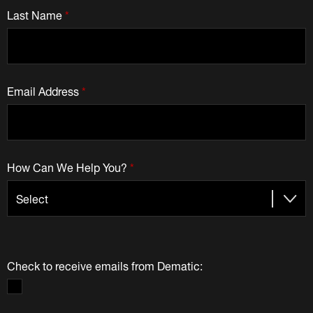
Last Name
*
Email Address
*
How Can We Help You?
*
Check to receive emails from Dematic: