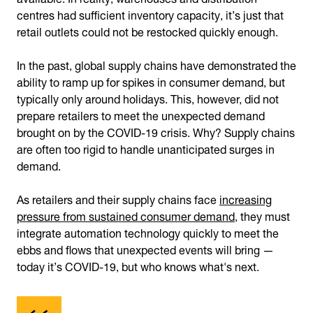
centres had sufficient inventory capacity, it’s just that
retail outlets could not be restocked quickly enough.
In the past, global supply chains have demonstrated the
ability to ramp up for spikes in consumer demand, but
typically only around holidays. This, however, did not
prepare retailers to meet the unexpected demand
brought on by the COVID-19 crisis. Why? Supply chains
are often too rigid to handle unanticipated surges in
demand.
As retailers and their supply chains face
increasing
pressure from sustained consumer demand
, they must
integrate automation technology quickly to meet the
ebbs and flows that unexpected events will bring —
today it’s COVID-19, but who knows what's next.