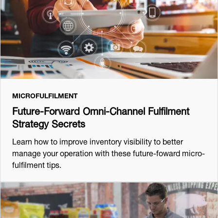
MICROFULFILMENT
Future-Forward Omni-Channel Fulfilment
Strategy Secrets
Learn how to improve inventory visibility to better
manage your operation with these future-foward micro-
fulfilment tips.