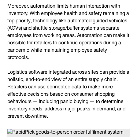
Moreover, automation limits human interaction with
inventory. With employee health and safety remaining a
top priority, technology like automated guided vehicles
(AGVs) and shuttle storage/buffer systems separate
employees from working areas. Automation can make it
possible for retailers to continue operations during a
pandemic while maintaining employee safety
protocols.
Logistics software integrated across sites can provide a
holistic, end-to-end view of an entire supply chain.
Retailers can use connected data to make more
effective decisions based on consumer shopping
behaviours — including panic buying — to determine
inventory needs, address major peaks in demand, and
prevent downtime.