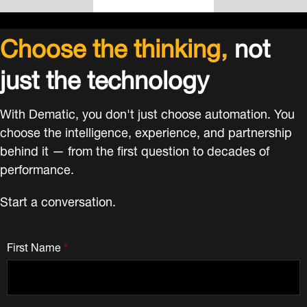
Choose the thinking,
not
just the technology
With Dematic, you don't just choose automation. You
choose the intelligence, experience, and partnership
behind it — from the first question to decades of
performance.
Start a conversation.
First Name
*