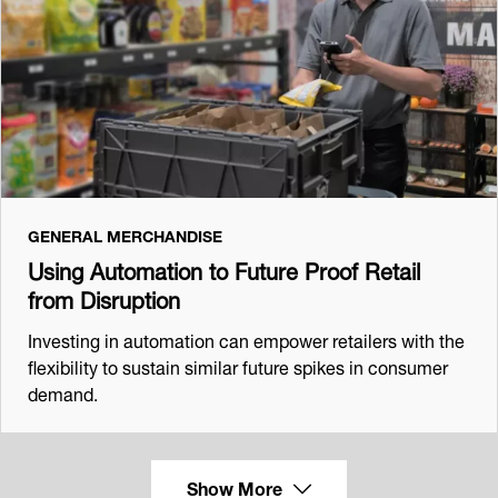
GENERAL MERCHANDISE
Using Automation to Future Proof Retail
from Disruption
Investing in automation can empower retailers with the
flexibility to sustain similar future spikes in consumer
demand.
Show More