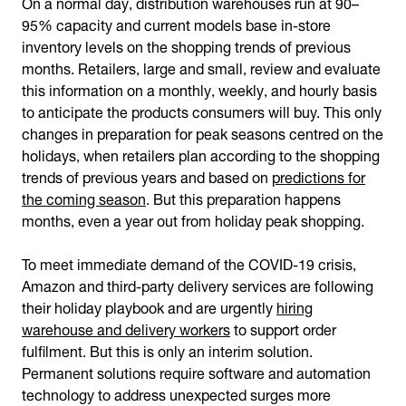
On a normal day, distribution warehouses run at 90–
95% capacity and current models base in-store
inventory levels on the shopping trends of previous
months. Retailers, large and small, review and evaluate
this information on a monthly, weekly, and hourly basis
to anticipate the products consumers will buy. This only
changes in preparation for peak seasons centred on the
holidays, when retailers plan according to the shopping
trends of previous years and based on
predictions for
the coming season
. But this preparation happens
months, even a year out from holiday peak shopping.
To meet immediate demand of the COVID-19 crisis,
Amazon and third-party delivery services are following
their holiday playbook and are urgently
hiring
warehouse and delivery workers
to support order
fulfilment. But this is only an interim solution.
Permanent solutions require software and automation
technology to address unexpected surges more