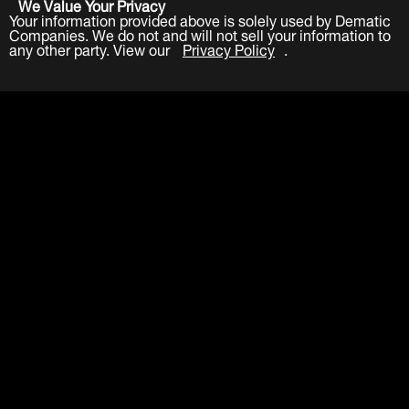
We Value Your Privacy
Your information provided above is solely used by Dematic
Companies. We do not and will not sell your information to
any other party. View our
Privacy Policy
.
Submit
LinkedIn
Facebook
Twitter
YouTube
About
Careers
Contact
Events