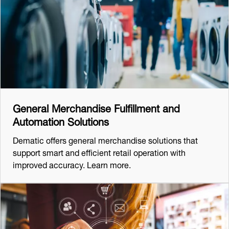
General Merchandise Fulfillment and
Automation Solutions
Dematic offers general merchandise solutions that
support smart and efficient retail operation with
improved accuracy. Learn more.