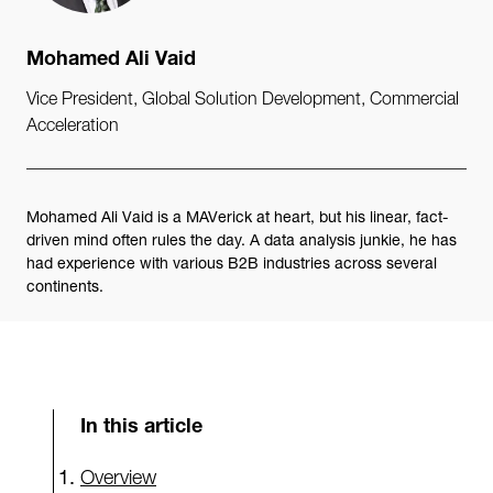
Mohamed Ali Vaid
Vice President, Global Solution Development, Commercial
Acceleration
Mohamed Ali Vaid is a MAVerick at heart, but his linear, fact-
driven mind often rules the day. A data analysis junkie, he has
had experience with various B2B industries across several
continents.
In this article
Overview