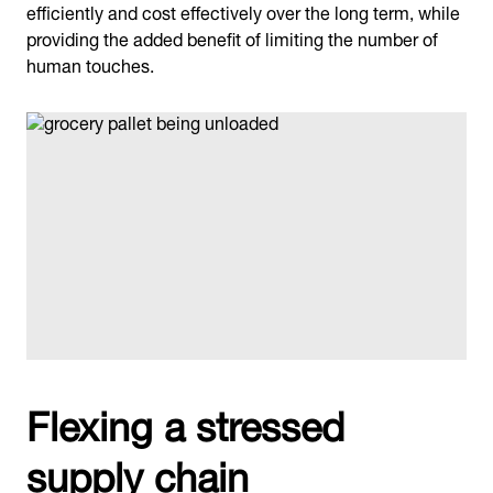
efficiently and cost effectively over the long term, while
providing the added benefit of limiting the number of
human touches.
Flexing a stressed
supply chain