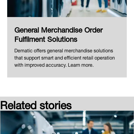
General Merchandise Order
Fulfilment Solutions
Dematic offers general merchandise solutions
that support smart and efficient retail operation
with improved accuracy. Learn more.
Related stories