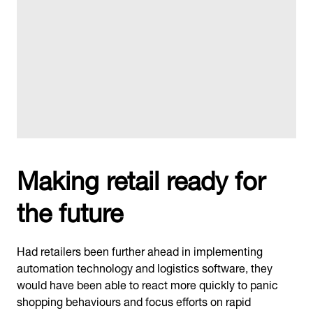
Making retail ready for
the future
Had retailers been further ahead in implementing
automation technology and logistics software, they
would have been able to react more quickly to panic
shopping behaviours and focus efforts on rapid