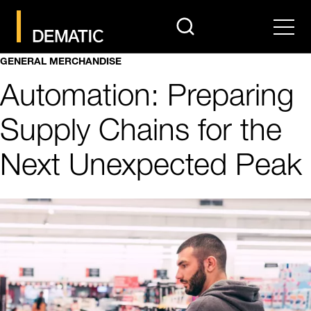
search
Men
GENERAL MERCHANDISE
Automation: Preparing
Supply Chains for the
Next Unexpected Peak