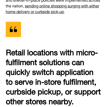
the nation,
sending online shopping surging with either
home delivery or curbside pick-up
.
Retail locations with micro-
fulfilment solutions can
quickly switch application
to serve in-store fulfilment,
curbside pickup, or support
other stores nearby.