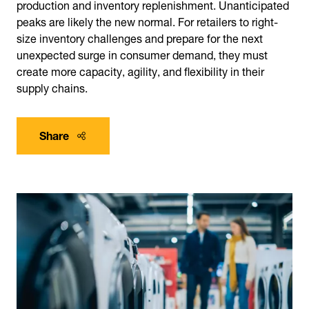
production and inventory replenishment. Unanticipated
peaks are likely the new normal. For retailers to right-
size inventory challenges and prepare for the next
unexpected surge in consumer demand, they must
create more capacity, agility, and flexibility in their
supply chains.
Share