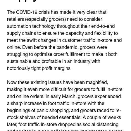
The COVID-19 crisis has made it very clear that
retailers (especially grocers) need to consider
automation technology throughout their end-to-end
supply chains to ensure the capacity and flexibility to
meet the swift changes in customer traffic in-store and
online. Even before the pandemic, grocers were
struggling to optimise order fulfilment to make it both
sustainable and profitable in an industry with
notoriously tight profit margins.
Now these existing issues have been magnified,
making it even more difficult for grocers to fulfil in-store
and online orders. In early March, grocers experienced
a sharp increase in foot traffic in-store with the
beginnings of panic shopping, and grocers raced to re-
stock shelves of needed essentials. A couple of weeks
later, foot traffic in-store dropped as social distancing
and shelter-in-place policies were implemented across