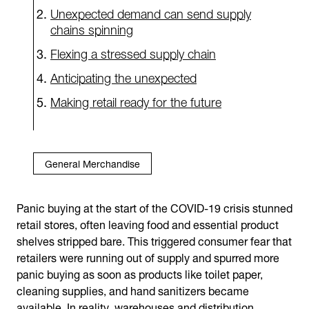
Unexpected demand can send supply
chains spinning
Flexing a stressed supply chain
Anticipating the unexpected
Making retail ready for the future
General Merchandise
Panic buying at the start of the COVID-19 crisis stunned
retail stores, often leaving food and essential product
shelves stripped bare. This triggered consumer fear that
retailers were running out of supply and spurred more
panic buying as soon as products like toilet paper,
cleaning supplies, and hand sanitizers became
available. In reality, warehouses and distribution