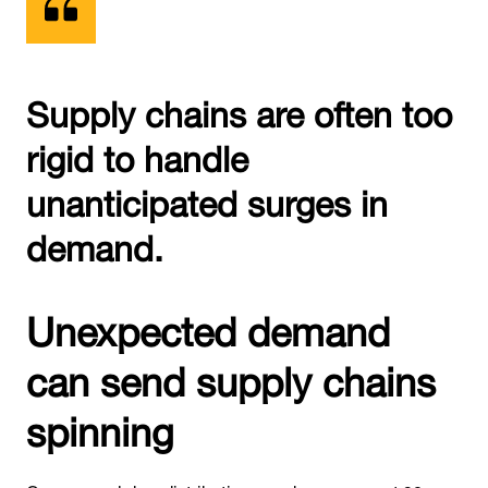
Supply chains are often too
rigid to handle
unanticipated surges in
demand.
Unexpected demand
can send supply chains
spinning