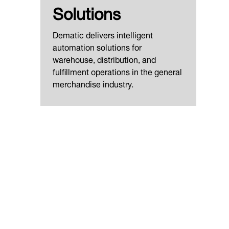
Solutions
Dematic delivers intelligent
automation solutions for
warehouse, distribution, and
fulfillment operations in the general
merchandise industry.