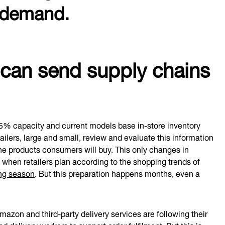
n demand.
an send supply chains
95% capacity and current models base in-store inventory
ilers, large and small, review and evaluate this information
the products consumers will buy. This only changes in
 when retailers plan according to the shopping trends of
ing season
. But this preparation happens months, even a
zon and third-party delivery services are following their
nd delivery workers
to support order fulfilment. But this is