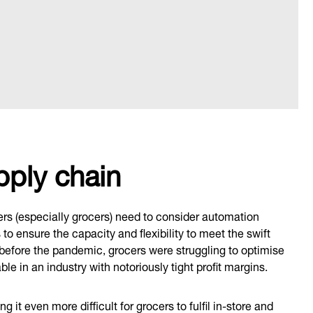
pply chain
lers (especially grocers) need to consider automation
o ensure the capacity and flexibility to meet the swift
 before the pandemic, grocers were struggling to optimise
ble in an industry with notoriously tight profit margins.
it even more difficult for grocers to fulfil in-store and