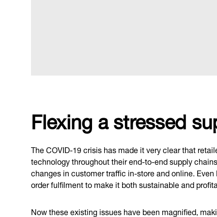
Flexing a stressed su
The COVID-19 crisis has made it very clear that retai
technology throughout their end-to-end supply chains t
changes in customer traffic in-store and online. Even
order fulfilment to make it both sustainable and profita
Now these existing issues have been magnified, making 