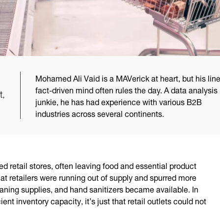
Mohamed Ali Vaid is a MAVerick at heart, but his line
fact-driven mind often rules the day. A data analysis
t,
junkie, he has had experience with various B2B
industries across several continents.
ed retail stores, often leaving food and essential product
hat retailers were running out of supply and spurred more
eaning supplies, and hand sanitizers became available. In
ent inventory capacity, it’s just that retail outlets could not