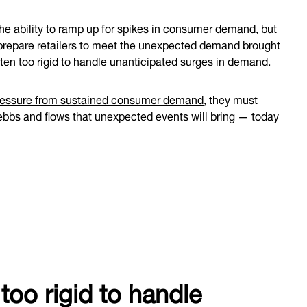
he ability to ramp up for spikes in consumer demand, but
t prepare retailers to meet the unexpected demand brought
ten too rigid to handle unanticipated surges in demand.
ressure from sustained consumer demand
, they must
ebbs and flows that unexpected events will bring — today
too rigid to handle