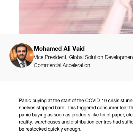
Mohamed Ali Vaid
Vice President, Global Solution Developmen
Commercial Acceleration
Panic buying at the start of the COVID-19 crisis stunn
shelves stripped bare. This triggered consumer fear t
panic buying as soon as products like toilet paper, cl
reality, warehouses and distribution centres had suffici
be restocked quickly enough.