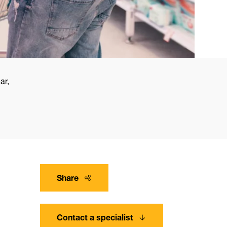
ar,
Share
Contact a specialist