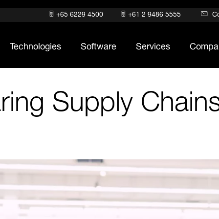
+65 6229 4500
+61 2 9486 5555
C
Technologies
Software
Services
Compa
ring Supply Chains