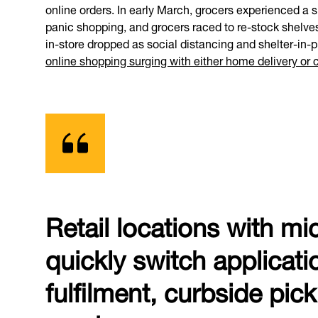
online orders. In early March, grocers experienced a sh
panic shopping, and grocers raced to re-stock shelves 
in-store dropped as social distancing and shelter-in
online shopping surging with either home delivery or 
Retail locations with mi
quickly switch applicati
fulfilment, curbside pic
nearby.