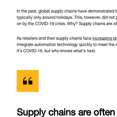
In the past, global supply chains have demonstrated t
typically only around holidays. This, however, did no
on by the COVID-19 crisis. Why? Supply chains are of
As retailers and their supply chains face
increasing p
integrate automation technology quickly to meet the 
it’s COVID-19, but who knows what's next.
Supply chains are often 