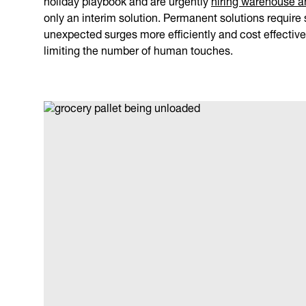
only an interim solution. Permanent solutions requir
unexpected surges more efficiently and cost effectivel
limiting the number of human touches.