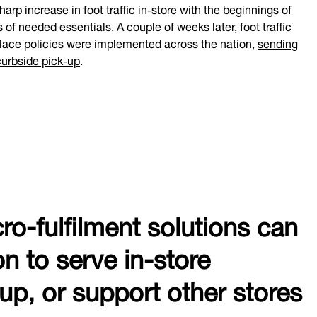
arp increase in foot traffic in-store with the beginnings of
of needed essentials. A couple of weeks later, foot traffic
-place policies were implemented across the nation,
sending
curbside pick-up
.
cro-fulfilment solutions can
on to serve in-store
kup, or support other stores