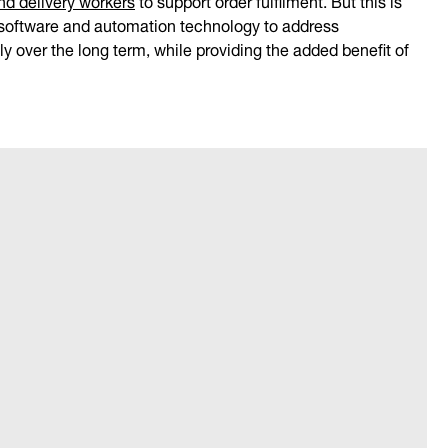
e software and automation technology to address
y over the long term, while providing the added benefit of