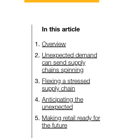
In this article
Overview
Unexpected demand
can send supply
chains spinning
Flexing a stressed
supply chain
Anticipating the
unexpected
Making retail ready for
the future