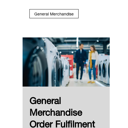
General Merchandise
General
Merchandise
Order Fulfilment