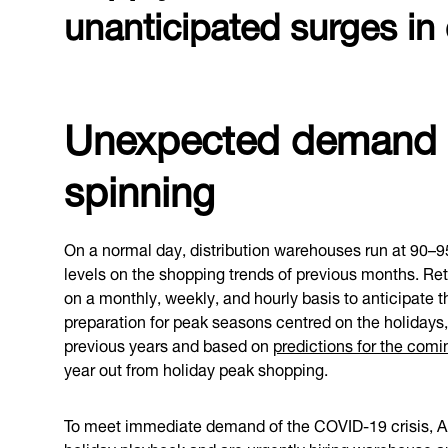
unanticipated surges i
Unexpected demand c
spinning
On a normal day, distribution warehouses run at 90–
levels on the shopping trends of previous months. Reta
on a monthly, weekly, and hourly basis to anticipate 
preparation for peak seasons centred on the holidays,
previous years and based on
predictions for the com
year out from holiday peak shopping.
To meet immediate demand of the COVID-19 crisis, Ama
holiday playbook and are urgently
hiring warehouse a