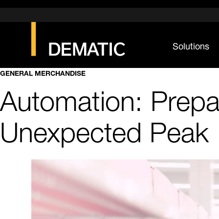
Solutions
GENERAL MERCHANDISE
Automation: Prepa
Unexpected Peak