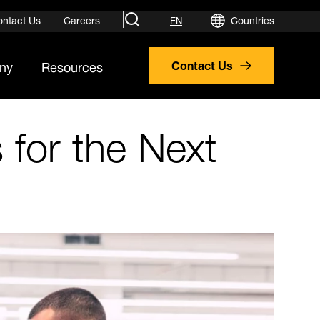
search
ontact Us
Careers
Countries
EN
ny
Resources
Contact Us
 for the Next