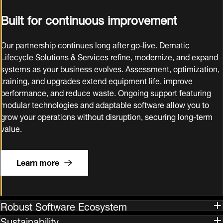
Built for continuous improvement
Our partnership continues long after go‑live. Dematic
Lifecycle Solutions & Services refine, modernize, and expand
systems as your business evolves. Assessment, optimization,
training, and upgrades extend equipment life, improve
performance, and reduce waste. Ongoing support featuring
modular technologies and adaptable software allow you to
grow your operations without disruption, securing long‑term
value.
Learn more
Robust Software Ecosystem
Sustainability