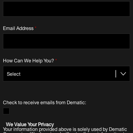
Email Address
*
How Can We Help You?
*
Check to receive emails from Dematic:
We Value Your Privacy
Your information provided above is solely used by Dematic