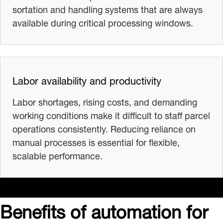
sortation and handling systems that are always
available during critical processing windows.
Labor availability and productivity
Labor shortages, rising costs, and demanding
working conditions make it difficult to staff parcel
operations consistently. Reducing reliance on
manual processes is essential for flexible,
scalable performance.
Benefits of automation for