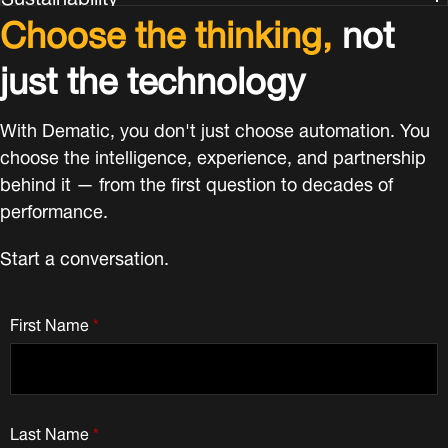
Choose the thinking,
not
just the technology
With Dematic, you don't just choose automation. You
choose the intelligence, experience, and partnership
behind it — from the first question to decades of
performance.
Start a conversation.
First Name
*
Last Name
*