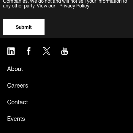
Companies. We do not and will not sell your information to
any other party. View our
Privacy Policy
.
Submit
LinkedIn
Facebook
Twitter
YouTube
About
Careers
Contact
Events