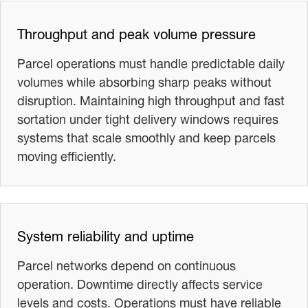
Throughput and peak volume pressure
Parcel operations must handle predictable daily
volumes while absorbing sharp peaks without
disruption. Maintaining high throughput and fast
sortation under tight delivery windows requires
systems that scale smoothly and keep parcels
moving efficiently.
System reliability and uptime
Parcel networks depend on continuous
operation. Downtime directly affects service
levels and costs. Operations must have reliable