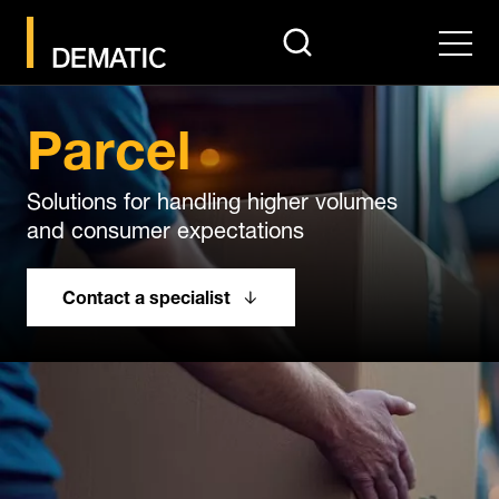
search
Men
Parcel
Solutions for handling higher volumes
and consumer expectations
Contact a specialist