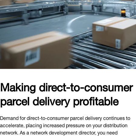
Making direct-to-consumer
parcel delivery profitable
Demand for direct-to-consumer parcel delivery continues to
accelerate, placing increased pressure on your distribution
network. As a network development director, you need