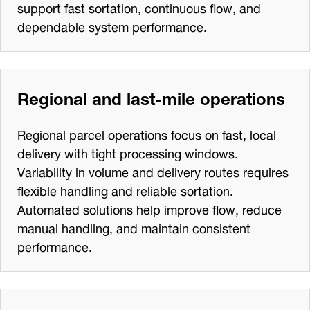
support fast sortation, continuous flow, and
dependable system performance.
Regional and last‑mile operations
Regional parcel operations focus on fast, local
delivery with tight processing windows.
Variability in volume and delivery routes requires
flexible handling and reliable sortation.
Automated solutions help improve flow, reduce
manual handling, and maintain consistent
performance.