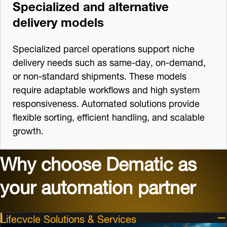
Specialized and alternative
delivery models
Specialized parcel operations support niche
delivery needs such as same‑day, on‑demand,
or non‑standard shipments. These models
require adaptable workflows and high system
responsiveness. Automated solutions provide
flexible sorting, efficient handling, and scalable
growth.
Why choose Dematic as
your automation partner
Lifecycle Solutions & Services