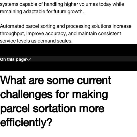
systems capable of handling higher volumes today while
remaining adaptable for future growth.
Automated parcel sorting and processing solutions increase
throughput, improve accuracy, and maintain consistent
service levels as demand scales.
On this page
What are some current
challenges for making
parcel sortation more
efficiently?