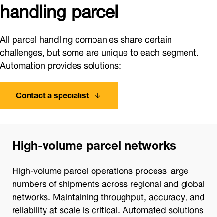
handling parcel
All parcel handling companies share certain
challenges, but some are unique to each segment.
Automation provides solutions:
Contact a specialist
High‑volume parcel networks
High‑volume parcel operations process large
numbers of shipments across regional and global
networks. Maintaining throughput, accuracy, and
reliability at scale is critical. Automated solutions