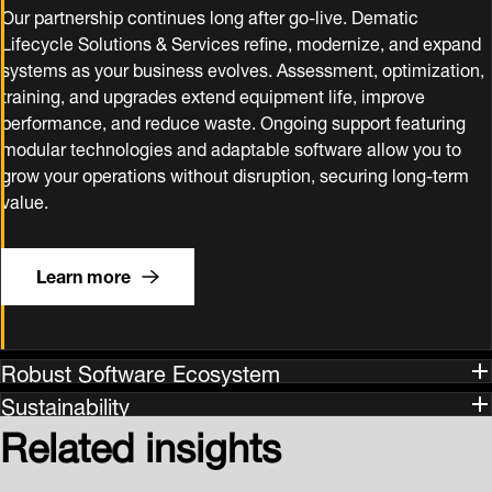
Our partnership continues long after go‑live. Dematic
Lifecycle Solutions & Services refine, modernize, and expand
systems as your business evolves. Assessment, optimization,
training, and upgrades extend equipment life, improve
performance, and reduce waste. Ongoing support featuring
modular technologies and adaptable software allow you to
grow your operations without disruption, securing long‑term
value.
Learn more
Robust Software Ecosystem
Sustainability
Related insights