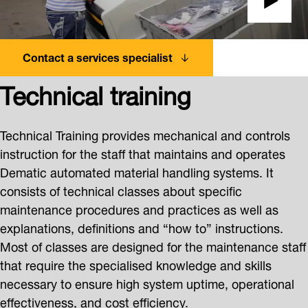
Contact a services specialist
Technical training
Technical Training provides mechanical and controls
instruction for the staff that maintains and operates
Dematic automated material handling systems. It
consists of technical classes about specific
maintenance procedures and practices as well as
explanations, definitions and “how to” instructions.
Most of classes are designed for the maintenance staff
that require the specialised knowledge and skills
necessary to ensure high system uptime, operational
effectiveness, and cost efficiency.