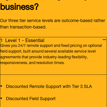
business?
Our three tier service levels are outcome-based rather
than transaction-based.
Level 1 - Essential
Gives you 24/7 remote support and fixed pricing on optional
field support, built around several available service level
agreements that provide industry-leading flexibility,
responsiveness, and resolution times.
Discounted Remote Support with Tier 3 SLA
Discounted Field Support