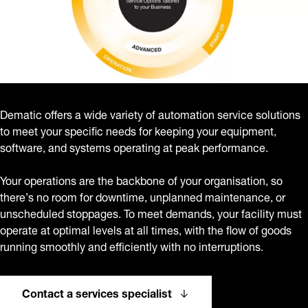
Dematic offers a wide variety of automation service solutions
to meet your specific needs for keeping your equipment,
software, and systems operating at peak performance.
Your operations are the backbone of your organisation, so
there’s no room for downtime, unplanned maintenance, or
unscheduled stoppages. To meet demands, your facility must
operate at optimal levels at all times, with the flow of goods
running smoothly and efficiently with no interruptions.
Contact a services specialist