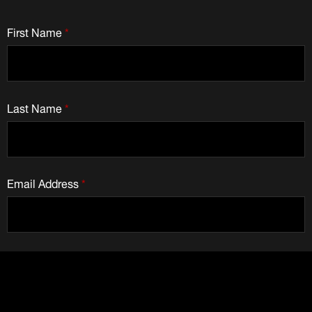
First Name
*
Last Name
*
Email Address
*
How Can We Help You?
*