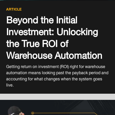
ARTICLE
Beyond the Initial
Investment: Unlocking
the True ROI of
Warehouse Automation
Getting return on investment (ROI) right for warehouse
automation means looking past the payback period and
accounting for what changes when the system goes
live.