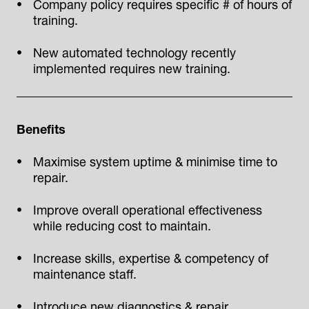
Company policy requires specific # of hours of
training.
New automated technology recently
implemented requires new training.
Benefits
Maximise system uptime & minimise time to
repair.
Improve overall operational effectiveness
while reducing cost to maintain.
Increase skills, expertise & competency of
maintenance staff.
Introduce new diagnostics & repair