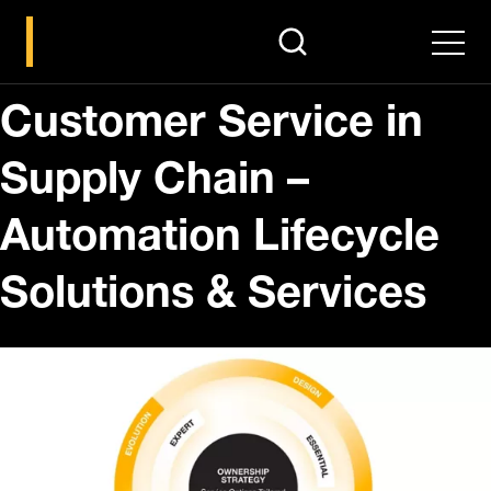
search
Men
Customer Service in
Supply Chain –
Automation Lifecycle
Solutions & Services