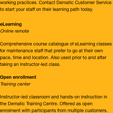
working practices. Contact Dematic Customer Service
to start your staff on their learning path today.
eLearning
Online remote
Comprehensive course catalogue of eLearning classes
for maintenance staff that prefer to go at their own
pace, time and location. Also used prior to and after
taking an instructor-led class.
Open enrollment
Training center
Instructor-led classroom and hands-on instruction in
the Dematic Training Centre. Offered as open
enrolment with participants from multiple customers.