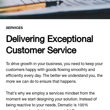
SERVICES
Delivering Exceptional
Customer Service
To drive growth in your business, you need to keep your
customers happy with goods flowing smoothly and
efficiently every day. The better we understand you, the
more we can do to ensure that happens.
That’s why we employ a services mindset from the
moment we start designing your solution. Instead of
being reactive to your needs, Dematic is 100%