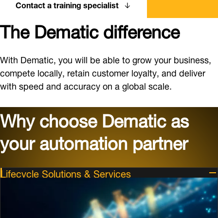
Contact a training specialist
The Dematic difference
With Dematic, you will be able to grow your business,
compete locally, retain customer loyalty, and deliver
with speed and accuracy on a global scale.
Why choose Dematic as
your automation partner
Lifecycle Solutions & Services