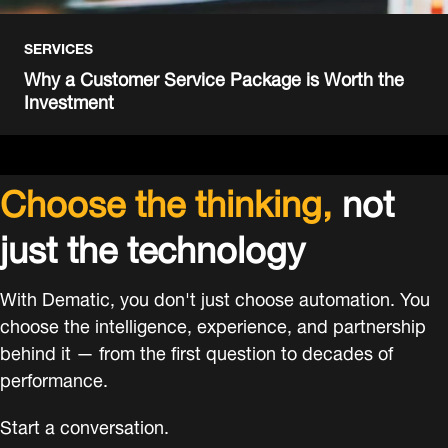
SERVICES
Why a Customer Service Package is Worth the
Investment
Choose the thinking,
not
just the technology
With Dematic, you don't just choose automation. You
choose the intelligence, experience, and partnership
behind it — from the first question to decades of
performance.
Start a conversation.