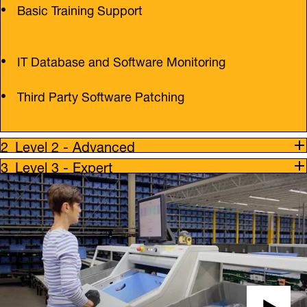
Basic Training Support
IT Database and Software Monitoring
Third Party Software Patching
Level 2 - Advanced
Level 3 - Expert