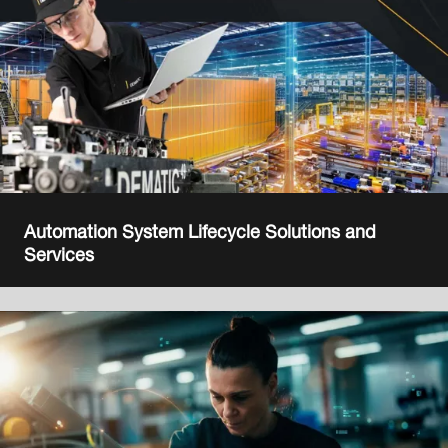
Automation System Lifecycle Solutions and
Services