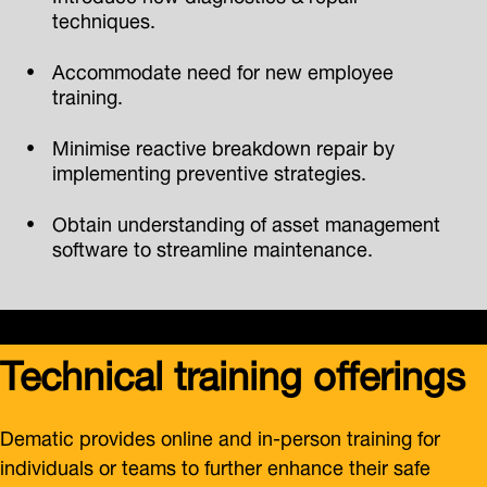
techniques.
Accommodate need for new employee
training.
Minimise reactive breakdown repair by
implementing preventive strategies.
Obtain understanding of asset management
software to streamline maintenance.
Technical training offerings
Dematic provides online and in-person training for
individuals or teams to further enhance their safe