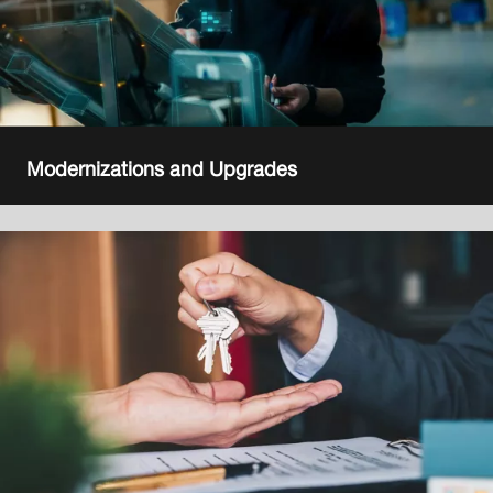
Modernizations and Upgrades