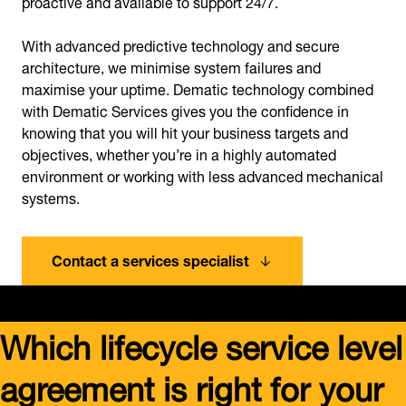
proactive and available to support 24/7.
With advanced predictive technology and secure
architecture, we minimise system failures and
maximise your uptime. Dematic technology combined
with Dematic Services gives you the confidence in
knowing that you will hit your business targets and
objectives, whether you’re in a highly automated
environment or working with less advanced mechanical
systems.
Contact a services specialist
Which lifecycle service level
agreement is right for your