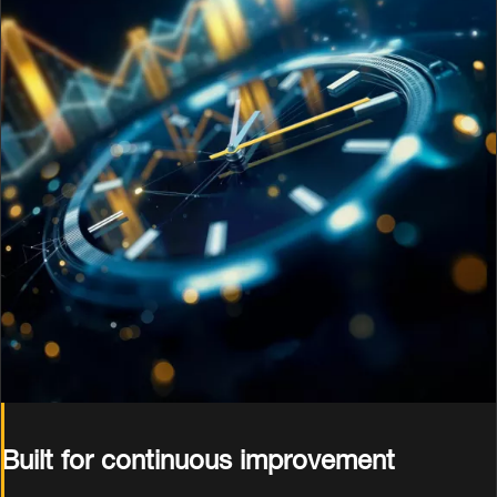
Built for continuous improvement