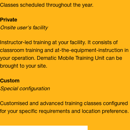
Classes scheduled throughout the year.
Private
Onsite user's facility
Instructor-led training at your facility. It consists of
classroom training and at-the-equipment-instruction in
your operation. Dematic Mobile Training Unit can be
brought to your site.
Custom
Special configuration
Customised and advanced training classes configured
for your specific requirements and location preference.