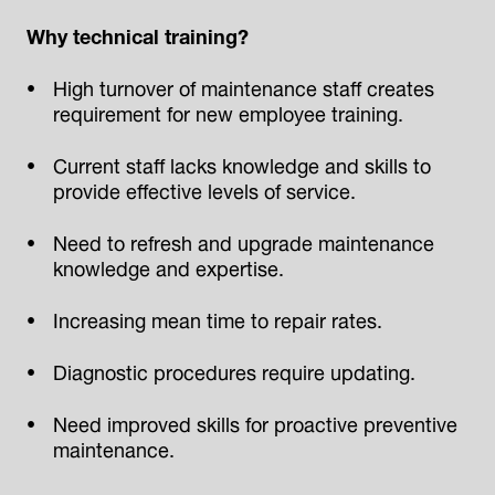
Why technical training?
High turnover of maintenance staff creates
requirement for new employee training.
Current staff lacks knowledge and skills to
provide effective levels of service.
Need to refresh and upgrade maintenance
knowledge and expertise.
Increasing mean time to repair rates.
Diagnostic procedures require updating.
Need improved skills for proactive preventive
maintenance.