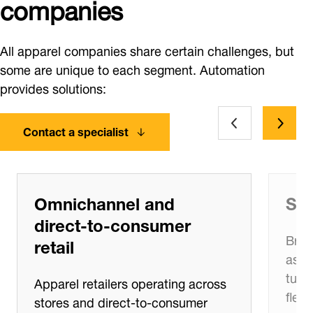
companies
All apparel companies share certain challenges, but
some are unique to each segment. Automation
provides solutions:
Contact a specialist
Omnichannel and
Sea
direct‑to‑consumer
Bran
retail
asso
turn
Apparel retailers operating across
flexi
stores and direct‑to‑consumer