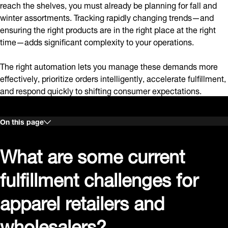
reach the shelves, you must already be planning for fall and
winter assortments. Tracking rapidly changing trends—and
ensuring the right products are in the right place at the right
time—adds significant complexity to your operations.
The right automation lets you manage these demands more
effectively, prioritize orders intelligently, accelerate fulfillment,
and respond quickly to shifting consumer expectations.
On this page
What are some current
fulfillment challenges for
apparel retailers and
wholesalers?