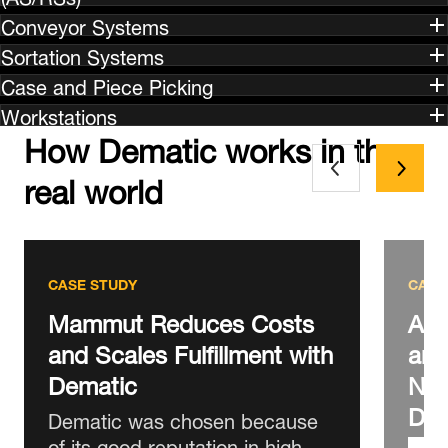
Conveyor Systems
Sortation Systems
Case and Piece Picking
Workstations
How Dematic works in the
real world
CASE STUDY
CASE
Mammut Reduces Costs
AS 
and Scales Fulfillment with
and
Dematic
New
DC
Dematic was chosen because
of its good reputation in high-