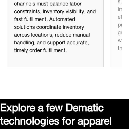
supp
channels must balance labor
impro
constraints, inventory visibility, and
effic
fast fulfillment. Automated
proc
solutions coordinate inventory
get 
across locations, reduce manual
whil
handling, and support accurate,
thro
timely order fulfillment.
Explore a few Dematic
technologies for apparel