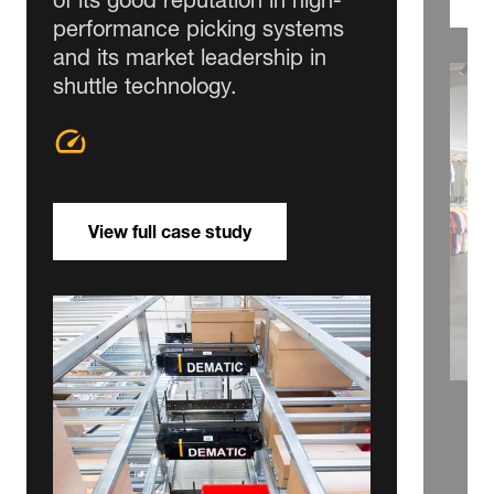
performance picking systems
and its market leadership in
shuttle technology.
View full case study