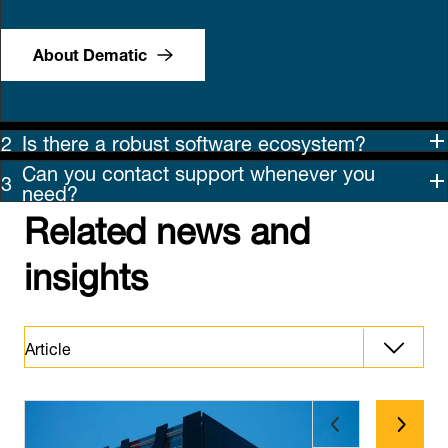
About Dematic
Is there a robust software ecosystem?
Can you contact support whenever you
need?
Related news and
insights
Article
Article
Latest News