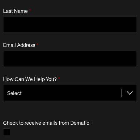
Last Name
*
Email Address
*
How Can We Help You?
*
Check to receive emails from Dematic: