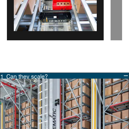
Can they scale?