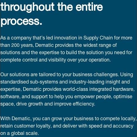
throughout the entire
process.
As a company that’s led innovation in Supply Chain for more
than 200 years, Dematic provides the widest range of
solutions and the expertise to build the solution you need for
complete control and visibility over your operation.
Our solutions are tailored to your business challenges. Using
standardised sub-systems and industry-leading insight and
expertise, Dematic provides world-class integrated hardware,
software, and support to help you empower people, optimise
space, drive growth and improve efficiency.
With Dematic, you can grow your business to compete locally,
retain customer loyalty, and deliver with speed and accuracy
on a global scale.