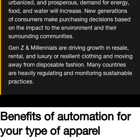
urbanized, and prosperous, demand for energy,
food, and water will increase. New generations
of consumers make purchasing decisions based
on the impact to the environment and their
surrounding communities.
Gen Z & Millennials are driving growth in resale,
rental, and luxury or resilient clothing and moving
away from disposable fashion. Many countries
are heavily regulating and monitoring sustainable
practices.
Benefits of automation for
your type of apparel