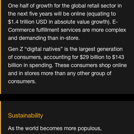
One half of growth for the global retail sector in
the next five years will be online (equating to
$1.4 trillion USD in absolute value growth). E-
Commerce fulfillment services are more complex
and demanding than in-store.
Gen Z “digital natives” is the largest generation
of consumers, accounting for $29 billion to $143
billion in spending. These consumers shop online
and in stores more than any other group of
consumers.
Sustainability
As the world becomes more populous,