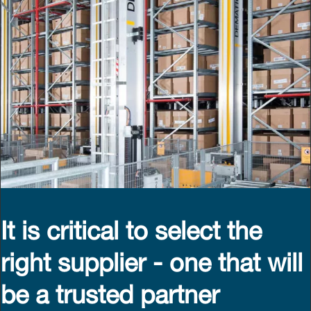
It is critical to select the
right supplier - one that will
be a trusted partner