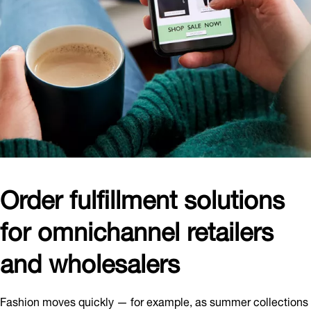
Order fulfillment solutions
for omnichannel retailers
and wholesalers
Fashion moves quickly — for example, as summer collections