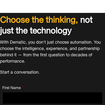
Choose the thinking,
not
just the technology
With Dematic, you don't just choose automation. You
choose the intelligence, experience, and partnership
behind it — from the first question to decades of
performance.
Start a conversation.
First Name
*