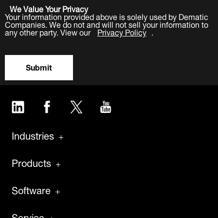
We Value Your Privacy
Your information provided above is solely used by Dematic
Companies. We do not and will not sell your information to
any other party. View our
Privacy Policy
.
Submit
LinkedIn
Facebook
Twitter
YouTube
Industries
Products
Software
Service