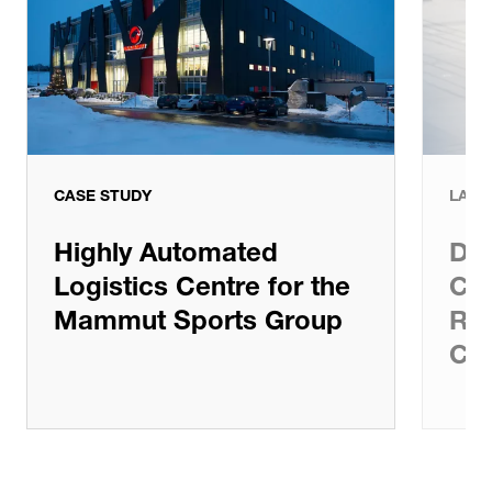
CASE STUDY
LATE
Highly Automated
Dem
Logistics Centre for the
Com
Mammut Sports Group
Rad
Cen