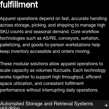
fulfillment
Apparel operations depend on fast, accurate handling
across storage, picking, and shipping to manage high
SKU counts and seasonal demand. Core workflow
technologies such as AS/RS, conveyors, sortation,
palletizing, and goods‑to‑person workstations help
keep inventory accessible and orders moving.
These modular solutions allow apparel operations to
scale capacity as volumes fluctuate. Each technology
works together to support high throughput, efficient
space utilization, and consistent fulfillment
performance without interrupting daily operations.
Automated Storage and Retrieval Systems
(AS/RSs)