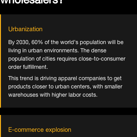
Urbanization
By 2030, 60% of the world’s population will be
living in urban environments. The dense
population of cities requires close-to-consumer
order fulfillment.
This trend is driving apparel companies to get
products closer to urban centers, with smaller
warehouses with higher labor costs.
E-commerce explosion