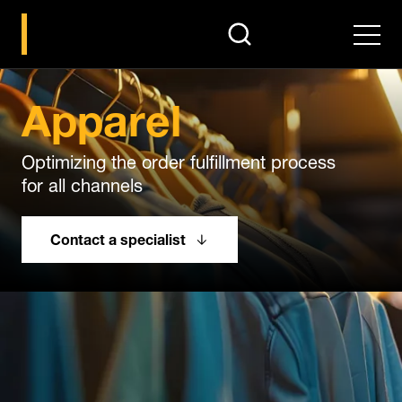
search
Men
Apparel
Optimizing the order fulfillment process
for all channels
Contact a specialist