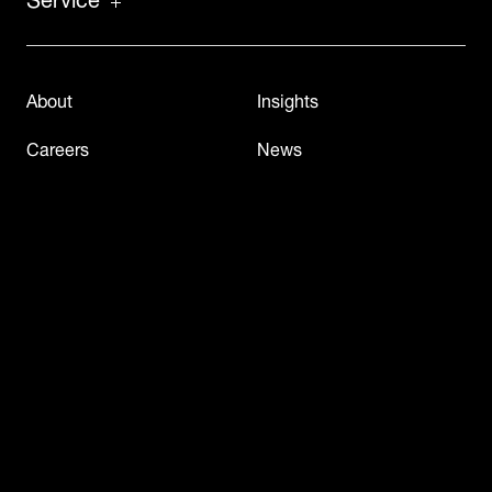
About
Insights
Careers
News
Case Studies
Press & Media
Contact Us
Virtual Tech Tour
Events & Webinars