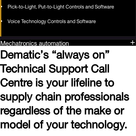
Pick-to-Light, Put-to-Light Controls and Software
Voice Technology Controls and Software
Mechatronics automation
Dematic’s “always on”
Technical Support Call
Centre is your lifeline to
supply chain professionals
regardless of the make or
model of your technology.