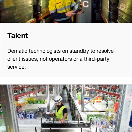
Talent
Dematic technologists on standby to resolve
client issues, not operators or a third-party
service.