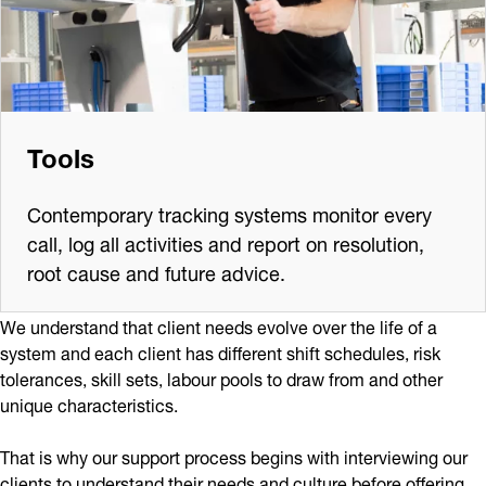
Tools
Contemporary tracking systems monitor every
call, log all activities and report on resolution,
root cause and future advice.
We understand that client needs evolve over the life of a
system and each client has different shift schedules, risk
tolerances, skill sets, labour pools to draw from and other
unique characteristics.
That is why our support process begins with interviewing our
clients to understand their needs and culture before offering