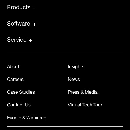
Products
Software
Service
About
Insights
Careers
News
Case Studies
Press & Media
Contact Us
Virtual Tech Tour
Events & Webinars