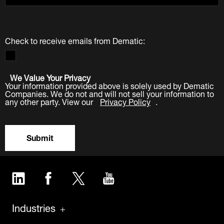
Check to receive emails from Dematic:
We Value Your Privacy
Your information provided above is solely used by Dematic
Companies. We do not and will not sell your information to
any other party. View our
Privacy Policy
.
Submit
LinkedIn
Facebook
Twitter
YouTube
Industries