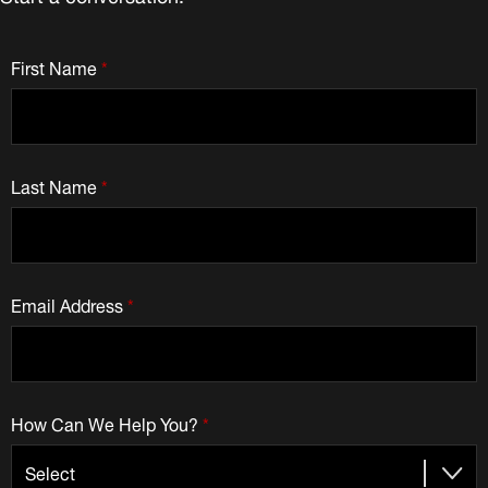
First Name
*
Last Name
*
Email Address
*
How Can We Help You?
*