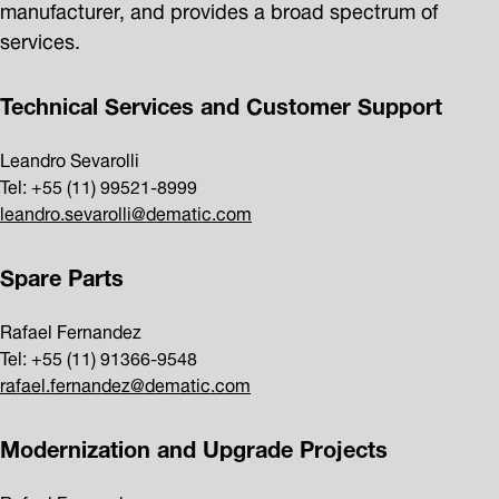
manufacturer, and provides a broad spectrum of
services.
Technical Services and Customer Support
Leandro Sevarolli
Tel: +55 (11) 99521-8999
leandro.sevarolli@dematic.com
Spare Parts
Rafael Fernandez
Tel: +55 (11) 91366-9548
rafael.fernandez@dematic.com
Modernization and Upgrade Projects