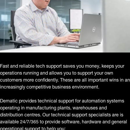
Fast and reliable tech support saves you money, keeps your
operations running and allows you to support your own
customers more confidently. These are all important wins in an
increasingly competitive business environment.
Dematic provides technical support for automation systems
operating in manufacturing plants, warehouses and
distribution centres. Our technical support specialists are is
available 24/7/365 to provide software, hardware and general
operational support to help you: