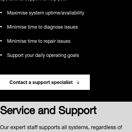
Maximise system uptime/availability
Minimise time to diagnose issues
Minimise time to repair issues
Support your daily operating goals
Contact a support specialist
Service and Support
Our expert staff supports all systems, regardless of