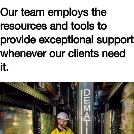
Our team employs the
resources and tools to
provide exceptional support
whenever our clients need
it.