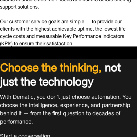
support solutions.
Our customer service goals are simple — to provide our
clients with the highest achievable uptime, the lowest life
cycle costs and measurable Key Performance Indicators
(KPIs) to ensure their satisfaction.
Choose the thinking,
not
just the technology
With Dematic, you don't just choose automation. You
choose the intelligence, experience, and partnership
behind it — from the first question to decades of
performance.
Start a conversation.