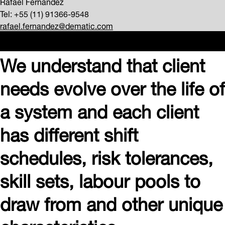
Rafael Fernandez
Tel: +55 (11) 91366-9548
rafael.fernandez@dematic.com
We understand that client
needs evolve over the life of
a system and each client
has different shift
schedules, risk tolerances,
skill sets, labour pools to
draw from and other unique
characteristics.