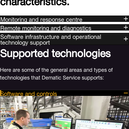
Monitoring and response centre
Remote monitoring and diagnostics
Software infrastructure and operational
technology support
Supported technologies
Here are some of the general areas and types of
technologies that Dematic Service supports:
Software and controls