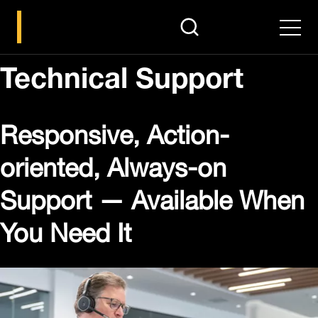
search
Men
Technical Support
Responsive, Action-
oriented, Always-on
Support — Available When
You Need It