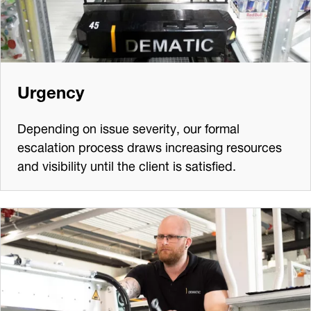
Urgency
Depending on issue severity, our formal
escalation process draws increasing resources
and visibility until the client is satisfied.