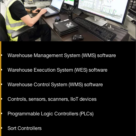
Warehouse Management System (WMS) software
Warehouse Execution System (WES) software
Warehouse Control System (WMS) software
Controls, sensors, scanners, IIoT devices
Programmable Logic Controllers (PLCs)
Sort Controllers