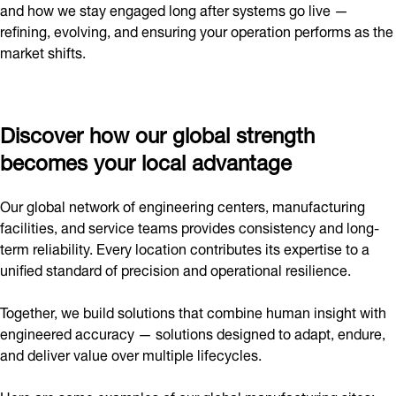
and how we stay engaged long after systems go live —
refining, evolving, and ensuring your operation performs as the
market shifts.
Discover how our global strength
becomes your local advantage
Our global network of engineering centers, manufacturing
facilities, and service teams provides consistency and long-
term reliability. Every location contributes its expertise to a
unified standard of precision and operational resilience.
Together, we build solutions that combine human insight with
engineered accuracy — solutions designed to adapt, endure,
and deliver value over multiple lifecycles.
Here are some examples of our global manufacturing sites: