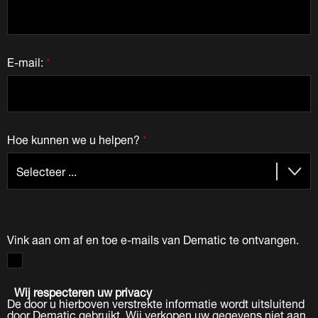
E-mail:
*
Hoe kunnen we u helpen?
*
Vink aan om af en toe e-mails van Dematic te ontvangen.
Wij respecteren uw privacy
De door u hierboven verstrekte informatie wordt uitsluitend
door Dematic gebruikt. Wij verkopen uw gegevens niet aan