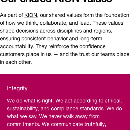
As part of
KION
, our shared values form the foundation
of how we think, collaborate, and lead. These values
shape decisions across disciplines and regions,
ensuring consistent behavior and long-term
accountability. They reinforce the confidence
customers place in us — and the trust our teams place
in each other.
Integrity
We do what is right. We act according to ethical,
sustainability, and compliance standards. We do
what we say. We never walk away from
commitments. We communicate truthfully,