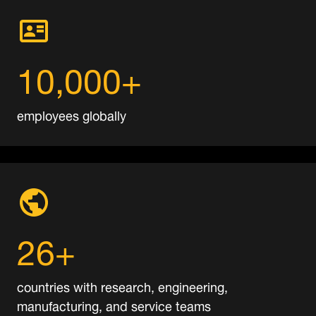
10,000+
employees globally
26+
countries with research, engineering,
manufacturing, and service teams