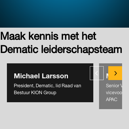
Maak kennis met het
Dematic leiderschapsteam
Michael Larsson
Michae
President, Dematic, lid Raad van
Senior Vice
Bestuur KION Group
vicevoorzit
APAC