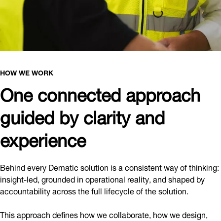
HOW WE WORK
One connected approach
guided by clarity and
experience
Behind every Dematic solution is a consistent way of thinking:
insight-led, grounded in operational reality, and shaped by
accountability across the full lifecycle of the solution.
This approach defines how we collaborate, how we design,