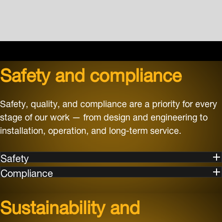
Safety and compliance
Safety, quality, and compliance are a priority for every
stage of our work — from design and engineering to
installation, operation, and long-term service.
Safety
Compliance
Sustainability and