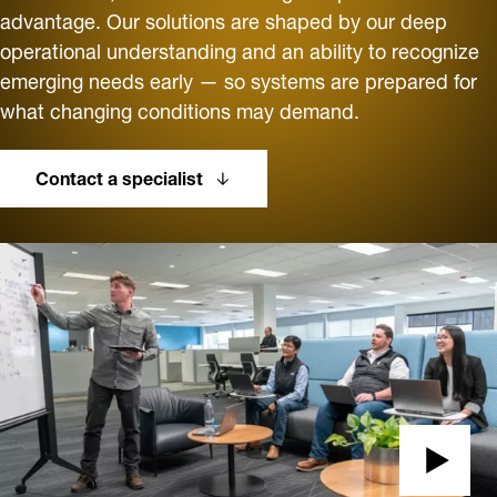
advantage. Our solutions are shaped by our deep
operational understanding and an ability to recognize
emerging needs early — so systems are prepared for
what changing conditions may demand.
Contact a specialist