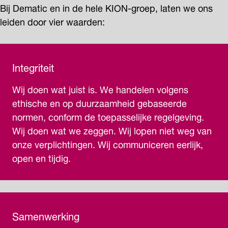
Bij Dematic en in de hele KION-groep, laten we ons
leiden door vier waarden:
Integriteit
Wij doen wat juist is. We handelen volgens
ethische en op duurzaamheid gebaseerde
normen, conform de toepasselijke regelgeving.
Wij doen wat we zeggen. Wij lopen niet weg van
onze verplichtingen. Wij communiceren eerlijk,
open en tijdig.
Samenwerking