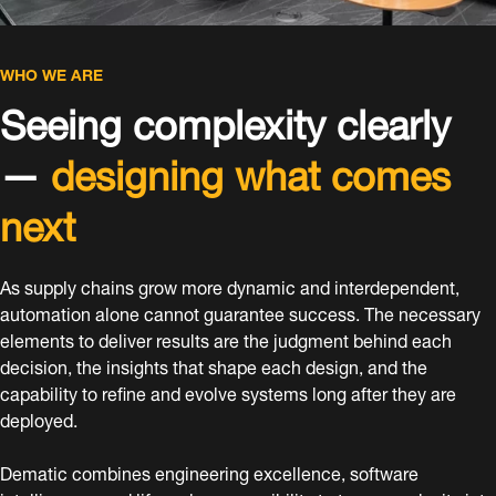
WHO WE ARE
Seeing complexity clearly
—
designing what comes
next
As supply chains grow more dynamic and interdependent,
automation alone cannot guarantee success. The necessary
elements to deliver results are the judgment behind each
decision, the insights that shape each design, and the
capability to refine and evolve systems long after they are
deployed.
Dematic combines engineering excellence, software