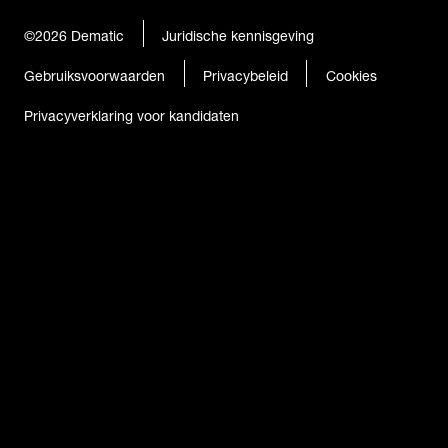
©2026
Dematic
Juridische kennisgeving
Gebruiksvoorwaarden
Privacybeleid
Cookies
Privacyverklaring voor kandidaten