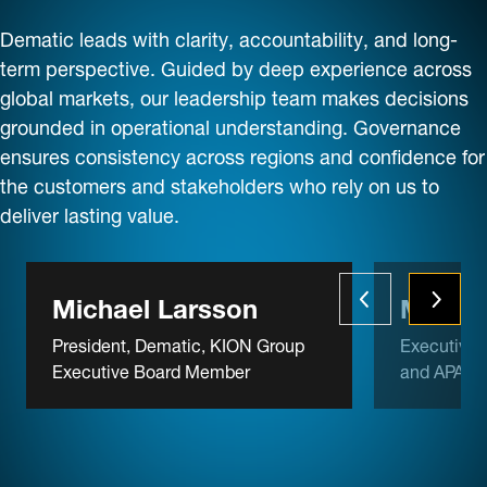
Dematic leads with clarity, accountability, and long-
term perspective. Guided by deep experience across
global markets, our leadership team makes decisions
grounded in operational understanding. Governance
ensures consistency across regions and confidence for
the customers and stakeholders who rely on us to
deliver lasting value.
Michael Larsson
Michae
President, Dematic, KION Group
Executive 
Executive Board Member
and APAC