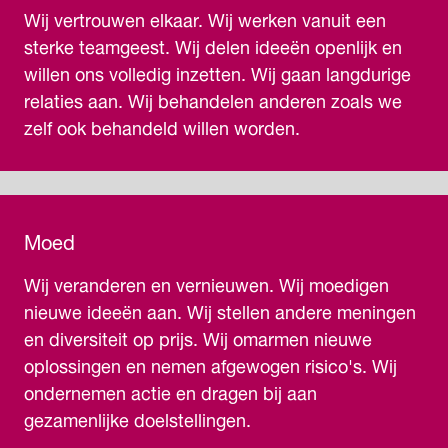
Wij vertrouwen elkaar. Wij werken vanuit een
sterke teamgeest. Wij delen ideeën openlijk en
willen ons volledig inzetten. Wij gaan langdurige
relaties aan. Wij behandelen anderen zoals we
zelf ook behandeld willen worden.
Moed
Wij veranderen en vernieuwen. Wij moedigen
nieuwe ideeën aan. Wij stellen andere meningen
en diversiteit op prijs. Wij omarmen nieuwe
oplossingen en nemen afgewogen risico's. Wij
ondernemen actie en dragen bij aan
gezamenlijke doelstellingen.