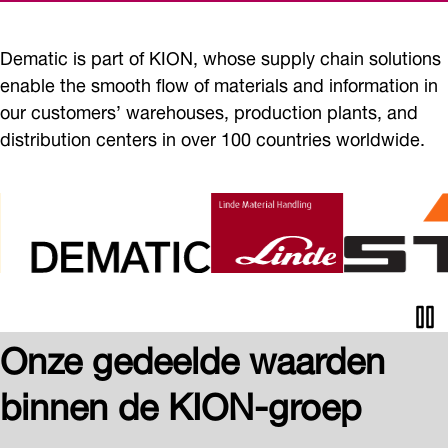
Dematic is part of KION, whose supply chain solutions
enable the smooth flow of materials and information in
our customers’ warehouses, production plants, and
distribution centers in over 100 countries worldwide.
Pau
Onze gedeelde waarden
ani
binnen de KION-groep