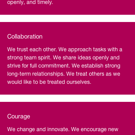
openly, and timely.
Collaboration
We trust each other. We approach tasks with a
strong team spirit. We share ideas openly and
strive for full commitment. We establish strong
long-term relationships. We treat others as we
would like to be treated ourselves.
Courage
We change and innovate. We encourage new