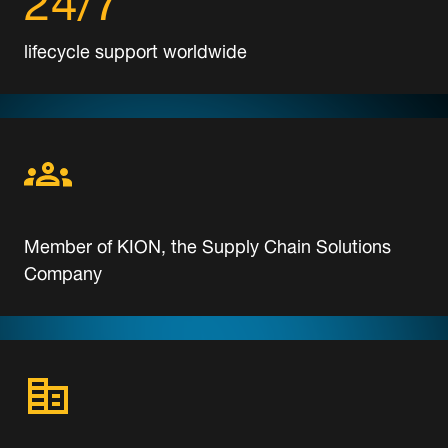
lifecycle support worldwide
Member of KION, the Supply Chain Solutions
Company