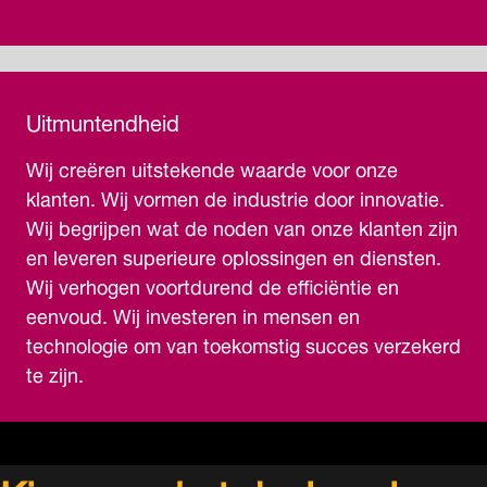
Uitmuntendheid
Wij creëren uitstekende waarde voor onze
klanten. Wij vormen de industrie door innovatie.
Wij begrijpen wat de noden van onze klanten zijn
en leveren superieure oplossingen en diensten.
Wij verhogen voortdurend de efficiëntie en
eenvoud. Wij investeren in mensen en
technologie om van toekomstig succes verzekerd
te zijn.