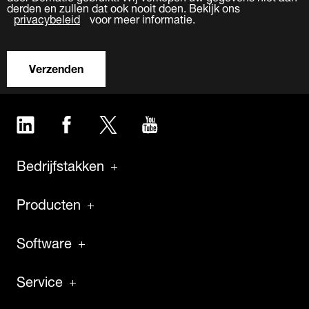
derden en zullen dat ook nooit doen. Bekijk ons
privacybeleid
voor meer informatie.
Verzenden
LinkedIn
Facebook
Twitter
YouTube
Bedrijfstakken
Producten
Software
Service