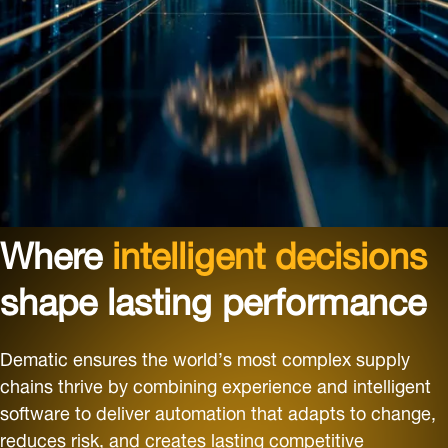
Where
intelligent decisions
shape lasting performance
Dematic ensures the world’s most complex supply
chains thrive by combining experience and intelligent
software to deliver automation that adapts to change,
reduces risk, and creates lasting competitive