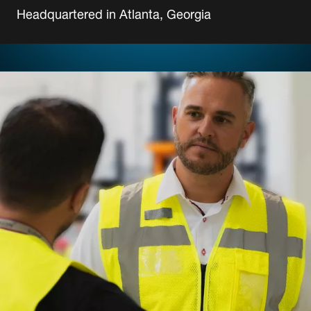
Headquartered in Atlanta, Georgia