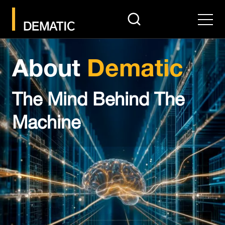
search
Men
About
Dematic
The Mind Behind The
Machine