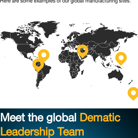
Stříbro,
Grand
Czech
Jinan,
Rapids,
Republic
China
Monterrey,
USA
Mexico
S
Au
Meet the global
Dematic
Leadership Team