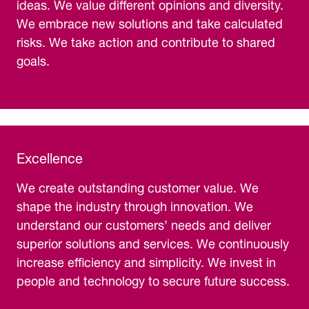
ideas. We value different opinions and diversity.
We embrace new solutions and take calculated
risks. We take action and contribute to shared
goals.
Excellence
We create outstanding customer value. We
shape the industry through innovation. We
understand our customers’ needs and deliver
superior solutions and services. We continuously
increase efficiency and simplicity. We invest in
people and technology to secure future success.