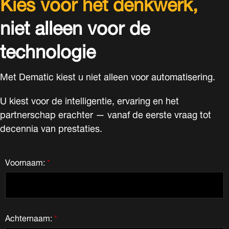
Kies voor het denkwerk,
niet alleen voor de
technologie
Met Dematic kiest u niet alleen voor automatisering.
U kiest voor de intelligentie, ervaring en het
partnerschap erachter — vanaf de eerste vraag tot
decennia van prestaties.
Voornaam:
*
Achternaam:
*