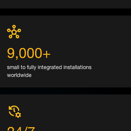
9,000+
small to fully integrated installations
worldwide
24/7