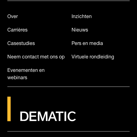
Over
Inzichten
Carrières
Nieuws
Casestudies
Pers en media
Neem contact met ons op
Virtuele rondleiding
Evenementen en
webinars