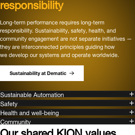
responsibility
Long-term performance requires long-term
responsibility. Sustainability, safety, health, and
community engagement are not separate initiatives —
they are interconnected principles guiding how
we develop our systems and operate worldwide.
Sustainability at Dematic
Sustainable Automation
Safety
Health and well-being
Community
Our shared KION values