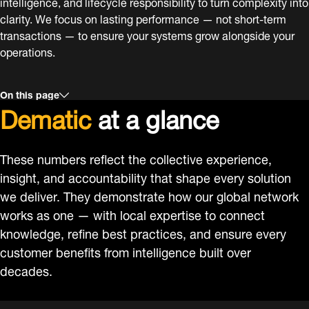
intelligence, and lifecycle responsibility to turn complexity into
clarity. We focus on lasting performance — not short-term
transactions — to ensure your systems grow alongside your
operations.
On this page
Dematic
at a glance
These numbers reflect the collective experience,
insight, and accountability that shape every solution
we deliver. They demonstrate how our global network
works as one — with local expertise to connect
knowledge, refine best practices, and ensure every
customer benefits from intelligence built over
decades.