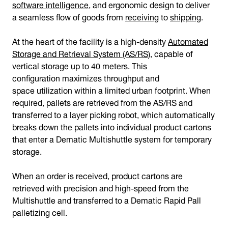
software intelligence
, and ergonomic design to deliver
a seamless flow of goods from
receiving
to
shipping
.
At the heart of the facility is a high-density
Automated
Storage and Retrieval System (AS/RS)
, capable of
vertical storage up to 40 meters. This
configuration maximizes throughput and
space utilization within a limited urban footprint. When
required, pallets are retrieved from the AS/RS and
transferred to a layer picking robot, which automatically
breaks down the pallets into individual product cartons
that enter a Dematic Multishuttle system for temporary
storage.
When an order is received, product cartons are
retrieved with precision and high-speed from the
Multishuttle and transferred to a Dematic Rapid Pall
palletizing cell.