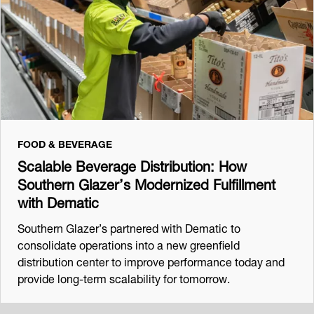
FOOD & BEVERAGE
Scalable Beverage Distribution: How
Southern Glazer’s Modernized Fulfillment
with Dematic
Southern Glazer’s partnered with Dematic to
consolidate operations into a new greenfield
distribution center to improve performance today and
provide long-term scalability for tomorrow.