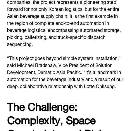
companies, the project represents a pioneering step
forward for not only Korean logistics, but for the entire
Asian beverage supply chain. It is the first example in
the region of complete end-to-end automation in
beverage logistics, encompassing automated storage,
picking, palletizing, and truck-specific dispatch
sequencing.
“This project goes beyond simple system installation,”
said Michael Bradshaw, Vice President of Solution
Development, Dematic Asia Pacific. “It’s a landmark in
automation for the beverage industry and a result of our
deep, collaborative relationship with Lotte Chilsung.”
The Challenge:
Complexity, Space