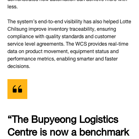
less.
The system’s end-to-end visibility has also helped Lotte
Chilsung improve inventory traceability, ensuring
compliance with quality standards and customer
service level agreements. The WCS provides real-time
data on product movement, equipment status and
performance metrics, enabling smarter and faster
decisions.
“The Bupyeong Logistics
Centre is now a benchmark