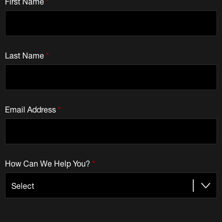
First Name
*
Last Name
*
Email Address
*
How Can We Help You?
*