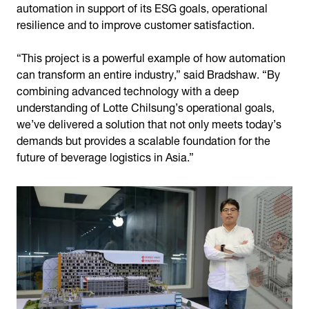
automation in support of its ESG goals, operational
resilience and to improve customer satisfaction.
“This project is a powerful example of how automation
can transform an entire industry,” said Bradshaw. “By
combining advanced technology with a deep
understanding of Lotte Chilsung’s operational goals,
we’ve delivered a solution that not only meets today’s
demands but provides a scalable foundation for the
future of beverage logistics in Asia.”