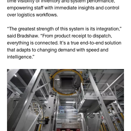
empowering staff with immediate insights and control
over logistics workflows.
“The greatest strength of this system is its integration,”
said Bradshaw. “From product receipt to dispatch,
everything is connected. It’s a true end-to-end solution
that adapts to changing demand with speed and
intelligence.”