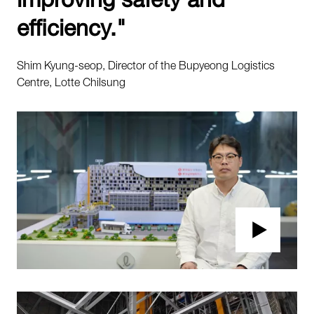
efficiency."
Shim Kyung-seop, Director of the Bupyeong Logistics
Centre, Lotte Chilsung