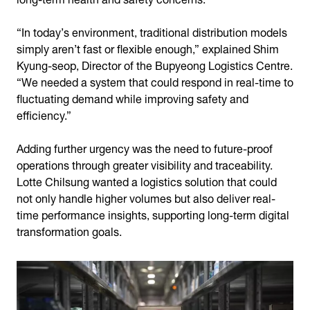
“In today’s environment, traditional distribution models
simply aren’t fast or flexible enough,” explained Shim
Kyung-seop, Director of the Bupyeong Logistics Centre.
“We needed a system that could respond in real-time to
fluctuating demand while improving safety and
efficiency.”
Adding further urgency was the need to future-proof
operations through greater visibility and traceability.
Lotte Chilsung wanted a logistics solution that could
not only handle higher volumes but also deliver real-
time performance insights, supporting long-term digital
transformation goals.