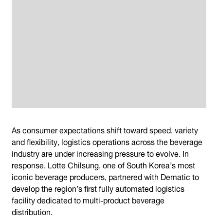
As consumer expectations shift toward speed, variety
and flexibility, logistics operations across the beverage
industry are under increasing pressure to evolve. In
response, Lotte Chilsung, one of South Korea’s most
iconic beverage producers, partnered with Dematic to
develop the region’s first fully automated logistics
facility dedicated to multi-product beverage
distribution.