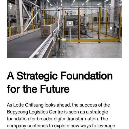
A Strategic Foundation
for the Future
As Lotte Chilsung looks ahead, the success of the
Bupyeong Logistics Centre is seen as a strategic
foundation for broader digital transformation. The
company continues to explore new ways to leverage