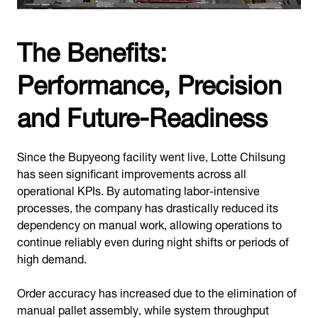
The Benefits:
Performance, Precision
and Future-Readiness
Since the Bupyeong facility went live, Lotte Chilsung
has seen significant improvements across all
operational KPIs. By automating labor-intensive
processes, the company has drastically reduced its
dependency on manual work, allowing operations to
continue reliably even during night shifts or periods of
high demand.
Order accuracy has increased due to the elimination of
manual pallet assembly, while system throughput