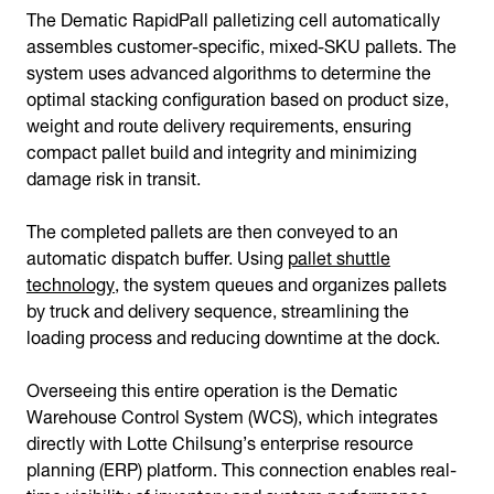
The Dematic RapidPall palletizing cell automatically
assembles customer-specific, mixed-SKU pallets. The
system uses advanced algorithms to determine the
optimal stacking configuration based on product size,
weight and route delivery requirements, ensuring
compact pallet build and integrity and minimizing
damage risk in transit.
The completed pallets are then conveyed to an
automatic dispatch buffer. Using
pallet shuttle
technology
, the system queues and organizes pallets
by truck and delivery sequence, streamlining the
loading process and reducing downtime at the dock.
Overseeing this entire operation is the Dematic
Warehouse Control System (WCS), which integrates
directly with Lotte Chilsung’s enterprise resource
planning (ERP) platform. This connection enables real-
time visibility of inventory and system performance,