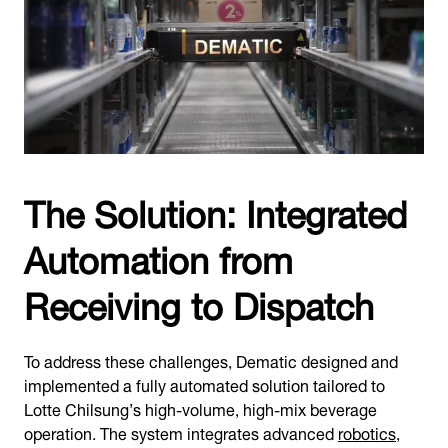
The Solution: Integrated
Automation from
Receiving to Dispatch
To address these challenges, Dematic designed and
implemented a fully automated solution tailored to
Lotte Chilsung’s high-volume, high-mix beverage
operation. The system integrates advanced
robotics
,