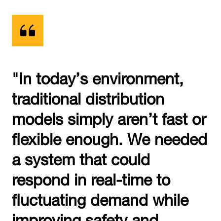
"In today’s environment,
traditional distribution
models simply aren’t fast or
flexible enough. We needed
a system that could
respond in real-time to
fluctuating demand while
improving safety and