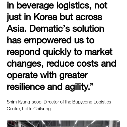
in beverage logistics, not
just in Korea but across
Asia. Dematic’s solution
has empowered us to
respond quickly to market
changes, reduce costs and
operate with greater
resilience and agility.”
Shim Kyung-seop, Director of the Bupyeong Logistics
Centre, Lotte Chilsung