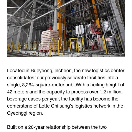
Located in Bupyeong, Incheon, the new logistics center
consolidates four previously separate facilities into a
single, 8,264-square-meter hub. With a ceiling height of
42 meters and the capacity to process over 1.2 million
beverage cases per year, the facility has become the
cornerstone of Lotte Chilsung’s logistics network in the
Gyeonggi region.
Built on a 20-year relationship between the two