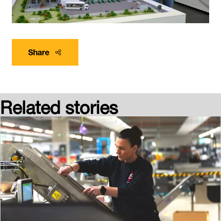
Share
Related stories