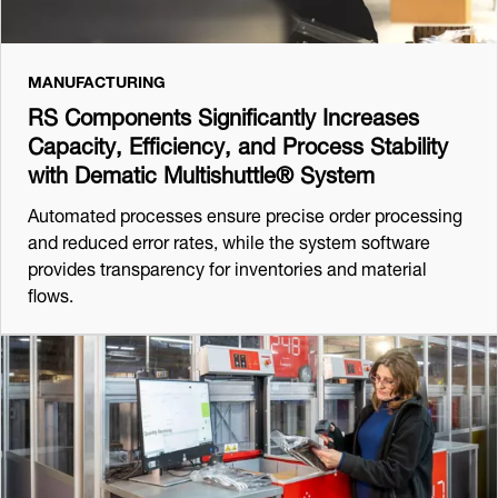
MANUFACTURING
RS Components Significantly Increases
Capacity, Efficiency, and Process Stability
with Dematic Multishuttle® System
Automated processes ensure precise order processing
and reduced error rates, while the system software
provides transparency for inventories and material
flows.