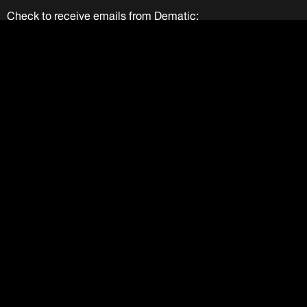
Check to receive emails from Dematic:
We Value Your Privacy
Your information provided above is solely used by Dematic
Companies. We do not and will not sell your information to
any other party. View our
Privacy Policy
.
Submit
LinkedIn
Facebook
Twitter
YouTube
Instagram
About
Careers