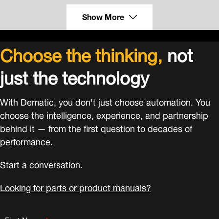
Show More
Choose the thinking,
not
just the technology
With Dematic, you don't just choose automation. You
choose the intelligence, experience, and partnership
behind it — from the first question to decades of
performance.
Start a conversation.
Looking for parts or product manuals?