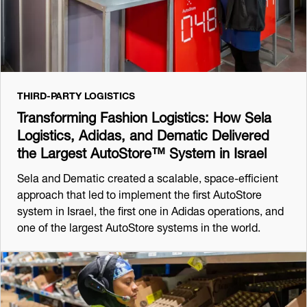
THIRD-PARTY LOGISTICS
Transforming Fashion Logistics: How Sela
Logistics, Adidas, and Dematic Delivered
the Largest AutoStore™ System in Israel
Sela and Dematic created a scalable, space-efficient
approach that led to implement the first AutoStore
system in Israel, the first one in Adidas operations, and
one of the largest AutoStore systems in the world.