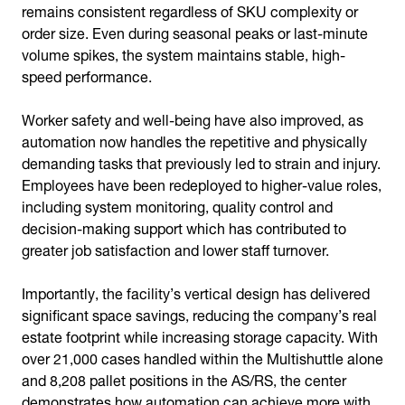
remains consistent regardless of SKU complexity or
order size. Even during seasonal peaks or last-minute
volume spikes, the system maintains stable, high-
speed performance.
Worker safety and well-being have also improved, as
automation now handles the repetitive and physically
demanding tasks that previously led to strain and injury.
Employees have been redeployed to higher-value roles,
including system monitoring, quality control and
decision-making support which has contributed to
greater job satisfaction and lower staff turnover.
Importantly, the facility’s vertical design has delivered
significant space savings, reducing the company’s real
estate footprint while increasing storage capacity. With
over 21,000 cases handled within the Multishuttle alone
and 8,208 pallet positions in the AS/RS, the center
demonstrates how automation can achieve more with