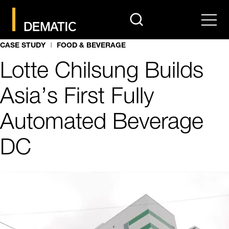
search
Men
CASE STUDY
FOOD & BEVERAGE
Lotte Chilsung Builds
Asia’s First Fully
Automated Beverage
DC