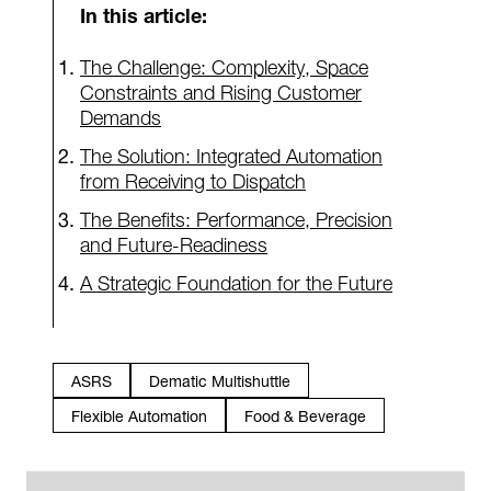
In this article:
The Challenge: Complexity, Space
Constraints and Rising Customer
Demands
The Solution: Integrated Automation
from Receiving to Dispatch
The Benefits: Performance, Precision
and Future-Readiness
A Strategic Foundation for the Future
ASRS
Dematic Multishuttle
Flexible Automation
Food & Beverage