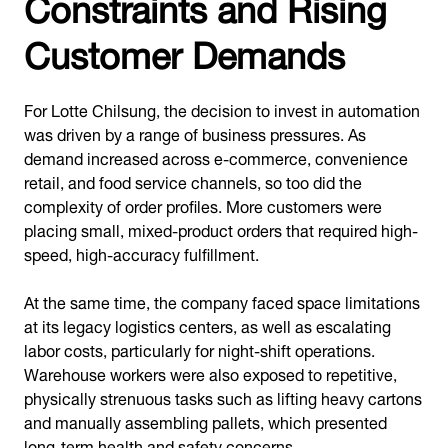
Constraints and Rising
Customer Demands
For Lotte Chilsung, the decision to invest in automation
was driven by a range of business pressures. As
demand increased across e-commerce, convenience
retail, and food service channels, so too did the
complexity of order profiles. More customers were
placing small, mixed-product orders that required high-
speed, high-accuracy fulfillment.
At the same time, the company faced space limitations
at its legacy logistics centers, as well as escalating
labor costs, particularly for night-shift operations.
Warehouse workers were also exposed to repetitive,
physically strenuous tasks such as lifting heavy cartons
and manually assembling pallets, which presented
long-term health and safety concerns.