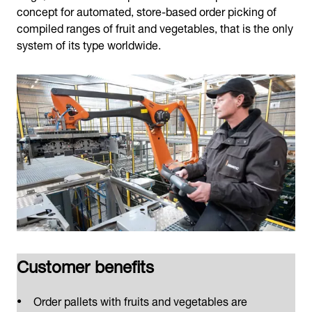
concept for automated, store-based order picking of
compiled ranges of fruit and vegetables, that is the only
system of its type worldwide.
Customer benefits
Order pallets with fruits and vegetables are