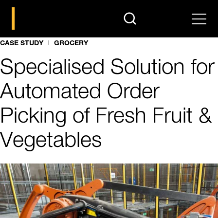
search
Men
CASE STUDY
GROCERY
Specialised Solution for
Automated Order
Picking of Fresh Fruit &
Vegetables