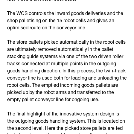
The WCS controls the inward goods deliveries and the
shop palletising on the 15 robot cells and gives an
optimised route on the conveyor line.
The store pallets picked automatically in the robot cells
are ultimately removed automatically in the pallet
stacking guide systems via one of the two driven roller
tracks connected at multiple points in the outgoing
goods handling direction. In this process, the twin-track
conveyor line is used both for loading and unloading the
robot cells. The emptied incoming goods pallets are
picked up by the robot arms and transferred to the
empty pallet conveyor line for ongoing use.
The final highlight of the innovative system design is
the outgoing goods handling system. This is located on
the second level. Here the picked store pallets are fed