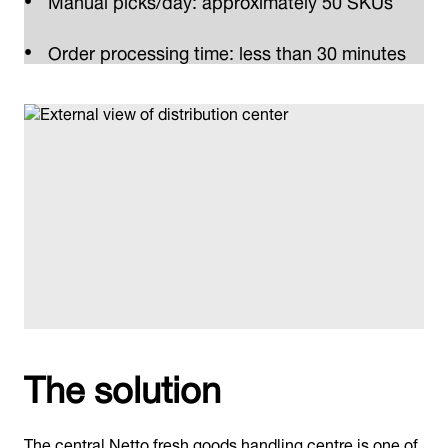
Order processing time: less than 30 minutes
The solution
The central Netto fresh goods handling centre is one of