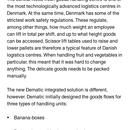
the most technologically advanced logistics centres in
Denmark. At the same time, Denmark has some of the
strictest work safety regulations. These regulate,
among other things, how much weight an employee
can lift in total per shift, and up to what height goods
can be accessed. Scissor lift tables used to raise and
lower pallets are therefore a typical feature of Danish
logistics centres. When handling fruit and vegetables in
particular, this meant that it was hard to change
anything. The delicate goods needs to be packed
manually.
The new Dematic integrated solution is different,
however. Dematic initially designed the goods flows for
three types of handling units:
Banana-boxes