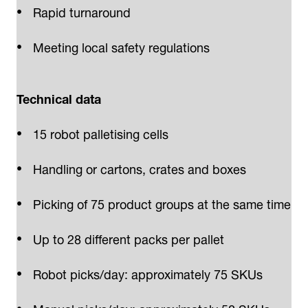
Rapid turnaround
Meeting local safety regulations
Technical data
15 robot palletising cells
Handling or cartons, crates and boxes
Picking of 75 product groups at the same time
Up to 28 different packs per pallet
Robot picks/day: approximately 75 SKUs
Manual picks/day: approximately 50 SKUs