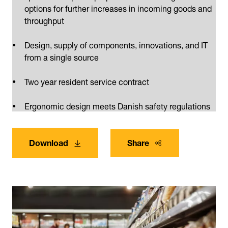
options for further increases in incoming goods and
throughput
Design, supply of components, innovations, and IT
from a single source
Two year resident service contract
Ergonomic design meets Danish safety regulations
Download
Share