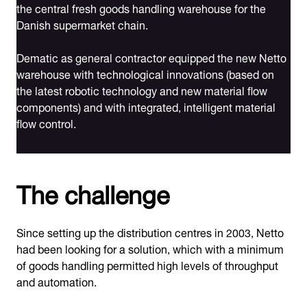
the central fresh goods handling warehouse for the
Danish supermarket chain.
Dematic as general contractor equipped the new Netto
warehouse with technological innovations (based on
the latest robotic technology and new material flow
components) and with integrated, intelligent material
flow control.
The challenge
Since setting up the distribution centres in 2003, Netto
had been looking for a solution, which with a minimum
of goods handling permitted high levels of throughput
and automation.