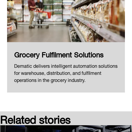
Grocery Fulfilment Solutions
Dematic delivers intelligent automation solutions
for warehouse, distribution, and fulfilment
operations in the grocery industry.
Related stories