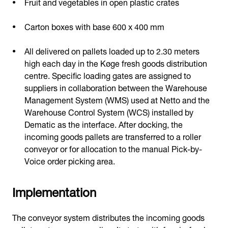
Fruit and vegetables in open plastic crates
Carton boxes with base 600 x 400 mm
All delivered on pallets loaded up to 2.30 meters
high each day in the Køge fresh goods distribution
centre. Specific loading gates are assigned to
suppliers in collaboration between the Warehouse
Management System (WMS) used at Netto and the
Warehouse Control System (WCS) installed by
Dematic as the interface. After docking, the
incoming goods pallets are transferred to a roller
conveyor or for allocation to the manual Pick-by-
Voice order picking area.
Implementation
The conveyor system distributes the incoming goods