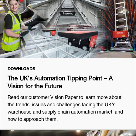
DOWNLOADS
The UK's Automation Tipping Point – A
Vision for the Future
Read our customer Vision Paper to learn more about
the trends, issues and challenges facing the UK's
warehouse and supply chain automation market, and
how to approach them.