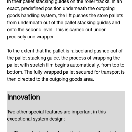
in their pallet stacking guides on the roller tracks. In an
exact, predefined position underneath the outgoing
goods handling system, the lift pushes the store pallets
from underneath out of the pallet stacking guides and
onto the second level. This is carried out under
precisely one wrapper.
To the extent that the pallet is raised and pushed out of
the pallet stacking guide, the process of wrapping the
pallet with stretch film begins automatically, from top to
bottom. The fully wrapped pallet secured for transport is
then directed to the outgoing goods area.
Innovation
Two other special features are important in this
exceptional system design: