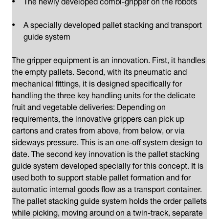
The newly developed combi-gripper on the robots
A specially developed pallet stacking and transport
guide system
The gripper equipment is an innovation. First, it handles
the empty pallets. Second, with its pneumatic and
mechanical fittings, it is designed specifically for
handling the three key handling units for the delicate
fruit and vegetable deliveries: Depending on
requirements, the innovative grippers can pick up
cartons and crates from above, from below, or via
sideways pressure. This is an one-off system design to
date. The second key innovation is the pallet stacking
guide system developed specially for this concept. It is
used both to support stable pallet formation and for
automatic internal goods flow as a transport container.
The pallet stacking guide system holds the order pallets
while picking, moving around on a twin-track, separate