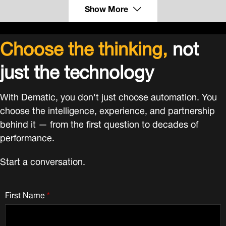
Show More
Choose the thinking,
not
just the technology
With Dematic, you don't just choose automation. You
choose the intelligence, experience, and partnership
behind it — from the first question to decades of
performance.
Start a conversation.
First Name
*