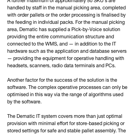
handled by staff in the manual picking area, completed
with order pallets or the order processing is finalised by
the feeding in individual packs. For the manual picking
area, Dematic has supplied a Pick-by-Voice solution
providing the entire communication structure and
connected to the WMS, and — in addition to the IT
hardware such as the application and database servers
— providing the equipment for operative handling with
headsets, scanners, radio data terminals and PCs.
Another factor for the success of the solution is the
software. The complex operative processes can only be
optimised in this way via the range of algorithms used
by the software.
The Dematic IT system covers more than just optimal
provision with minimal effort for store-based picking or
stored settings for safe and stable pallet assembly. The