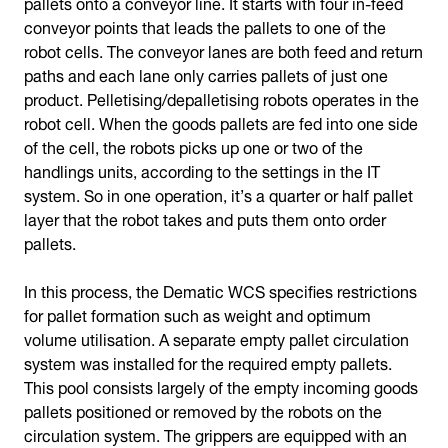
pallets onto a conveyor line. It starts with four in-feed
conveyor points that leads the pallets to one of the
robot cells. The conveyor lanes are both feed and return
paths and each lane only carries pallets of just one
product. Pelletising/depalletising robots operates in the
robot cell. When the goods pallets are fed into one side
of the cell, the robots picks up one or two of the
handlings units, according to the settings in the IT
system. So in one operation, it’s a quarter or half pallet
layer that the robot takes and puts them onto order
pallets.
In this process, the Dematic WCS specifies restrictions
for pallet formation such as weight and optimum
volume utilisation. A separate empty pallet circulation
system was installed for the required empty pallets.
This pool consists largely of the empty incoming goods
pallets positioned or removed by the robots on the
circulation system. The grippers are equipped with an