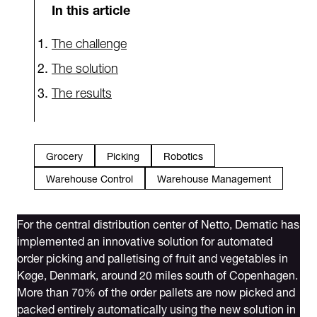
In this article
The challenge
The solution
The results
Grocery
Picking
Robotics
Warehouse Control
Warehouse Management
For the central distribution center of Netto, Dematic has
implemented an innovative solution for automated
order picking and palletising of fruit and vegetables in
Køge, Denmark, around 20 miles south of Copenhagen.
More than 70% of the order pallets are now picked and
packed entirely automatically using the new solution in