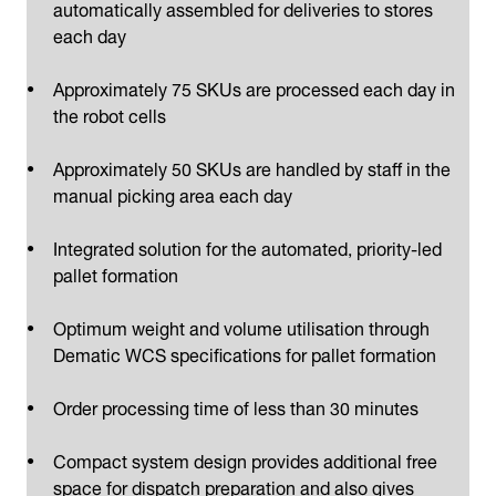
automatically assembled for deliveries to stores
each day
Approximately 75 SKUs are processed each day in
the robot cells
Approximately 50 SKUs are handled by staff in the
manual picking area each day
Integrated solution for the automated, priority-led
pallet formation
Optimum weight and volume utilisation through
Dematic WCS specifications for pallet formation
Order processing time of less than 30 minutes
Compact system design provides additional free
space for dispatch preparation and also gives