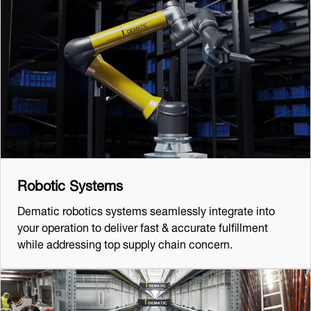
Robotic Systems
Dematic robotics systems seamlessly integrate into
your operation to deliver fast & accurate fulfillment
while addressing top supply chain concern.