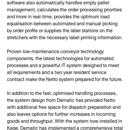
software also automatically handles empty pallet
management, calculates the order processing priorities
and more in real-time, provides the optimum load
equalisation between automated and manual picking
by order profile or supplies the label stations on the
stretchers with the necessary label printing information.
Proven low-maintenance conveyor technology
components, the latest technologies for automated
processes and a powerful IT system designed to meet
all requirements and a two year resident service
contract make the Netto system prepared for the future.
In addition to the fast, optimised handling processes,
the system design from Dematic has provided Netto
with additional free space for dispatch preparation and
also leaves options for further increases in incoming
goods and throughput. With the system now installed in
Køge, Dematic has implemented a comprehensive total