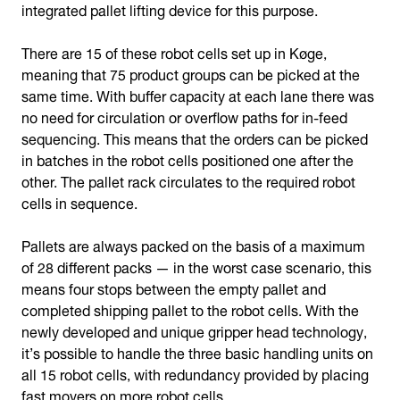
integrated pallet lifting device for this purpose.
There are 15 of these robot cells set up in Køge,
meaning that 75 product groups can be picked at the
same time. With buffer capacity at each lane there was
no need for circulation or overflow paths for in-feed
sequencing. This means that the orders can be picked
in batches in the robot cells positioned one after the
other. The pallet rack circulates to the required robot
cells in sequence.
Pallets are always packed on the basis of a maximum
of 28 different packs — in the worst case scenario, this
means four stops between the empty pallet and
completed shipping pallet to the robot cells. With the
newly developed and unique gripper head technology,
it’s possible to handle the three basic handling units on
all 15 robot cells, with redundancy provided by placing
fast movers on more robot cells.