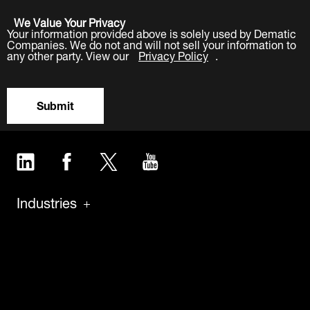
We Value Your Privacy
Your information provided above is solely used by Dematic
Companies. We do not and will not sell your information to
any other party. View our
Privacy Policy
.
Submit
LinkedIn
Facebook
Twitter
YouTube
Industries
Products
Software