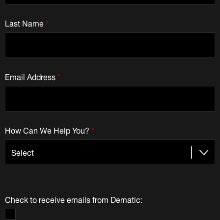
Last Name
*
Email Address
*
How Can We Help You?
*
Check to receive emails from Dematic: