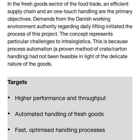
In the fresh goods sector of the food trade, an efficient
supply chain and an one-touch handling are the primary
objectives. Demands from the Danish working
environment authority regarding daily lifting initiated the
process of this project. The concept represents
particular challenges to intralogistics. This is because
process automation (a proven method of crate/carton
handling) had not been feasible in light of the delicate
nature of the goods.
Targets
Higher performance and throughput
Automated handling of fresh goods
Fast, optimised handling processes