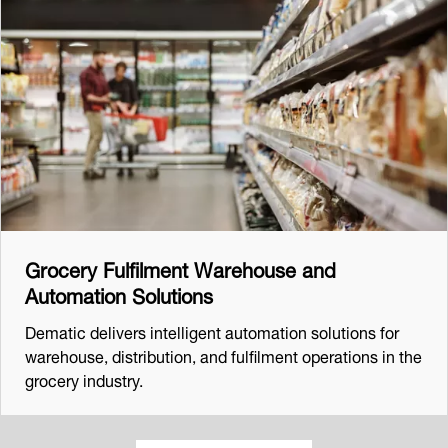
Grocery Fulfilment Warehouse and
Automation Solutions
Dematic delivers intelligent automation solutions for
warehouse, distribution, and fulfilment operations in the
grocery industry.