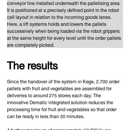
conveyor line installed underneath the palletising area.
It is positioned at a precisely defined point in the robot
cell layout in relation to the incoming goods lanes.
Here, a lift systems holds and lowers the pallets
successively when being loaded via the robot grippers
at the same height for every level until the order pallets
are completely picked.
The results
Since the handover of the system in Køge, 2,700 order
pallets with fruit and vegetables are assembled for
deliveries to around 275 stores each day. The
innovative Dematic integrated solution reduces the
processing time for fruit and vegetables so that order
can be ready in less than 30 minutes.
A further maximum of approximately 50 SKU’s are