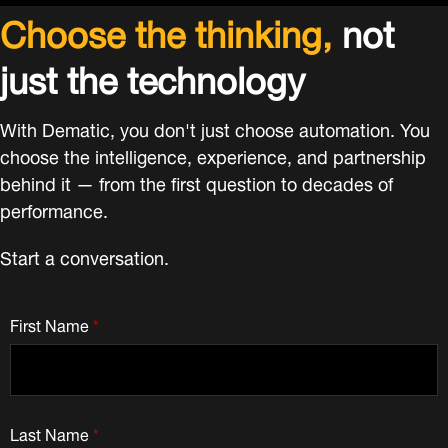
Choose the thinking,
not
just the technology
With Dematic, you don't just choose automation. You
choose the intelligence, experience, and partnership
behind it — from the first question to decades of
performance.
Start a conversation.
First Name
*
Last Name
*