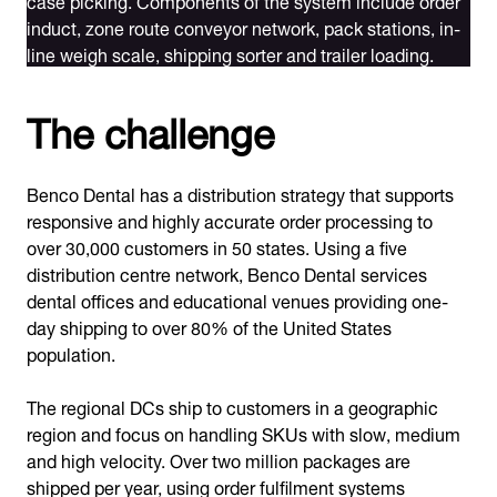
induct, zone route conveyor network, pack stations, in-
line weigh scale, shipping sorter and trailer loading.
The challenge
Benco Dental has a distribution strategy that supports
responsive and highly accurate order processing to
over 30,000 customers in 50 states. Using a five
distribution centre network, Benco Dental services
dental offices and educational venues providing one-
day shipping to over 80% of the United States
population.
The regional DCs ship to customers in a geographic
region and focus on handling SKUs with slow, medium
and high velocity. Over two million packages are
shipped per year, using order fulfilment systems