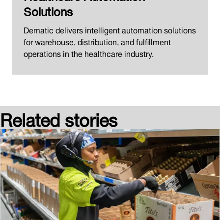
Solutions
Dematic delivers intelligent automation solutions
for warehouse, distribution, and fulfillment
operations in the healthcare industry.
Related stories