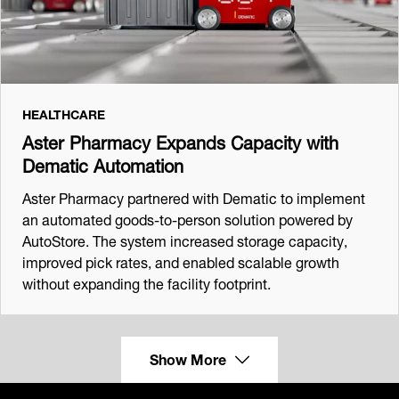
HEALTHCARE
Aster Pharmacy Expands Capacity with
Dematic Automation
Aster Pharmacy partnered with Dematic to implement
an automated goods‑to‑person solution powered by
AutoStore. The system increased storage capacity,
improved pick rates, and enabled scalable growth
without expanding the facility footprint.
Show More