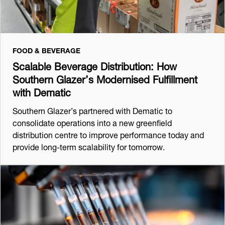
FOOD & BEVERAGE
Scalable Beverage Distribution: How
Southern Glazer’s Modernised Fulfillment
with Dematic
Southern Glazer’s partnered with Dematic to
consolidate operations into a new greenfield
distribution centre to improve performance today and
provide long-term scalability for tomorrow.