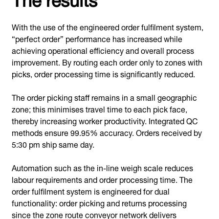
With the use of the engineered order fulfilment system,
“perfect order” performance has increased while
achieving operational efficiency and overall process
improvement. By routing each order only to zones with
picks, order processing time is significantly reduced.
The order picking staff remains in a small geographic
zone; this minimises travel time to each pick face,
thereby increasing worker productivity. Integrated QC
methods ensure 99.95% accuracy. Orders received by
5:30 pm ship same day.
Automation such as the in-line weigh scale reduces
labour requirements and order processing time. The
order fulfilment system is engineered for dual
functionality: order picking and returns processing
since the zone route conveyor network delivers