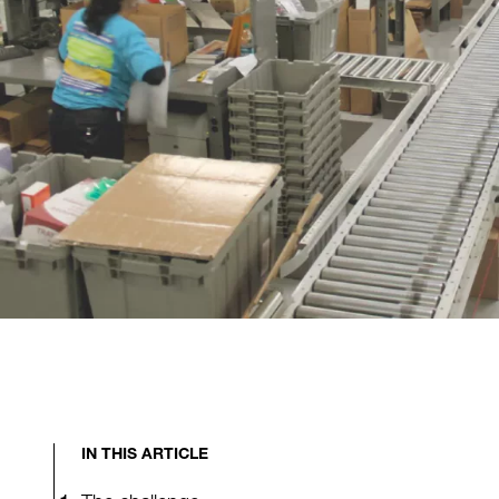
IN THIS ARTICLE
The challenge