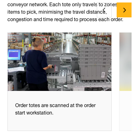
conveyor network. Each tote only travels to zones with
items to pick, minimising the travel distance,
congestion and time required to process each order.
Order totes are scanned at the order
start workstation.