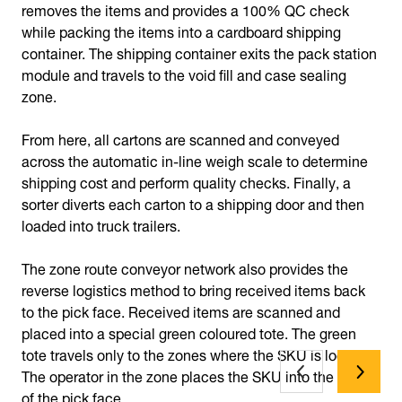
removes the items and provides a 100% QC check
while packing the items into a cardboard shipping
container. The shipping container exits the pack station
module and travels to the void fill and case sealing
zone.
From here, all cartons are scanned and conveyed
across the automatic in-line weigh scale to determine
shipping cost and perform quality checks. Finally, a
sorter diverts each carton to a shipping door and then
loaded into truck trailers.
The zone route conveyor network also provides the
reverse logistics method to bring received items back
to the pick face. Received items are scanned and
placed into a special green coloured tote. The green
tote travels only to the zones where the SKU is located.
The operator in the zone places the SKU into the front
of the pick face.