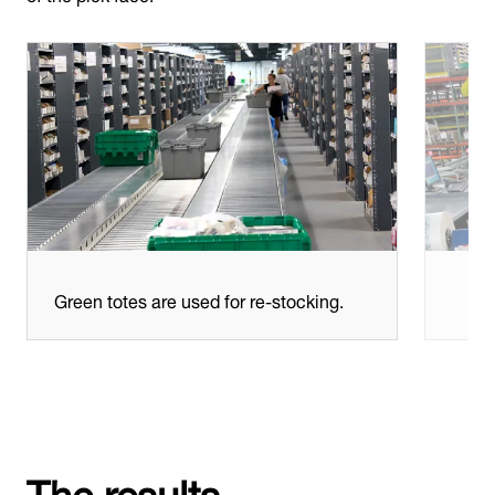
Green totes are used for re-stocking.
The results