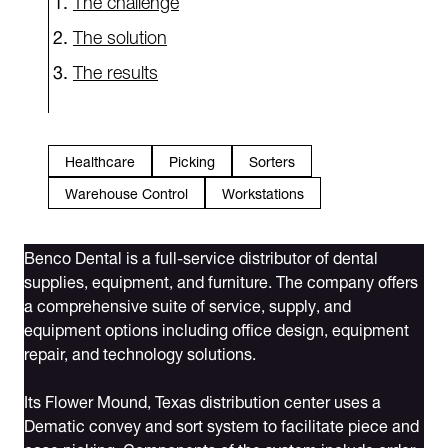
The solution
The results
Healthcare
Picking
Sorters
Warehouse Control
Workstations
Benco Dental is a full-service distributor of dental
supplies, equipment, and furniture. The company offers
a comprehensive suite of service, supply, and
equipment options including office design, equipment
repair, and technology solutions.
Its Flower Mound, Texas distribution center uses a
Dematic convey and sort system to facilitate piece and
case picking. Components of the system include order