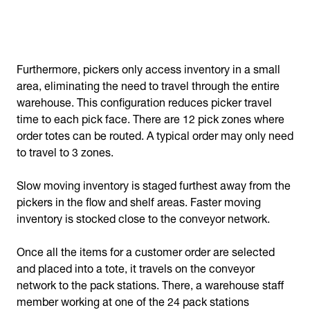
Furthermore, pickers only access inventory in a small
area, eliminating the need to travel through the entire
warehouse. This configuration reduces picker travel
time to each pick face. There are 12 pick zones where
order totes can be routed. A typical order may only need
to travel to 3 zones.
Slow moving inventory is staged furthest away from the
pickers in the flow and shelf areas. Faster moving
inventory is stocked close to the conveyor network.
Once all the items for a customer order are selected
and placed into a tote, it travels on the conveyor
network to the pack stations. There, a warehouse staff
member working at one of the 24 pack stations