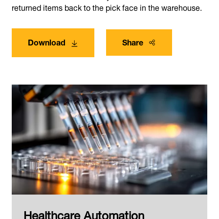
returned items back to the pick face in the warehouse.
Download
Share
Healthcare Automation