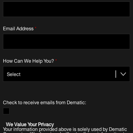
Email Address
*
How Can We Help You?
*
Check to receive emails from Dematic:
We Value Your Privacy
Your information provided above is solely used by Dematic