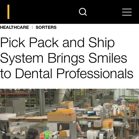
search
Men
HEALTHCARE
SORTERS
Pick Pack and Ship
System Brings Smiles
to Dental Professionals