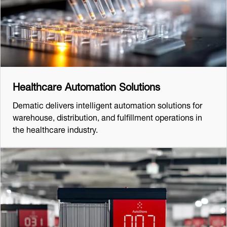
Healthcare Automation Solutions
Dematic delivers intelligent automation solutions for
warehouse, distribution, and fulfillment operations in
the healthcare industry.