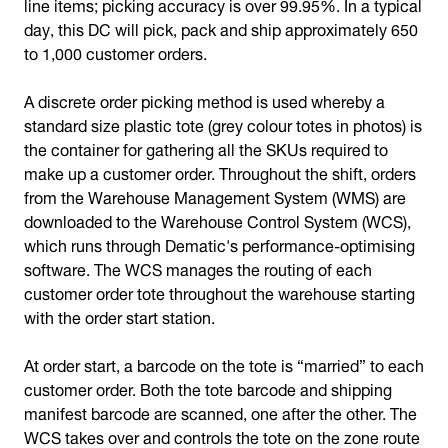
line items; picking accuracy is over 99.95%. In a typical
day, this DC will pick, pack and ship approximately 650
to 1,000 customer orders.
A discrete order picking method is used whereby a
standard size plastic tote (grey colour totes in photos) is
the container for gathering all the SKUs required to
make up a customer order. Throughout the shift, orders
from the Warehouse Management System (WMS) are
downloaded to the Warehouse Control System (WCS),
which runs through Dematic's performance-optimising
software. The WCS manages the routing of each
customer order tote throughout the warehouse starting
with the order start station.
At order start, a barcode on the tote is “married” to each
customer order. Both the tote barcode and shipping
manifest barcode are scanned, one after the other. The
WCS takes over and controls the tote on the zone route