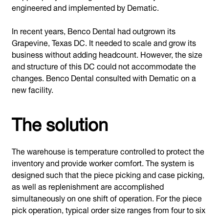
engineered and implemented by Dematic.
In recent years, Benco Dental had outgrown its
Grapevine, Texas DC. It needed to scale and grow its
business without adding headcount. However, the size
and structure of this DC could not accommodate the
changes. Benco Dental consulted with Dematic on a
new facility.
The solution
The warehouse is temperature controlled to protect the
inventory and provide worker comfort. The system is
designed such that the piece picking and case picking,
as well as replenishment are accomplished
simultaneously on one shift of operation. For the piece
pick operation, typical order size ranges from four to six