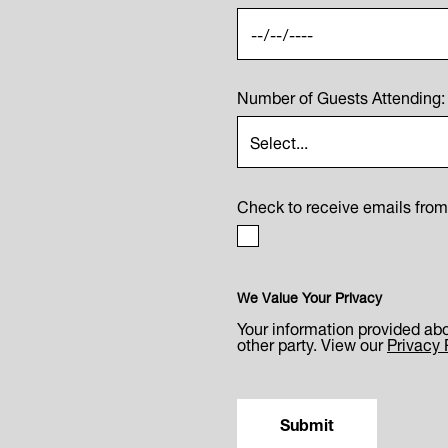
Number of Guests Attending:
Check to receive emails fro
We Value Your Privacy
Your information provided abo
other party. View our
Privacy 
Submit