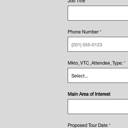
Phone Number
*
Mkto_VTC_Attendee_Type:
*
Main Area of Interest
Proposed Tour Date
*