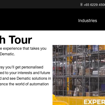
+65 6229 450
Industries
h Tour
ree experience that takes you
er Dematic.
ay you'll get personalised
ed to your interests and future
ld and see Dematic solutions in
rience the world of automation