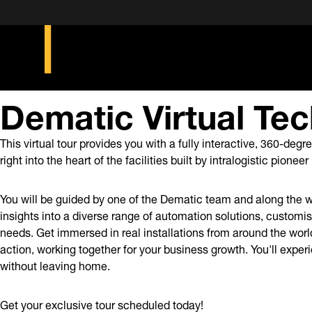
Dematic Virtual Tec
This virtual tour provides you with a fully interactive, 360-deg
right into the heart of the facilities built by intralogistic pione
You will be guided by one of the Dematic team and along the w
insights into a diverse range of automation solutions, customis
needs. Get immersed in real installations from around the wor
action, working together for your business growth. You'll expe
without leaving home.
Get your exclusive tour scheduled today!