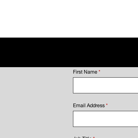
First Name
*
Email Address
*
Job Title
*