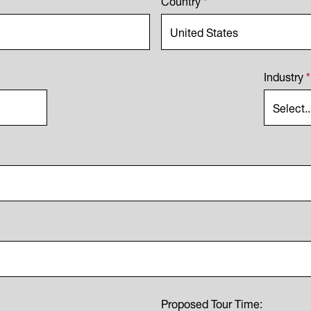
Industry
*
Proposed Tour Time: