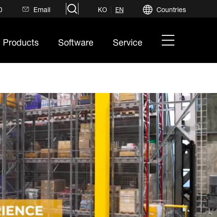
search
0
Email
Countries
KO
EN
hamburger
Products
Software
Service
menu