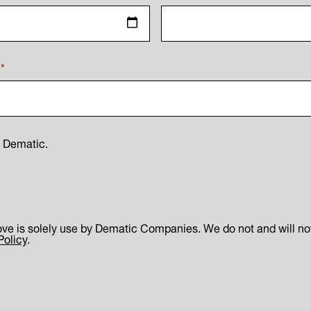
*
m Dematic.
ve is solely use by Dematic Companies. We do not and will not 
Policy
.