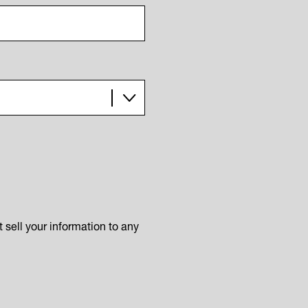
sell your information to any