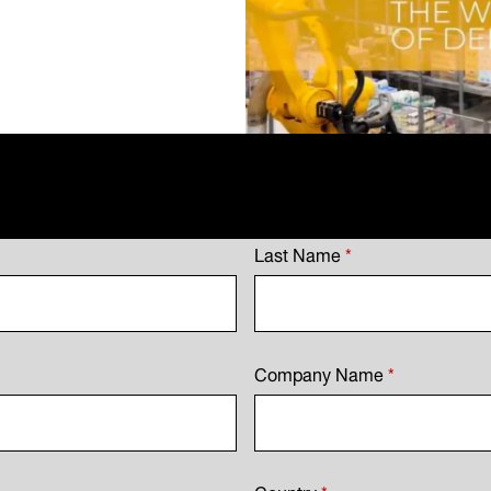
Last Name
*
Company Name
*
Country
*