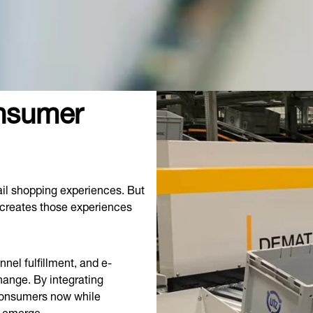
onsumer
il shopping experiences. But
 creates those experiences
nel fulfillment, and e-
hange. By integrating
 consumers now while
y emerge.