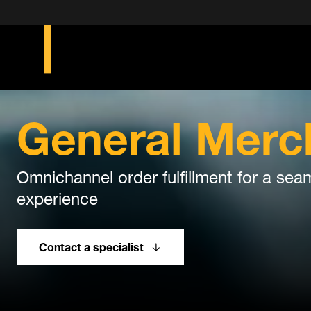
General Merc
Omnichannel order fulfillment for a s
experience
Contact a specialist