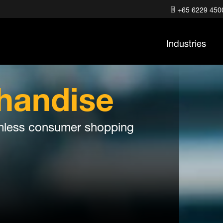
+65 6229 450
Industries
handise
eamless consumer shopping