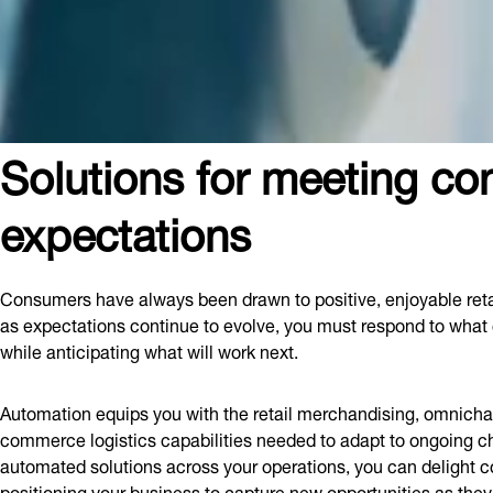
Solutions for meeting c
expectations
Consumers have always been drawn to positive, enjoyable reta
as expectations continue to evolve, you must respond to what
while anticipating what will work next.
Automation equips you with the retail merchandising, omnichan
commerce logistics capabilities needed to adapt to ongoing c
automated solutions across your operations, you can delight
positioning your business to capture new opportunities as the