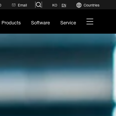
search
0
Email
Countries
KO
EN
hamburger
Products
Software
Service
menu