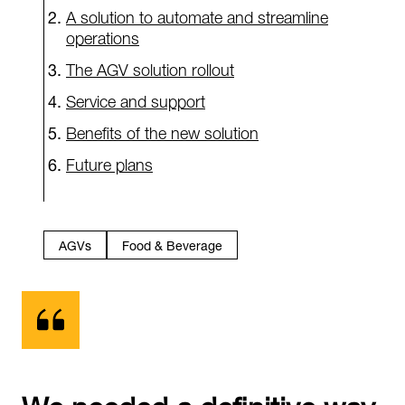
A solution to automate and streamline
operations
The AGV solution rollout
Service and support
Benefits of the new solution
Future plans
AGVs
Food & Beverage
We needed a definitive way