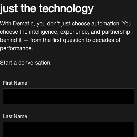
just the technology
With Dematic, you don't just choose automation. You
choose the intelligence, experience, and partnership
behind it — from the first question to decades of
performance.
Start a conversation.
First Name
*
Last Name
*