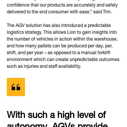
confidence that our products are accurately and safely
delivered to the end consumer with ease,” said Tim.
The AGV solution has also introduced a predictable
logistics strategy. This allows Lion to gain insights into
the number of vehicles in action within the warehouse,
and how many pallets can be produced per day, per,
shift, and per year – as opposed to a manual forklift
environment which can create unpredictable outcomes
such as injuries and staff availability.
With such a high level of
autonomy, AGVs provide