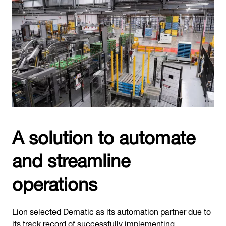
A solution to automate
and streamline
operations
Lion selected Dematic as its automation partner due to
its track record of successfully implementing