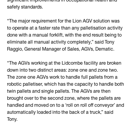
safety standards.
“The major requirement for the Lion AGV solution was
to operate at a faster rate than any palletisation activity
done with a manual forklift, with the end result being to
eliminate all manual activity completely,” said Tony
Raggio, General Manager of Sales, AGVs, Dematic.
“The AGVs working at the Lidcombe facility are broken
down into two distinct areas: zone one and zone two.
The zone one AGVs work to handle full pallets from a
robotic palletiser, which has the capacity to handle both
twin pallets and single pallets. The AGVs are then
brought over to the second zone, where the pallets are
handled and moved on to a ‘roll on roll off conveyor’ and
automatically loaded into the back of a truck,” said
Tony.