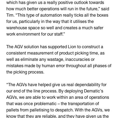
which has given us a really positive outlook towards
how much better operations will run in the future,” said
Tim. “This type of automation really ticks all the boxes
for us, particularly in the way that it utilises the
warehouse space so well and creates a much safer
work environment for our staff.”
The AGV solution has supported Lion to construct a
consistent measurement of product picking time, as
well as eliminate any wastage, inaccuracies or
mistakes made by human error throughout all phases of
the picking process.
“The AGVs have helped give us real dependability for
our end of the line process. By deploying Dematic’s
AGVs, we are able to work within an area of operations
that was once problematic – the transportation of
pallets from palletising to despatch. With the AGVs, we
know that they are reliable, and they have given us the