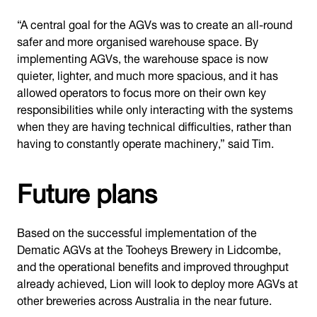
“A central goal for the AGVs was to create an all-round
safer and more organised warehouse space. By
implementing AGVs, the warehouse space is now
quieter, lighter, and much more spacious, and it has
allowed operators to focus more on their own key
responsibilities while only interacting with the systems
when they are having technical difficulties, rather than
having to constantly operate machinery,” said Tim.
Future plans
Based on the successful implementation of the
Dematic AGVs at the Tooheys Brewery in Lidcombe,
and the operational benefits and improved throughput
already achieved, Lion will look to deploy more AGVs at
other breweries across Australia in the near future.