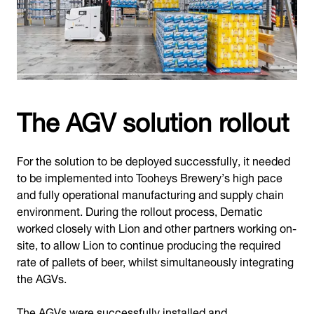
The AGV solution rollout
For the solution to be deployed successfully, it needed
to be implemented into Tooheys Brewery’s high pace
and fully operational manufacturing and supply chain
environment. During the rollout process, Dematic
worked closely with Lion and other partners working on-
site, to allow Lion to continue producing the required
rate of pallets of beer, whilst simultaneously integrating
the AGVs.
The AGVs were successfully installed and