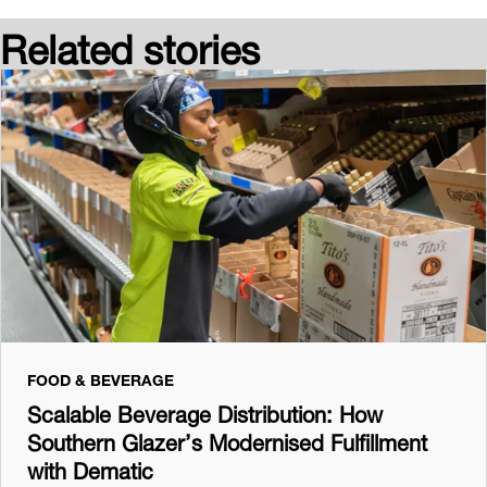
Related stories
FOOD & BEVERAGE
Scalable Beverage Distribution: How
Southern Glazer’s Modernised Fulfillment
with Dematic