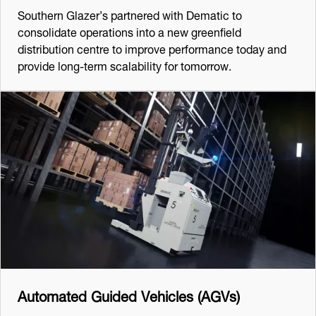
Southern Glazer’s partnered with Dematic to
consolidate operations into a new greenfield
distribution centre to improve performance today and
provide long-term scalability for tomorrow.
Automated Guided Vehicles (AGVs)