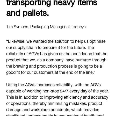
transporting heavy items
and pallets.
Tim Symons, Packaging Manager at Tooheys
“Likewise, we wanted the solution to help us optimise
our supply chain to prepare it for the future. The
reliability of AGVs has given us the confidence that the
product that we, as a company, have nurtured through
the brewing and production process is going to be a
good fit for our customers at the end of the line.”
Using the AGVs increases reliability, with the AGVs
capable of working non-stop 24/7 every day of the year.
This is in addition to improving efficiency and accuracy
of operations, thereby minimising mistakes, product
damage and workplace accidents, which provides
significant improvements in occupational health and