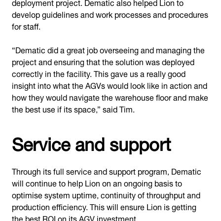
deployment project. Dematic also helped Lion to
develop guidelines and work processes and procedures
for staff.
“Dematic did a great job overseeing and managing the
project and ensuring that the solution was deployed
correctly in the facility. This gave us a really good
insight into what the AGVs would look like in action and
how they would navigate the warehouse floor and make
the best use if its space,” said Tim.
Service and support
Through its full service and support program, Dematic
will continue to help Lion on an ongoing basis to
optimise system uptime, continuity of throughput and
production efficiency. This will ensure Lion is getting
the best ROI on its AGV investment.