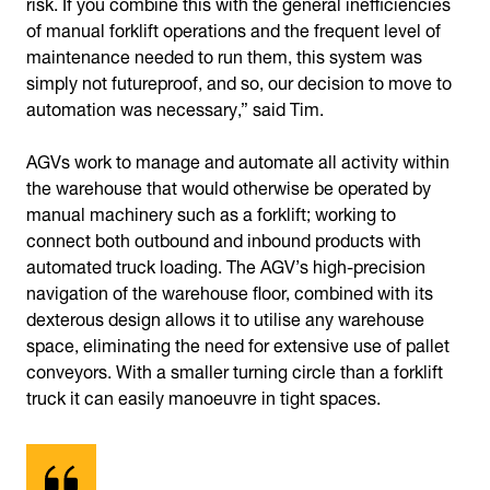
risk. If you combine this with the general inefficiencies
of manual forklift operations and the frequent level of
maintenance needed to run them, this system was
simply not futureproof, and so, our decision to move to
automation was necessary,” said Tim.
AGVs work to manage and automate all activity within
the warehouse that would otherwise be operated by
manual machinery such as a forklift; working to
connect both outbound and inbound products with
automated truck loading. The AGV’s high-precision
navigation of the warehouse floor, combined with its
dexterous design allows it to utilise any warehouse
space, eliminating the need for extensive use of pallet
conveyors. With a smaller turning circle than a forklift
truck it can easily manoeuvre in tight spaces.