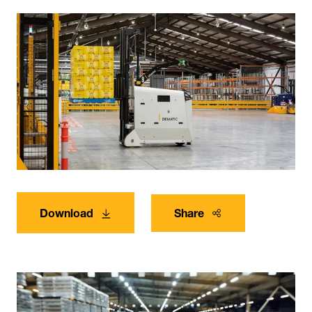
Download
Share