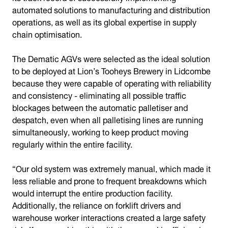
automated solutions to manufacturing and distribution
operations, as well as its global expertise in supply
chain optimisation.
The Dematic AGVs were selected as the ideal solution
to be deployed at Lion’s Tooheys Brewery in Lidcombe
because they were capable of operating with reliability
and consistency - eliminating all possible traffic
blockages between the automatic palletiser and
despatch, even when all palletising lines are running
simultaneously, working to keep product moving
regularly within the entire facility.
“Our old system was extremely manual, which made it
less reliable and prone to frequent breakdowns which
would interrupt the entire production facility.
Additionally, the reliance on forklift drivers and
warehouse worker interactions created a large safety