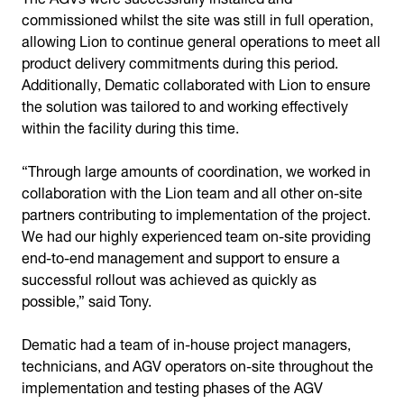
commissioned whilst the site was still in full operation,
allowing Lion to continue general operations to meet all
product delivery commitments during this period.
Additionally, Dematic collaborated with Lion to ensure
the solution was tailored to and working effectively
within the facility during this time.
“Through large amounts of coordination, we worked in
collaboration with the Lion team and all other on-site
partners contributing to implementation of the project.
We had our highly experienced team on-site providing
end-to-end management and support to ensure a
successful rollout was achieved as quickly as
possible,” said Tony.
Dematic had a team of in-house project managers,
technicians, and AGV operators on-site throughout the
implementation and testing phases of the AGV