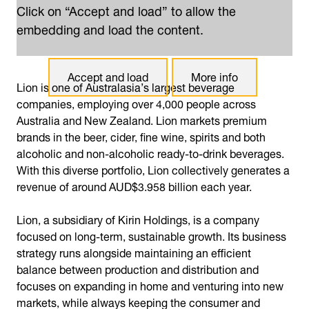
Click on “Accept and load” to allow the
embedding and load the content.
Accept and load
More info
Lion is one of Australasia’s largest beverage
companies, employing over 4,000 people across
Australia and New Zealand. Lion markets premium
brands in the beer, cider, fine wine, spirits and both
alcoholic and non-alcoholic ready-to-drink beverages.
With this diverse portfolio, Lion collectively generates a
revenue of around AUD$3.958 billion each year.
Lion, a subsidiary of Kirin Holdings, is a company
focused on long-term, sustainable growth. Its business
strategy runs alongside maintaining an efficient
balance between production and distribution and
focuses on expanding in home and venturing into new
markets, while always keeping the consumer and