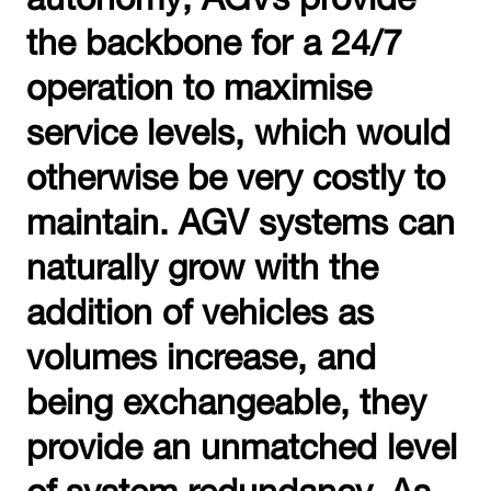
the backbone for a 24/7
operation to maximise
service levels, which would
otherwise be very costly to
maintain. AGV systems can
naturally grow with the
addition of vehicles as
volumes increase, and
being exchangeable, they
provide an unmatched level
of system redundancy. As