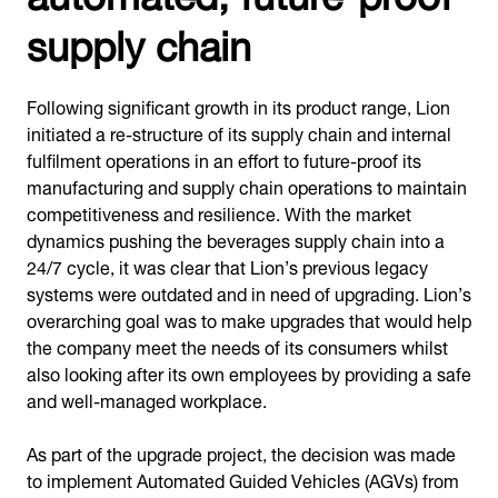
supply chain
Following significant growth in its product range, Lion
initiated a re-structure of its supply chain and internal
fulfilment operations in an effort to future-proof its
manufacturing and supply chain operations to maintain
competitiveness and resilience. With the market
dynamics pushing the beverages supply chain into a
24/7 cycle, it was clear that Lion’s previous legacy
systems were outdated and in need of upgrading. Lion’s
overarching goal was to make upgrades that would help
the company meet the needs of its consumers whilst
also looking after its own employees by providing a safe
and well-managed workplace.
As part of the upgrade project, the decision was made
to implement Automated Guided Vehicles (AGVs) from