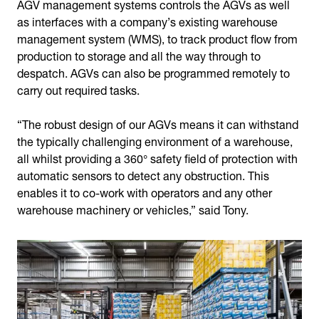
AGV management systems controls the AGVs as well
as interfaces with a company’s existing warehouse
management system (WMS), to track product flow from
production to storage and all the way through to
despatch. AGVs can also be programmed remotely to
carry out required tasks.
“The robust design of our AGVs means it can withstand
the typically challenging environment of a warehouse,
all whilst providing a 360° safety field of protection with
automatic sensors to detect any obstruction. This
enables it to co-work with operators and any other
warehouse machinery or vehicles,” said Tony.