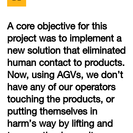
A core objective for this
project was to implement a
new solution that eliminated
human contact to products.
Now, using AGVs, we don’t
have any of our operators
touching the products, or
putting themselves in
harm’s way by lifting and