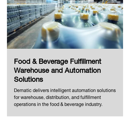
Food & Beverage Fulfillment
Warehouse and Automation
Solutions
Dematic delivers intelligent automation solutions
for warehouse, distribution, and fulfillment
operations in the food & beverage industry.