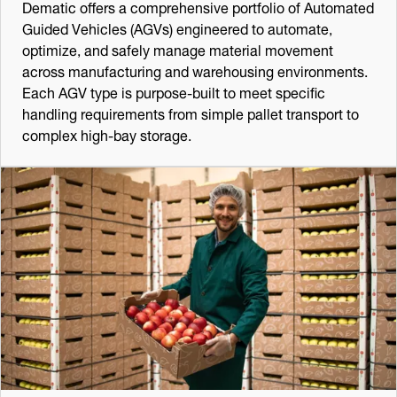
Dematic offers a comprehensive portfolio of Automated
Guided Vehicles (AGVs) engineered to automate,
optimize, and safely manage material movement
across manufacturing and warehousing environments.
Each AGV type is purpose-built to meet specific
handling requirements from simple pallet transport to
complex high-bay storage.