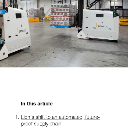
In this article
Lion’s shift to an automated, future-
proof supply chain