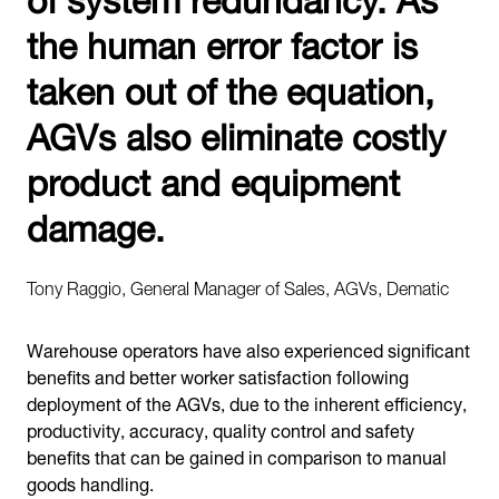
the human error factor is
taken out of the equation,
AGVs also eliminate costly
product and equipment
damage.
Tony Raggio, General Manager of Sales, AGVs, Dematic
Warehouse operators have also experienced significant
benefits and better worker satisfaction following
deployment of the AGVs, due to the inherent efficiency,
productivity, accuracy, quality control and safety
benefits that can be gained in comparison to manual
goods handling.