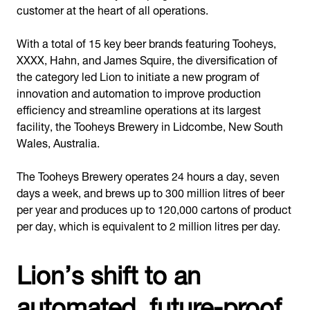
customer at the heart of all operations.
With a total of 15 key beer brands featuring Tooheys,
XXXX, Hahn, and James Squire, the diversification of
the category led Lion to initiate a new program of
innovation and automation to improve production
efficiency and streamline operations at its largest
facility, the Tooheys Brewery in Lidcombe, New South
Wales, Australia.
The Tooheys Brewery operates 24 hours a day, seven
days a week, and brews up to 300 million litres of beer
per year and produces up to 120,000 cartons of product
per day, which is equivalent to 2 million litres per day.
Lion’s shift to an
automated, future-proof