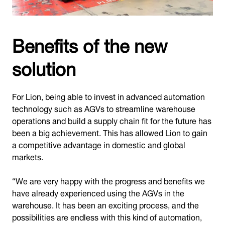
Benefits of the new
solution
For Lion, being able to invest in advanced automation
technology such as AGVs to streamline warehouse
operations and build a supply chain fit for the future has
been a big achievement. This has allowed Lion to gain
a competitive advantage in domestic and global
markets.
“We are very happy with the progress and benefits we
have already experienced using the AGVs in the
warehouse. It has been an exciting process, and the
possibilities are endless with this kind of automation,