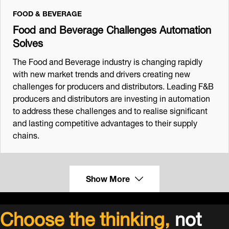
FOOD & BEVERAGE
Food and Beverage Challenges Automation
Solves
The Food and Beverage industry is changing rapidly
with new market trends and drivers creating new
challenges for producers and distributors. Leading F&B
producers and distributors are investing in automation
to address these challenges and to realise significant
and lasting competitive advantages to their supply
chains.
Show More
Choose the thinking,
not