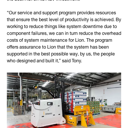
“Our service and support program provides resources
that ensure the best level of productivity is achieved. By
working to reduce things like system downtime due to
component failures, we can in turn reduce the overhead
costs of system maintenance for Lion. The program
offers assurance to Lion that the system has been
supported in the best possible way, by us, the people
who designed and built it,” said Tony.