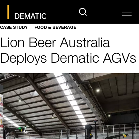
search
Men
CASE STUDY
FOOD & BEVERAGE
Lion Beer Australia
Deploys Dematic AGVs