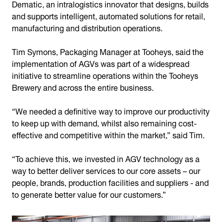
Dematic, an intralogistics innovator that designs, builds
and supports intelligent, automated solutions for retail,
manufacturing and distribution operations.
Tim Symons, Packaging Manager at Tooheys, said the
implementation of AGVs was part of a widespread
initiative to streamline operations within the Tooheys
Brewery and across the entire business.
“We needed a definitive way to improve our productivity
to keep up with demand, whilst also remaining cost-
effective and competitive within the market,” said Tim.
“To achieve this, we invested in AGV technology as a
way to better deliver services to our core assets – our
people, brands, production facilities and suppliers - and
to generate better value for our customers.”