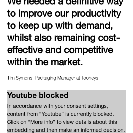
to improve our productivity
to keep up with demand,
whilst also remaining cost-
effective and competitive
within the market.
Tim Symons, Packaging Manager at Tooheys
Youtube blocked
In accordance with your consent settings,
content from “Youtube” is currently blocked.
Click on “More info” to view details about this
embedding and then make an informed decision.