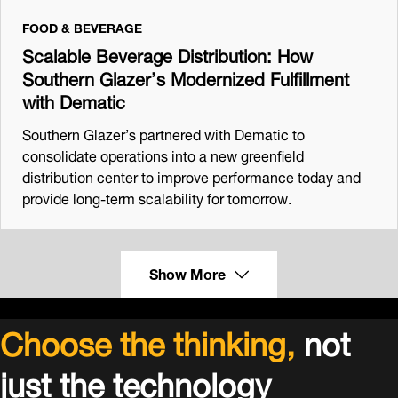
FOOD & BEVERAGE
Scalable Beverage Distribution: How
Southern Glazer’s Modernized Fulfillment
with Dematic
Southern Glazer’s partnered with Dematic to
consolidate operations into a new greenfield
distribution center to improve performance today and
provide long-term scalability for tomorrow.
Show More
Choose the thinking,
not
just the technology