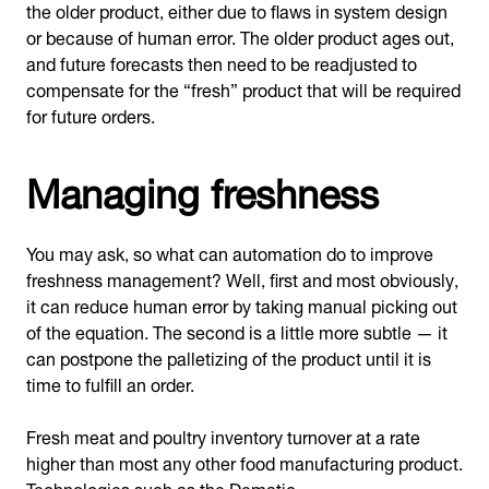
the older product, either due to flaws in system design
or because of human error. The older product ages out,
and future forecasts then need to be readjusted to
compensate for the “fresh” product that will be required
for future orders.
Managing freshness
You may ask, so what can automation do to improve
freshness management? Well, first and most obviously,
it can reduce human error by taking manual picking out
of the equation. The second is a little more subtle — it
can postpone the palletizing of the product until it is
time to fulfill an order.
Fresh meat and poultry inventory turnover at a rate
higher than most any other food manufacturing product.
Technologies such as the Dematic