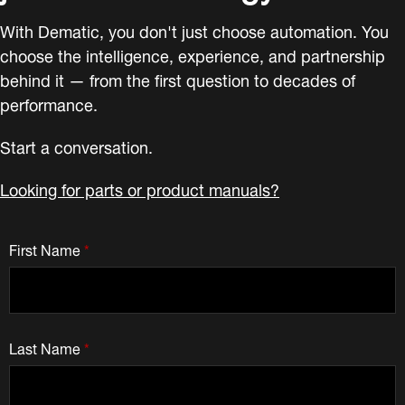
With Dematic, you don't just choose automation. You
choose the intelligence, experience, and partnership
behind it — from the first question to decades of
performance.
Start a conversation.
Looking for parts or product manuals?
First Name
*
Last Name
*