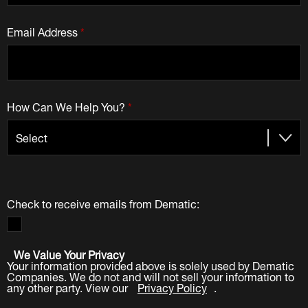
Email Address
*
How Can We Help You?
*
Check to receive emails from Dematic:
We Value Your Privacy
Your information provided above is solely used by Dematic
Companies. We do not and will not sell your information to
any other party. View our
Privacy Policy
.