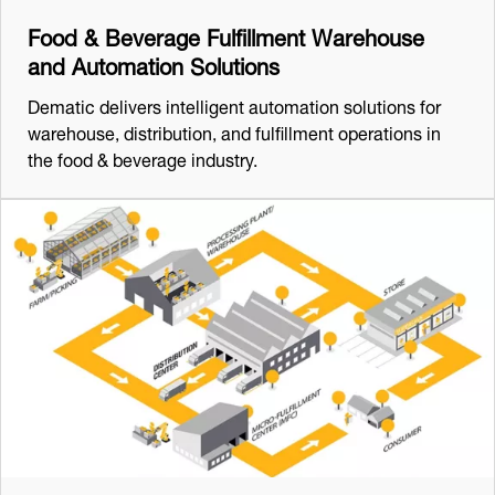
Food & Beverage Fulfillment Warehouse
and Automation Solutions
Dematic delivers intelligent automation solutions for
warehouse, distribution, and fulfillment operations in
the food & beverage industry.