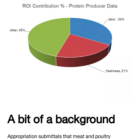
A bit of a background
Appropriation submittals that meat and poultry