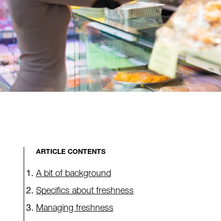
ARTICLE CONTENTS
A bit of background
Specifics about freshness
Managing freshness