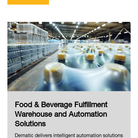
Food & Beverage Fulfillment
Warehouse and Automation
Solutions
Dematic delivers intelligent automation solutions