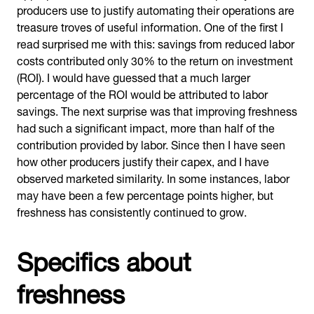
producers use to justify automating their operations are
treasure troves of useful information. One of the first I
read surprised me with this: savings from reduced labor
costs contributed only 30% to the return on investment
(ROI). I would have guessed that a much larger
percentage of the ROI would be attributed to labor
savings. The next surprise was that improving freshness
had such a significant impact, more than half of the
contribution provided by labor. Since then I have seen
how other producers justify their capex, and I have
observed marketed similarity. In some instances, labor
may have been a few percentage points higher, but
freshness has consistently continued to grow.
Specifics about
freshness