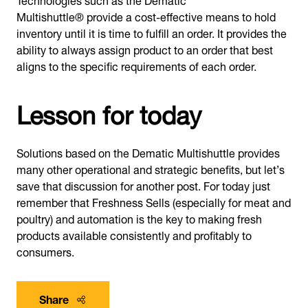
Multishuttle® provide a cost-effective means to hold
inventory until it is time to fulfill an order. It provides the
ability to always assign product to an order that best
aligns to the specific requirements of each order.
Lesson for today
Solutions based on the Dematic Multishuttle provides
many other operational and strategic benefits, but let’s
save that discussion for another post. For today just
remember that Freshness Sells (especially for meat and
poultry) and automation is the key to making fresh
products available consistently and profitably to
consumers.
Share