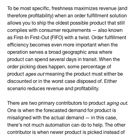
To be most specific, freshness maximizes revenue (and
therefore profitability) when an order fulfillment solution
allows you to ship the oldest possible product that still
complies with consumer requirements — also known
as First-In First-Out (FIFO) with a twist. Order fulfillment
efficiency becomes even more important when the
operation serves a broad geographic area where
product can spend several days in transit. When the
order picking does happen, some percentage of
product
ages out
meaning the product must either be
discounted or in the worst case disposed of. Either
scenario reduces revenue and profitability.
There are two primary contributors to product
aging out
.
One is when the forecasted demand for product is
misaligned with the actual demand — in this case,
there’s not much automation can do to help. The other
contributor is when newer product is picked instead of