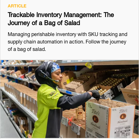
ARTICLE
Trackable Inventory Management: The
Journey of a Bag of Salad
Managing perishable inventory with SKU tracking and
supply chain automation in action. Follow the journey
of a bag of salad.