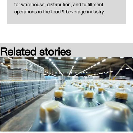
for warehouse, distribution, and fulfillment
operations in the food & beverage industry.
Related stories