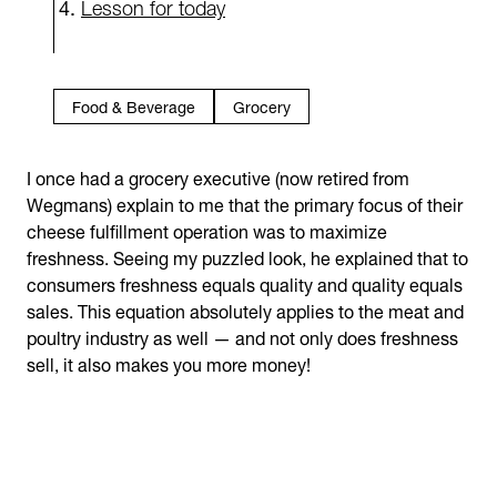
Lesson for today
Food & Beverage
Grocery
I once had a grocery executive (now retired from
Wegmans) explain to me that the primary focus of their
cheese fulfillment operation was to maximize
freshness. Seeing my puzzled look, he explained that to
consumers freshness equals quality and quality equals
sales. This equation absolutely applies to the meat and
poultry industry as well — and not only does freshness
sell, it also makes you more money!