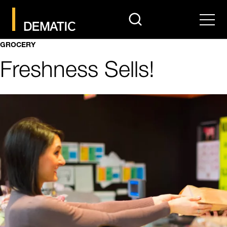
search
Men
GROCERY
Freshness Sells!