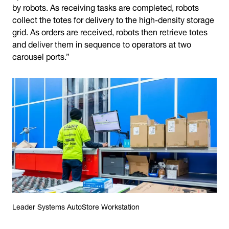
by robots. As receiving tasks are completed, robots
collect the totes for delivery to the high-density storage
grid. As orders are received, robots then retrieve totes
and deliver them in sequence to operators at two
carousel ports.”
Leader Systems AutoStore Workstation