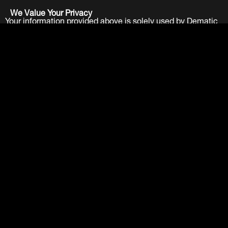
We Value Your Privacy
Your information provided above is solely used by Dematic
Companies. We do not and will not sell your information to
any other party. View our
Privacy Policy
.
Submit
LinkedIn
Facebook
Twitter
YouTube
About
Careers
Contact