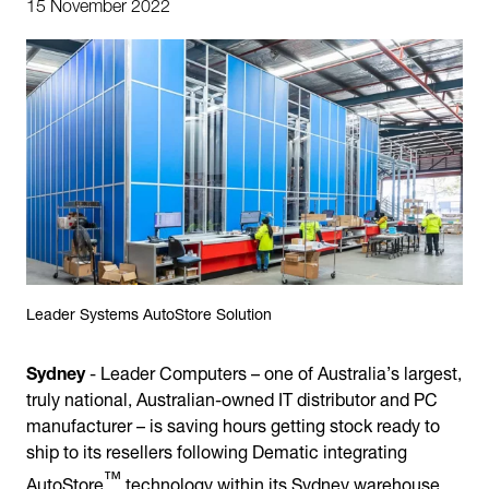
15 November 2022
Leader Systems AutoStore Solution
Sydney
- Leader Computers – one of Australia’s largest,
truly national, Australian-owned IT distributor and PC
manufacturer – is saving hours getting stock ready to
ship to its resellers following Dematic integrating
™
AutoStore
technology within its Sydney warehouse.