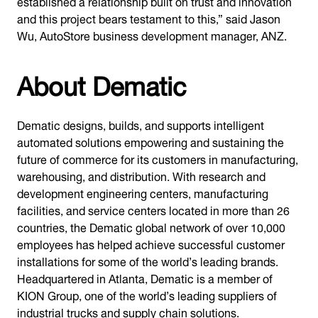
established a relationship built on trust and innovation
and this project bears testament to this,” said Jason
Wu, AutoStore business development manager, ANZ.
About Dematic
Dematic designs, builds, and supports intelligent
automated solutions empowering and sustaining the
future of commerce for its customers in manufacturing,
warehousing, and distribution. With research and
development engineering centers, manufacturing
facilities, and service centers located in more than 26
countries, the Dematic global network of over 10,000
employees has helped achieve successful customer
installations for some of the world’s leading brands.
Headquartered in Atlanta, Dematic is a member of
KION Group, one of the world’s leading suppliers of
industrial trucks and supply chain solutions.