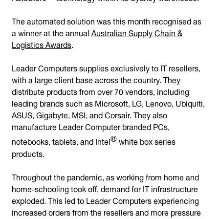
The automated solution was this month recognised as
a winner at the annual
Australian Supply Chain &
Logistics Awards
.
Leader Computers supplies exclusively to IT resellers,
with a large client base across the country. They
distribute products from over 70 vendors, including
leading brands such as Microsoft, LG, Lenovo, Ubiquiti,
ASUS, Gigabyte, MSI, and Corsair. They also
manufacture Leader Computer branded PCs,
®
notebooks, tablets, and Intel
white box series
products.
Throughout the pandemic, as working from home and
home-schooling took off, demand for IT infrastructure
exploded. This led to Leader Computers experiencing
increased orders from the resellers and more pressure