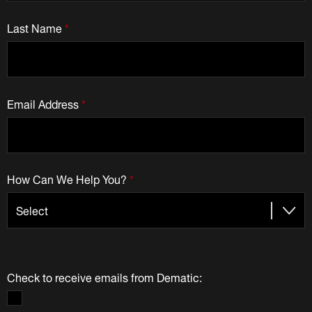
Last Name
*
Email Address
*
How Can We Help You?
*
Check to receive emails from Dematic: