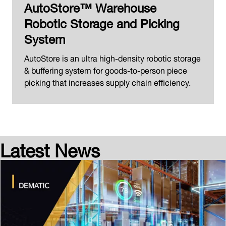
AutoStore™ Warehouse
Robotic Storage and Picking
System
AutoStore is an ultra high-density robotic storage
& buffering system for goods-to-person piece
picking that increases supply chain efficiency.
Latest News