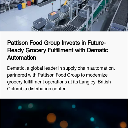
Pattison Food Group Invests in Future-
Ready Grocery Fulfillment with Dematic
Automation
Dematic
, a global leader in supply chain automation,
partnered with
Pattison Food Group
to modernize
grocery fulfillment operations at its Langley, British
Columbia distribution center