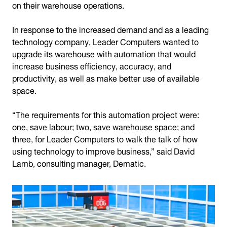
on their warehouse operations.
In response to the increased demand and as a leading
technology company, Leader Computers wanted to
upgrade its warehouse with automation that would
increase business efficiency, accuracy, and
productivity, as well as make better use of available
space.
“The requirements for this automation project were:
one, save labour; two, save warehouse space; and
three, for Leader Computers to walk the talk of how
using technology to improve business,” said David
Lamb, consulting manager, Dematic.