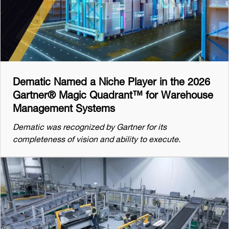
Dematic Named a Niche Player in the 2026
Gartner® Magic Quadrant™ for Warehouse
Management Systems
Dematic was recognized by Gartner for its
completeness of vision and ability to execute.