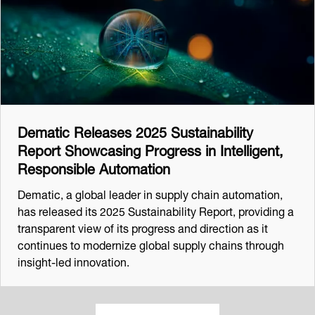
Dematic Releases 2025 Sustainability
Report Showcasing Progress in Intelligent,
Responsible Automation
Dematic, a global leader in supply chain automation,
has released its 2025 Sustainability Report, providing a
transparent view of its progress and direction as it
continues to modernize global supply chains through
insight-led innovation.