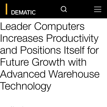
search
Men
Leader Computers
Increases Productivity
and Positions Itself for
Future Growth with
Advanced Warehouse
Technology