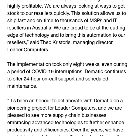
highly profitable. We are always looking at ways to get
stock to our resellers quickly. This solution allows us to
ship fast and on-time to thousands of MSPs and IT
resellers in Australia. We are proud to be at the cutting
edge of technology and to bring this automation to our
resellers,” said Theo Kristoris, managing director,
Leader Computers.
The implementation took only eight weeks, even during
a period of COVID-19 interruptions. Dematic continues
to offer 24-hour on-call support and scheduled
maintenance.
“It’s been an honour to collaborate with Dematic on a
pioneering project for Leader Computers, and we are
pleased to see more supply chain businesses
embracing advanced technologies to further enhance
productivity and efficiencies. Over the years, we have