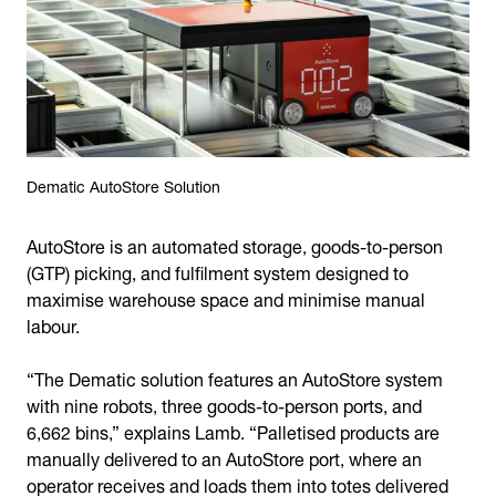
Dematic AutoStore Solution
AutoStore is an automated storage, goods-to-person
(GTP) picking, and fulfilment system designed to
maximise warehouse space and minimise manual
labour.
“The Dematic solution features an AutoStore system
with nine robots, three goods-to-person ports, and
6,662 bins,” explains Lamb. “Palletised products are
manually delivered to an AutoStore port, where an
operator receives and loads them into totes delivered