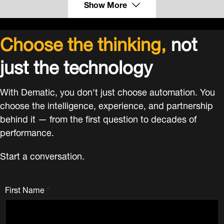
Show More
Choose the thinking,
not
just the technology
With Dematic, you don't just choose automation. You
choose the intelligence, experience, and partnership
behind it — from the first question to decades of
performance.
Start a conversation.
First Name
*