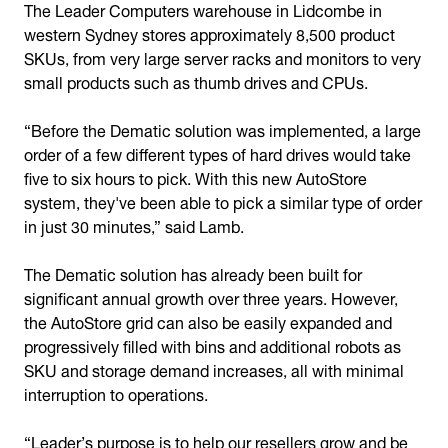
The Leader Computers warehouse in Lidcombe in
western Sydney stores approximately 8,500 product
SKUs, from very large server racks and monitors to very
small products such as thumb drives and CPUs.
“Before the Dematic solution was implemented, a large
order of a few different types of hard drives would take
five to six hours to pick. With this new AutoStore
system, they've been able to pick a similar type of order
in just 30 minutes,” said Lamb.
The Dematic solution has already been built for
significant annual growth over three years. However,
the AutoStore grid can also be easily expanded and
progressively filled with bins and additional robots as
SKU and storage demand increases, all with minimal
interruption to operations.
“Leader’s purpose is to help our resellers grow and be